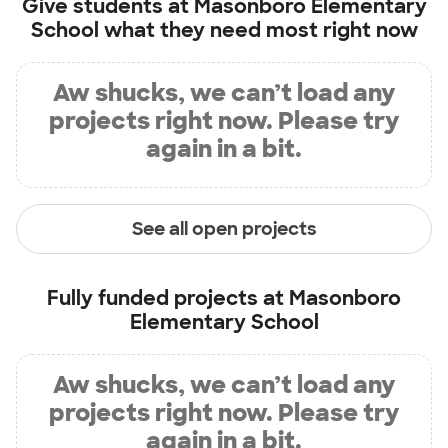
Give students at
Masonboro Elementary
School
what they need most right now
Aw shucks, we can’t load any
projects right now. Please try
again in a bit.
See all open projects
Fully funded projects at
Masonboro
Elementary School
Aw shucks, we can’t load any
projects right now. Please try
again in a bit.