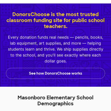
DonorsChoose is the most trusted
classroom funding site for public school
teachers.
Every donation funds real needs — pencils, books,
lab equipment, art supplies, and more — helping
students learn and thrive. We ship supplies directly
to the school, and you'll see exactly where each
dollar goes.
See how DonorsChoose works
Masonboro Elementary School
Demographics