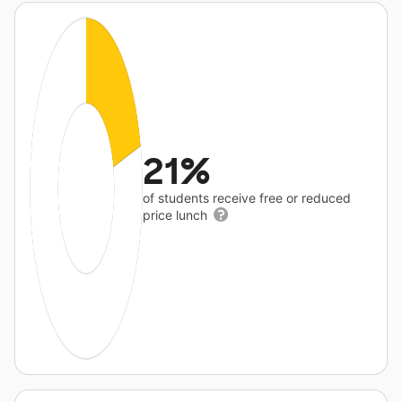
21%
of students receive free or reduced
price lunch