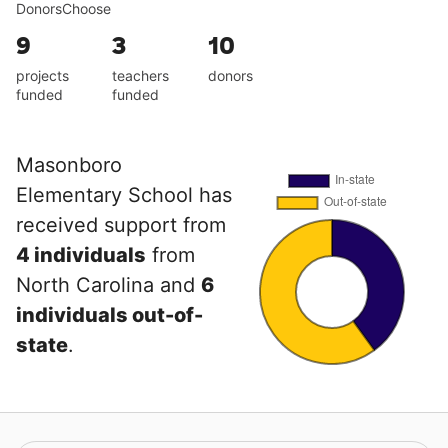
DonorsChoose
9
3
10
projects
teachers
donors
funded
funded
Masonboro
Elementary School has
received support from
4 individuals
from
North Carolina and
6
individuals out-of-
state
.