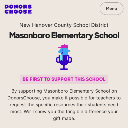
Menu
New Hanover County School District
Masonboro Elementary School
BE FIRST TO SUPPORT THIS SCHOOL
By supporting Masonboro Elementary School on
DonorsChoose, you make it possible for teachers to
request the specific resources their students need
most. We'll show you the tangible difference your
gift made.