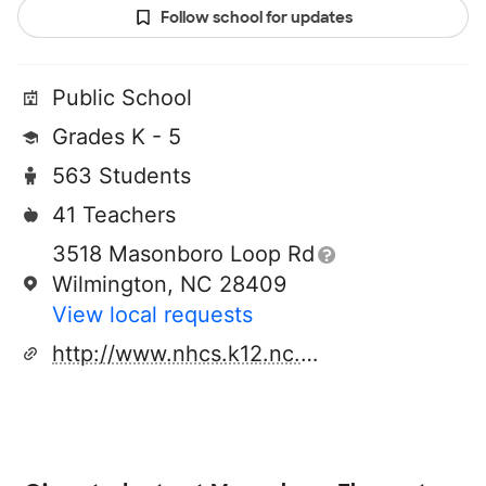
Follow school for updates
Public School
Grades K - 5
563 Students
41 Teachers
3518 Masonboro Loop Rd
Wilmington, NC 28409
View local requests
http://www.nhcs.k12.nc.us/parsley/