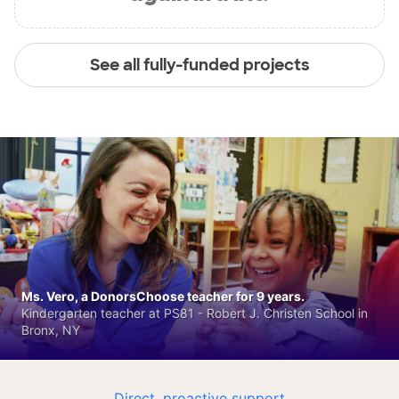
See all fully-funded projects
Ms. Vero, a DonorsChoose teacher for 9 years.
Kindergarten teacher at PS81 - Robert J. Christen School in
Bronx, NY
Direct, proactive support