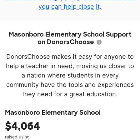
you can help close it.
Masonboro Elementary School Support
on DonorsChoose
DonorsChoose makes it easy for anyone to
help a teacher in need, moving us closer to
a nation where students in every
community have the tools and experiences
they need for a great education.
Masonboro Elementary School
$4,064
raised using