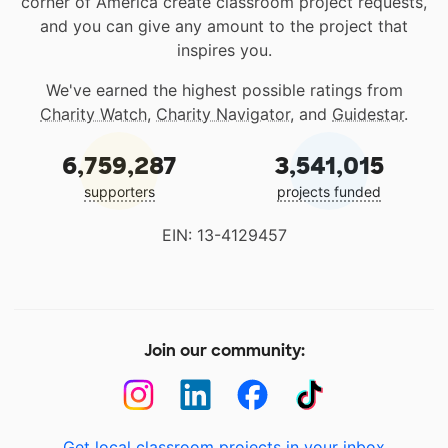
corner of America create classroom project requests,
and you can give any amount to the project that
inspires you.
We've earned the highest possible ratings from
Charity Watch
,
Charity Navigator
, and
Guidestar
.
6,759,287
3,541,015
supporters
projects funded
EIN: 13-4129457
Join our community:
Get local classroom projects in your inbox