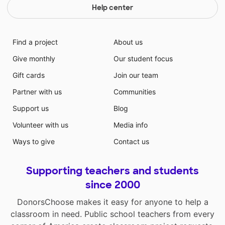
Help center
Find a project
About us
Give monthly
Our student focus
Gift cards
Join our team
Partner with us
Communities
Support us
Blog
Volunteer with us
Media info
Ways to give
Contact us
Supporting teachers and students
since 2000
DonorsChoose makes it easy for anyone to help a
classroom in need. Public school teachers from every