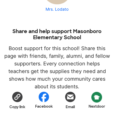
Mrs. Lodato
Share and help support Masonboro
Elementary School
Boost support for this school! Share this
page with friends, family, alumni, and fellow
supporters. Every connection helps
teachers get the supplies they need and
shows how much your community cares
about its students.
Facebook
Nextdoor
Copy link
Email