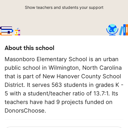
Show teachers and students your support
About this school
Masonboro Elementary School is an urban
public school in Wilmington, North Carolina
that is part of New Hanover County School
District. It serves 563 students in grades K -
5 with a student/teacher ratio of 13.7:1. Its
teachers have had 9 projects funded on
DonorsChoose.