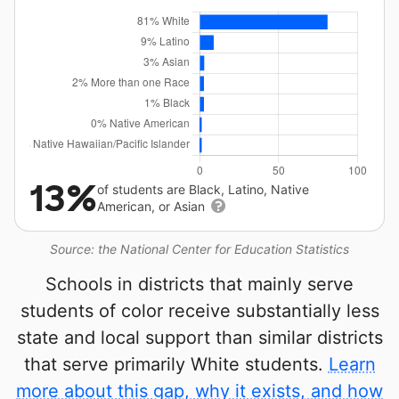
13%
of students are Black, Latino, Native
American, or Asian
Source: the National Center for Education Statistics
Schools in districts that mainly serve
students of color receive substantially less
state and local support than similar districts
that serve primarily White students.
Learn
more about this gap, why it exists, and how