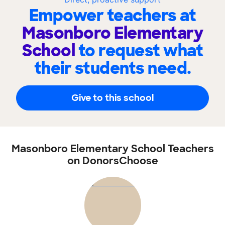
Empower teachers at
Masonboro Elementary
School
to request what
their students need.
Give to this school
Masonboro Elementary School Teachers
on DonorsChoose