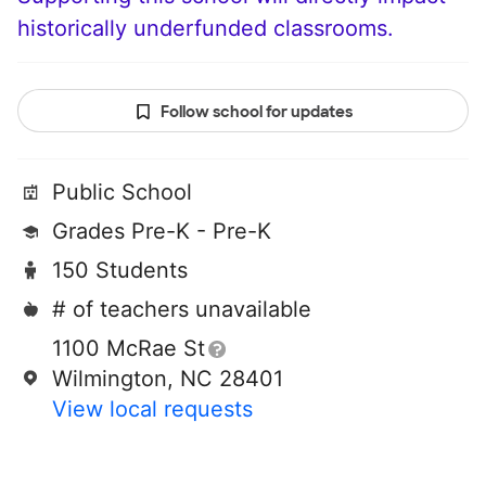
historically underfunded classrooms.
Follow school for updates
Public School
Grades Pre-K - Pre-K
150 Students
# of teachers unavailable
1100 McRae St
Wilmington, NC 28401
View local requests