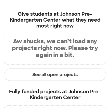
Give students at
Johnson Pre-
Kindergarten Center
what they need
most right now
Aw shucks, we can’t load any
projects right now. Please try
again in a bit.
See all open projects
Fully funded projects at
Johnson Pre-
Kindergarten Center