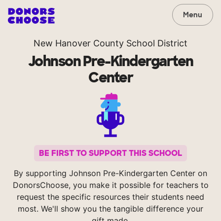
Menu
New Hanover County School District
Johnson Pre-Kindergarten
Center
BE FIRST TO SUPPORT THIS SCHOOL
By supporting Johnson Pre-Kindergarten Center on
DonorsChoose, you make it possible for teachers to
request the specific resources their students need
most. We'll show you the tangible difference your
gift made.