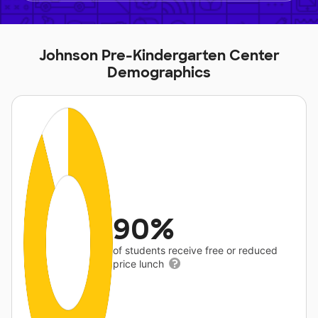
Johnson Pre-Kindergarten Center
Demographics
90%
of students receive free or reduced
price lunch