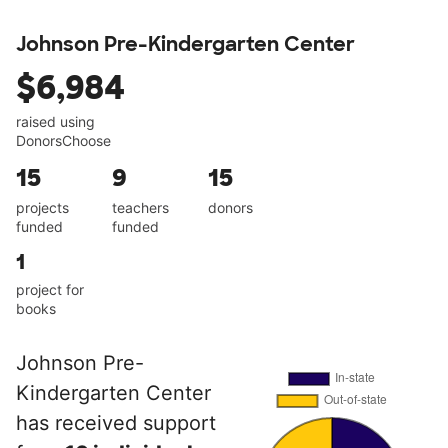
Johnson Pre-Kindergarten Center
$6,984
raised using
DonorsChoose
15
9
15
projects
teachers
donors
funded
funded
1
project for
books
Johnson Pre-
Kindergarten Center
has received support