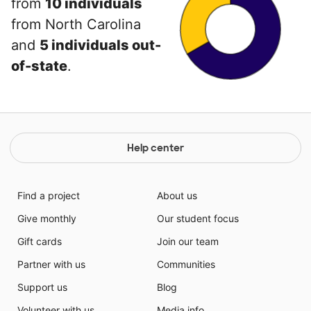
from
10 individuals
from North Carolina
and
5 individuals out-
of-state
.
Help center
Find a project
About us
Give monthly
Our student focus
Gift cards
Join our team
Partner with us
Communities
Support us
Blog
Volunteer with us
Media info