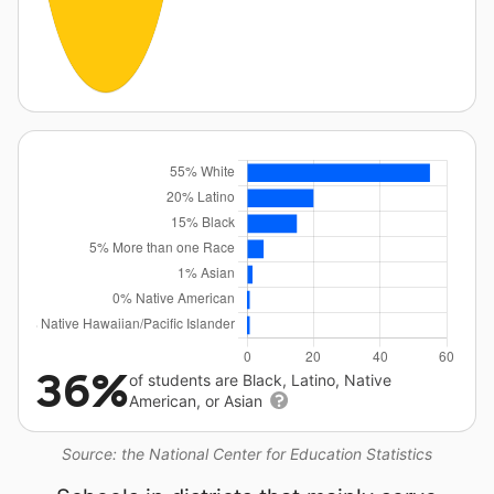
36%
of students are Black, Latino, Native
American, or Asian
Source: the National Center for Education Statistics