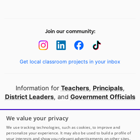
Join our community:
Get local classroom projects in your inbox
Information for
Teachers
,
Principals
,
District Leaders
, and
Government Officials
Open to every public school in America
We value your privacy
thanks to
our partners
We use tracking technologies, such as cookies, to improve and
personalize your experience. It may also be used to build a profile of
your interests and show you relevant advertisements on other sites.