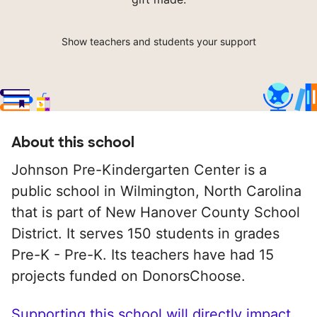
Show teachers and students your support
About this school
Johnson Pre-Kindergarten Center is a
public school in Wilmington, North Carolina
that is part of New Hanover County School
District. It serves 150 students in grades
Pre-K - Pre-K. Its teachers have had 15
projects funded on DonorsChoose.
Supporting this school will directly impact