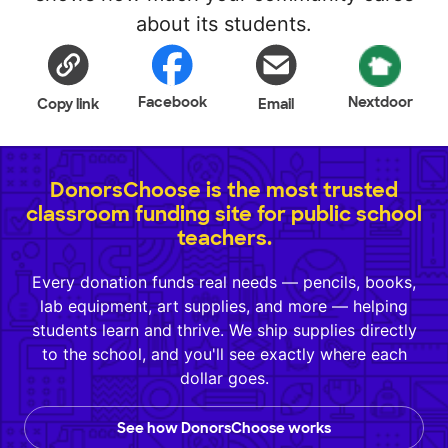
about its students.
Facebook
Nextdoor
Copy link
Email
DonorsChoose is the most trusted
classroom funding site for public school
teachers.
Every donation funds real needs — pencils, books,
lab equipment, art supplies, and more — helping
students learn and thrive. We ship supplies directly
to the school, and you'll see exactly where each
dollar goes.
See how DonorsChoose works