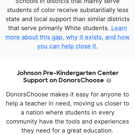
Schools in districts that mainly serve
students of color receive substantially less
state and local support than similar districts
that serve primarily White students.
Learn
more about this gap, why it exists, and how
you can help close it.
Johnson Pre-Kindergarten Center
Support on DonorsChoose
DonorsChoose makes it easy for anyone to
help a teacher in need, moving us closer to
a nation where students in every
community have the tools and experiences
they need for a great education.