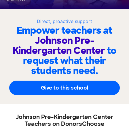
Direct, proactive support
Empower teachers at
Johnson Pre-
Kindergarten Center
to
request what their
students need.
Give to this school
Johnson Pre-Kindergarten Center
Teachers on DonorsChoose