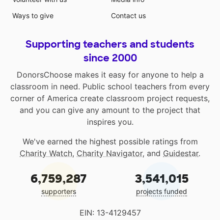
Ways to give
Contact us
Supporting teachers and students
since 2000
DonorsChoose makes it easy for anyone to help a
classroom in need. Public school teachers from every
corner of America create classroom project requests,
and you can give any amount to the project that
inspires you.
We've earned the highest possible ratings from
Charity Watch
,
Charity Navigator
, and
Guidestar
.
6,759,287
3,541,015
supporters
projects funded
EIN: 13-4129457