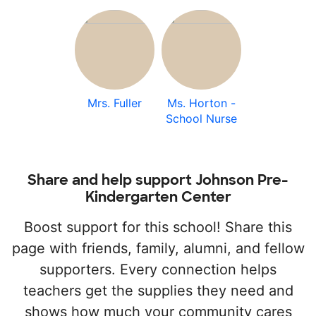
Mrs. Fuller
Ms. Horton -
School Nurse
Share and help support Johnson Pre-
Kindergarten Center
Boost support for this school! Share this
page with friends, family, alumni, and fellow
supporters. Every connection helps
teachers get the supplies they need and
shows how much your community cares