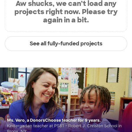
Aw shucks, we can’t load any
projects right now. Please try
again in a bit.
See all fully-funded projects
Ms. Vero, a DonorsChoose teacher for 9 years.
Kindergarten teacher at PS81 - Robert J. Christen School in
Bronx, NY