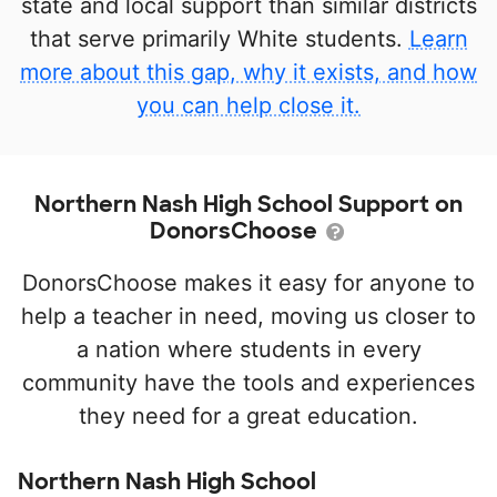
state and local support than similar districts
that serve primarily White students.
Learn
more about this gap, why it exists, and how
you can help close it.
Northern Nash High School Support on
DonorsChoose
DonorsChoose makes it easy for anyone to
help a teacher in need, moving us closer to
a nation where students in every
community have the tools and experiences
they need for a great education.
Northern Nash High School