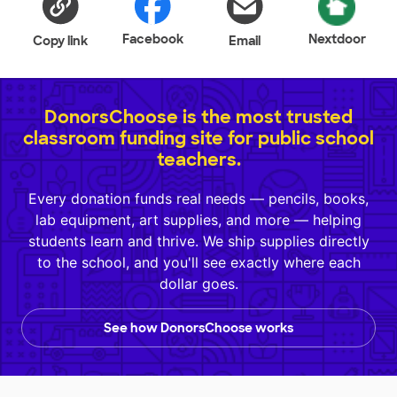
Facebook
Nextdoor
Copy link
Email
DonorsChoose is the most trusted
classroom funding site for public school
teachers.
Every donation funds real needs — pencils, books,
lab equipment, art supplies, and more — helping
students learn and thrive. We ship supplies directly
to the school, and you'll see exactly where each
dollar goes.
See how DonorsChoose works