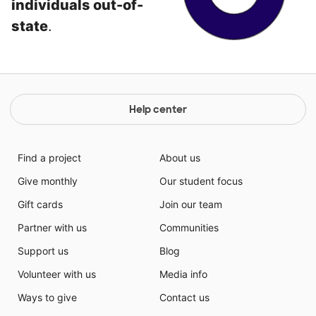
individuals out-of-
state
.
Help center
Find a project
About us
Give monthly
Our student focus
Gift cards
Join our team
Partner with us
Communities
Support us
Blog
Volunteer with us
Media info
Ways to give
Contact us