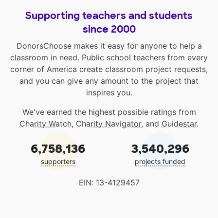
Supporting teachers and students
since 2000
DonorsChoose makes it easy for anyone to help a
classroom in need. Public school teachers from every
corner of America create classroom project requests,
and you can give any amount to the project that
inspires you.
We've earned the highest possible ratings from
Charity Watch
,
Charity Navigator
, and
Guidestar
.
6,758,136
3,540,296
supporters
projects funded
EIN: 13-4129457