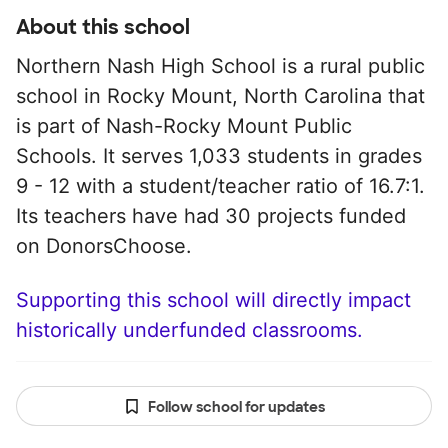
About this school
Northern Nash High School is a rural public
school in Rocky Mount, North Carolina that
is part of Nash-Rocky Mount Public
Schools. It serves 1,033 students in grades
9 - 12 with a student/teacher ratio of 16.7:1.
Its teachers have had 30 projects funded
on DonorsChoose.
Supporting this school will directly impact
historically underfunded classrooms.
Follow school for updates