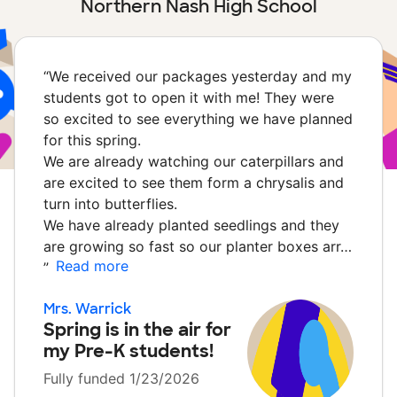
Northern Nash High School
“
We received our packages yesterday and my
students got to open it with me! They were
so excited to see everything we have planned
for this spring.
We are already watching our caterpillars and
are excited to see them form a chrysalis and
turn into butterflies.
We have already planted seedlings and they
are growing so fast so our planter boxes arr…
Read more
”
Mrs. Warrick
Spring is in the air for
my Pre-K students!
Fully funded 1/23/2026