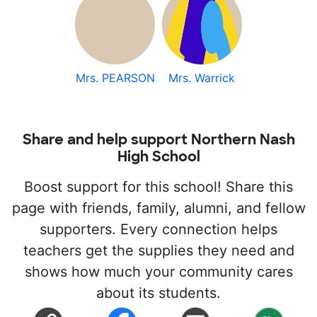
Mrs. PEARSON
Mrs. Warrick
Share and help support Northern Nash
High School
Boost support for this school! Share this
page with friends, family, alumni, and fellow
supporters. Every connection helps
teachers get the supplies they need and
shows how much your community cares
about its students.