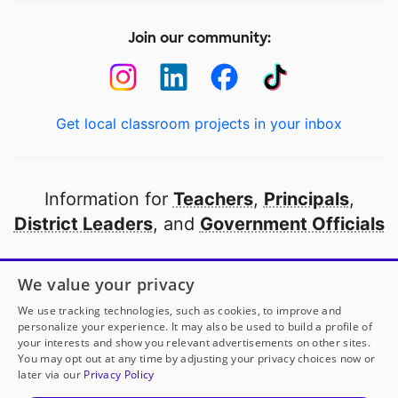
Join our community:
Get local classroom projects in your inbox
Information for
Teachers
,
Principals
,
District Leaders
, and
Government Officials
Open to every public school in America
We value your privacy
thanks to
our partners
We use tracking technologies, such as cookies, to improve and
personalize your experience. It may also be used to build a profile of
your interests and show you relevant advertisements on other sites.
Partner with DonorsChoose
You may opt out at any time by adjusting your privacy choices now or
later via our
Privacy Policy
© 2000-
2026
DonorsChoose, a 501(c)(3) not-for-profit