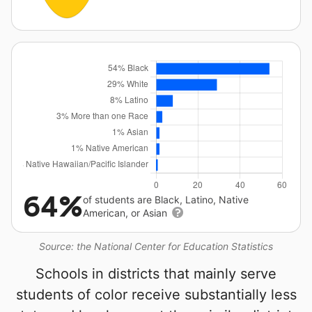
64%
of students are Black, Latino, Native
American, or Asian
Source: the National Center for Education Statistics
Schools in districts that mainly serve
students of color receive substantially less