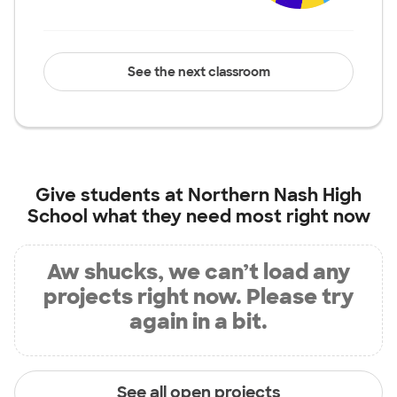
See the next classroom
Give students at
Northern Nash High
School
what they need most right now
Aw shucks, we can’t load any
projects right now. Please try
again in a bit.
See all open projects