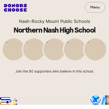
Menu
Nash-Rocky Mount Public Schools
Northern Nash High School
Join the 80 supporters who believe in this school.