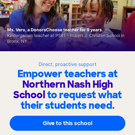
Ms. Vero, a DonorsChoose teacher for 9 years.
Kindergarten teacher at PS81 - Robert J. Christen School in
Bronx, NY
Direct, proactive support
Empower teachers at
Northern Nash High
School
to request what
their students need.
Give to this school