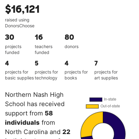
$16,121
raised using
DonorsChoose
30
16
80
projects
teachers
donors
funded
funded
4
5
4
7
projects for
projects for
projects for
projects for
basic supplies
technology
books
art supplies
Northern Nash High
School has received
support from
58
individuals
from
North Carolina and
22