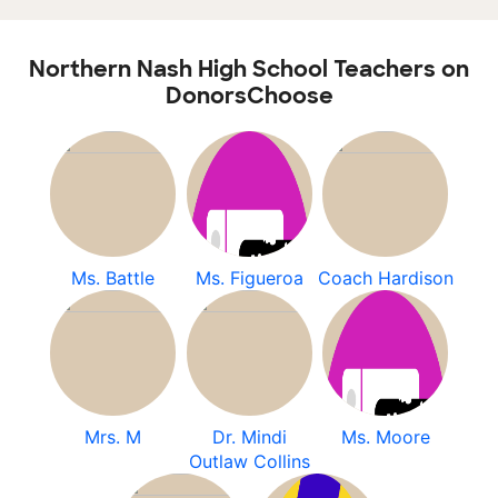
Northern Nash High School Teachers on
DonorsChoose
Ms. Battle
Ms. Figueroa
Coach Hardison
Mrs. M
Dr. Mindi
Ms. Moore
Outlaw Collins