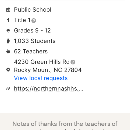
Public School
Title 1
Grades 9 - 12
1,033 Students
62 Teachers
4230 Green Hills Rd
Rocky Mount, NC 27804
View local requests
https://northernnashhs.ncpschools.net/
Notes of thanks from the teachers of