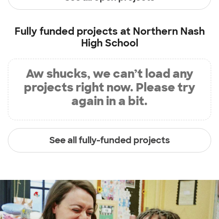
Fully funded projects at
Northern Nash
High School
Aw shucks, we can’t load any
projects right now. Please try
again in a bit.
See all fully-funded projects