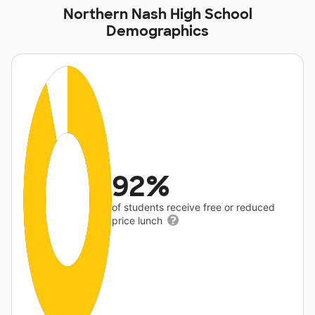
Northern Nash High School
Demographics
92%
of students receive free or reduced
price lunch