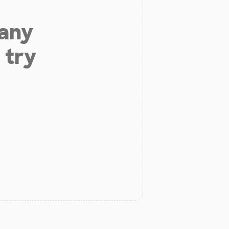
 any
 try