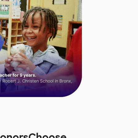
cher for 9 years.
 Robert J. Christen School in Bronx,
 DonorsChoose