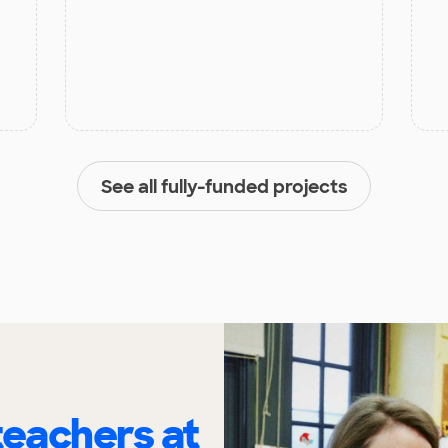
See all fully-funded projects
eachers at