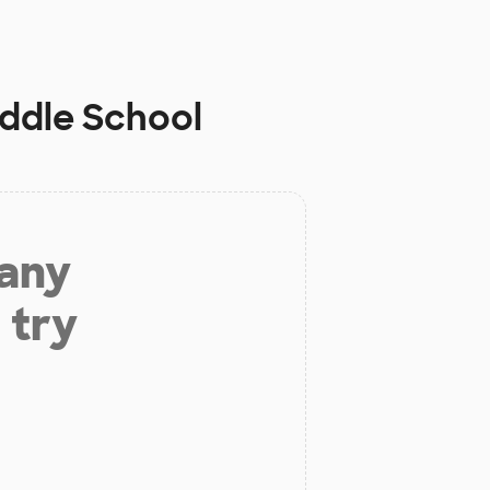
iddle School
 any
 try