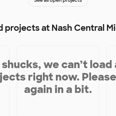
See all open projects
d projects at
Nash Central M
shucks, we can’t load
jects right now. Please
again in a bit.