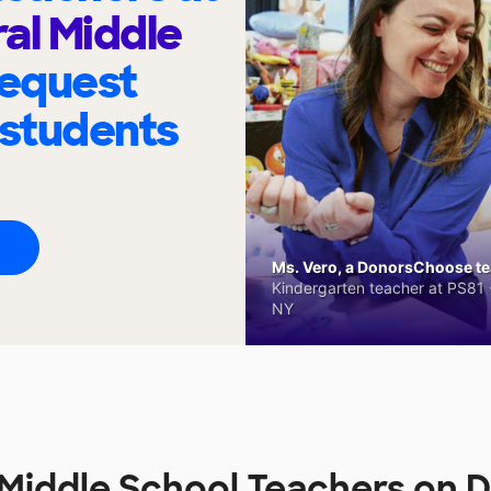
al Middle
request
 students
Ms. Vero, a DonorsChoose tea
Kindergarten teacher at PS81 -
NY
 Middle School Teachers on