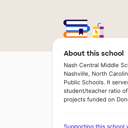
About this school
Nash Central Middle Scho
Nashville, North Caroli
Public Schools. It serve
student/teacher ratio of
projects funded on Do
Supporting this school wi