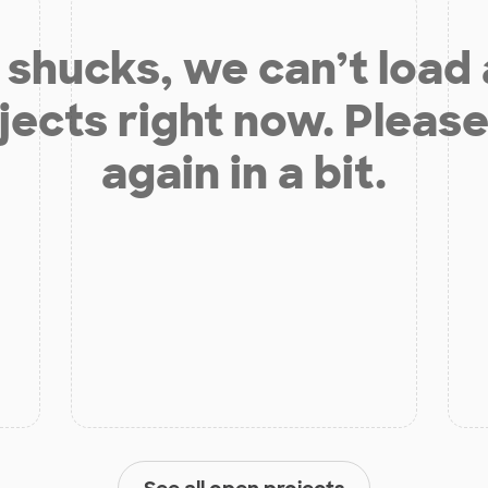
shucks, we can’t load
jects right now. Please
again in a bit.