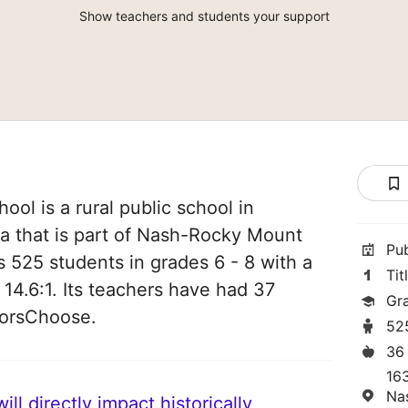
Show teachers and students your support
ol is a rural public school in
na that is part of Nash-Rocky Mount
Pu
s 525 students in grades 6 - 8 with a
Tit
 14.6:1. Its teachers have had 37
Gr
norsChoose.
52
36
163
Na
ll directly impact historically