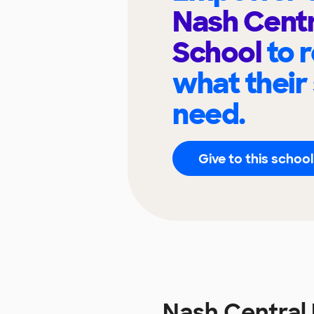
Nash Centr
School
to 
what their
need.
Give to this school
Nash Central