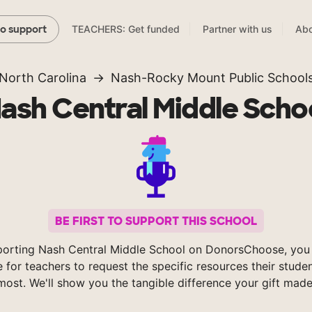
TEACHERS: Get funded
Partner with us
Abo
to support
North Carolina
Nash-Rocky Mount Public School
ash Central Middle Scho
BE FIRST TO SUPPORT THIS SCHOOL
orting Nash Central Middle School on DonorsChoose, you
e for teachers to request the specific resources their stude
most. We'll show you the tangible difference your gift made