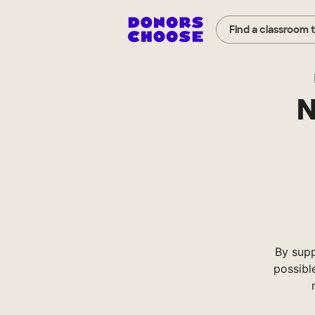
Find a classroom 
N
By supp
possibl