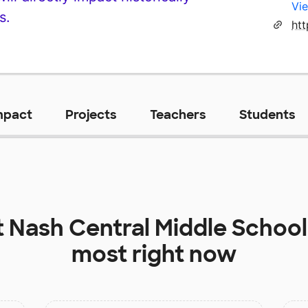
Vie
s.
mpact
Projects
Teachers
Students
t
Nash Central Middle School
most right now