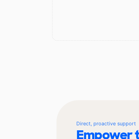
Direct, proactive support
Empower t