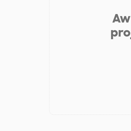
Aw 
pro