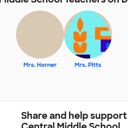
Mrs. Horner
Mrs. Pitts
Share and help support
Central Middle School