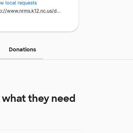
w local requests
http://www.nrms.k12.nc.us/domain/25
Donations
what they need