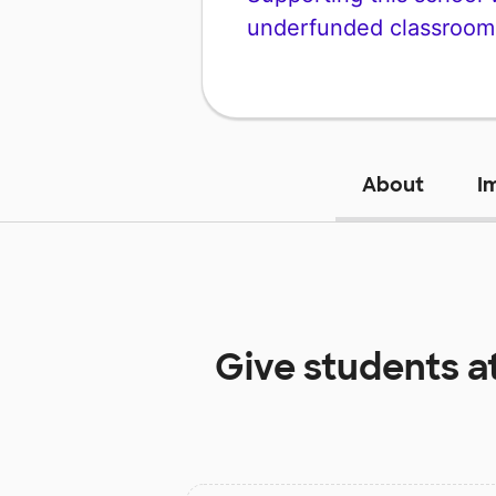
underfunded classroom
About
I
Give students a