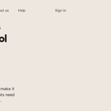
Sign in
ut us
Help
s
ol
 make it
nts need
.