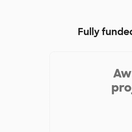
Fully funde
Aw 
pro