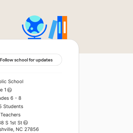
Follow school for updates
blic School
le 1
ades 6 - 8
5 Students
 Teachers
8 S 1st St
shville, NC 27856