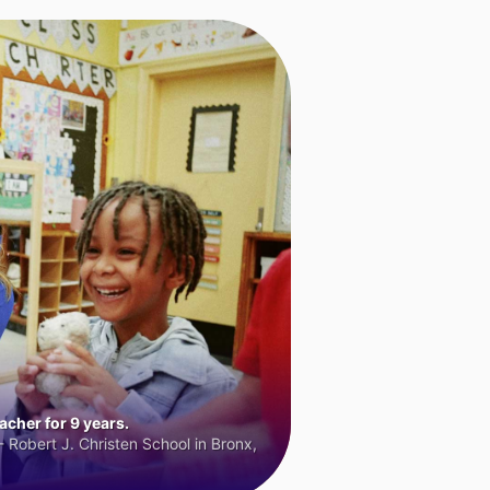
cher for 9 years.
 Robert J. Christen School in Bronx,