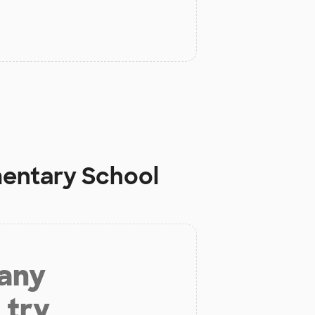
mentary School
 any
 try