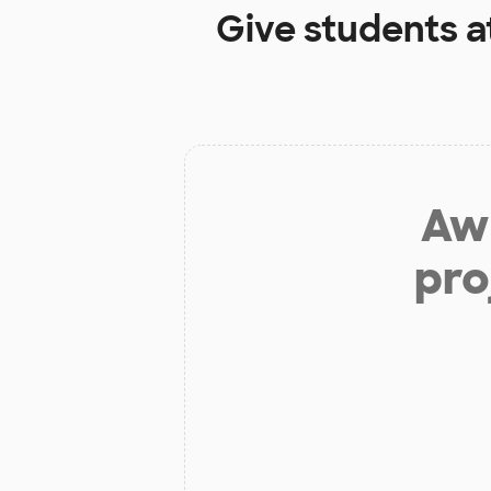
Give students a
Aw 
pro