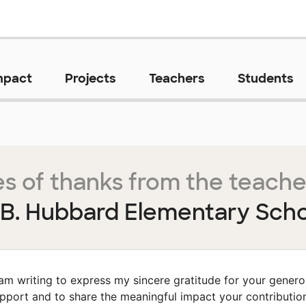
mpact
Projects
Teachers
Students
s of thanks from the teache
B. Hubbard Elementary Sch
 am writing to express my sincere gratitude for your gener
pport and to share the meaningful impact your contributio