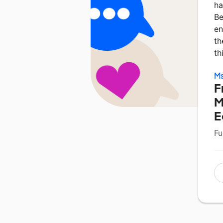
ha
Be
en
th
th
Ms
F
M
E
Fu