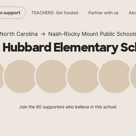
TEACHERS: Get funded
Partner with us
Abo
to support
North Carolina
Nash-Rocky Mount Public School
. Hubbard Elementary Sc
Join the 80 supporters who believe in this school.