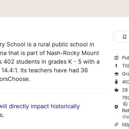
 School is a rural public school in
ina that is part of Nash-Rocky Mount
Pu
s 402 students in grades K - 5 with a
Tit
 14.4:1. Its teachers have had 36
Gr
norsChoose.
40
28
79
ll directly impact historically
Ba
s.
Vie