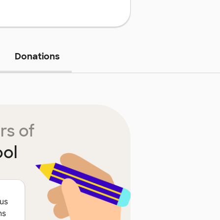
Donations
rs of
ool
ous
ns