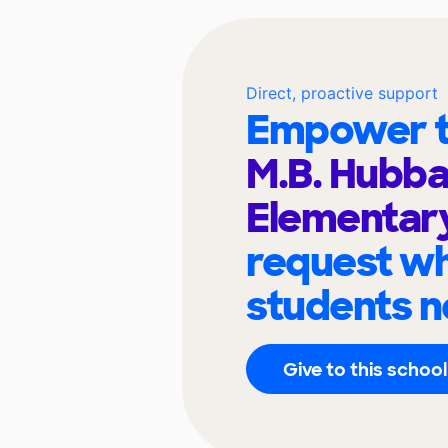
Direct, proactive support
Empower t
M.B. Hubb
Elementar
request wh
students n
Give to this school