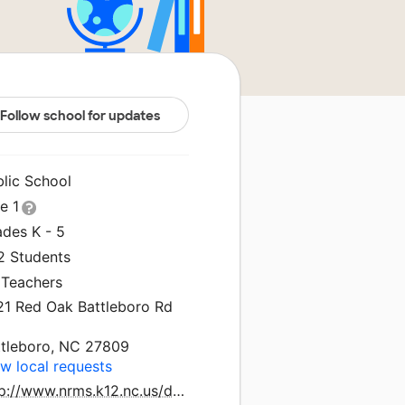
Follow school for updates
blic School
le 1
ades K - 5
2 Students
 Teachers
21 Red Oak Battleboro Rd
ttleboro, NC 27809
w local requests
http://www.nrms.k12.nc.us/domain/16