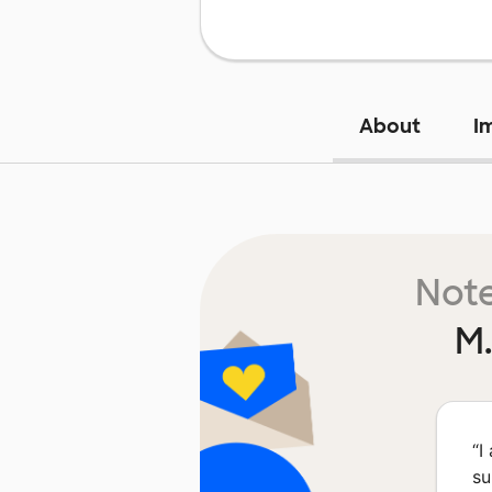
About
I
Note
M.
“
I
su