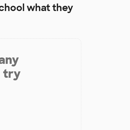
chool
what they
 any
 try