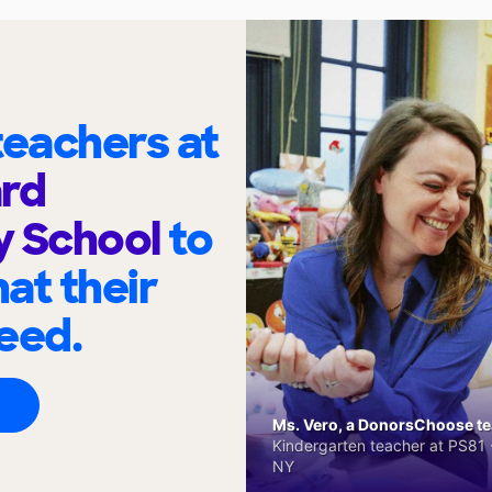
eachers at
ard
y School
to
at their
eed.
Ms. Vero, a DonorsChoose tea
Kindergarten teacher at PS81 -
NY