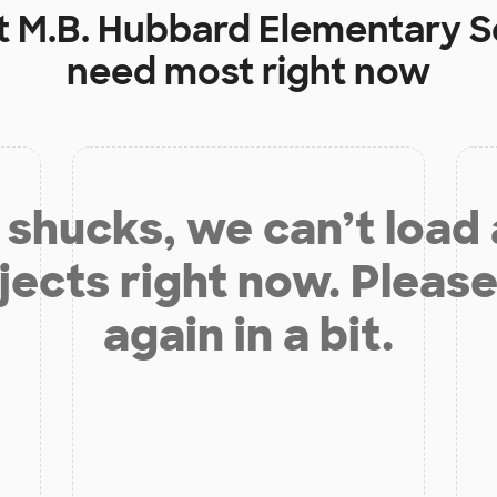
t
M.B. Hubbard Elementary S
need most right now
shucks, we can’t load
jects right now. Please
again in a bit.