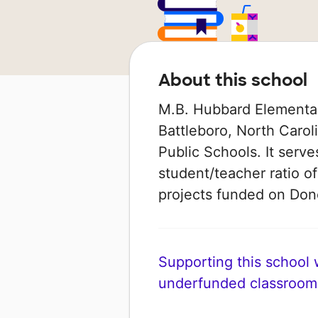
About this school
M.B. Hubbard Elementary
Battleboro, North Carol
Public Schools. It serve
student/teacher ratio of
projects funded on Do
Supporting this school wi
underfunded classroom