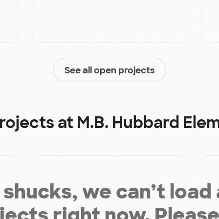
See all open projects
rojects at
M.B. Hubbard Ele
shucks, we can’t load
jects right now. Please