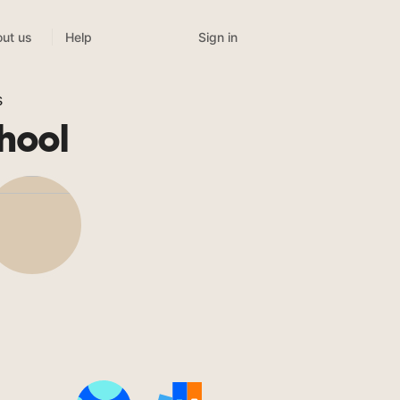
Sign in
ut us
Help
s
hool