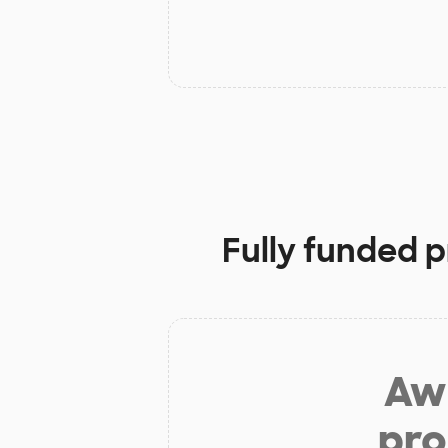
Fully funded p
Aw 
pro