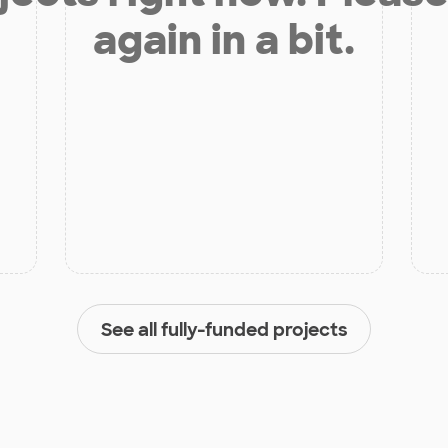
again in a bit.
See all fully-funded projects