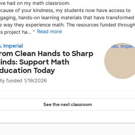
ve had on my math classroom.
cause of your kindness, my students now have access to
gaging, hands-on learning materials that have transformed
e way they experience math. The resources funded throug
Read more
is project ha…
”
. Imperial
rom Clean Hands to Sharp
inds: Support Math
ducation Today
lly funded 1/19/2026
See the next classroom