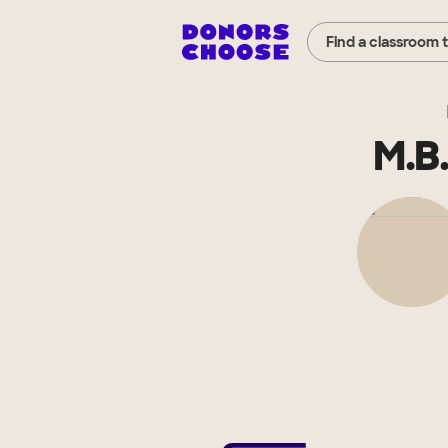
Find a classroom 
M.B