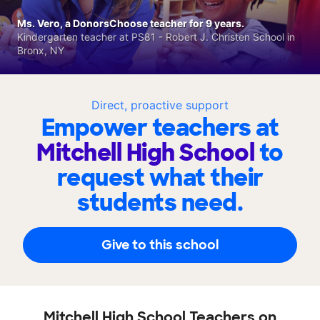
Ms. Vero, a DonorsChoose teacher for 9 years.
Kindergarten teacher at PS81 - Robert J. Christen School in
Bronx, NY
Direct, proactive support
Empower teachers at
Mitchell High School
to
request what their
students need.
Give to this school
Mitchell High School Teachers on