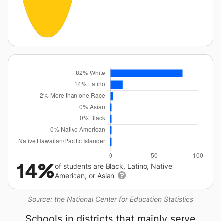
14%
of students are Black, Latino, Native
American, or Asian
Source: the National Center for Education Statistics
Schools in districts that mainly serve