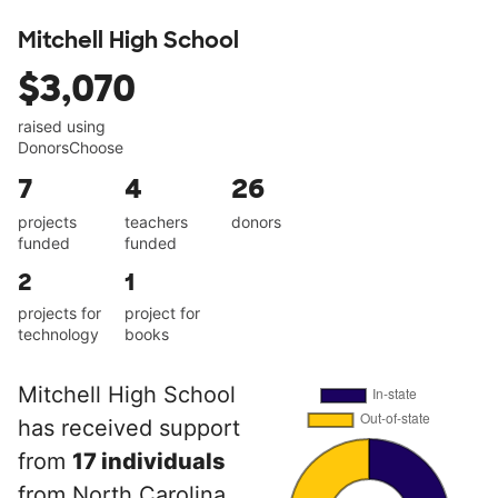
Mitchell High School
$3,070
raised using
DonorsChoose
7
4
26
projects
teachers
donors
funded
funded
2
1
projects for
project for
technology
books
Mitchell High School
has received support
from
17 individuals
from North Carolina