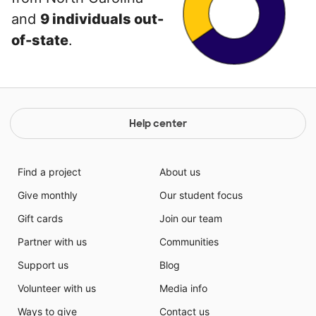
and
9 individuals out-
of-state
.
Help center
Find a project
About us
Give monthly
Our student focus
Gift cards
Join our team
Partner with us
Communities
Support us
Blog
Volunteer with us
Media info
Ways to give
Contact us