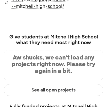
--mitchell-high-school/
Give students at
Mitchell High School
what they need most right now
Aw shucks, we can’t load any
projects right now. Please try
again in a bit.
See all open projects
Fully funded projects at
Mitchell High