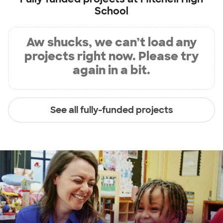
School
Aw shucks, we can’t load any
projects right now. Please try
again in a bit.
See all fully-funded projects