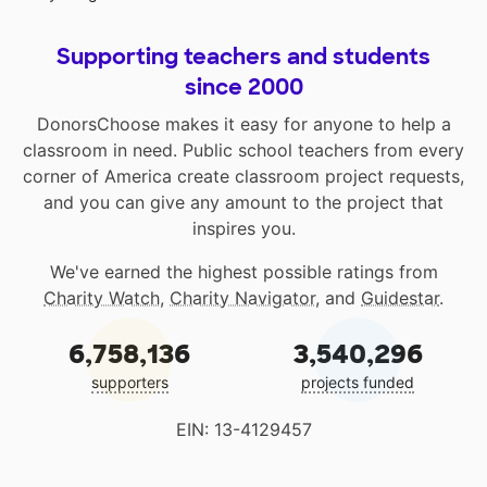
Supporting teachers and students
since 2000
DonorsChoose makes it easy for anyone to help a
classroom in need. Public school teachers from every
corner of America create classroom project requests,
and you can give any amount to the project that
inspires you.
We've earned the highest possible ratings from
Charity Watch
,
Charity Navigator
, and
Guidestar
.
6,758,136
3,540,296
supporters
projects funded
EIN: 13-4129457