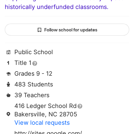
historically underfunded classrooms.
Follow school for updates
Public School
Title 1
Grades 9 - 12
483 Students
39 Teachers
416 Ledger School Rd
Bakersville, NC 28705
View local requests
http://sites.google.com/a/mhslive.net/mhs