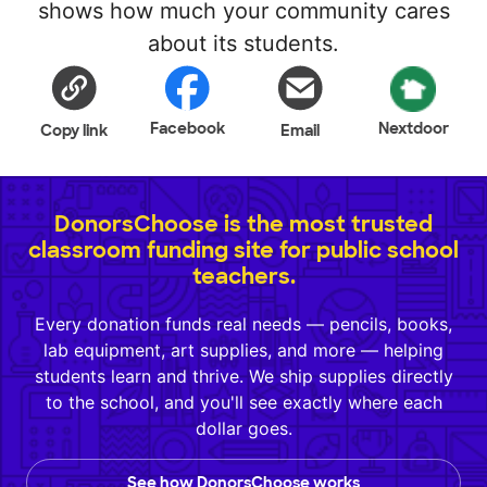
shows how much your community cares
about its students.
Facebook
Nextdoor
Copy link
Email
DonorsChoose is the most trusted
classroom funding site for public school
teachers.
Every donation funds real needs — pencils, books,
lab equipment, art supplies, and more — helping
students learn and thrive. We ship supplies directly
to the school, and you'll see exactly where each
dollar goes.
See how DonorsChoose works