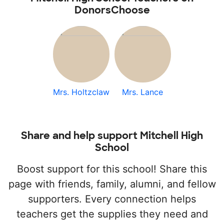
DonorsChoose
Mrs. Holtzclaw
Mrs. Lance
Share and help support Mitchell High
School
Boost support for this school! Share this
page with friends, family, alumni, and fellow
supporters. Every connection helps
teachers get the supplies they need and