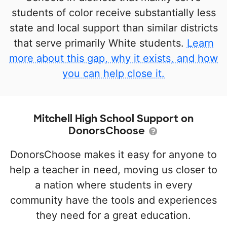
students of color receive substantially less
state and local support than similar districts
that serve primarily White students.
Learn
more about this gap, why it exists, and how
you can help close it.
Mitchell High School Support on
DonorsChoose
DonorsChoose makes it easy for anyone to
help a teacher in need, moving us closer to
a nation where students in every
community have the tools and experiences
they need for a great education.