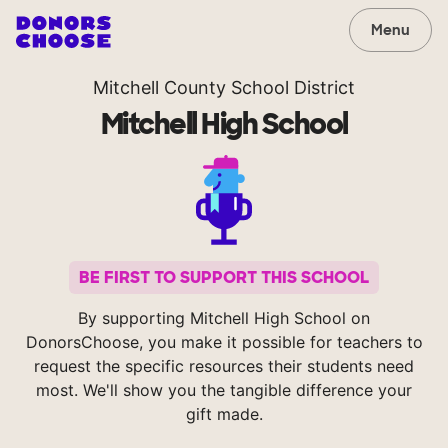
Menu
Mitchell County School District
Mitchell High School
BE FIRST TO SUPPORT THIS SCHOOL
By supporting Mitchell High School on
DonorsChoose, you make it possible for teachers to
request the specific resources their students need
most. We'll show you the tangible difference your
gift made.