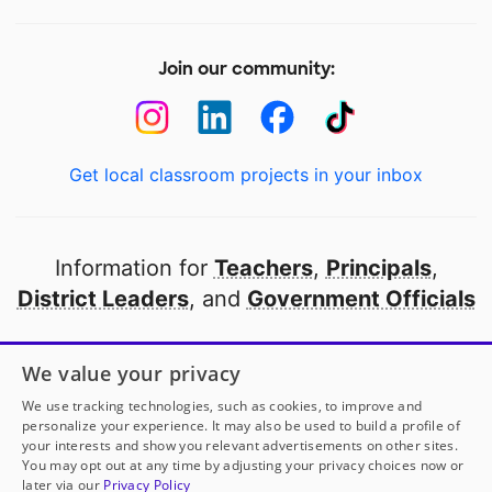
Join our community:
Get local classroom projects in your inbox
Information for
Teachers
,
Principals
,
District Leaders
, and
Government Officials
Open to every public school in America
We value your privacy
thanks to
our partners
We use tracking technologies, such as cookies, to improve and
personalize your experience. It may also be used to build a profile of
your interests and show you relevant advertisements on other sites.
Partner with DonorsChoose
You may opt out at any time by adjusting your privacy choices now or
later via our
Privacy Policy