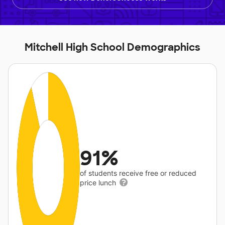
Mitchell High School Demographics
91%
of students receive free or reduced
price lunch