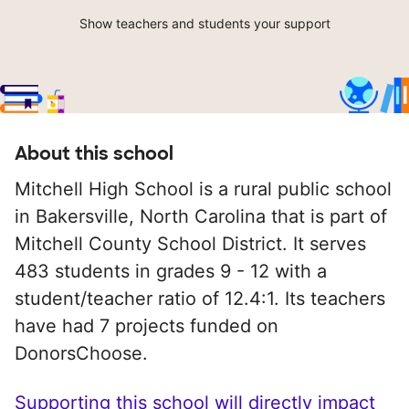
Show teachers and students your support
About this school
Mitchell High School is a rural public school
in Bakersville, North Carolina that is part of
Mitchell County School District. It serves
483 students in grades 9 - 12 with a
student/teacher ratio of 12.4:1. Its teachers
have had 7 projects funded on
DonorsChoose.
Supporting this school will directly impact