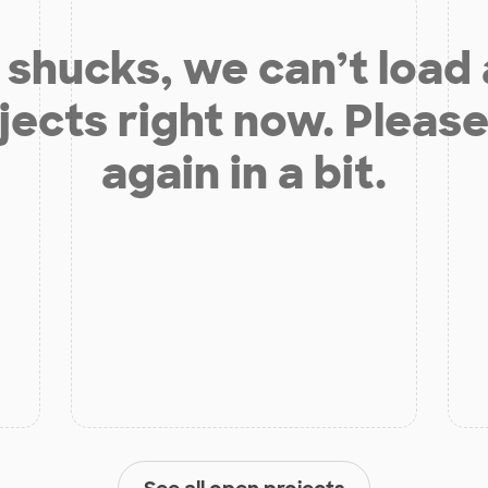
shucks, we can’t load
jects right now. Please
again in a bit.