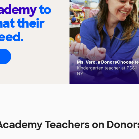
cademy
to
at their
eed.
Ms. Vero, a DonorsChoose tea
Kindergarten teacher at PS81 -
NY
Academy Teachers on Dono