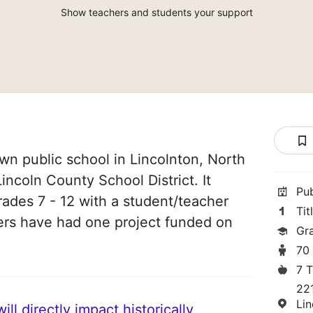
Show teachers and students your support
n public school in Lincolnton, North
Lincoln County School District. It
Pu
rades 7 - 12 with a student/teacher
Tit
chers have had one project funded on
Gra
70
7 
22
Li
ll directly impact historically