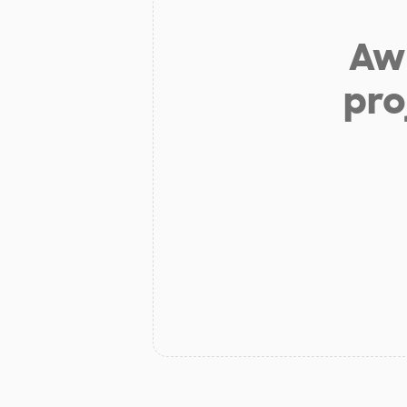
Aw 
pro