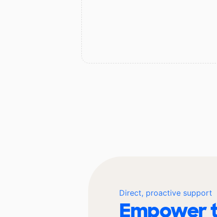
Direct, proactive support
Empower t