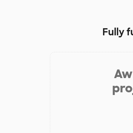
Fully 
Aw 
pro