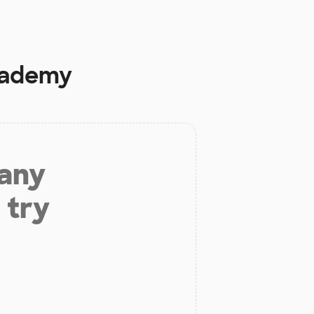
cademy
 any
 try