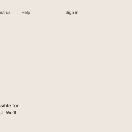
Sign in
ut us
Help
ible for
t. We'll