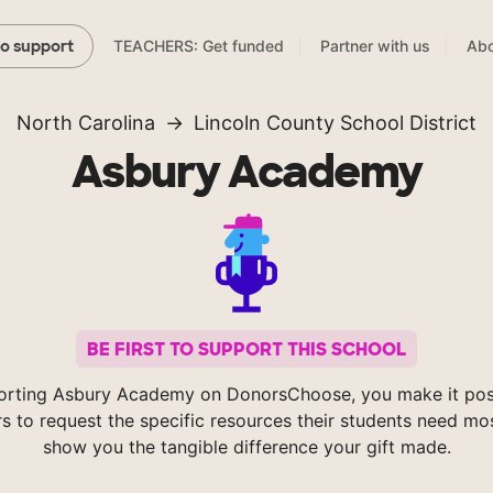
TEACHERS: Get funded
Partner with us
Abo
to support
North Carolina
Lincoln County School District
Asbury Academy
BE FIRST TO SUPPORT THIS SCHOOL
orting Asbury Academy on DonorsChoose, you make it poss
s to request the specific resources their students need mos
show you the tangible difference your gift made.