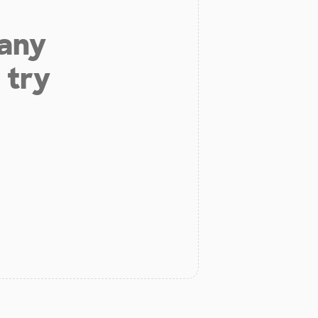
 any
 try