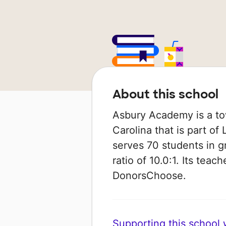
About this school
Asbury Academy is a tow
Carolina that is part of 
serves 70 students in g
ratio of 10.0:1. Its tea
DonorsChoose.
Supporting this school wi