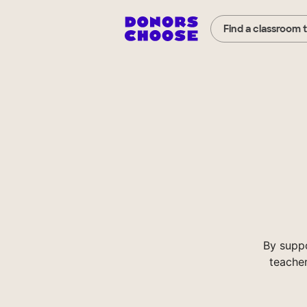
Find a classroom 
By supp
teacher