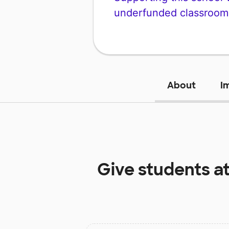
underfunded classroom
About
I
Give students a