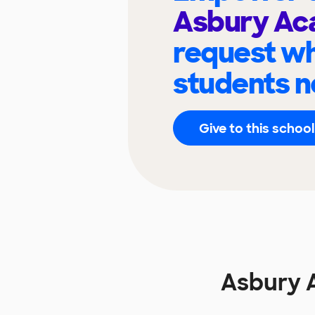
Asbury A
request wh
students n
Give to this school
Asbury 