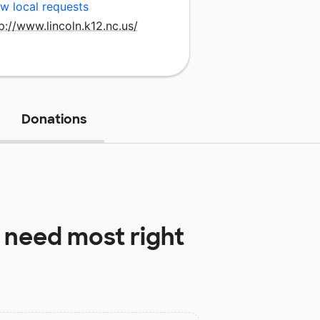
w local requests
p://www.lincoln.k12.nc.us/
Donations
 need most right