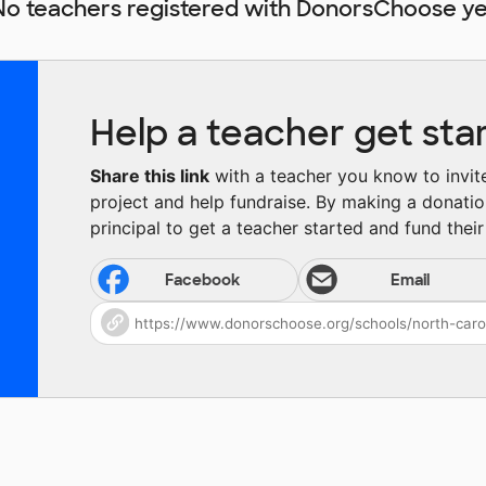
No teachers registered with DonorsChoose ye
Help a teacher get sta
Share this link
with a teacher you know to invite 
project and help fundraise. By making a donatio
principal to get a teacher started and fund their 
Facebook
Email