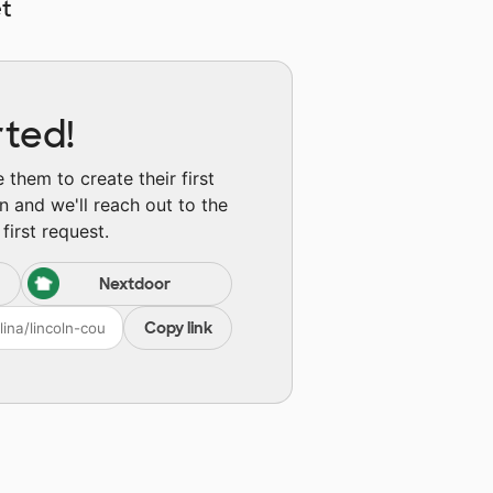
t
rted!
them to create their first
n and we'll reach out to the
first request.
Nextdoor
Copy link