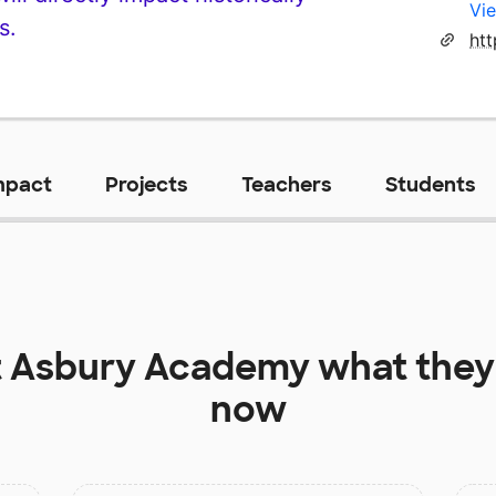
Vie
s.
htt
mpact
Projects
Teachers
Students
t
Asbury Academy
what they
now