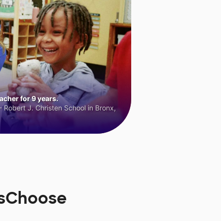
cher for 9 years.
 Robert J. Christen School in Bronx,
rsChoose