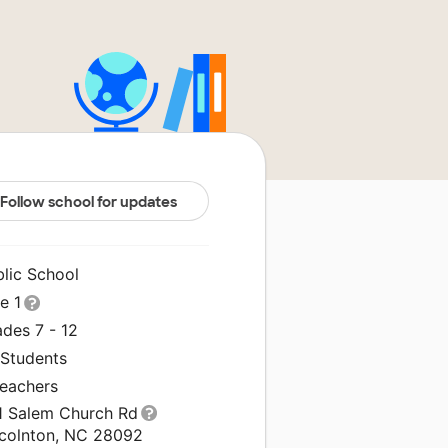
Follow school for updates
blic School
le 1
des 7 - 12
 Students
Teachers
1 Salem Church Rd
ncolnton, NC 28092