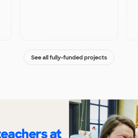
See all fully-funded projects
eachers at