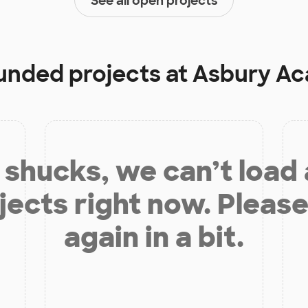
See all open projects
funded projects at
Asbury A
shucks, we can’t load
jects right now. Please
again in a bit.