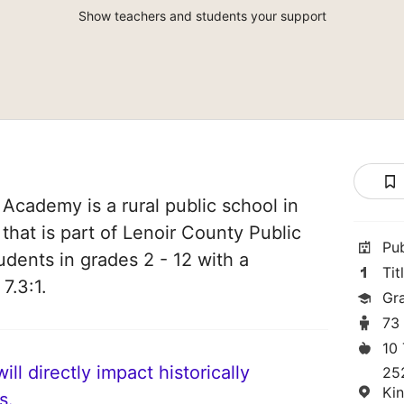
Show teachers and students your support
Academy is a rural public school in
that is part of Lenoir County Public
Pu
udents in grades 2 - 12 with a
Tit
7.3:1.
Gr
73
10
ll directly impact historically
25
Ki
s.