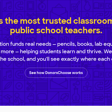
 the most trusted classroom 
public school teachers.
ion funds real needs — pencils, books, lab eq
 more — helping students learn and thrive. We
 the school, and you'll see exactly where each 
See how DonorsChoose works