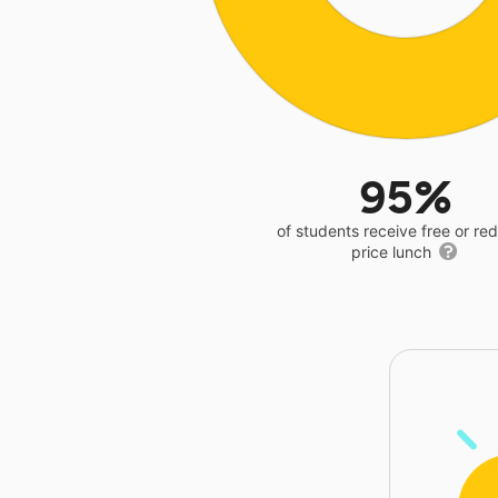
95%
of students receive free or r
price lunch