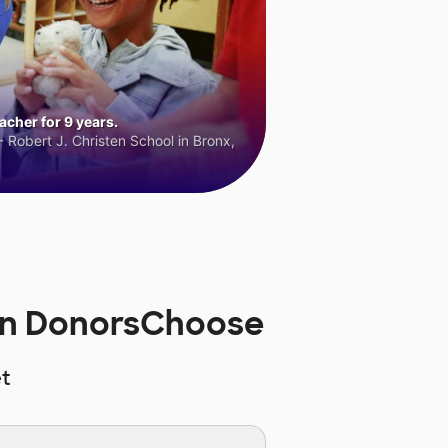
cher for 9 years.
 Robert J. Christen School in Bronx,
on DonorsChoose
t