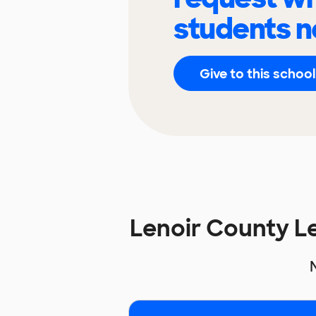
students n
Give to this school
Lenoir County 