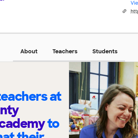
Vie
About
Teachers
Students
eachers at
nty
Academy
to
at their