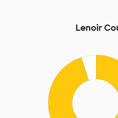
Lenoir C