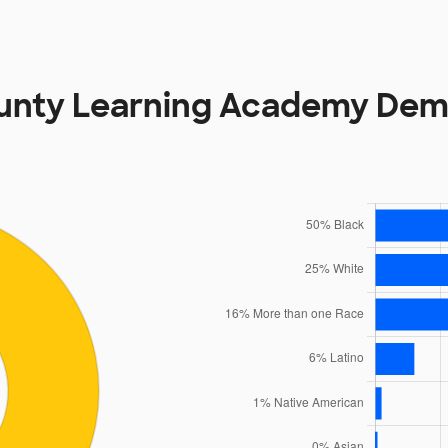
ounty Learning Academy Dem