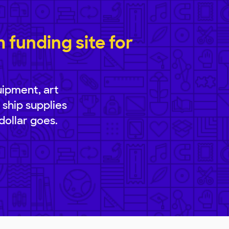
funding site for
uipment, art
 ship supplies
dollar goes.