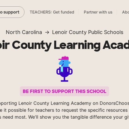
TEACHERS: Get funded
Partner with us
Abo
to support
North Carolina
Lenoir County Public Schools
ir County Learning Ac
BE FIRST TO SUPPORT THIS SCHOOL
pporting Lenoir County Learning Academy on DonorsChoos
 it possible for teachers to request the specific resources 
s need most. We'll show you the tangible difference your gi