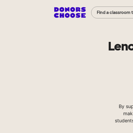
Find a classroom 
Leno
By su
make
student