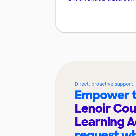
Direct, proactive support
Empower t
Lenoir Cou
Learning 
request wh