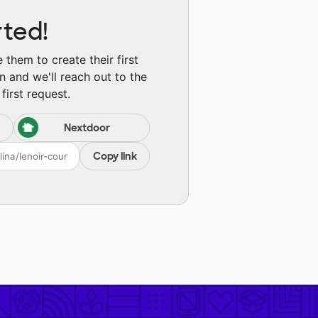
rted!
them to create their first
n and we'll reach out to the
first request.
Nextdoor
Copy link