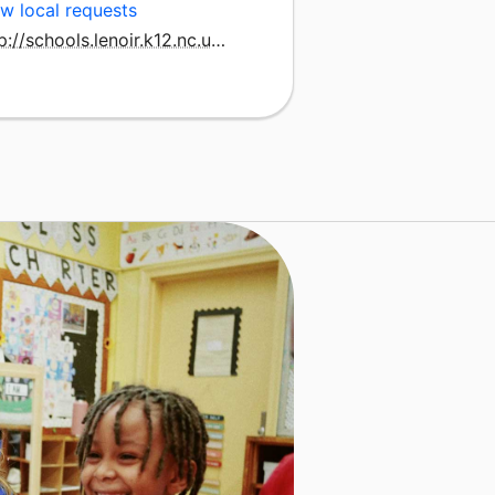
w local requests
http://schools.lenoir.k12.nc.us/lcla/