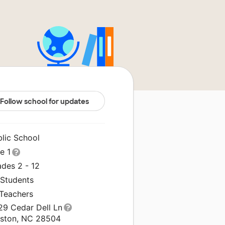
Follow school for updates
blic School
le 1
ades 2 - 12
 Students
 Teachers
29 Cedar Dell Ln
nston, NC 28504