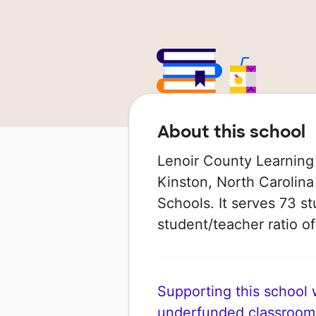
About this school
Lenoir County Learning 
Kinston, North Carolina 
Schools. It serves 73 st
student/teacher ratio of 
Supporting this school wi
underfunded classroom