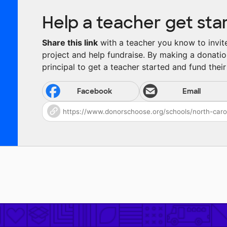
Help a teacher get sta
Share this link
with a teacher you know to invite 
project and help fundraise. By making a donatio
principal to get a teacher started and fund their 
Facebook
Email