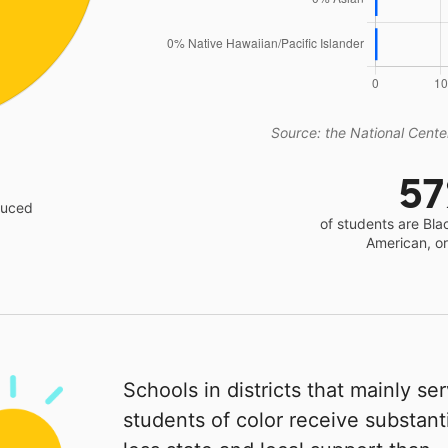
Source: the National Center
5
educed
of students are Bla
American, o
Schools in districts that mainly se
students of color receive substanti