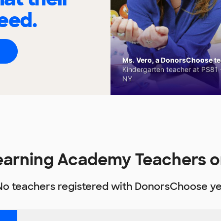
eed.
Ms. Vero, a DonorsChoose tea
Kindergarten teacher at PS81 -
NY
Learning Academy Teachers 
No teachers registered with DonorsChoose ye