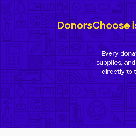
DonorsChoose is
Every donat
supplies, and
directly to