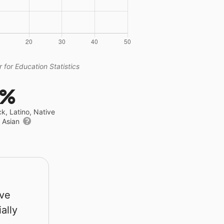
 for Education Statistics
7%
ck, Latino, Native
r Asian
rve
ally