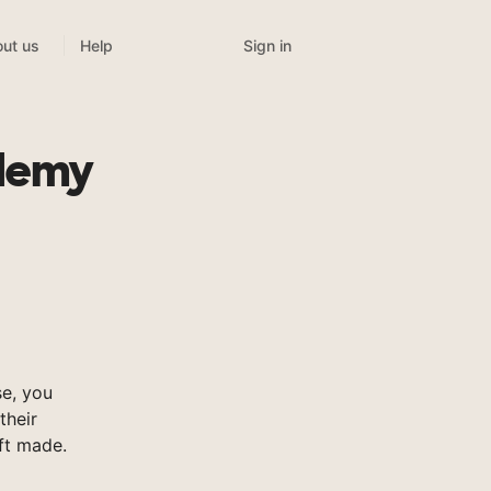
Sign in
ut us
Help
ademy
e, you
their
ft made.