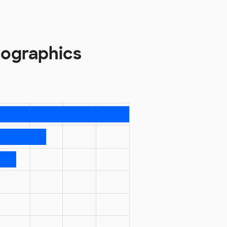
ographics