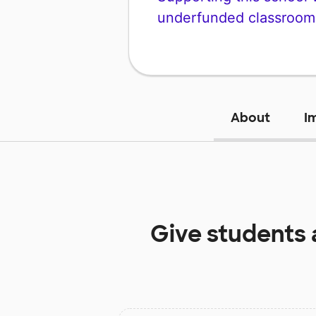
underfunded classroom
About
I
Give students 