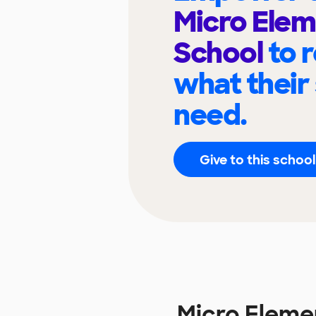
Micro Ele
School
to 
what their
need.
Give to this school
Micro Eleme