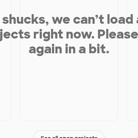
shucks, we can’t load
jects right now. Please
again in a bit.