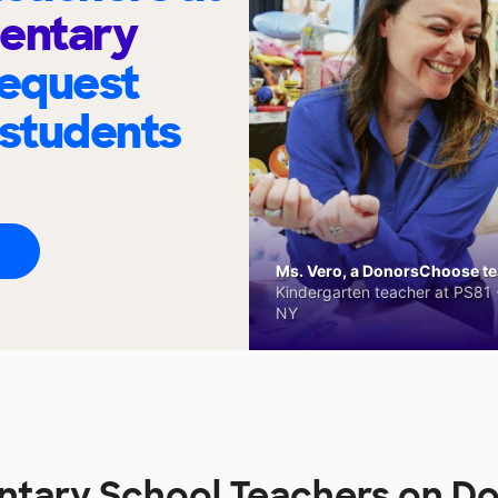
mentary
request
 students
Ms. Vero, a DonorsChoose tea
Kindergarten teacher at PS81 -
NY
ntary School Teachers on 