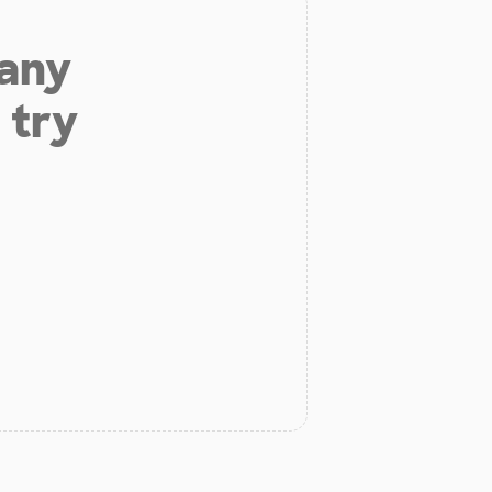
 any
 try