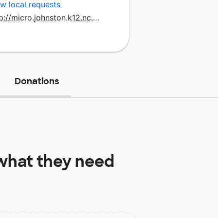
w local requests
http://micro.johnston.k12.nc.us/
Donations
hat they need