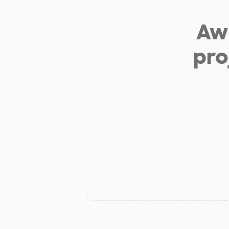
Aw 
pro