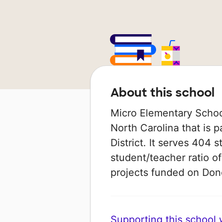
About this school
Micro Elementary School 
North Carolina that is 
District. It serves 404 
student/teacher ratio of
projects funded on Do
Supporting this school wi