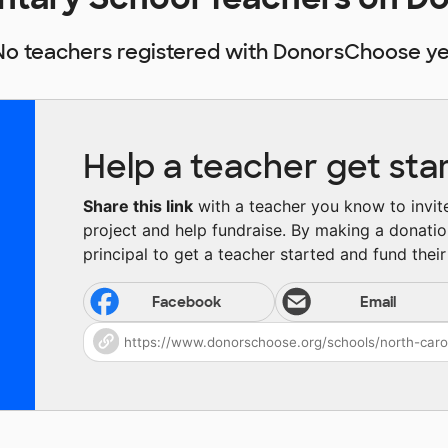
No teachers registered with DonorsChoose ye
Help a teacher get sta
Share this link
with a teacher you know to invite 
project and help fundraise. By making a donatio
principal to get a teacher started and fund their 
Facebook
Email