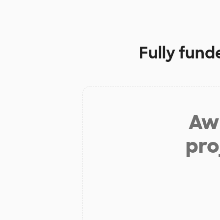
Fully fund
Aw 
pro