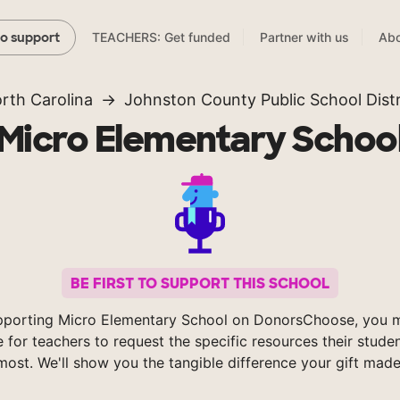
TEACHERS: Get funded
Partner with us
Abo
to support
rth Carolina
Johnston County Public School Distr
Micro Elementary Schoo
BE FIRST TO SUPPORT THIS SCHOOL
pporting Micro Elementary School on DonorsChoose, you m
e for teachers to request the specific resources their stude
most. We'll show you the tangible difference your gift made