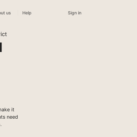
Sign in
ut us
Help
ict
l
ake it
nts need
.