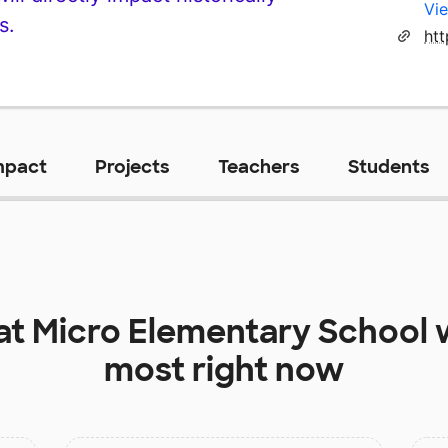
Vie
s.
mpact
Projects
Teachers
Students
at
Micro Elementary School
w
most right now