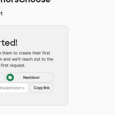
t
rted!
them to create their first
n and we'll reach out to the
first request.
Nextdoor
Copy link