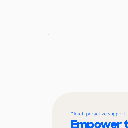
Direct, proactive support
Empower t