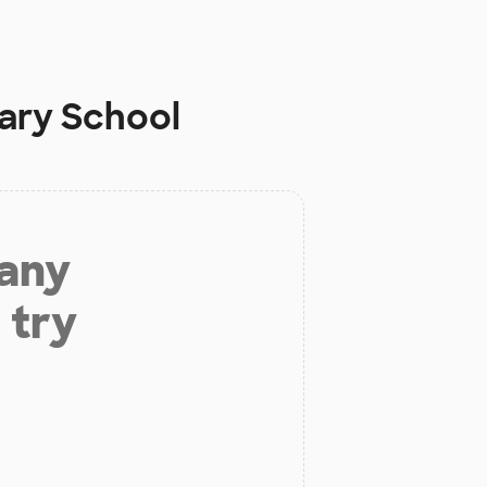
ary School
 any
 try