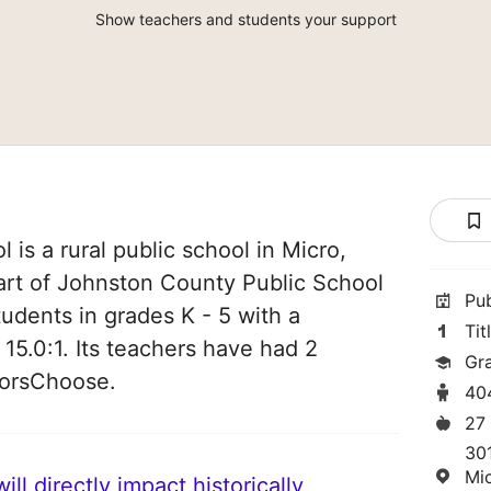
Show teachers and students your support
is a rural public school in Micro,
part of Johnston County Public School
Pu
students in grades K - 5 with a
Tit
 15.0:1. Its teachers have had 2
Gr
norsChoose.
40
27
30
Mi
ll directly impact historically