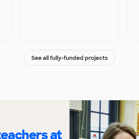
See all fully-funded projects
eachers at