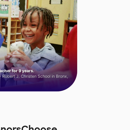
cher for 9 years.
 Robert J. Christen School in Bronx,
DonorsChoose