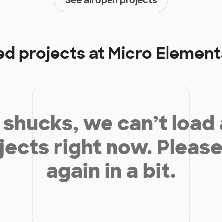
See all open projects
ed projects at
Micro Element
shucks, we can’t load
jects right now. Please
again in a bit.