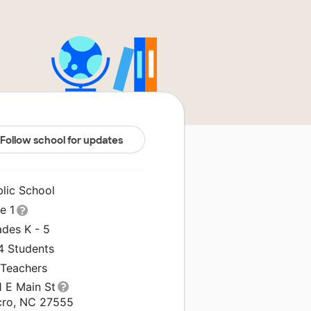
Follow school for updates
blic School
le 1
ades K - 5
4 Students
 Teachers
1 E Main St
cro, NC 27555