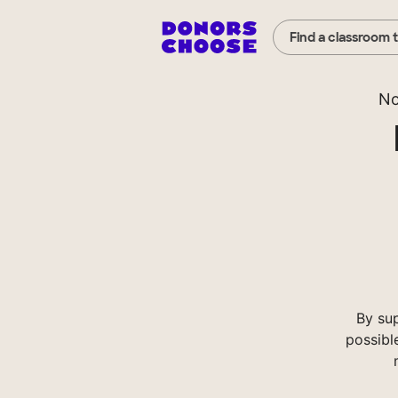
Find a classroom 
No
By su
possibl