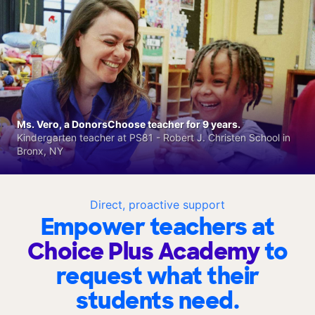
Ms. Vero, a DonorsChoose teacher for 9 years.
Kindergarten teacher at PS81 - Robert J. Christen School in
Bronx, NY
Direct, proactive support
Empower teachers at
Choice Plus Academy
to
request what their
students need.