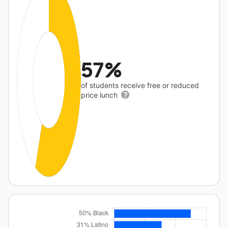
57%
of students receive free or reduced
price lunch