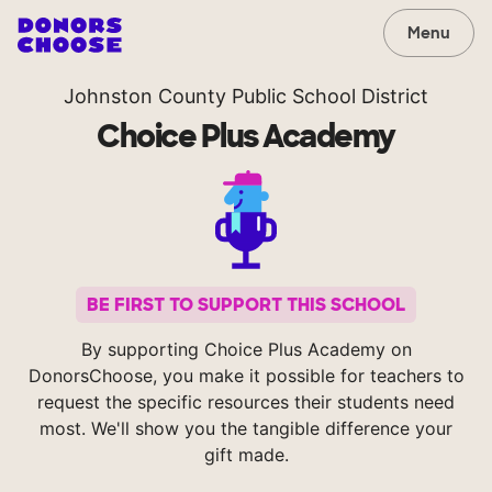
Menu
Johnston County Public School District
Choice Plus Academy
BE FIRST TO SUPPORT THIS SCHOOL
By supporting Choice Plus Academy on
DonorsChoose, you make it possible for teachers to
request the specific resources their students need
most. We'll show you the tangible difference your
gift made.