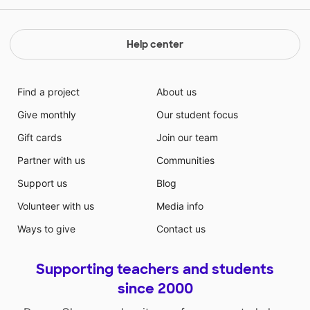
Help center
Find a project
About us
Give monthly
Our student focus
Gift cards
Join our team
Partner with us
Communities
Support us
Blog
Volunteer with us
Media info
Ways to give
Contact us
Supporting teachers and students
since 2000