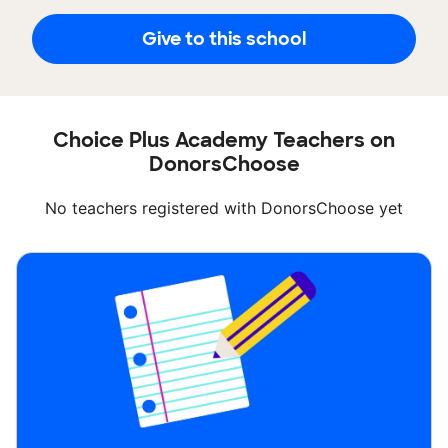
Give to this school
Choice Plus Academy Teachers on
DonorsChoose
No teachers registered with DonorsChoose yet