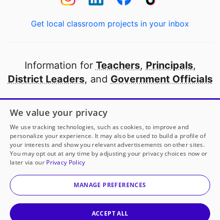
Get local classroom projects in your inbox
Information for
Teachers
,
Principals
,
District Leaders
, and
Government Officials
Open to every public school in America
We value your privacy
thanks to
our partners
We use tracking technologies, such as cookies, to improve and
personalize your experience. It may also be used to build a profile of
your interests and show you relevant advertisements on other sites.
Partner with DonorsChoose
You may opt out at any time by adjusting your privacy choices now or
later via our
Privacy Policy
© 2000-
2026
DonorsChoose, a 501(c)(3) not-for-profit
corporation.
MANAGE PREFERENCES
Privacy policy
|
Manage Cookies
|
Terms of use
|
Schools
ACCEPT ALL