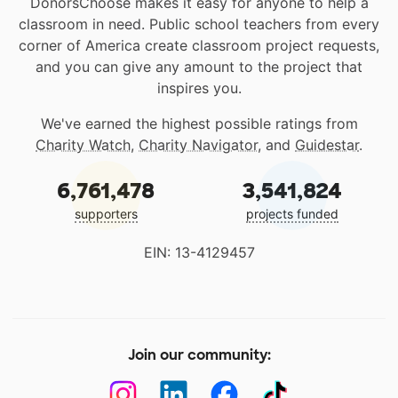
DonorsChoose makes it easy for anyone to help a
classroom in need. Public school teachers from every
corner of America create classroom project requests,
and you can give any amount to the project that
inspires you.
We've earned the highest possible ratings from
Charity Watch
,
Charity Navigator
, and
Guidestar
.
6,761,478
3,541,824
supporters
projects funded
EIN: 13-4129457
Join our community: