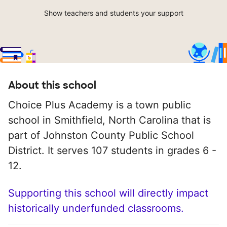
Show teachers and students your support
About this school
Choice Plus Academy is a town public
school in Smithfield, North Carolina that is
part of Johnston County Public School
District. It serves 107 students in grades 6 -
12.
Supporting this school will directly impact
historically underfunded classrooms.