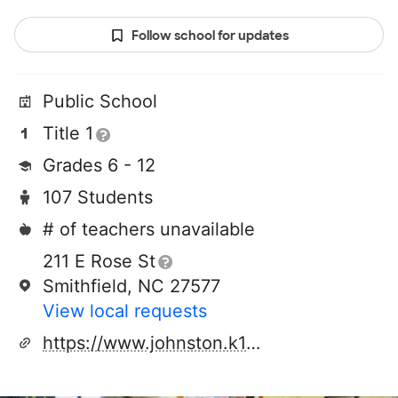
Follow school for updates
Public School
Title 1
Grades 6 - 12
107 Students
# of teachers unavailable
211 E Rose St
Smithfield, NC 27577
View local requests
https://www.johnston.k12.nc.us/cpa