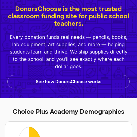
DonorsChoose is the most trusted
classroom funding site for public school
teachers.
Every donation funds real needs — pencils, books,
lab equipment, art supplies, and more — helping
students learn and thrive. We ship supplies directly
to the school, and you'll see exactly where each
dollar goes.
See how DonorsChoose works
Choice Plus Academy Demographics