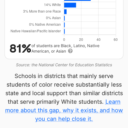
81%
of students are Black, Latino, Native
American, or Asian
Source: the National Center for Education Statistics
Schools in districts that mainly serve
students of color receive substantially less
state and local support than similar districts
that serve primarily White students.
Learn
more about this gap, why it exists, and how
you can help close it.