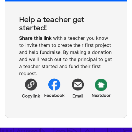
Help a teacher get
started!
Share this link
with a teacher you know
to invite them to create their first project
and help fundraise. By making a donation
and we'll reach out to the principal to get
a teacher started and fund their first
request.
Facebook
Nextdoor
Copy link
Email