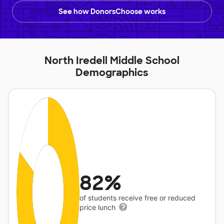
See how DonorsChoose works
North Iredell Middle School
Demographics
82%
of students receive free or reduced
price lunch