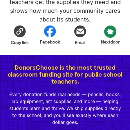
teachers get the supplies they need and
shows how much your community cares
about its students.
Facebook
Nextdoor
Copy link
Email
DonorsChoose is the most trusted
classroom funding site for public school
teachers.
Every donation funds real needs — pencils, books,
lab equipment, art supplies, and more — helping
students learn and thrive. We ship supplies directly
to the school, and you'll see exactly where each
dollar goes.