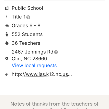
Public School
Title 1
Grades 6 - 8
552 Students
36 Teachers
2467 Jennings Rd
Olin, NC 28660
View local requests
http://www.iss.k12.nc.us/schools/nms
Notes of thanks from the teachers of