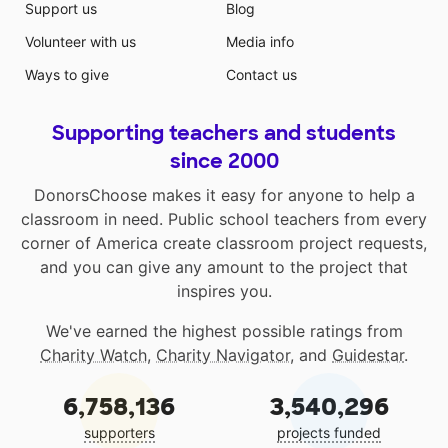
Support us
Blog
Volunteer with us
Media info
Ways to give
Contact us
Supporting teachers and students
since 2000
DonorsChoose makes it easy for anyone to help a
classroom in need. Public school teachers from every
corner of America create classroom project requests,
and you can give any amount to the project that
inspires you.
We've earned the highest possible ratings from
Charity Watch
,
Charity Navigator
, and
Guidestar
.
6,758,136
3,540,296
supporters
projects funded