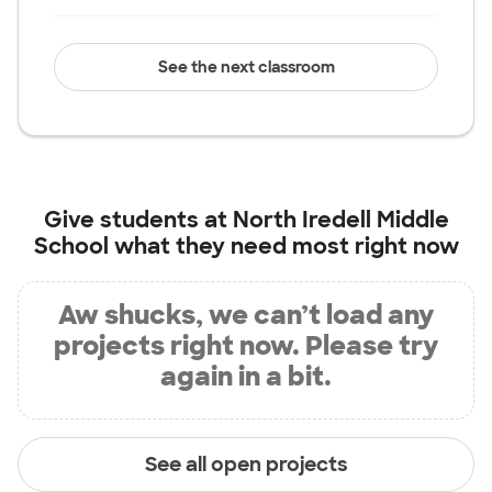
See the next classroom
Give students at
North Iredell Middle
School
what they need most right now
Aw shucks, we can’t load any
projects right now. Please try
again in a bit.
See all open projects