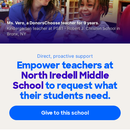
Ms. Vero, a DonorsChoose teacher for 9 years.
Kindergarten teacher at PS81 - Robert J. Christen School in
Bronx, NY
Direct, proactive support
Empower teachers at
North Iredell Middle
School
to request what
their students need.
Give to this school