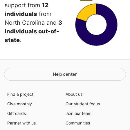
support from
12
individuals
from
North Carolina and
3
individuals out-of-
state
.
Help center
Find a project
About us
Give monthly
Our student focus
Gift cards
Join our team
Partner with us
Communities