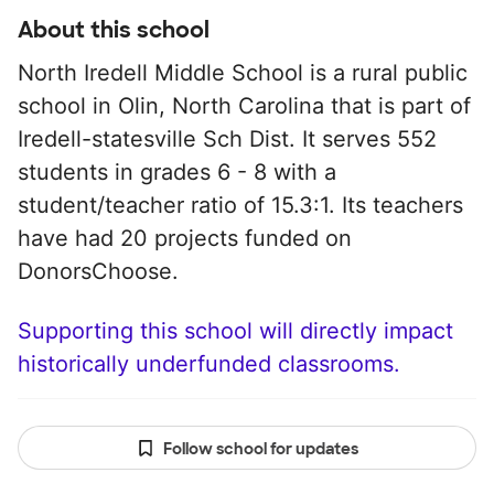
About this school
North Iredell Middle School is a rural public
school in Olin, North Carolina that is part of
Iredell-statesville Sch Dist. It serves 552
students in grades 6 - 8 with a
student/teacher ratio of 15.3:1. Its teachers
have had 20 projects funded on
DonorsChoose.
Supporting this school will directly impact
historically underfunded classrooms.
Follow school for updates