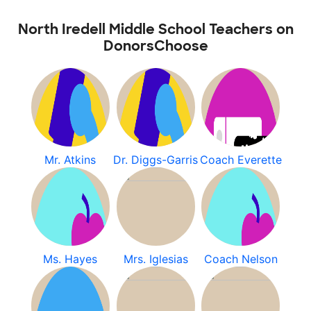
North Iredell Middle School Teachers on
DonorsChoose
Mr. Atkins
Dr. Diggs-Garris
Coach Everette
Ms. Hayes
Mrs. Iglesias
Coach Nelson