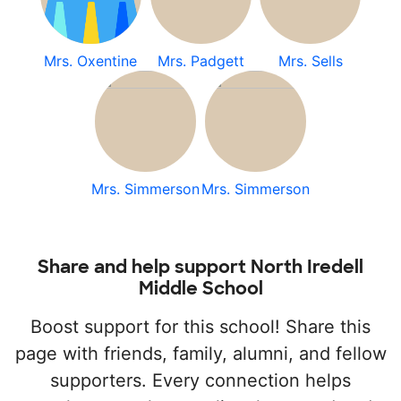
Mrs. Oxentine
Mrs. Padgett
Mrs. Sells
Mrs. Simmerson
Mrs. Simmerson
Share and help support North Iredell
Middle School
Boost support for this school! Share this
page with friends, family, alumni, and fellow
supporters. Every connection helps