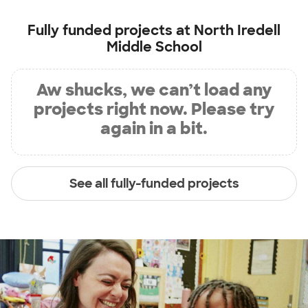
Fully funded projects at
North Iredell
Middle School
Aw shucks, we can’t load any
projects right now. Please try
again in a bit.
See all fully-funded projects