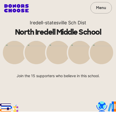
Menu
Iredell-statesville Sch Dist
North Iredell Middle School
Join the 15 supporters who believe in this school.