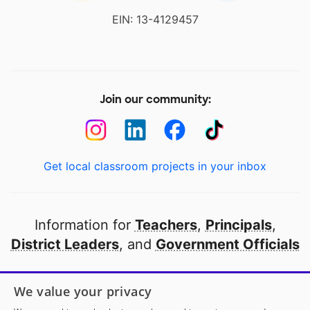
EIN: 13-4129457
Join our community:
Get local classroom projects in your inbox
Information for
Teachers
,
Principals
,
District Leaders
, and
Government Officials
Open to every public school in America
We value your privacy
thanks to
our partners