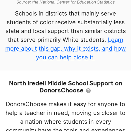
Source: the National Center for Education Statistics
Schools in districts that mainly serve
students of color receive substantially less
state and local support than similar districts
that serve primarily White students.
Learn
more about this gap, why it exists, and how
you can help close it.
North Iredell Middle School Support on
DonorsChoose
DonorsChoose makes it easy for anyone to
help a teacher in need, moving us closer to
a nation where students in every
community have the tools and experiences