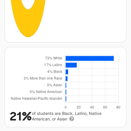
21%
of students are Black, Latino, Native
American, or Asian