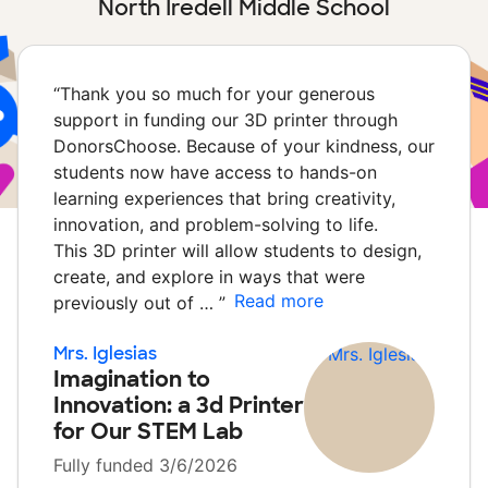
North Iredell Middle School
“
Thank you so much for your generous
support in funding our 3D printer through
DonorsChoose. Because of your kindness, our
students now have access to hands-on
learning experiences that bring creativity,
innovation, and problem-solving to life.
This 3D printer will allow students to design,
create, and explore in ways that were
Read more
previously out of …
”
Mrs. Iglesias
Imagination to
Innovation: a 3d Printer
for Our STEM Lab
Fully funded 3/6/2026