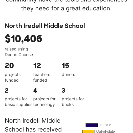
they need for a great education.
North Iredell Middle School
$10,406
raised using
DonorsChoose
20
12
15
projects
teachers
donors
funded
funded
2
4
3
projects for
projects for
projects for
basic supplies
technology
books
North Iredell Middle
School has received