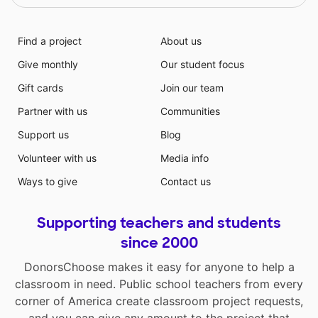
Find a project
About us
Give monthly
Our student focus
Gift cards
Join our team
Partner with us
Communities
Support us
Blog
Volunteer with us
Media info
Ways to give
Contact us
Supporting teachers and students
since 2000
DonorsChoose makes it easy for anyone to help a
classroom in need. Public school teachers from every
corner of America create classroom project requests,