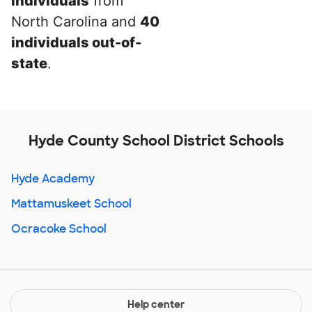
individuals
from
North Carolina and
40
individuals out-of-
state
.
Hyde County School District Schools
Hyde Academy
Mattamuskeet School
Ocracoke School
Help center