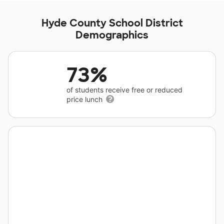
Hyde County School District
Demographics
73%
of students receive free or reduced
price lunch