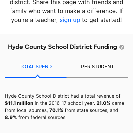
district. Share this page with friends and
family who want to make a difference. If
you're a teacher,
sign up
to get started!
Hyde County School District Funding
TOTAL SPEND
PER STUDENT
Hyde County School District had a total revenue of
$11.1 million
in the 2016-17 school year.
21.0%
came
from local sources,
70.1%
from state sources, and
8.9%
from federal sources.