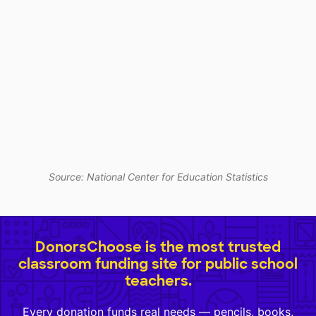
Source: National Center for Education Statistics
DonorsChoose is the most trusted
classroom funding site for public school
teachers.
Every donation funds real needs — pencils, books,