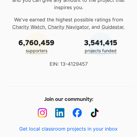
and you can give any amount to the project that
inspires you.
We've earned the highest possible ratings from
Charity Watch
,
Charity Navigator
, and
Guidestar
.
6,760,459
3,541,415
supporters
projects funded
EIN: 13-4129457
Join our community:
Get local classroom projects in your inbox