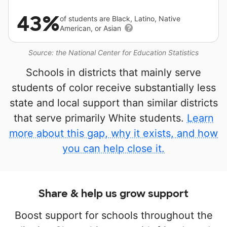
43%
of students are Black, Latino, Native
American, or Asian
Source: the National Center for Education Statistics
Schools in districts that mainly serve
students of color receive substantially less
state and local support than similar districts
that serve primarily White students.
Learn
more about this gap, why it exists, and how
you can help close it.
Share & help us grow support
Boost support for schools throughout the