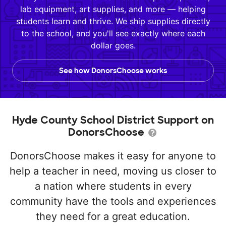
lab equipment, art supplies, and more — helping
students learn and thrive. We ship supplies directly
to the school, and you'll see exactly where each
dollar goes.
See how DonorsChoose works
Hyde County School District Support on
DonorsChoose
DonorsChoose makes it easy for anyone to
help a teacher in need, moving us closer to
a nation where students in every
community have the tools and experiences
they need for a great education.