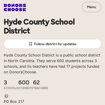
Menu
Hyde County School
District
Follow district for updates
Hyde County School District is a public school district
in North Carolina. They serve 600 students across 3
schools, and its teachers have had 17 projects funded
on DonorsChoose.
3
600
62
SCHOOLS
STUDENTS
TEACHERS
PO Box 217