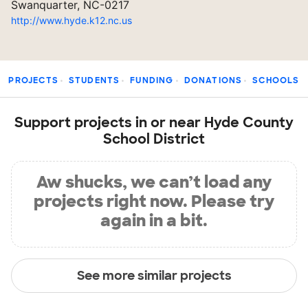
Swanquarter, NC-0217
http://www.hyde.k12.nc.us
PROJECTS
STUDENTS
FUNDING
DONATIONS
SCHOOLS
Support projects in or near Hyde County
School District
Aw shucks, we can’t load any
projects right now. Please try
again in a bit.
See more similar projects