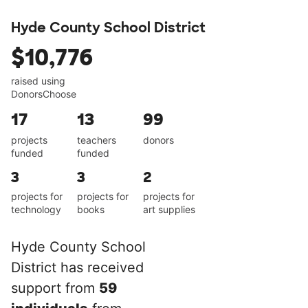
Hyde County School District
$10,776
raised using
DonorsChoose
17
13
99
projects
teachers
donors
funded
funded
3
3
2
projects for
projects for
projects for
technology
books
art supplies
Hyde County School
District has received
support from
59