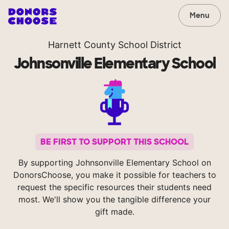
Menu
Harnett County School District
Johnsonville Elementary School
BE FIRST TO SUPPORT THIS SCHOOL
By supporting Johnsonville Elementary School on
DonorsChoose, you make it possible for teachers to
request the specific resources their students need
most. We'll show you the tangible difference your
gift made.