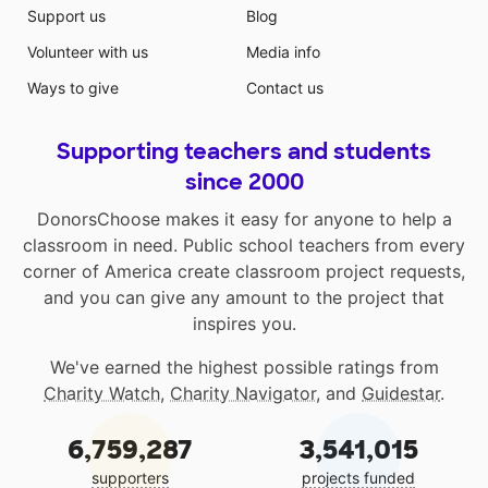
Support us
Blog
Volunteer with us
Media info
Ways to give
Contact us
Supporting teachers and students
since 2000
DonorsChoose makes it easy for anyone to help a
classroom in need. Public school teachers from every
corner of America create classroom project requests,
and you can give any amount to the project that
inspires you.
We've earned the highest possible ratings from
Charity Watch
,
Charity Navigator
, and
Guidestar
.
6,759,287
3,541,015
supporters
projects funded