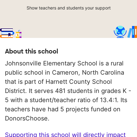
Show teachers and students your support
About this school
Johnsonville Elementary School is a rural
public school in Cameron, North Carolina
that is part of Harnett County School
District. It serves 481 students in grades K -
5 with a student/teacher ratio of 13.4:1. Its
teachers have had 5 projects funded on
DonorsChoose.
Supporting this school will directly impact