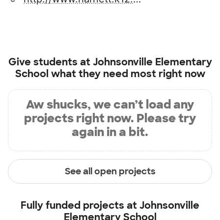
Give students at
Johnsonville Elementary
School
what they need most right now
Aw shucks, we can’t load any
projects right now. Please try
again in a bit.
See all open projects
Fully funded projects at
Johnsonville
Elementary School