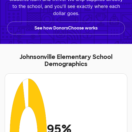
to the school, and you'll see exactly where each
dollar goes.
See how DonorsChoose works
Johnsonville Elementary School
Demographics
95%