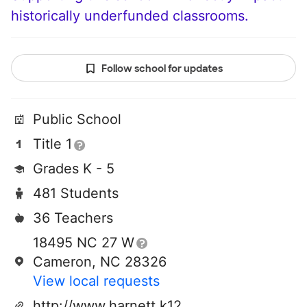
historically underfunded classrooms.
Follow school for updates
Public School
Title 1
Grades K - 5
481 Students
36 Teachers
18495 NC 27 W
Cameron, NC 28326
View local requests
http://www.harnett.k12.nc.us/schools/johnsonville/