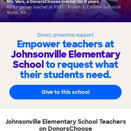
Ms. Vero, a DonorsChoose teacher for 9 years.
Kindergarten teacher at PS81 - Robert J. Christen School in
Bronx, NY
Direct, proactive support
Empower teachers at
Johnsonville Elementary
School
to request what
their students need.
Give to this school
Johnsonville Elementary School Teachers
on DonorsChoose