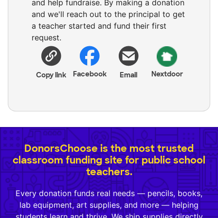
and help fundraise. By making a donation
and we'll reach out to the principal to get
a teacher started and fund their first
request.
Facebook
Nextdoor
Copy link
Email
DonorsChoose is the most trusted
classroom funding site for public school
teachers.
Every donation funds real needs — pencils, books,
lab equipment, art supplies, and more — helping
students learn and thrive. We ship supplies directly