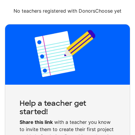
No teachers registered with DonorsChoose yet
Help a teacher get
started!
Share this link
with a teacher you know
to invite them to create their first project