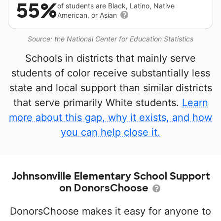
55%
of students are Black, Latino, Native
American, or Asian
Source: the National Center for Education Statistics
Schools in districts that mainly serve
students of color receive substantially less
state and local support than similar districts
that serve primarily White students.
Learn
more about this gap, why it exists, and how
you can help close it.
Johnsonville Elementary School Support
on DonorsChoose
DonorsChoose makes it easy for anyone to