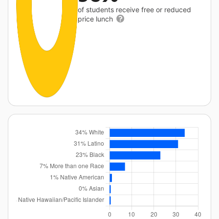
of students receive free or reduced
price lunch