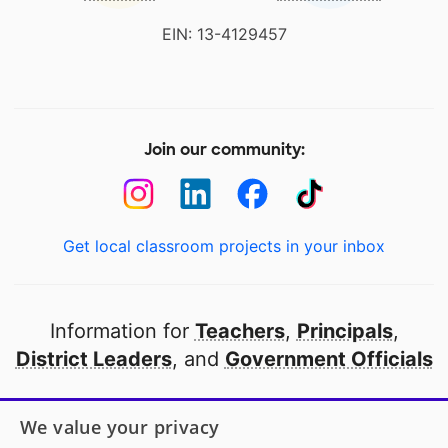
EIN: 13-4129457
Join our community:
Get local classroom projects in your inbox
Information for
Teachers
,
Principals
,
District Leaders
, and
Government Officials
Open to every public school in America
We value your privacy
thanks to
our partners