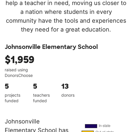
help a teacher in need, moving us closer to
a nation where students in every
community have the tools and experiences
they need for a great education.
Johnsonville Elementary School
$1,959
raised using
DonorsChoose
5
5
13
projects
teachers
donors
funded
funded
Johnsonville
Elementary School has