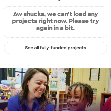
Aw shucks, we can’t load any
projects right now. Please try
again in a bit.
See all fully-funded projects