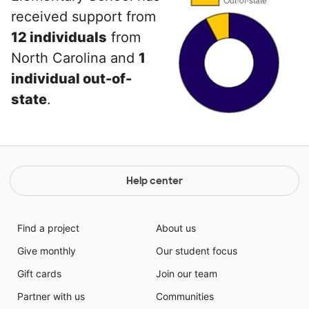
received support from
12 individuals
from
North Carolina and
1
individual out-of-
state
.
Help center
Find a project
About us
Give monthly
Our student focus
Gift cards
Join our team
Partner with us
Communities