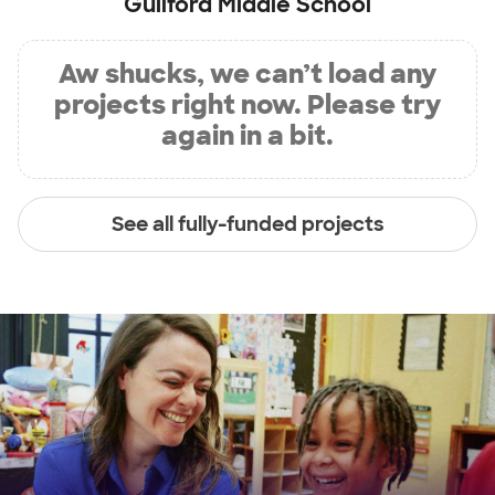
Guilford Middle School
Aw shucks, we can’t load any
projects right now. Please try
again in a bit.
See all fully-funded projects