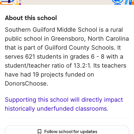
About this school
Southern Guilford Middle School is a rural
public school in Greensboro, North Carolina
that is part of Guilford County Schools. It
serves 621 students in grades 6 - 8 with a
student/teacher ratio of 13.2:1. Its teachers
have had 19 projects funded on
DonorsChoose.
Supporting this school will directly impact
historically underfunded classrooms.
Follow school for updates