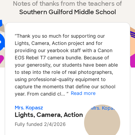
Notes of thanks from the teachers of
Southern Guilford Middle School
“
Thank you so much for supporting our
Lights, Camera, Action project and for
providing our yearbook staff with a Canon
EOS Rebel T7 camera bundle. Because of
your generosity, our students have been able
to step into the role of real photographers,
using professional-quality equipment to
capture the moments that define our school
Read more
year. From candid cl…
”
Mrs. Kopasz
Lights, Camera, Action
Fully funded 2/4/2026