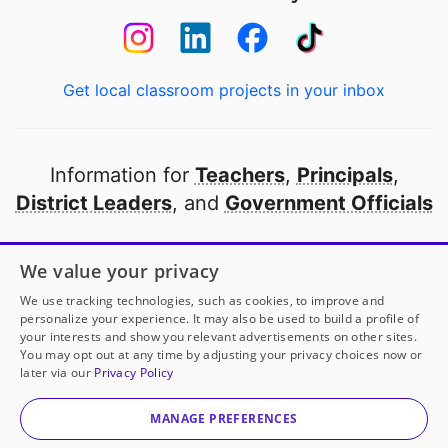
Get local classroom projects in your inbox
Information for
Teachers
,
Principals
,
District Leaders
, and
Government Officials
Open to every public school in America
We value your privacy
thanks to
our partners
We use tracking technologies, such as cookies, to improve and
personalize your experience. It may also be used to build a profile of
your interests and show you relevant advertisements on other sites.
Partner with DonorsChoose
You may opt out at any time by adjusting your privacy choices now or
later via our
Privacy Policy
© 2000-
2026
DonorsChoose, a 501(c)(3) not-for-profit
corporation.
MANAGE PREFERENCES
Privacy policy
|
Manage Cookies
|
Terms of use
|
Schools