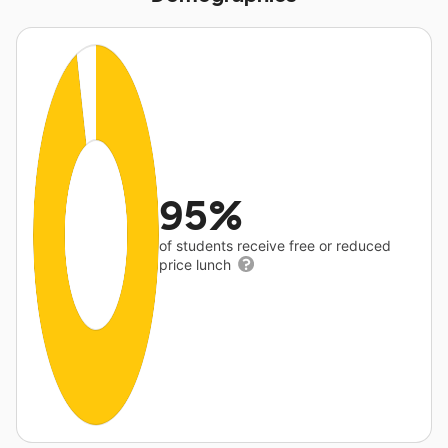
95%
of students receive free or reduced
price lunch