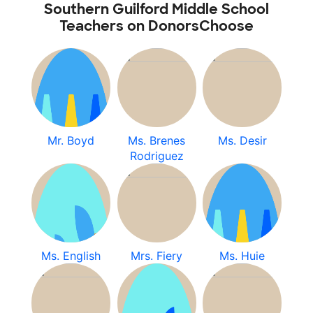
Southern Guilford Middle School
Teachers on DonorsChoose
Mr. Boyd
Ms. Brenes
Ms. Desir
Rodriguez
Ms. English
Mrs. Fiery
Ms. Huie