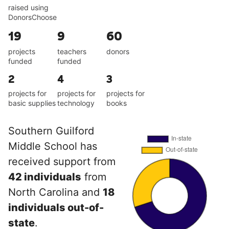
raised using
DonorsChoose
19
9
60
projects
teachers
donors
funded
funded
2
4
3
projects for
projects for
projects for
basic supplies
technology
books
Southern Guilford
Middle School has
received support from
42 individuals
from
North Carolina and
18
individuals out-of-
state
.