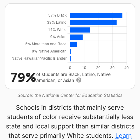
79%
of students are Black, Latino, Native
American, or Asian
Source: the National Center for Education Statistics
Schools in districts that mainly serve
students of color receive substantially less
state and local support than similar districts
that serve primarily White students.
Learn