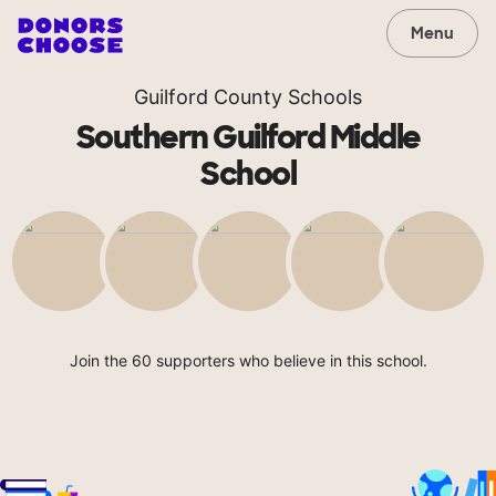
Menu
Guilford County Schools
Southern Guilford Middle
School
Join the 60 supporters who believe in this school.