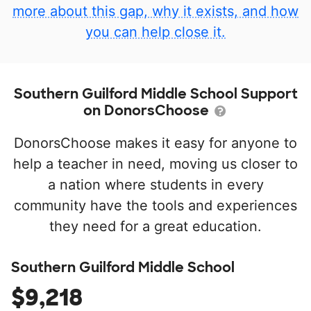
more about this gap, why it exists, and how
you can help close it.
Southern Guilford Middle School Support
on DonorsChoose
DonorsChoose makes it easy for anyone to
help a teacher in need, moving us closer to
a nation where students in every
community have the tools and experiences
they need for a great education.
Southern Guilford Middle School
$9,218