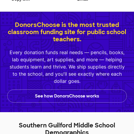
DonorsChoose is the most trusted
classroom funding site for public school
teachers.
Every donation funds real needs — pencils, books,
lab equipment, art supplies, and more — helping
students learn and thrive. We ship supplies directly
to the school, and you'll see exactly where each
dollar goes.
See how DonorsChoose works
Southern Guilford Middle School
Demographics