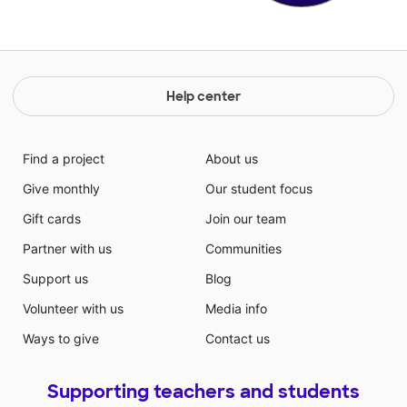
Help center
Find a project
About us
Give monthly
Our student focus
Gift cards
Join our team
Partner with us
Communities
Support us
Blog
Volunteer with us
Media info
Ways to give
Contact us
Supporting teachers and students