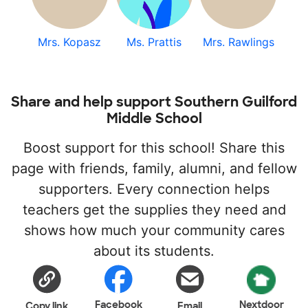
Mrs. Kopasz
Ms. Prattis
Mrs. Rawlings
Share and help support Southern Guilford
Middle School
Boost support for this school! Share this
page with friends, family, alumni, and fellow
supporters. Every connection helps
teachers get the supplies they need and
shows how much your community cares
about its students.
Facebook
Nextdoor
Copy link
Email