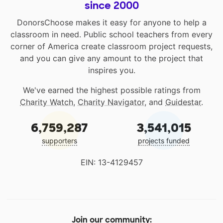
since 2000
DonorsChoose makes it easy for anyone to help a
classroom in need. Public school teachers from every
corner of America create classroom project requests,
and you can give any amount to the project that
inspires you.
We've earned the highest possible ratings from
Charity Watch
,
Charity Navigator
, and
Guidestar
.
6,759,287
3,541,015
supporters
projects funded
EIN: 13-4129457
Join our community: