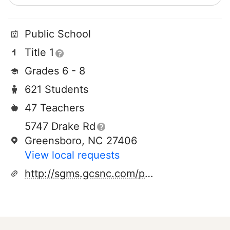
Public School
Title 1
Grades 6 - 8
621 Students
47 Teachers
5747 Drake Rd
Greensboro, NC 27406
View local requests
http://sgms.gcsnc.com/pages/southern_guilford_middle