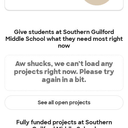
Give students at
Southern Guilford
Middle School
what they need most right
now
Aw shucks, we can’t load any
projects right now. Please try
again in a bit.
See all open projects
Fully funded projects at
Southern