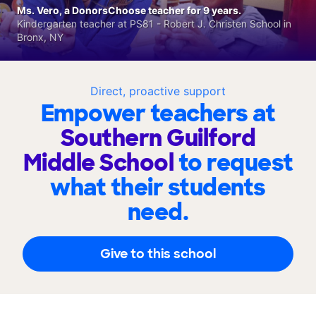
Ms. Vero, a DonorsChoose teacher for 9 years.
Kindergarten teacher at PS81 - Robert J. Christen School in
Bronx, NY
Direct, proactive support
Empower teachers at
Southern Guilford
Middle School
to request
what their students
need.
Give to this school