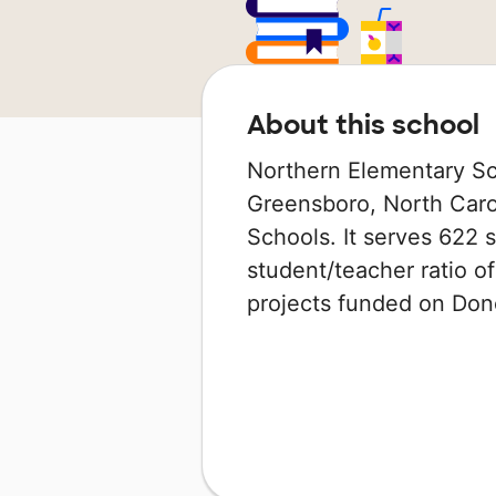
About this school
Northern Elementary Sch
Greensboro, North Carol
Schools. It serves 622 s
student/teacher ratio of
projects funded on Do