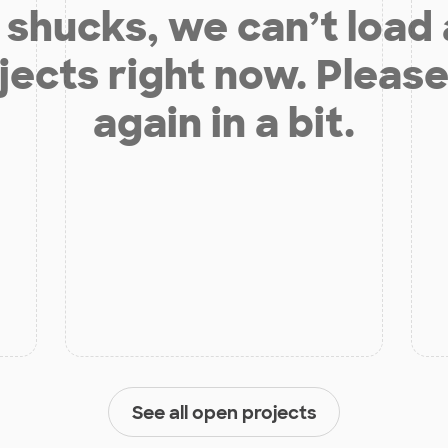
shucks, we can’t load
jects right now. Please
again in a bit.
See all open projects