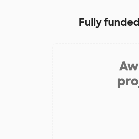
Fully funded
Aw 
pro