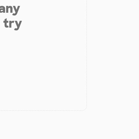
 any
 try