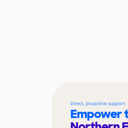
Direct, proactive support
Empower t
Northern 