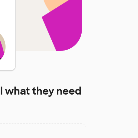
l
what they need