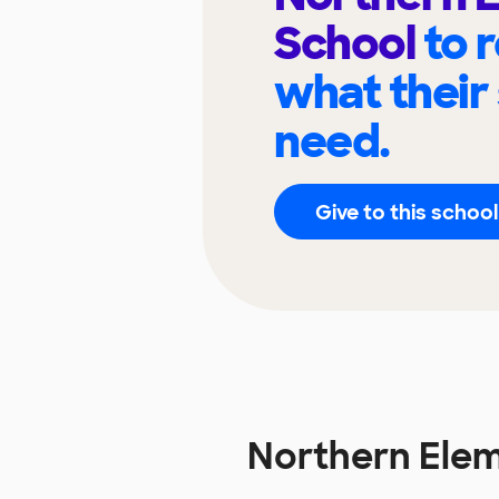
School
to 
what their
need.
Give to this school
Northern Ele