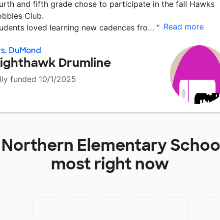
urth and fifth grade chose to participate in the fall Hawks
bbies Club.
Read more
udents loved learning new cadences fro…
”
rs. DuMond
ighthawk Drumline
lly funded 10/1/2025
t
Northern Elementary Schoo
most right now