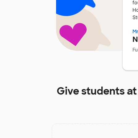
fo
Ho
St
M
N
Fu
Give students a