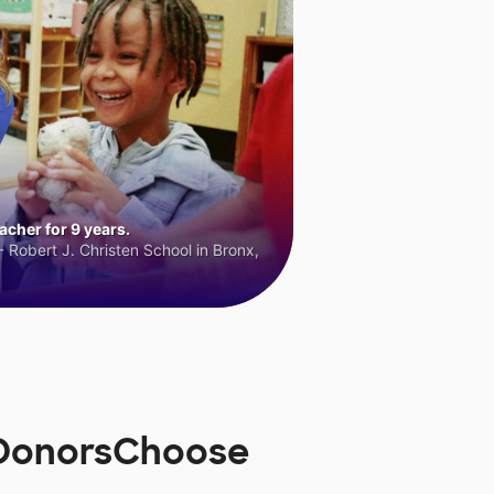
cher for 9 years.
 Robert J. Christen School in Bronx,
 DonorsChoose