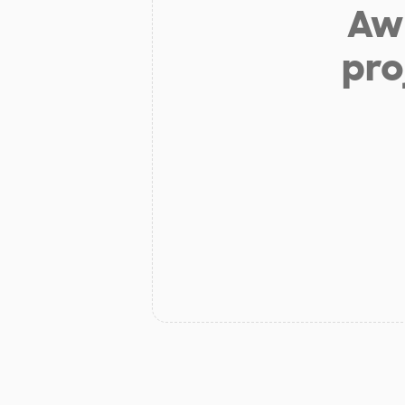
Aw 
pro