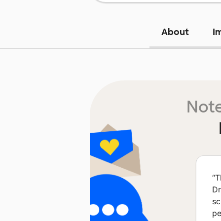
About
I
Note
“
T
Dr
sc
pe