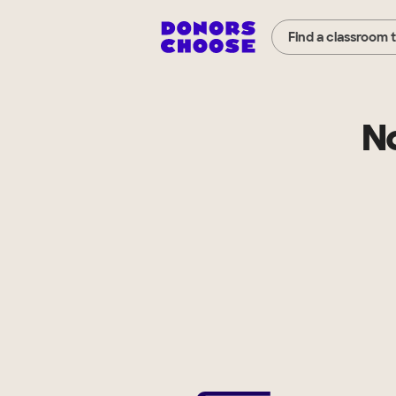
Find a classroom 
N