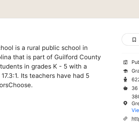
ool is a rural public school in
ina that is part of Guilford County
Pu
tudents in grades K - 5 with a
Gr
 17.3:1. Its teachers have had 5
62
norsChoose.
36
38
Gr
Vie