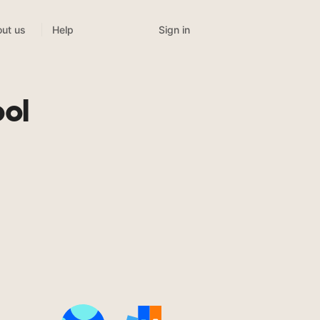
Sign in
ut us
Help
ol