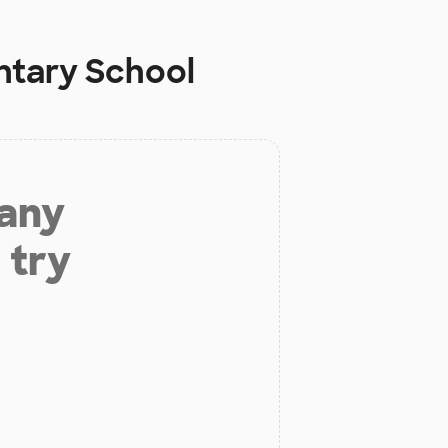
ntary School
 any
 try