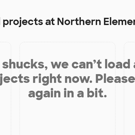
 projects at
Northern Eleme
shucks, we can’t load
jects right now. Please
again in a bit.