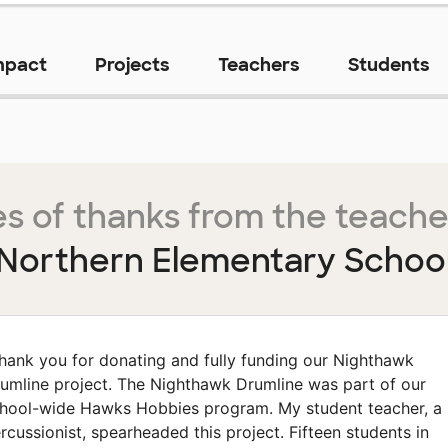
mpact
Projects
Teachers
Students
s of thanks from the teache
Northern Elementary Schoo
hank you for donating and fully funding our Nighthawk
umline project. The Nighthawk Drumline was part of our
hool-wide Hawks Hobbies program. My student teacher, a
rcussionist, spearheaded this project. Fifteen students in