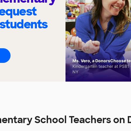
request
 students
Ms. Vero, a DonorsChoose tea
Kindergarten teacher at PS81 -
NY
mentary School Teachers on