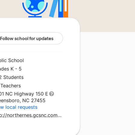
Follow school for updates
blic School
ades K - 5
2 Students
 Teachers
01 NC Highway 150 E
eensboro, NC 27455
w local requests
http://northernes.gcsnc.com/pages/northern_elementary