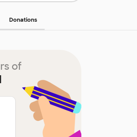
Donations
rs of
l