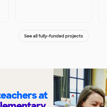
See all fully-funded projects
eachers at
Elementary