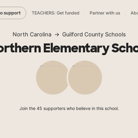
TEACHERS: Get funded
Partner with us
Abo
to support
North Carolina
Guilford County Schools
orthern Elementary Scho
Join the 45 supporters who believe in this school.