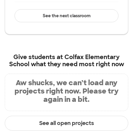
See the next classroom
Give students at
Colfax Elementary
School
what they need most right now
Aw shucks, we can’t load any
projects right now. Please try
again in a bit.
See all open projects