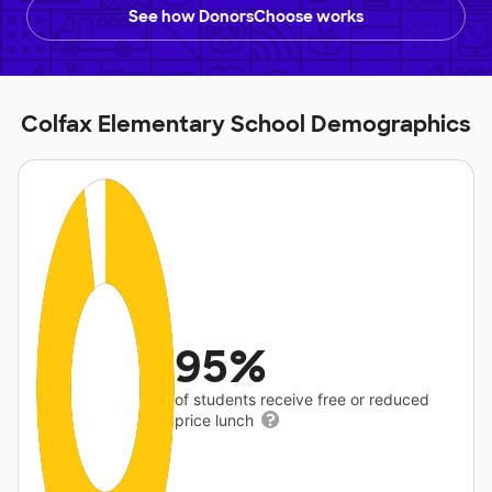
See how DonorsChoose works
Colfax Elementary School Demographics
95%
of students receive free or reduced
price lunch