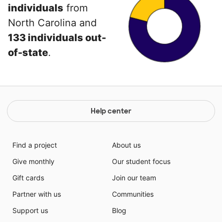
individuals
from
North Carolina and
133 individuals out-
of-state
.
Help center
Find a project
About us
Give monthly
Our student focus
Gift cards
Join our team
Partner with us
Communities
Support us
Blog