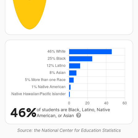
46%
of students are Black, Latino, Native
American, or Asian
Source: the National Center for Education Statistics