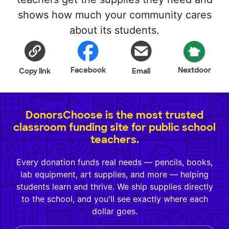
shows how much your community cares
about its students.
Facebook
Nextdoor
Copy link
Email
DonorsChoose is the most trusted
classroom funding site for public school
teachers.
Every donation funds real needs — pencils, books,
lab equipment, art supplies, and more — helping
students learn and thrive. We ship supplies directly
to the school, and you'll see exactly where each
dollar goes.