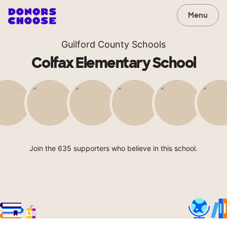
Menu
Guilford County Schools
Colfax Elementary School
Join the 635 supporters who believe in this school.