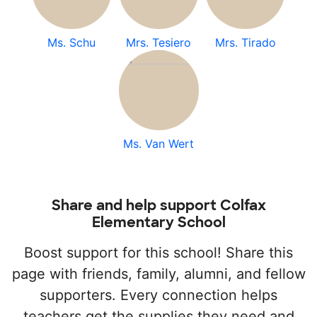
Ms. Schu
Mrs. Tesiero
Mrs. Tirado
Ms. Van Wert
Share and help support Colfax
Elementary School
Boost support for this school! Share this
page with friends, family, alumni, and fellow
supporters. Every connection helps
teachers get the supplies they need and