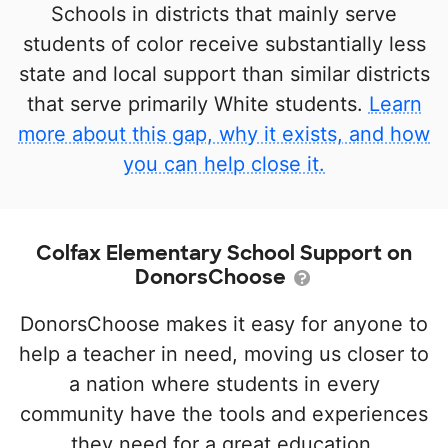
Schools in districts that mainly serve
students of color receive substantially less
state and local support than similar districts
that serve primarily White students.
Learn
more about this gap, why it exists, and how
you can help close it.
Colfax Elementary School Support on
DonorsChoose
DonorsChoose makes it easy for anyone to
help a teacher in need, moving us closer to
a nation where students in every
community have the tools and experiences
they need for a great education.