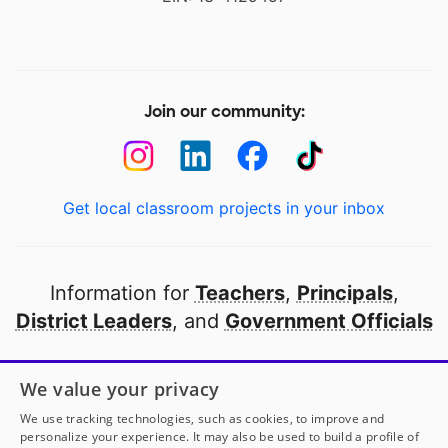
Join our community:
Get local classroom projects in your inbox
Information for
Teachers
,
Principals
,
District Leaders
, and
Government Officials
Open to every public school in America
We value your privacy
thanks to
our partners
We use tracking technologies, such as cookies, to improve and
personalize your experience. It may also be used to build a profile of