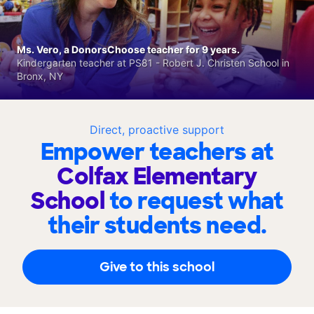
Ms. Vero, a DonorsChoose teacher for 9 years.
Kindergarten teacher at PS81 - Robert J. Christen School in
Bronx, NY
Direct, proactive support
Empower teachers at
Colfax Elementary
School
to request what
their students need.
Give to this school