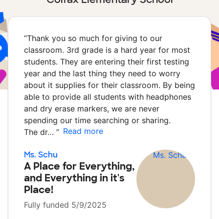
“
Thank you so much for giving to our
classroom. 3rd grade is a hard year for most
students. They are entering their first testing
year and the last thing they need to worry
about it supplies for their classroom. By being
able to provide all students with headphones
and dry erase markers, we are never
spending our time searching or sharing.
Read more
The dr…
”
Ms. Schu
A Place for Everything,
and Everything in it's
Place!
Fully funded 5/9/2025