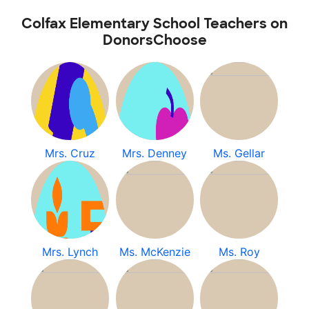
Colfax Elementary School Teachers on
DonorsChoose
Mrs. Cruz
Mrs. Denney
Ms. Gellar
Mrs. Lynch
Ms. McKenzie
Ms. Roy