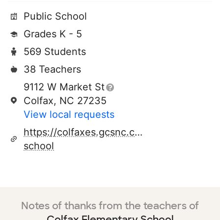
Public School
Grades K - 5
569 Students
38 Teachers
9112 W Market St
Colfax, NC 27235
View local requests
https://colfaxes.gcsnc.com/our-
school
Notes of thanks from the teachers of
Colfax Elementary School