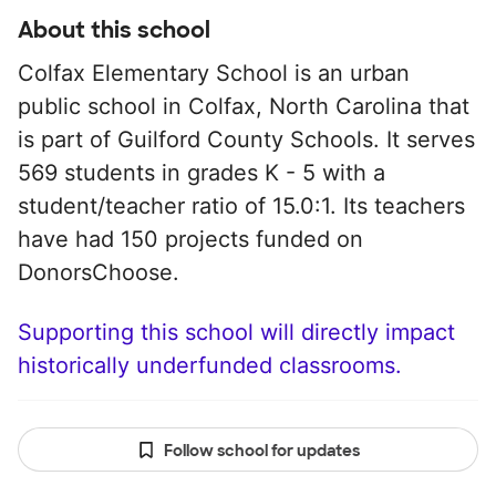
About this school
Colfax Elementary School is an urban
public school in Colfax, North Carolina that
is part of Guilford County Schools. It serves
569 students in grades K - 5 with a
student/teacher ratio of 15.0:1. Its teachers
have had 150 projects funded on
DonorsChoose.
Supporting this school will directly impact
historically underfunded classrooms.
Follow school for updates