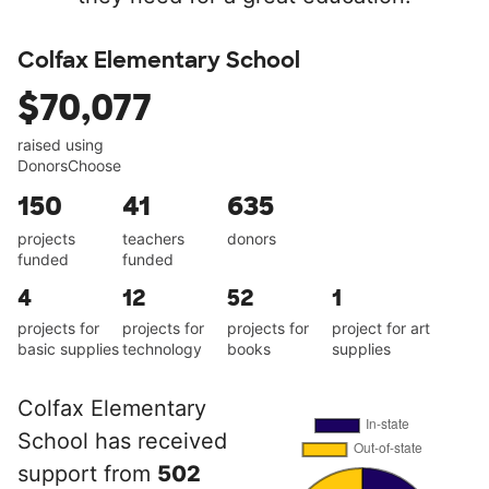
Colfax Elementary School
$70,077
raised using
DonorsChoose
150
41
635
projects
teachers
donors
funded
funded
4
12
52
1
projects for
projects for
projects for
project for art
basic supplies
technology
books
supplies
Colfax Elementary
School has received
support from
502