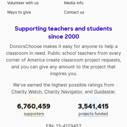
Volunteer with us
Media info
Ways to give
Contact us
Supporting teachers and students
since 2000
DonorsChoose makes it easy for anyone to help a
classroom in need. Public school teachers from every
corner of America create classroom project requests,
and you can give any amount to the project that
inspires you.
We've earned the highest possible ratings from
Charity Watch
,
Charity Navigator
, and
Guidestar
.
6,760,459
3,541,415
supporters
projects funded
EIN: 13-4129457