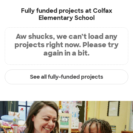
Fully funded projects at
Colfax
Elementary School
Aw shucks, we can’t load any
projects right now. Please try
again in a bit.
See all fully-funded projects