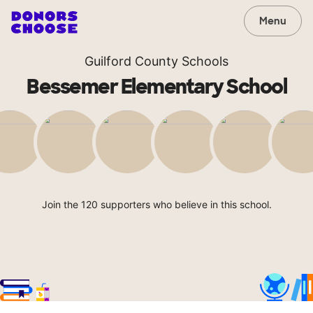
Menu
Guilford County Schools
Bessemer Elementary School
Join the 120 supporters who believe in this school.