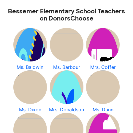
Bessemer Elementary School Teachers
on DonorsChoose
Ms. Baldwin
Ms. Barbour
Mrs. Coffer
Ms. Dixon
Mrs. Donaldson
Ms. Dunn