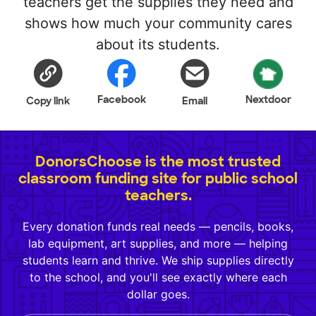
teachers get the supplies they need and
shows how much your community cares
about its students.
Facebook
Nextdoor
Copy link
Email
DonorsChoose is the most trusted
classroom funding site for public school
teachers.
Every donation funds real needs — pencils, books,
lab equipment, art supplies, and more — helping
students learn and thrive. We ship supplies directly
to the school, and you'll see exactly where each
dollar goes.