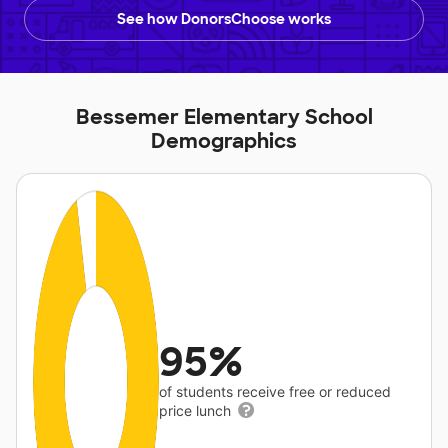
See how DonorsChoose works
Bessemer Elementary School
Demographics
95%
of students receive free or reduced
price lunch