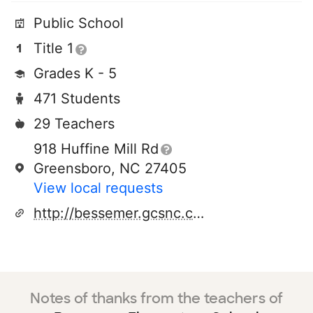
Public School
Title 1
Grades K - 5
471 Students
29 Teachers
918 Huffine Mill Rd
Greensboro, NC 27405
View local requests
http://bessemer.gcsnc.com/pages/bessemer_elementary
Notes of thanks from the teachers of