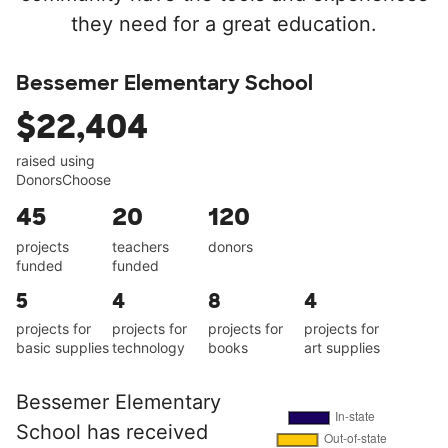
they need for a great education.
Bessemer Elementary School
$22,404
raised using
DonorsChoose
45
20
120
projects
teachers
donors
funded
funded
5
4
8
4
projects for
projects for
projects for
projects for
basic supplies
technology
books
art supplies
Bessemer Elementary
School has received