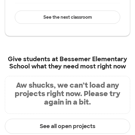
See the next classroom
Give students at
Bessemer Elementary
School
what they need most right now
Aw shucks, we can’t load any
projects right now. Please try
again in a bit.
See all open projects