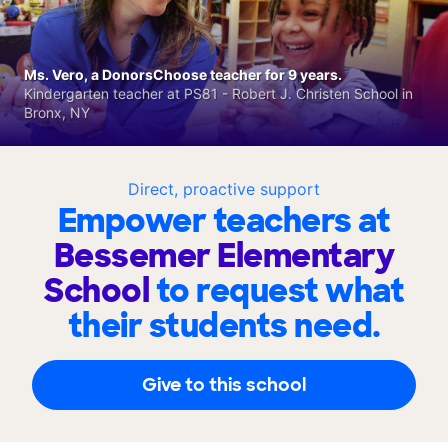
Ms. Vero, a DonorsChoose teacher for 9 years.
Kindergarten teacher at PS81 - Robert J. Christen School in
Bronx, NY
Direct, proactive support
Empower teachers at
Bessemer Elementary
School
to request what
their students need.
Give to this school