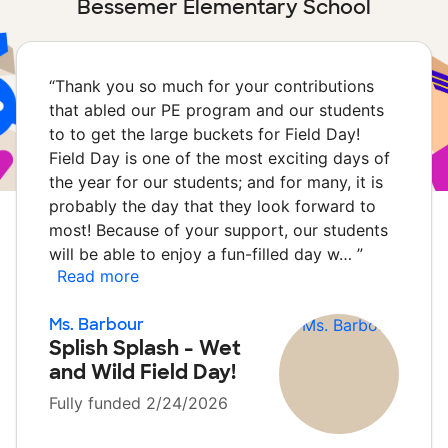
Bessemer Elementary School
“
Thank you so much for your contributions
that abled our PE program and our students
to to get the large buckets for Field Day!
Field Day is one of the most exciting days of
the year for our students; and for many, it is
probably the day that they look forward to
most! Because of your support, our students
will be able to enjoy a fun-filled day w…
”
Read more
Ms. Barbour
Splish Splash - Wet
and Wild Field Day!
Fully funded 2/24/2026