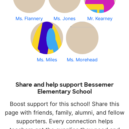
Ms. Flannery
Ms. Jones
Mr. Kearney
Ms. Miles
Ms. Morehead
Share and help support Bessemer
Elementary School
Boost support for this school! Share this
page with friends, family, alumni, and fellow
supporters. Every connection helps