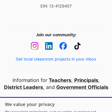
EIN: 13-4129457
Join our community:
Get local classroom projects in your inbox
Information for
Teachers
,
Principals
,
District Leaders
, and
Government Officials
Open to every public school in America
We value your privacy
thanks to
our partners
We use tracking technologies, such as cookies, to improve and