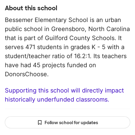
About this school
Bessemer Elementary School is an urban
public school in Greensboro, North Carolina
that is part of Guilford County Schools. It
serves 471 students in grades K - 5 with a
student/teacher ratio of 16.2:1. Its teachers
have had 45 projects funded on
DonorsChoose.
Supporting this school will directly impact
historically underfunded classrooms.
Follow school for updates