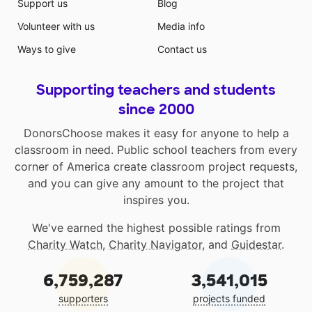
Support us
Blog
Volunteer with us
Media info
Ways to give
Contact us
Supporting teachers and students
since 2000
DonorsChoose makes it easy for anyone to help a
classroom in need. Public school teachers from every
corner of America create classroom project requests,
and you can give any amount to the project that
inspires you.
We've earned the highest possible ratings from
Charity Watch
,
Charity Navigator
, and
Guidestar
.
6,759,287
3,541,015
supporters
projects funded