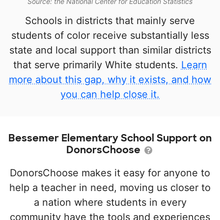
Source: the National Center for Education Statistics
Schools in districts that mainly serve
students of color receive substantially less
state and local support than similar districts
that serve primarily White students.
Learn
more about this gap, why it exists, and how
you can help close it.
Bessemer Elementary School Support on
DonorsChoose
DonorsChoose makes it easy for anyone to
help a teacher in need, moving us closer to
a nation where students in every
community have the tools and experiences