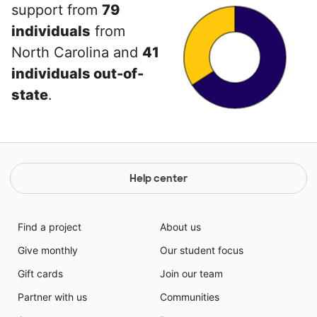
support from
79
individuals
from
North Carolina and
41
individuals out-of-
state
.
Help center
Find a project
About us
Give monthly
Our student focus
Gift cards
Join our team
Partner with us
Communities