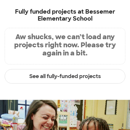
Fully funded projects at
Bessemer
Elementary School
Aw shucks, we can’t load any
projects right now. Please try
again in a bit.
See all fully-funded projects