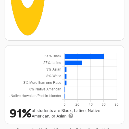
91%
of students are Black, Latino, Native
American, or Asian