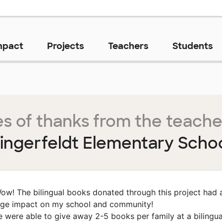
mpact
Projects
Teachers
Students
s of thanks from the teache
ingerfeldt Elementary Scho
ow! The bilingual books donated through this project had 
ge impact on my school and community!
 were able to give away 2-5 books per family at a bilingua