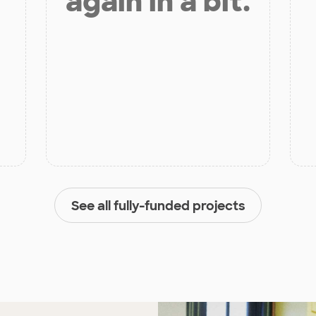
again in a bit.
See all fully-funded projects