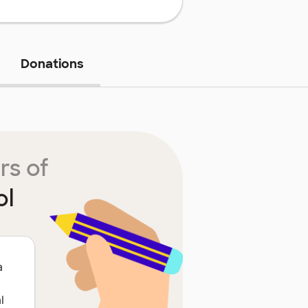
Donations
rs of
ol
a
l