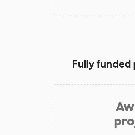
Fully funded 
Aw 
pro