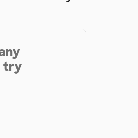
 any
 try