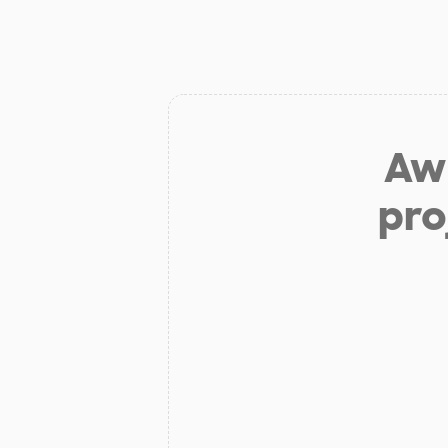
Aw 
pro