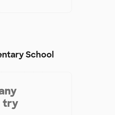
entary School
 any
 try