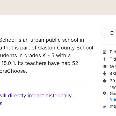
School is an urban public school in
a that is part of Gaston County School
Pu
students in grades K - 5 with a
Tit
 15.0:1. Its teachers have had 52
Gr
norsChoose.
43
29
16
Ga
ll directly impact historically
Vie
s.