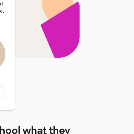
ed
e,
…
”
chool
what they