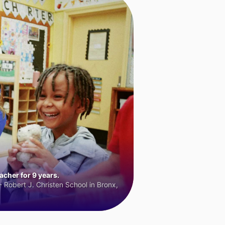
cher for 9 years.
 Robert J. Christen School in Bronx,