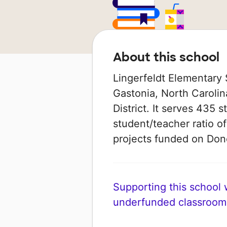
About this school
Lingerfeldt Elementary 
Gastonia, North Carolin
District. It serves 435 
student/teacher ratio of
projects funded on Do
Supporting this school wi
underfunded classroom