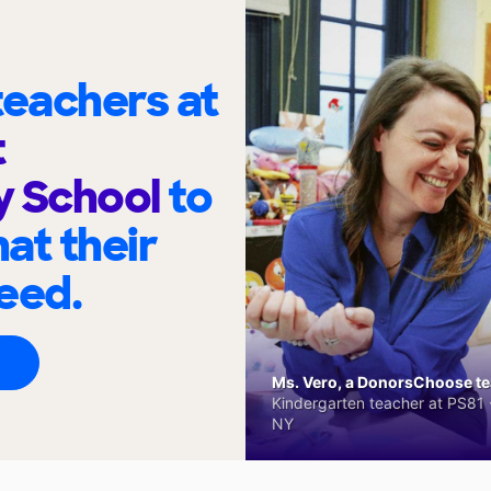
eachers at
t
y School
to
at their
eed.
Ms. Vero, a DonorsChoose tea
Kindergarten teacher at PS81 -
NY