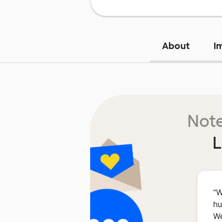
About
I
Note
L
“
W
hu
We