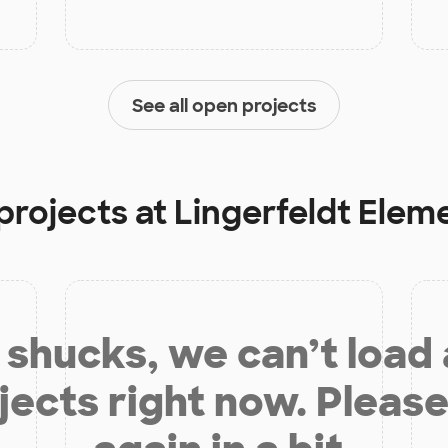
See all open projects
projects at
Lingerfeldt Elem
shucks, we can’t load
jects right now. Please