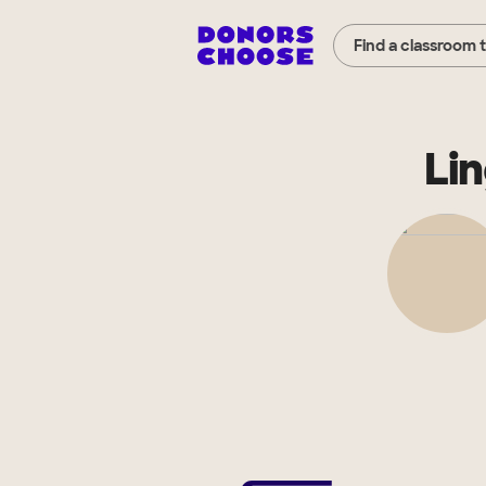
Find a classroom 
Li