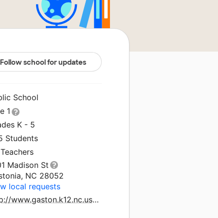
Follow school for updates
blic School
le 1
ades K - 5
5 Students
 Teachers
01 Madison St
stonia, NC 28052
w local requests
http://www.gaston.k12.nc.us/lingerfeldt