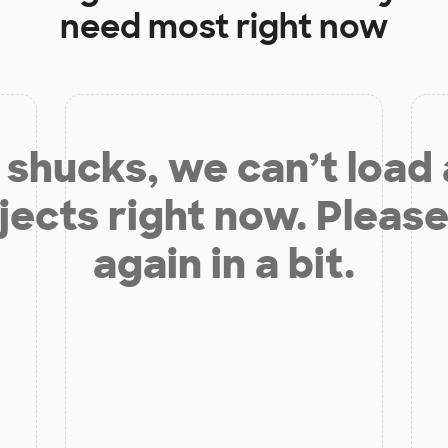
need most right now
shucks, we can’t load
jects right now. Please
again in a bit.