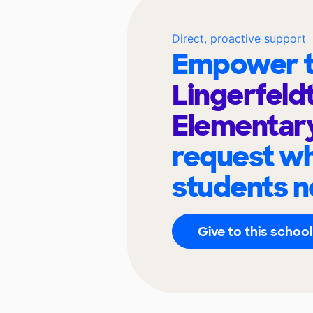
Direct, proactive support
Empower t
Lingerfeld
Elementar
request wh
students n
Give to this school