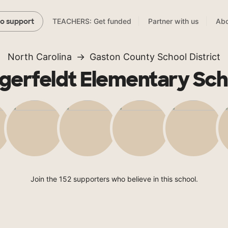
TEACHERS: Get funded
Partner with us
Abo
to support
North Carolina
Gaston County School District
ngerfeldt Elementary Sch
Join the 152 supporters who believe in this school.