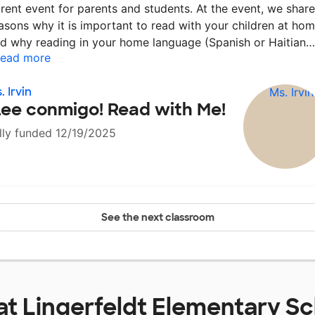
rent event for parents and students. At the event, we shar
asons why it is important to read with your children at hom
d why reading in your home language (Spanish or Haitian
ead more
. Irvin
Lee conmigo! Read with Me!
lly funded 12/19/2025
See the next classroom
at
Lingerfeldt Elementary S