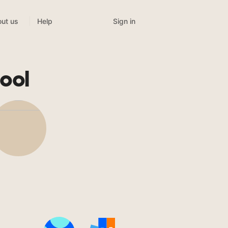
Sign in
ut us
Help
ool