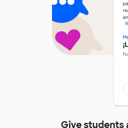
pa
re
an
R
Ms
¡
Fu
Give students 