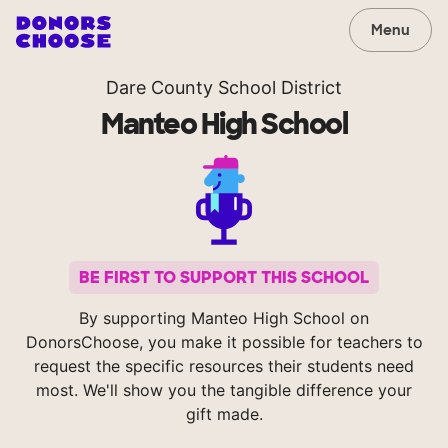
Menu
Dare County School District
Manteo High School
BE FIRST TO SUPPORT THIS SCHOOL
By supporting Manteo High School on
DonorsChoose, you make it possible for teachers to
request the specific resources their students need
most. We'll show you the tangible difference your
gift made.