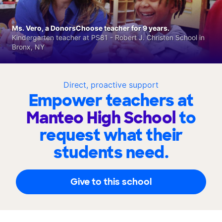
Ms. Vero, a DonorsChoose teacher for 9 years.
Kindergarten teacher at PS81 - Robert J. Christen School in
Bronx, NY
Direct, proactive support
Empower teachers at
Manteo High School
to
request what their
students need.
Give to this school