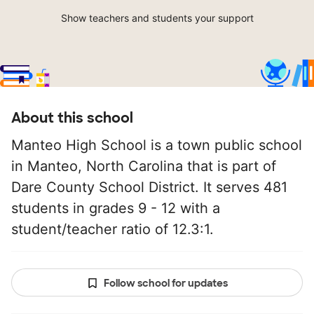
Show teachers and students your support
About this school
Manteo High School is a town public school
in Manteo, North Carolina that is part of
Dare County School District. It serves 481
students in grades 9 - 12 with a
student/teacher ratio of 12.3:1.
Follow school for updates