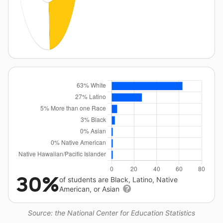
30%
of students are Black, Latino, Native
American, or Asian
Source: the National Center for Education Statistics