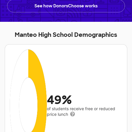
See how DonorsChoose works
Manteo High School Demographics
49%
of students receive free or reduced
price lunch