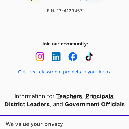
EIN: 13-4129457
Join our community:
Get local classroom projects in your inbox
Information for
Teachers
,
Principals
,
District Leaders
, and
Government Officials
Open to every public school in America
We value your privacy