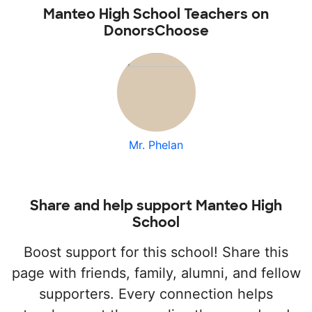
Manteo High School Teachers on
DonorsChoose
Mr. Phelan
Share and help support Manteo High
School
Boost support for this school! Share this
page with friends, family, alumni, and fellow
supporters. Every connection helps