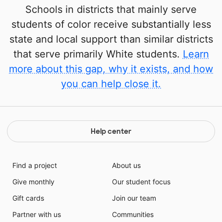
Schools in districts that mainly serve
students of color receive substantially less
state and local support than similar districts
that serve primarily White students.
Learn
more about this gap, why it exists, and how
you can help close it.
Help center
Find a project
About us
Give monthly
Our student focus
Gift cards
Join our team
Partner with us
Communities