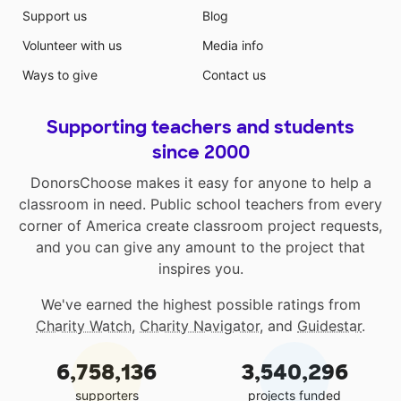
Support us
Blog
Volunteer with us
Media info
Ways to give
Contact us
Supporting teachers and students
since 2000
DonorsChoose makes it easy for anyone to help a
classroom in need. Public school teachers from every
corner of America create classroom project requests,
and you can give any amount to the project that
inspires you.
We've earned the highest possible ratings from
Charity Watch
,
Charity Navigator
, and
Guidestar
.
6,758,136
3,540,296
supporters
projects funded