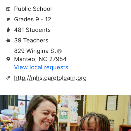
Public School
Grades 9 - 12
481 Students
39 Teachers
829 Wingina St
Manteo, NC 27954
View local requests
http://mhs.daretolearn.org