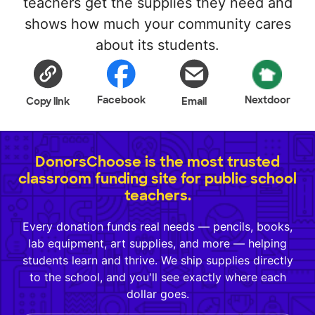
teachers get the supplies they need and
shows how much your community cares
about its students.
Facebook
Nextdoor
Copy link
Email
DonorsChoose is the most trusted
classroom funding site for public school
teachers.
Every donation funds real needs — pencils, books,
lab equipment, art supplies, and more — helping
students learn and thrive. We ship supplies directly
to the school, and you'll see exactly where each
dollar goes.