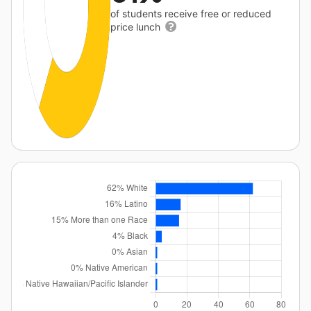
of students receive free or reduced
price lunch