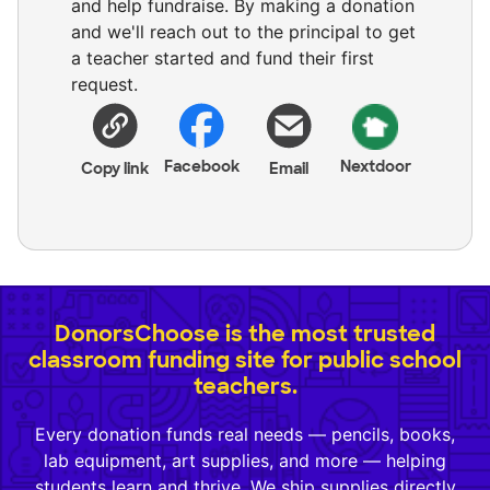
and help fundraise. By making a donation
and we'll reach out to the principal to get
a teacher started and fund their first
request.
Facebook
Nextdoor
Copy link
Email
DonorsChoose is the most trusted
classroom funding site for public school
teachers.
Every donation funds real needs — pencils, books,
lab equipment, art supplies, and more — helping
students learn and thrive. We ship supplies directly