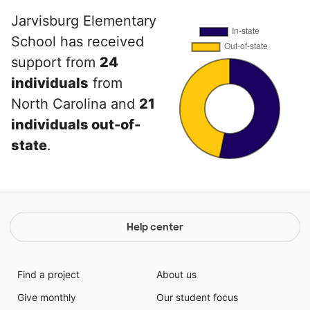
Jarvisburg Elementary
School has received
support from
24
individuals
from
North Carolina and
21
individuals out-of-
state
.
Help center
Find a project
About us
Give monthly
Our student focus