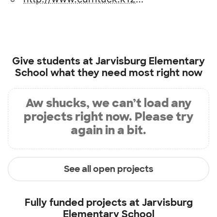
Give students at
Jarvisburg Elementary
School
what they need most right now
Aw shucks, we can’t load any
projects right now. Please try
again in a bit.
See all open projects
Fully funded projects at
Jarvisburg
Elementary School