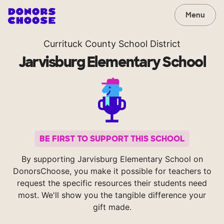
Menu
Currituck County School District
Jarvisburg Elementary School
BE FIRST TO SUPPORT THIS SCHOOL
By supporting Jarvisburg Elementary School on
DonorsChoose, you make it possible for teachers to
request the specific resources their students need
most. We'll show you the tangible difference your
gift made.