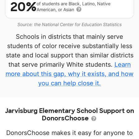
20%
of students are Black, Latino, Native
American, or Asian
Source: the National Center for Education Statistics
Schools in districts that mainly serve
students of color receive substantially less
state and local support than similar districts
that serve primarily White students.
Learn
more about this gap, why it exists, and how
you can help close it.
Jarvisburg Elementary School Support on
DonorsChoose
DonorsChoose makes it easy for anyone to