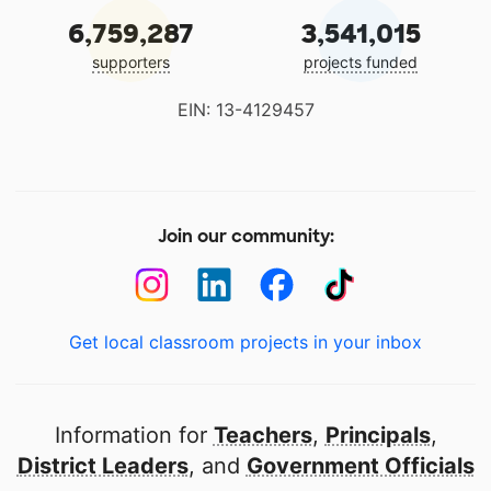
6,759,287
3,541,015
supporters
projects funded
EIN: 13-4129457
Join our community:
Get local classroom projects in your inbox
Information for
Teachers
,
Principals
,
District Leaders
, and
Government Officials