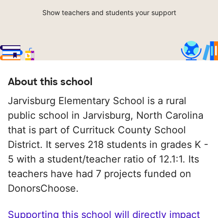
Show teachers and students your support
About this school
Jarvisburg Elementary School is a rural
public school in Jarvisburg, North Carolina
that is part of Currituck County School
District. It serves 218 students in grades K -
5 with a student/teacher ratio of 12.1:1. Its
teachers have had 7 projects funded on
DonorsChoose.
Supporting this school will directly impact