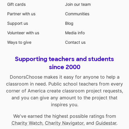
Gift cards
Join our team
Partner with us
Communities
Support us
Blog
Volunteer with us
Media info
Ways to give
Contact us
Supporting teachers and students
since 2000
DonorsChoose makes it easy for anyone to help a
classroom in need. Public school teachers from every
corner of America create classroom project requests,
and you can give any amount to the project that
inspires you.
We've earned the highest possible ratings from
Charity Watch
,
Charity Navigator
, and
Guidestar
.