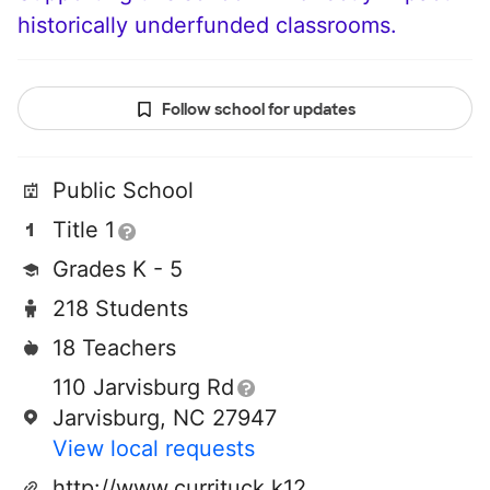
historically underfunded classrooms.
Follow school for updates
Public School
Title 1
Grades K - 5
218 Students
18 Teachers
110 Jarvisburg Rd
Jarvisburg, NC 27947
View local requests
http://www.currituck.k12.nc.us