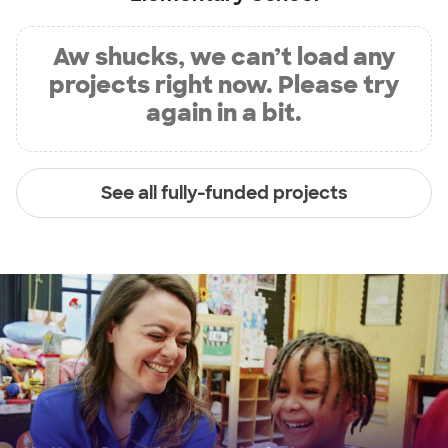
Aw shucks, we can’t load any
projects right now. Please try
again in a bit.
See all fully-funded projects