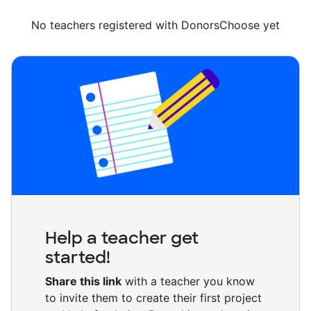
No teachers registered with DonorsChoose yet
Help a teacher get
started!
Share this link
with a teacher you know
to invite them to create their first project