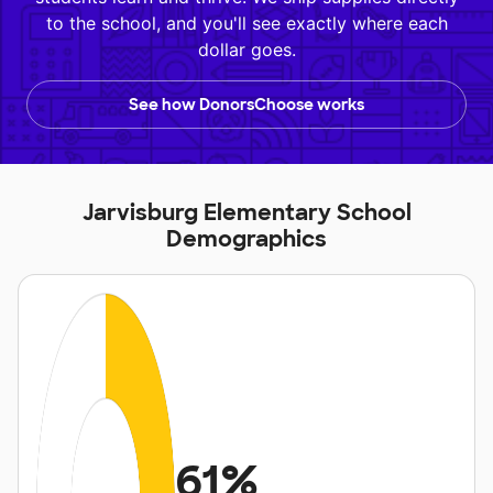
to the school, and you'll see exactly where each
dollar goes.
See how DonorsChoose works
Jarvisburg Elementary School
Demographics
61%