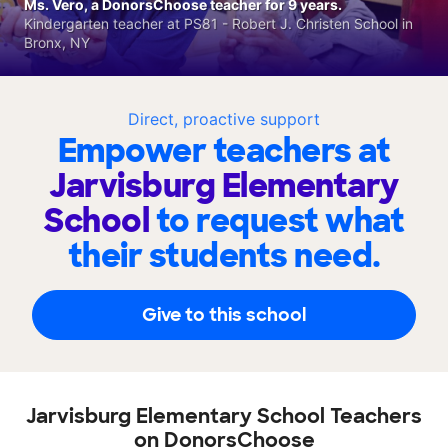
Ms. Vero, a DonorsChoose teacher for 9 years.
Kindergarten teacher at PS81 - Robert J. Christen School in
Bronx, NY
Direct, proactive support
Empower teachers at
Jarvisburg Elementary
School
to request what
their students need.
Give to this school
Jarvisburg Elementary School Teachers
on DonorsChoose