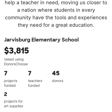
help a teacher in need, moving us closer to
a nation where students in every
community have the tools and experiences
they need for a great education.
Jarvisburg Elementary School
$3,815
raised using
DonorsChoose
7
7
45
projects
teachers
donors
funded
funded
2
projects for
art supplies