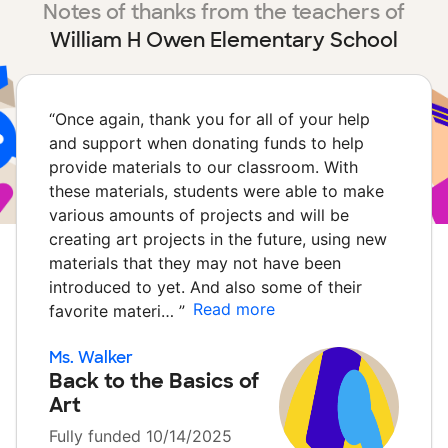
Notes of thanks from the teachers of
William H Owen Elementary School
“
Once again, thank you for all of your help
and support when donating funds to help
provide materials to our classroom. With
these materials, students were able to make
various amounts of projects and will be
creating art projects in the future, using new
materials that they may not have been
introduced to yet. And also some of their
Read more
favorite materi…
”
Ms. Walker
Back to the Basics of
Art
Fully funded 10/14/2025