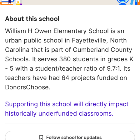
About this school
William H Owen Elementary School is an
urban public school in Fayetteville, North
Carolina that is part of Cumberland County
Schools. It serves 380 students in grades K
- 5 with a student/teacher ratio of 9.7:1. Its
teachers have had 64 projects funded on
DonorsChoose.
Supporting this school will directly impact
historically underfunded classrooms.
Follow school for updates