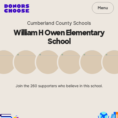
Menu
Cumberland County Schools
William H Owen Elementary
School
Join the 260 supporters who believe in this school.