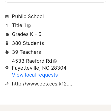
Public School
Title 1
Grades K - 5
380 Students
39 Teachers
4533 Raeford Rd
Fayetteville, NC 28304
View local requests
http://www.oes.ccs.k12.nc.us