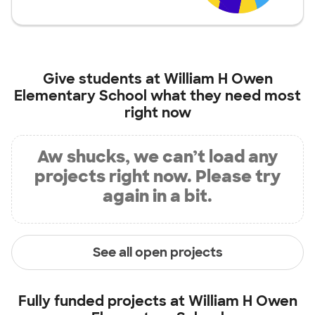
Give students at
William H Owen
Elementary School
what they need most
right now
Aw shucks, we can’t load any
projects right now. Please try
again in a bit.
See all open projects
Fully funded projects at
William H Owen