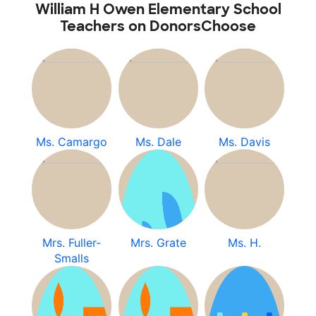
William H Owen Elementary School
Teachers on DonorsChoose
Ms. Camargo
Ms. Dale
Ms. Davis
Mrs. Fuller-
Mrs. Grate
Ms. H.
Smalls