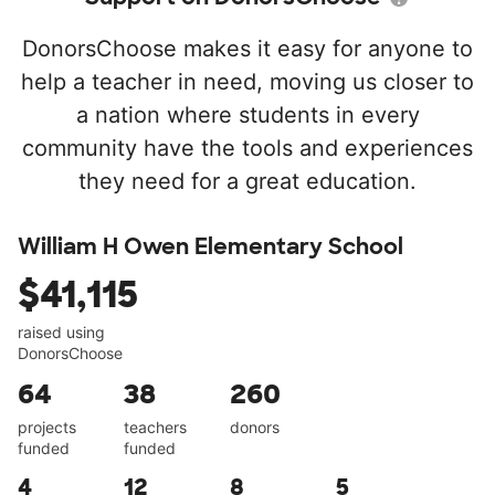
DonorsChoose makes it easy for anyone to
help a teacher in need, moving us closer to
a nation where students in every
community have the tools and experiences
they need for a great education.
William H Owen Elementary School
$41,115
raised using
DonorsChoose
64
38
260
projects
teachers
donors
funded
funded
4
12
8
5