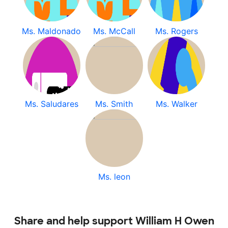
Ms. Maldonado
Ms. McCall
Ms. Rogers
Ms. Saludares
Ms. Smith
Ms. Walker
Ms. leon
Share and help support William H Owen