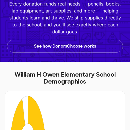
Every donation funds real needs — pencils, books,
lab equipment, art supplies, and more — helping
students learn and thrive. We ship supplies directly
to the school, and you'll see exactly where each
dollar goes.
See how DonorsChoose works
William H Owen Elementary School
Demographics