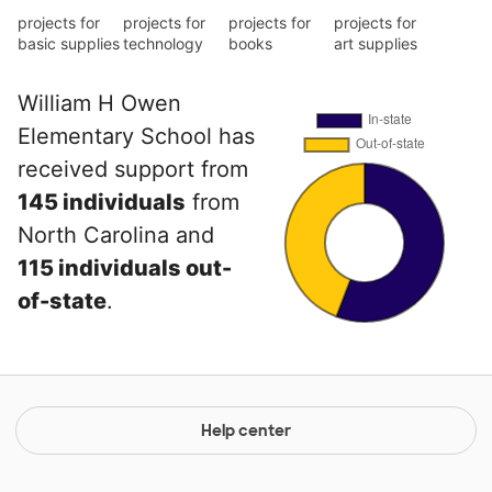
projects for
projects for
projects for
projects for
basic supplies
technology
books
art supplies
William H Owen
Elementary School has
received support from
145 individuals
from
North Carolina and
115 individuals out-
of-state
.
Help center