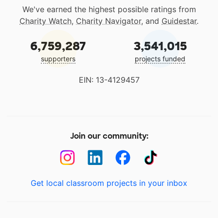
We've earned the highest possible ratings from
Charity Watch
,
Charity Navigator
, and
Guidestar
.
6,759,287
3,541,015
supporters
projects funded
EIN: 13-4129457
Join our community:
Get local classroom projects in your inbox