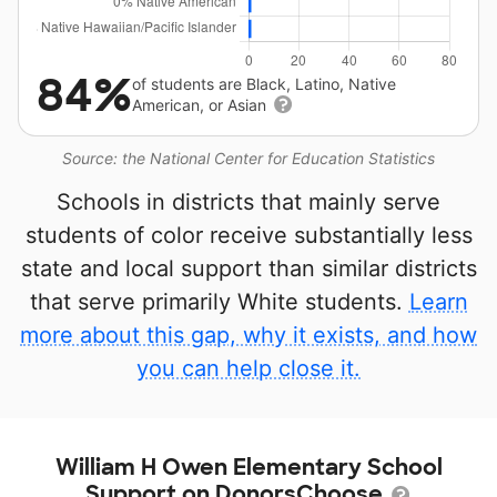
84%
of students are Black, Latino, Native
American, or Asian
Source: the National Center for Education Statistics
Schools in districts that mainly serve
students of color receive substantially less
state and local support than similar districts
that serve primarily White students.
Learn
more about this gap, why it exists, and how
you can help close it.
William H Owen Elementary School
Support on DonorsChoose