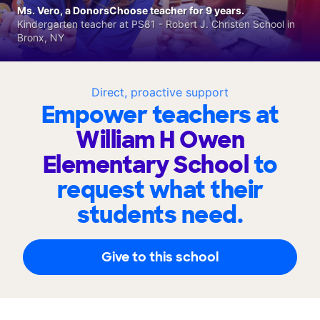
Ms. Vero, a DonorsChoose teacher for 9 years.
Kindergarten teacher at PS81 - Robert J. Christen School in
Bronx, NY
Direct, proactive support
Empower teachers at
William H Owen
Elementary School
to
request what their
students need.
Give to this school