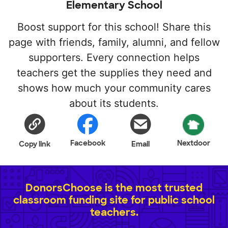
Elementary School
Boost support for this school! Share this
page with friends, family, alumni, and fellow
supporters. Every connection helps
teachers get the supplies they need and
shows how much your community cares
about its students.
Facebook
Nextdoor
Copy link
Email
DonorsChoose is the most trusted
classroom funding site for public school
teachers.