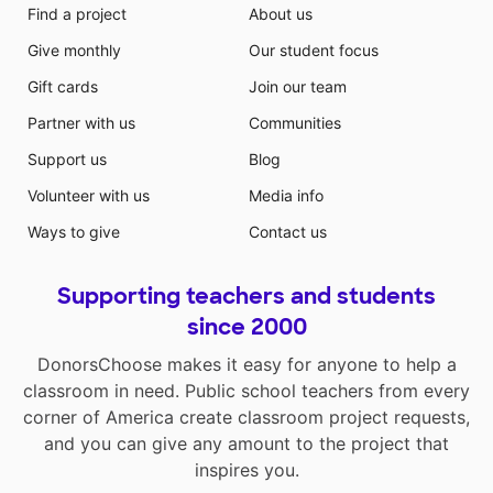
Find a project
About us
Give monthly
Our student focus
Gift cards
Join our team
Partner with us
Communities
Support us
Blog
Volunteer with us
Media info
Ways to give
Contact us
Supporting teachers and students
since 2000
DonorsChoose makes it easy for anyone to help a
classroom in need. Public school teachers from every
corner of America create classroom project requests,
and you can give any amount to the project that
inspires you.