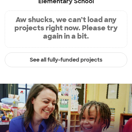
Elementary School
Aw shucks, we can’t load any
projects right now. Please try
again in a bit.
See all fully-funded projects