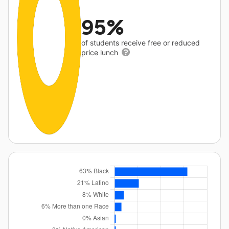
95%
of students receive free or reduced
price lunch