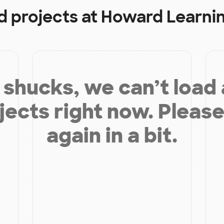
d projects at
Howard Learni
shucks, we can’t load
jects right now. Please
again in a bit.