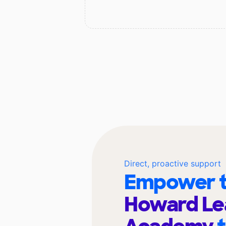
Direct, proactive support
Empower t
Howard Le