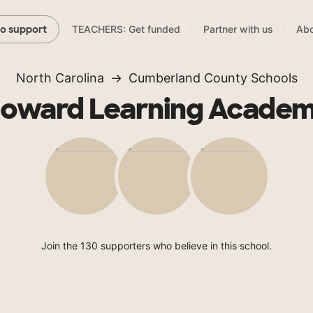
TEACHERS: Get funded
Partner with us
Abo
to support
North Carolina
Cumberland County Schools
oward Learning Acade
Join the 130 supporters who believe in this school.