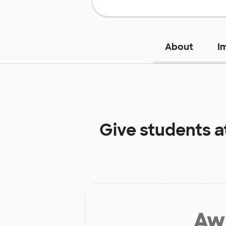
About
I
Give students a
Aw 