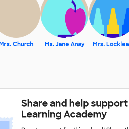
Mrs. Church
Ms. Jane Anay
Mrs. Locklea
Share and help suppor
Learning Academy