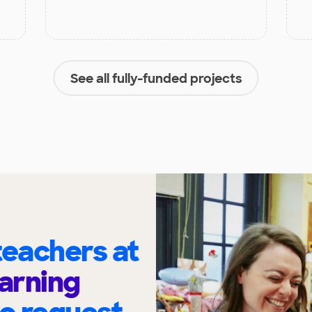
See all fully-funded projects
eachers at
arning