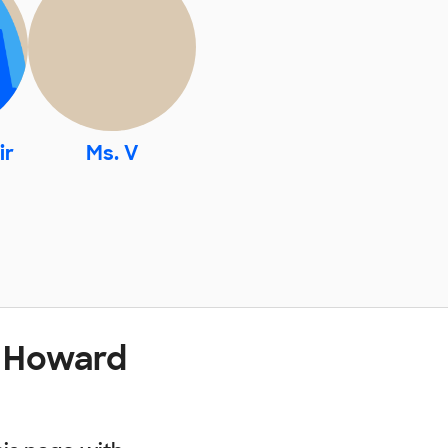
ir
Ms. V
t Howard