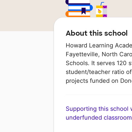
About this school
Howard Learning Academ
Fayetteville, North Car
Schools. It serves 120 s
student/teacher ratio of
projects funded on Do
Supporting this school wi
underfunded classroom