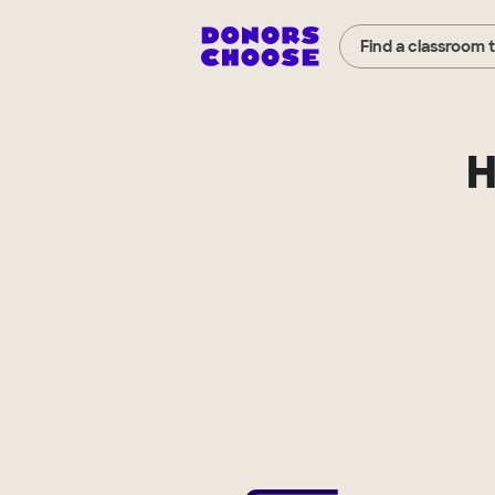
Find a classroom 
H