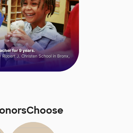
cher for 9 years.
 Robert J. Christen School in Bronx,
DonorsChoose