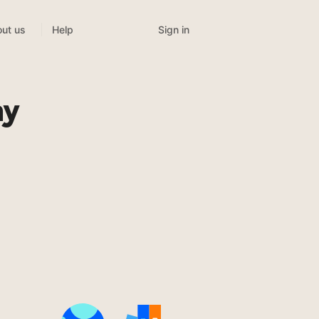
Sign in
ut us
Help
my