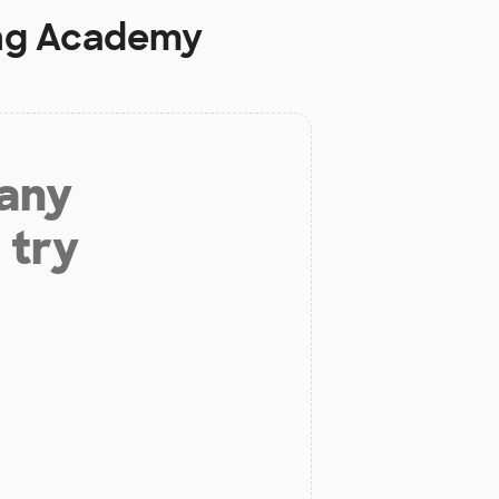
ng Academy
 any
 try