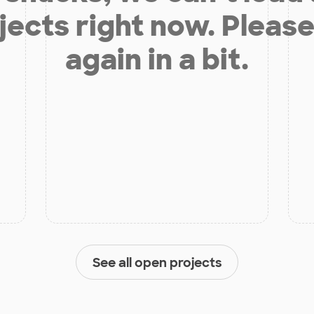
jects right now. Please
again in a bit.
See all open projects