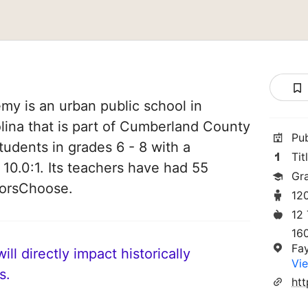
y is an urban public school in
olina that is part of Cumberland County
Pu
tudents in grades 6 - 8 with a
Tit
 10.0:1. Its teachers have had 55
Gr
norsChoose.
12
12
16
Fa
ll directly impact historically
Vie
s.
htt