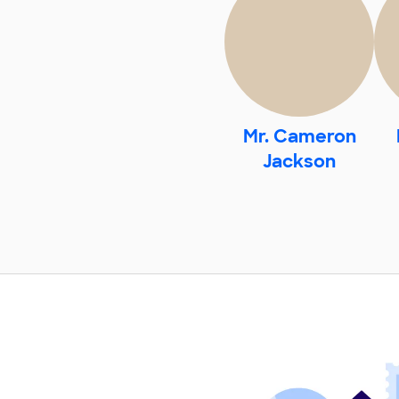
Mr. Cameron
Jackson