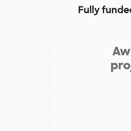
Fully funde
Aw 
pro