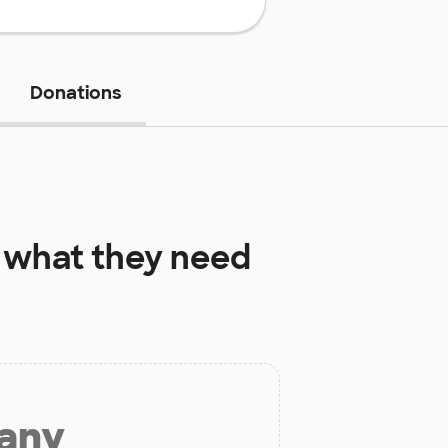
Donations
what they need
 any