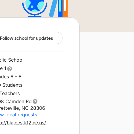
Follow school for updates
blic School
le 1
ades 6 - 8
0 Students
 Teachers
08 Camden Rd
yetteville, NC 28306
w local requests
p://hla.ccs.k12.nc.us/