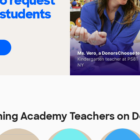
to request
 students
Ms. Vero, a DonorsChoose tea
Kindergarten teacher at PS81 -
NY
ning Academy Teachers on 