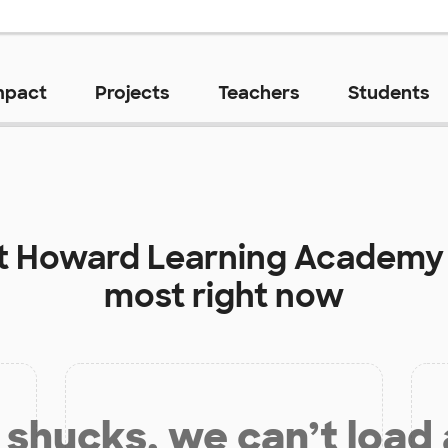
mpact
Projects
Teachers
Students
t
Howard Learning Academy
most right now
shucks, we can’t load