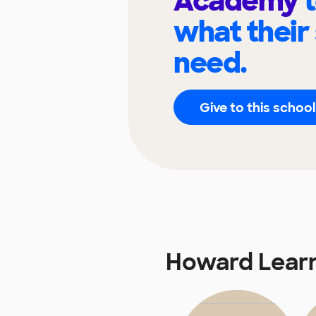
Academy
what their
need.
Give to this school
Howard Lear