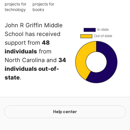
projects for
projects for
technology
books
John R Griffin Middle
School has received
support from
48
individuals
from
North Carolina and
34
individuals out-of-
state
.
Help center