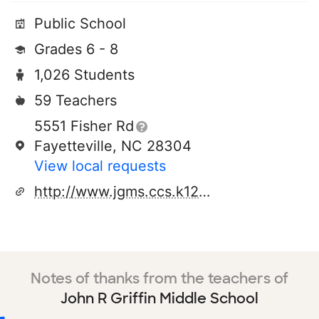
Public School
Grades 6 - 8
1,026 Students
59 Teachers
5551 Fisher Rd
Fayetteville, NC 28304
View local requests
http://www.jgms.ccs.k12.nc.us/
Notes of thanks from the teachers of
John R Griffin Middle School