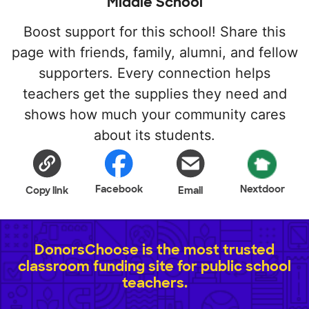
Middle School
Boost support for this school! Share this
page with friends, family, alumni, and fellow
supporters. Every connection helps
teachers get the supplies they need and
shows how much your community cares
about its students.
Facebook
Nextdoor
Copy link
Email
DonorsChoose is the most trusted
classroom funding site for public school
teachers.