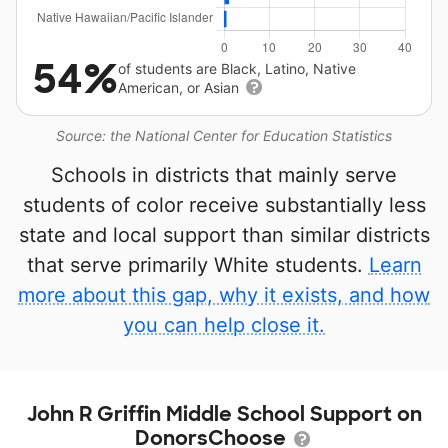
54%
of students are Black, Latino, Native
American, or Asian
Source: the National Center for Education Statistics
Schools in districts that mainly serve
students of color receive substantially less
state and local support than similar districts
that serve primarily White students.
Learn
more about this gap, why it exists, and how
you can help close it.
John R Griffin Middle School Support on
DonorsChoose