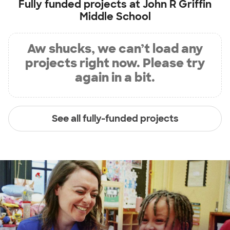
Fully funded projects at
John R Griffin
Middle School
Aw shucks, we can’t load any
projects right now. Please try
again in a bit.
See all fully-funded projects