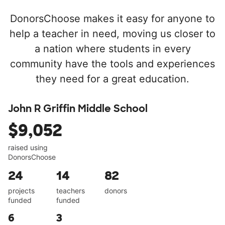
DonorsChoose makes it easy for anyone to
help a teacher in need, moving us closer to
a nation where students in every
community have the tools and experiences
they need for a great education.
John R Griffin Middle School
$9,052
raised using
DonorsChoose
24
14
82
projects
teachers
donors
funded
funded
6
3