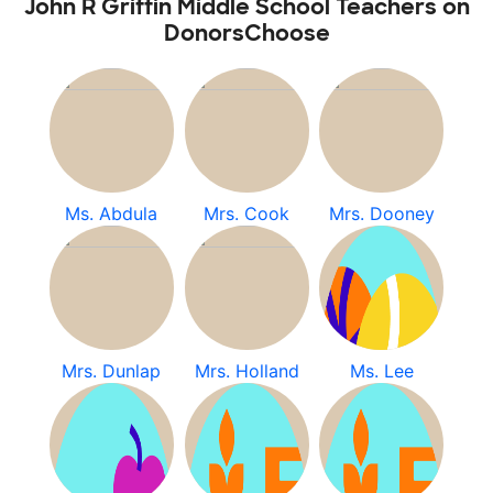
John R Griffin Middle School Teachers on
DonorsChoose
Ms. Abdula
Mrs. Cook
Mrs. Dooney
Mrs. Dunlap
Mrs. Holland
Ms. Lee