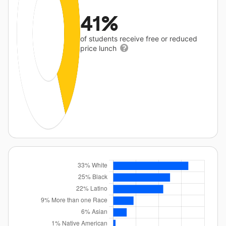
41%
of students receive free or reduced
price lunch