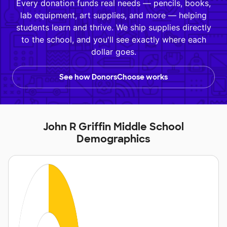
Every donation funds real needs — pencils, books,
lab equipment, art supplies, and more — helping
students learn and thrive. We ship supplies directly
to the school, and you'll see exactly where each
dollar goes.
See how DonorsChoose works
John R Griffin Middle School
Demographics