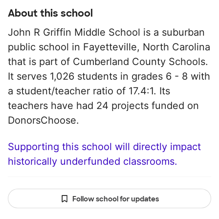
About this school
John R Griffin Middle School is a suburban
public school in Fayetteville, North Carolina
that is part of Cumberland County Schools.
It serves 1,026 students in grades 6 - 8 with
a student/teacher ratio of 17.4:1. Its
teachers have had 24 projects funded on
DonorsChoose.
Supporting this school will directly impact
historically underfunded classrooms.
Follow school for updates