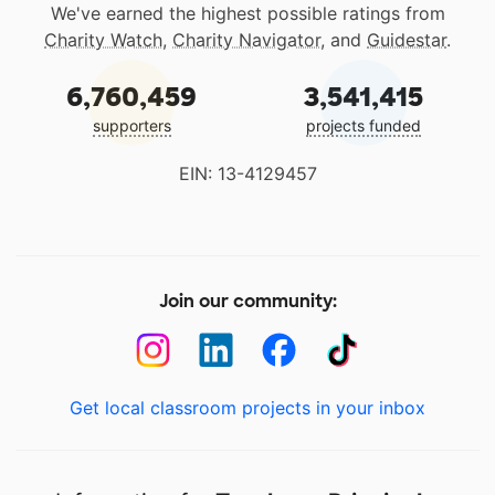
We've earned the highest possible ratings from
Charity Watch
,
Charity Navigator
, and
Guidestar
.
6,760,459
3,541,415
supporters
projects funded
EIN: 13-4129457
Join our community:
Get local classroom projects in your inbox