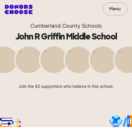
Menu
Cumberland County Schools
John R Griffin Middle School
Join the 82 supporters who believe in this school.