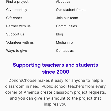
Find a project
About us
Give monthly
Our student focus
Gift cards
Join our team
Partner with us
Communities
Support us
Blog
Volunteer with us
Media info
Ways to give
Contact us
Supporting teachers and students
since 2000
DonorsChoose makes it easy for anyone to help a
classroom in need. Public school teachers from every
corner of America create classroom project requests,
and you can give any amount to the project that
inspires you.