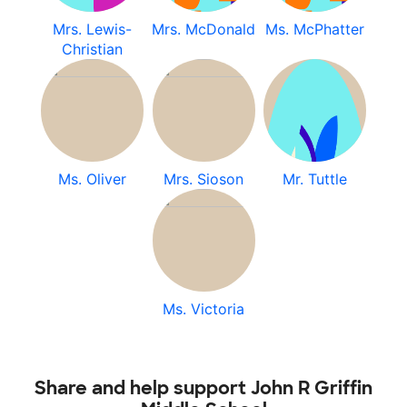
Mrs. Lewis-
Mrs. McDonald
Ms. McPhatter
Christian
Ms. Oliver
Mrs. Sioson
Mr. Tuttle
Ms. Victoria
Share and help support John R Griffin