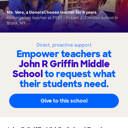
Ms. Vero, a DonorsChoose teacher for 9 years.
Kindergarten teacher at PS81 - Robert J. Christen School in
Bronx, NY
Direct, proactive support
Empower teachers at
John R Griffin Middle
School
to request what
their students need.
Give to this school