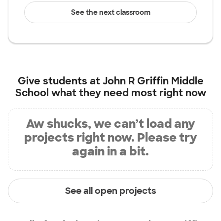
See the next classroom
Give students at
John R Griffin Middle
School
what they need most right now
Aw shucks, we can’t load any
projects right now. Please try
again in a bit.
See all open projects