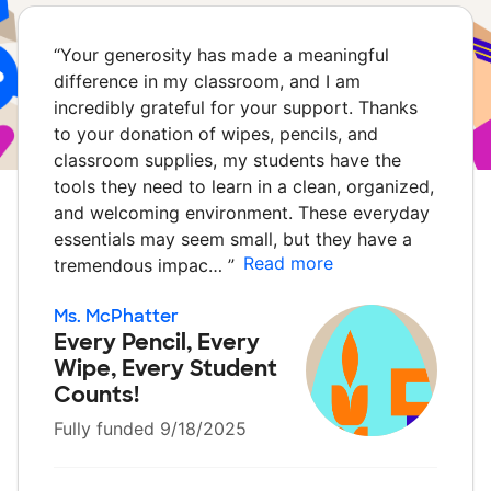
“
Your generosity has made a meaningful
difference in my classroom, and I am
incredibly grateful for your support. Thanks
to your donation of wipes, pencils, and
classroom supplies, my students have the
tools they need to learn in a clean, organized,
and welcoming environment. These everyday
essentials may seem small, but they have a
Read more
tremendous impac…
”
Ms. McPhatter
Every Pencil, Every
Wipe, Every Student
Counts!
Fully funded 9/18/2025