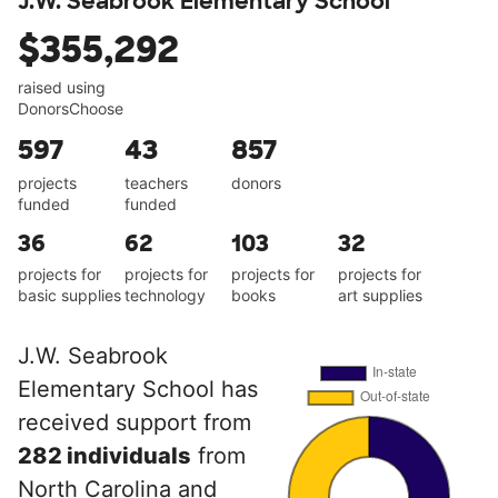
J.W. Seabrook Elementary School
$355,292
raised using
DonorsChoose
597
43
857
projects
teachers
donors
funded
funded
36
62
103
32
projects for
projects for
projects for
projects for
basic supplies
technology
books
art supplies
J.W. Seabrook
Elementary School has
received support from
282 individuals
from
North Carolina and