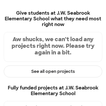
Give students at
J.W. Seabrook
Elementary School
what they need most
right now
Aw shucks, we can’t load any
projects right now. Please try
again in a bit.
See all open projects
Fully funded projects at
J.W. Seabrook
Elementary School