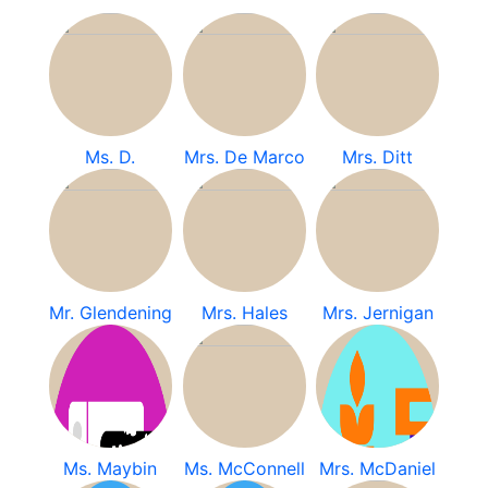
Ms. D.
Mrs. De Marco
Mrs. Ditt
Mr. Glendening
Mrs. Hales
Mrs. Jernigan
Ms. Maybin
Ms. McConnell
Mrs. McDaniel