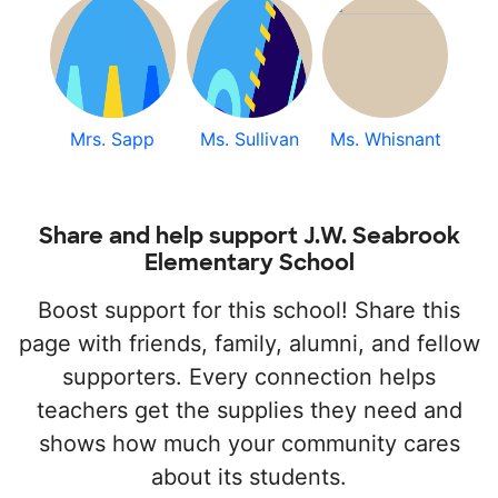
Mrs. Sapp
Ms. Sullivan
Ms. Whisnant
Share and help support J.W. Seabrook
Elementary School
Boost support for this school! Share this
page with friends, family, alumni, and fellow
supporters. Every connection helps
teachers get the supplies they need and
shows how much your community cares
about its students.