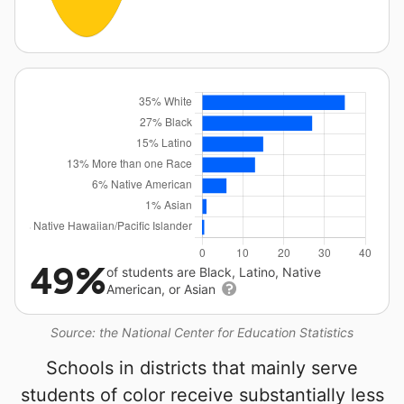
49%
of students are Black, Latino, Native
American, or Asian
Source: the National Center for Education Statistics
Schools in districts that mainly serve
students of color receive substantially less