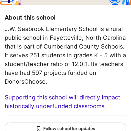
About this school
J.W. Seabrook Elementary School is a rural
public school in Fayetteville, North Carolina
that is part of Cumberland County Schools.
It serves 251 students in grades K - 5 with a
student/teacher ratio of 12.0:1. Its teachers
have had 597 projects funded on
DonorsChoose.
Supporting this school will directly impact
historically underfunded classrooms.
Follow school for updates