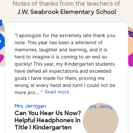
Notes of thanks from the teachers of
J.W. Seabrook Elementary School
“
I apologize for the extremely late thank you
note. This year has been a whirlwind of
memories, laughter and learning, and it is
hard to imagine it is coming to an end so
quickly! This year, my Kindergarten students
have defied all expectations and exceeded
goals I have made for them, proving me
wrong at every twist and turn! I could not be
Read more
more pro…
”
Mrs. Jernigan
Can You Hear Us Now?
Helpful Headphones in
Title I Kindergarten