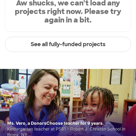
Aw shucks, we can’t load any
projects right now. Please try
again in a bit.
See all fully-funded projects
Ms. Vero, a DonorsChoose teacher for 9 years.
Kindergarten teacher at PS81 - Robert J. Christen School in
Bronx, NY