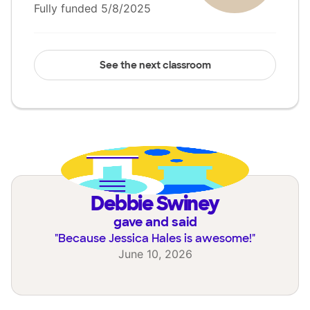
Fully funded 5/8/2025
See the next classroom
Debbie Swiney
gave and said
"
Because Jessica Hales is awesome!
"
June 10, 2026