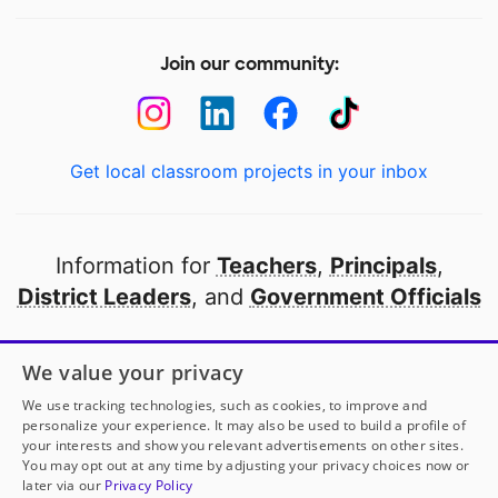
Join our community:
Get local classroom projects in your inbox
Information for
Teachers
,
Principals
,
District Leaders
, and
Government Officials
Open to every public school in America
We value your privacy
thanks to
our partners
We use tracking technologies, such as cookies, to improve and
personalize your experience. It may also be used to build a profile of
your interests and show you relevant advertisements on other sites.
Partner with DonorsChoose
You may opt out at any time by adjusting your privacy choices now or
later via our
Privacy Policy