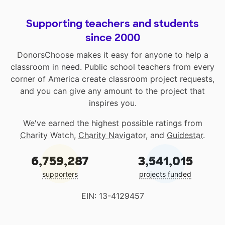
Supporting teachers and students
since 2000
DonorsChoose makes it easy for anyone to help a
classroom in need. Public school teachers from every
corner of America create classroom project requests,
and you can give any amount to the project that
inspires you.
We've earned the highest possible ratings from
Charity Watch
,
Charity Navigator
, and
Guidestar
.
6,759,287
3,541,015
supporters
projects funded
EIN: 13-4129457