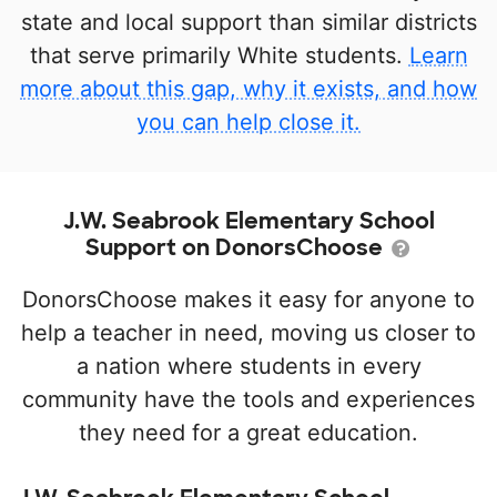
state and local support than similar districts
that serve primarily White students.
Learn
more about this gap, why it exists, and how
you can help close it.
J.W. Seabrook Elementary School
Support on DonorsChoose
DonorsChoose makes it easy for anyone to
help a teacher in need, moving us closer to
a nation where students in every
community have the tools and experiences
they need for a great education.