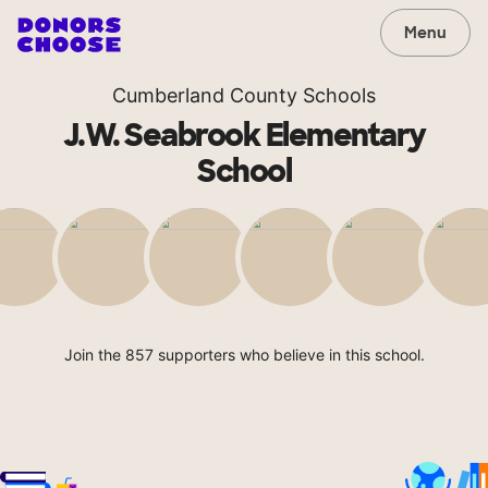
Menu
Cumberland County Schools
J.W. Seabrook Elementary
School
Join the 857 supporters who believe in this school.