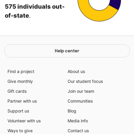
575 individuals out-
of-state
.
Help center
Find a project
About us
Give monthly
Our student focus
Gift cards
Join our team
Partner with us
Communities
Support us
Blog
Volunteer with us
Media info
Ways to give
Contact us