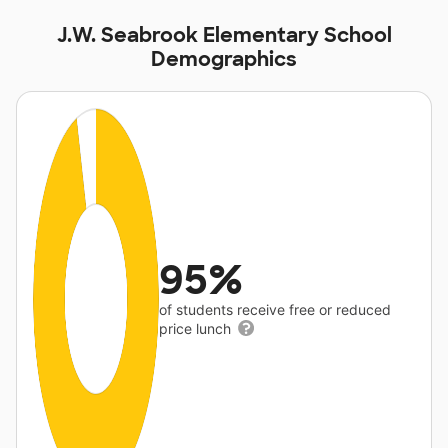
J.W. Seabrook Elementary School
Demographics
95%
of students receive free or reduced
price lunch