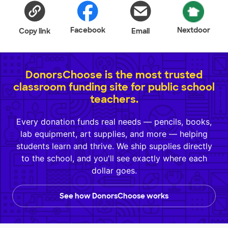
Facebook
Nextdoor
Copy link
Email
DonorsChoose is the most trusted
classroom funding site for public school
teachers.
Every donation funds real needs — pencils, books,
lab equipment, art supplies, and more — helping
students learn and thrive. We ship supplies directly
to the school, and you'll see exactly where each
dollar goes.
See how DonorsChoose works