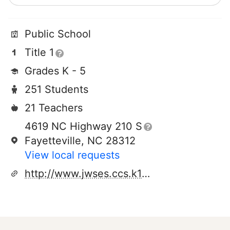
Public School
Title 1
Grades K - 5
251 Students
21 Teachers
4619 NC Highway 210 S
Fayetteville, NC 28312
View local requests
http://www.jwses.ccs.k12.nc.us/