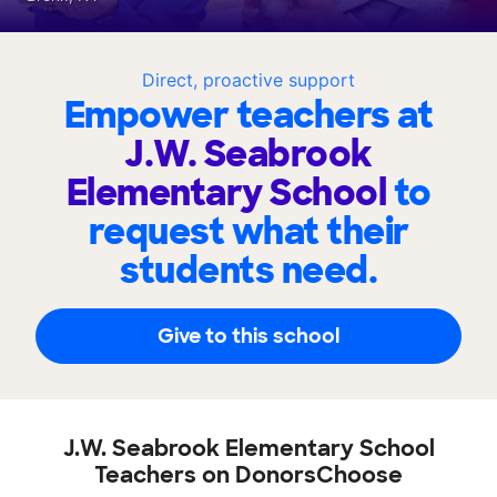
Direct, proactive support
Empower teachers at
J.W. Seabrook
Elementary School
to
request what their
students need.
Give to this school
J.W. Seabrook Elementary School
Teachers on DonorsChoose