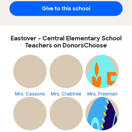
Give to this school
Eastover - Central Elementary School
Teachers on DonorsChoose
Mrs. Cassone
Mrs. Crabtree
Mrs. Freeman