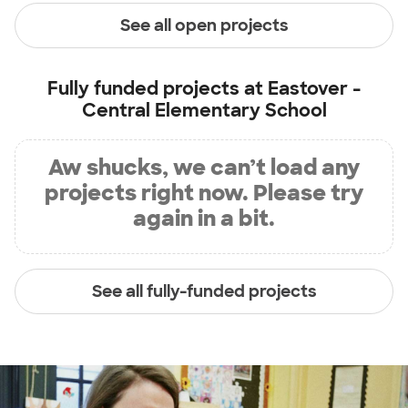
See all open projects
Fully funded projects at
Eastover -
Central Elementary School
Aw shucks, we can’t load any
projects right now. Please try
again in a bit.
See all fully-funded projects