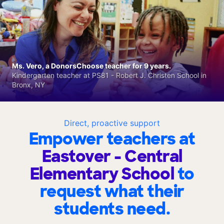
Ms. Vero, a DonorsChoose teacher for 9 years.
Kindergarten teacher at PS81 - Robert J. Christen School in
Bronx, NY
Direct, proactive support
Empower teachers at
Eastover - Central
Elementary School
to
request what their
students need.