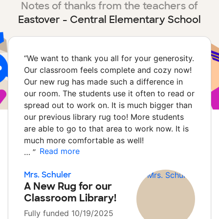
Notes of thanks from the teachers of
Eastover - Central Elementary School
“
We want to thank you all for your generosity.
Our classroom feels complete and cozy now!
Our new rug has made such a difference in
our room. The students use it often to read or
spread out to work on. It is much bigger than
our previous library rug too! More students
are able to go to that area to work now. It is
much more comfortable as well!
Read more
…
”
Mrs. Schuler
A New Rug for our
Classroom Library!
Fully funded 10/19/2025