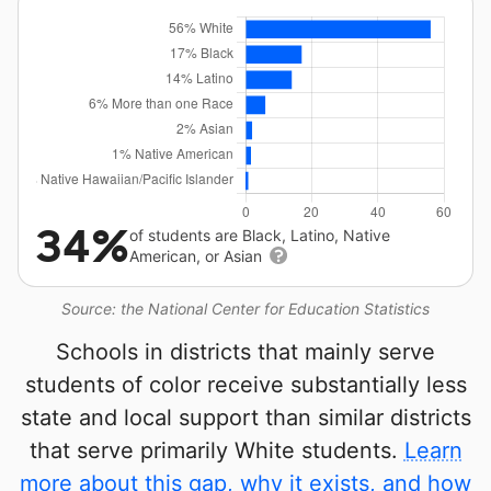
34%
of students are Black, Latino, Native
American, or Asian
Source: the National Center for Education Statistics
Schools in districts that mainly serve
students of color receive substantially less
state and local support than similar districts
that serve primarily White students.
Learn
more about this gap, why it exists, and how