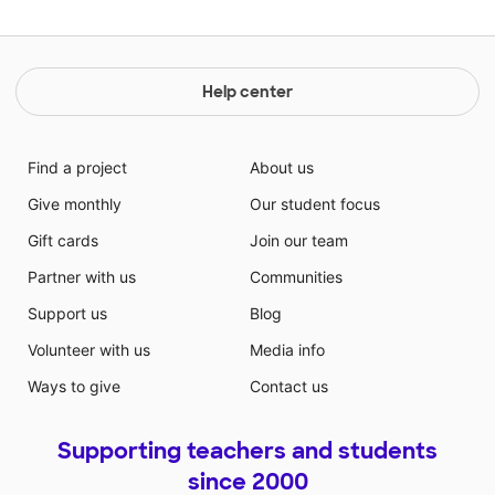
Help center
Find a project
About us
Give monthly
Our student focus
Gift cards
Join our team
Partner with us
Communities
Support us
Blog
Volunteer with us
Media info
Ways to give
Contact us
Supporting teachers and students
since 2000