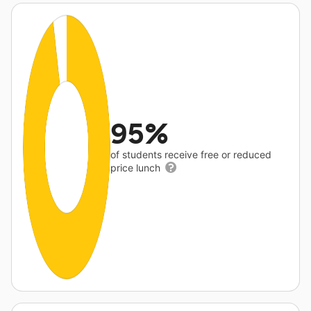
95%
of students receive free or reduced
price lunch