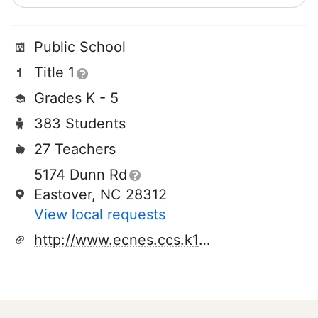
Public School
Title 1
Grades K - 5
383 Students
27 Teachers
5174 Dunn Rd
Eastover, NC 28312
View local requests
http://www.ecnes.ccs.k12.nc.us/