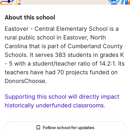
About this school
Eastover - Central Elementary School is a
rural public school in Eastover, North
Carolina that is part of Cumberland County
Schools. It serves 383 students in grades K
- 5 with a student/teacher ratio of 14.2:1. Its
teachers have had 70 projects funded on
DonorsChoose.
Supporting this school will directly impact
historically underfunded classrooms.
Follow school for updates