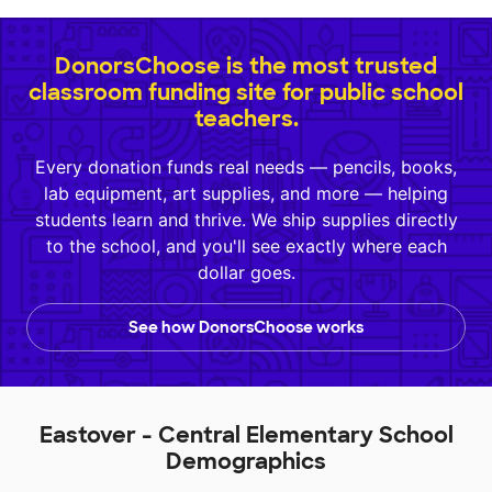
DonorsChoose is the most trusted
classroom funding site for public school
teachers.
Every donation funds real needs — pencils, books,
lab equipment, art supplies, and more — helping
students learn and thrive. We ship supplies directly
to the school, and you'll see exactly where each
dollar goes.
See how DonorsChoose works
Eastover - Central Elementary School
Demographics