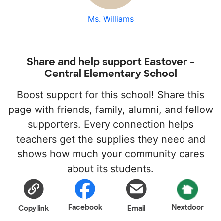
Ms. Williams
Share and help support Eastover -
Central Elementary School
Boost support for this school! Share this
page with friends, family, alumni, and fellow
supporters. Every connection helps
teachers get the supplies they need and
shows how much your community cares
about its students.
Facebook
Nextdoor
Copy link
Email