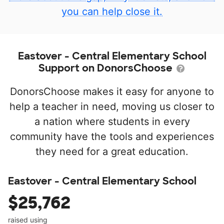
you can help close it.
Eastover - Central Elementary School
Support on DonorsChoose
DonorsChoose makes it easy for anyone to
help a teacher in need, moving us closer to
a nation where students in every
community have the tools and experiences
they need for a great education.
Eastover - Central Elementary School
$25,762
raised using