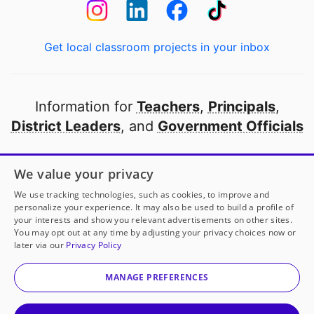
Get local classroom projects in your inbox
Information for
Teachers
,
Principals
,
District Leaders
, and
Government Officials
Open to every public school in America
We value your privacy
thanks to
our partners
We use tracking technologies, such as cookies, to improve and
personalize your experience. It may also be used to build a profile of
your interests and show you relevant advertisements on other sites.
Partner with DonorsChoose
You may opt out at any time by adjusting your privacy choices now or
later via our
Privacy Policy
© 2000-
2026
DonorsChoose, a 501(c)(3) not-for-profit
corporation.
MANAGE PREFERENCES
Privacy policy
|
Manage Cookies
|
Terms of use
|
Schools