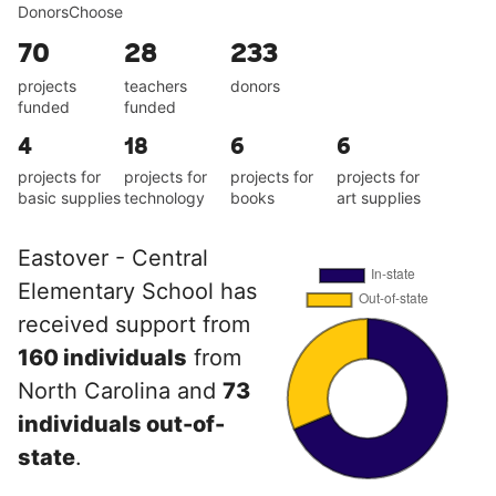
DonorsChoose
70
28
233
projects
teachers
donors
funded
funded
4
18
6
6
projects for
projects for
projects for
projects for
basic supplies
technology
books
art supplies
Eastover - Central
Elementary School has
received support from
160 individuals
from
North Carolina and
73
individuals out-of-
state
.