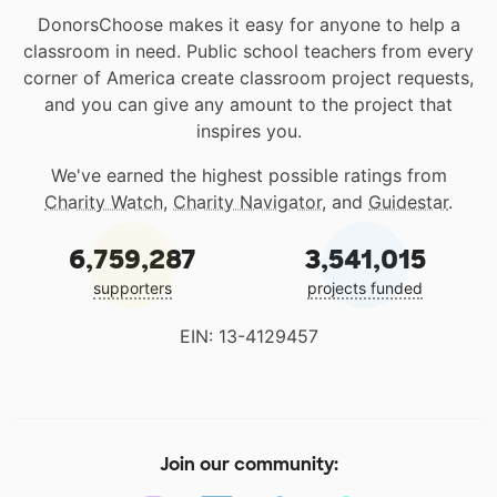
DonorsChoose makes it easy for anyone to help a
classroom in need. Public school teachers from every
corner of America create classroom project requests,
and you can give any amount to the project that
inspires you.
We've earned the highest possible ratings from
Charity Watch
,
Charity Navigator
, and
Guidestar
.
6,759,287
3,541,015
supporters
projects funded
EIN: 13-4129457
Join our community: