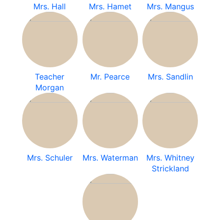
Mrs. Hall
Mrs. Hamet
Mrs. Mangus
Teacher
Mr. Pearce
Mrs. Sandlin
Morgan
Mrs. Schuler
Mrs. Waterman
Mrs. Whitney
Strickland