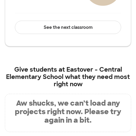
See the next classroom
Give students at
Eastover - Central
Elementary School
what they need most
right now
Aw shucks, we can’t load any
projects right now. Please try
again in a bit.