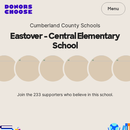
Menu
Cumberland County Schools
Eastover - Central Elementary
School
Join the 233 supporters who believe in this school.