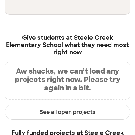
Give students at
Steele Creek
Elementary School
what they need most
right now
Aw shucks, we can’t load any
projects right now. Please try
again in a bit.
See all open projects
Fully funded projects at
Steele Creek