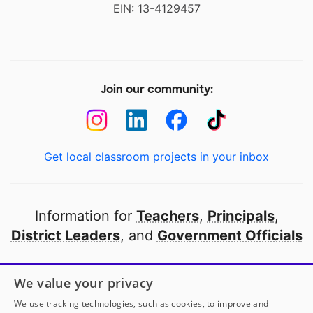
EIN: 13-4129457
Join our community:
Get local classroom projects in your inbox
Information for
Teachers
,
Principals
,
District Leaders
, and
Government Officials
Open to every public school in America
We value your privacy
thanks to
our partners
We use tracking technologies, such as cookies, to improve and