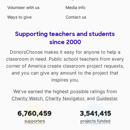
Volunteer with us
Media info
Ways to give
Contact us
Supporting teachers and students
since 2000
DonorsChoose makes it easy for anyone to help a
classroom in need. Public school teachers from every
corner of America create classroom project requests,
and you can give any amount to the project that
inspires you.
We've earned the highest possible ratings from
Charity Watch
,
Charity Navigator
, and
Guidestar
.
6,760,459
3,541,415
supporters
projects funded