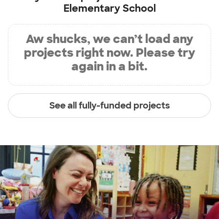
Elementary School
Aw shucks, we can’t load any
projects right now. Please try
again in a bit.
See all fully-funded projects