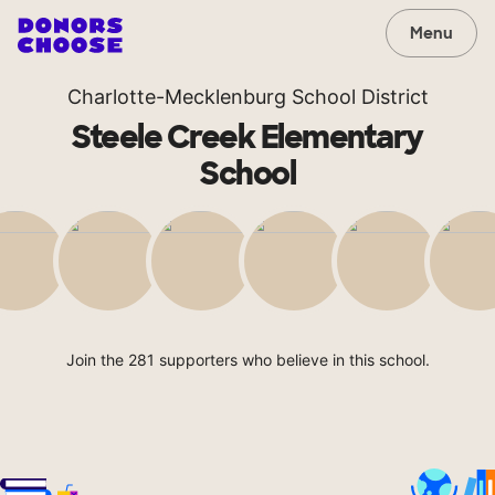
Menu
Charlotte-Mecklenburg School District
Steele Creek Elementary
School
Join the 281 supporters who believe in this school.