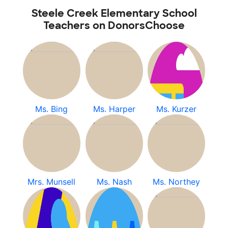
Steele Creek Elementary School
Teachers on DonorsChoose
Ms. Bing
Ms. Harper
Ms. Kurzer
Mrs. Munsell
Ms. Nash
Ms. Northey