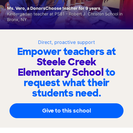
Ms. Vero, a DonorsChoose teacher for 9 years.
Kindergarten teacher at PS81 - Robert J. Christen School in
Bronx, NY
Direct, proactive support
Empower teachers at
Steele Creek
Elementary School
to
request what their
students need.
Give to this school