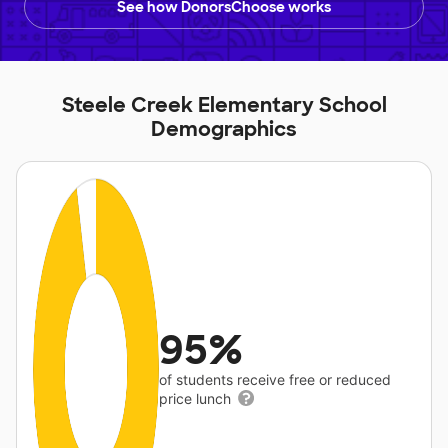
See how DonorsChoose works
Steele Creek Elementary School
Demographics
95%
of students receive free or reduced
price lunch