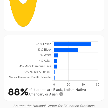
88%
of students are Black, Latino, Native
American, or Asian
Source: the National Center for Education Statistics