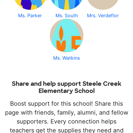
Ms. Parker
Ms. South
Mrs. Verdeflor
Ms. Watkins
Share and help support Steele Creek
Elementary School
Boost support for this school! Share this
page with friends, family, alumni, and fellow
supporters. Every connection helps
teachers get the supplies they need and