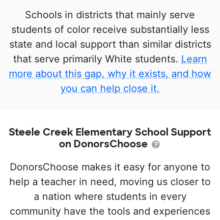
Schools in districts that mainly serve
students of color receive substantially less
state and local support than similar districts
that serve primarily White students.
Learn
more about this gap, why it exists, and how
you can help close it.
Steele Creek Elementary School Support
on DonorsChoose
DonorsChoose makes it easy for anyone to
help a teacher in need, moving us closer to
a nation where students in every
community have the tools and experiences