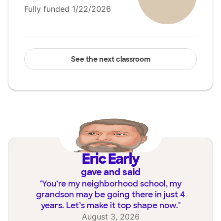
Fully funded 1/22/2026
See the next classroom
Eric Early
gave and said
"
You’re my neighborhood school, my
grandson may be going there in just 4
years. Let’s make it top shape now.
"
August 3, 2026