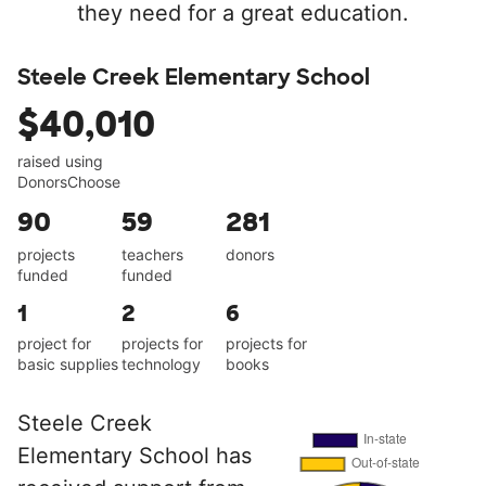
they need for a great education.
Steele Creek Elementary School
$40,010
raised using
DonorsChoose
90
59
281
projects
teachers
donors
funded
funded
1
2
6
project for
projects for
projects for
basic supplies
technology
books
Steele Creek
Elementary School has