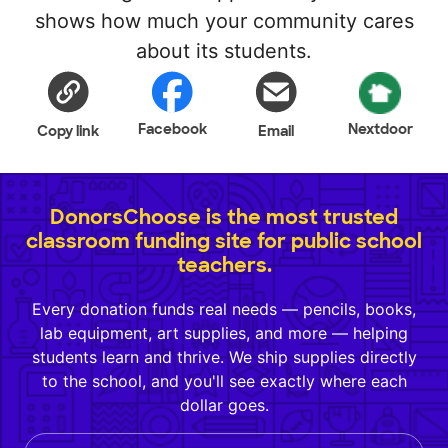
shows how much your community cares
about its students.
Facebook
Nextdoor
Copy link
Email
DonorsChoose is the most trusted
classroom funding site for public school
teachers.
Every donation funds real needs — pencils, books,
lab equipment, art supplies, and more — helping
students learn and thrive. We ship supplies directly
to the school, and you'll see exactly where each
dollar goes.