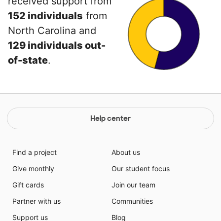
received support from
152 individuals
from
North Carolina and
129 individuals out-
of-state
.
Help center
Find a project
About us
Give monthly
Our student focus
Gift cards
Join our team
Partner with us
Communities
Support us
Blog