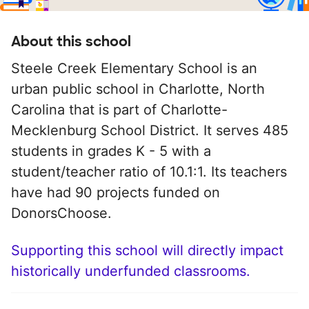
About this school
Steele Creek Elementary School is an
urban public school in Charlotte, North
Carolina that is part of Charlotte-
Mecklenburg School District. It serves 485
students in grades K - 5 with a
student/teacher ratio of 10.1:1. Its teachers
have had 90 projects funded on
DonorsChoose.
Supporting this school will directly impact
historically underfunded classrooms.