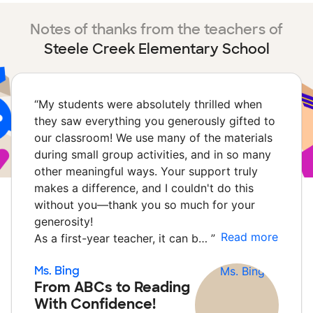
Notes of thanks from the teachers of
Steele Creek Elementary School
“
My students were absolutely thrilled when
they saw everything you generously gifted to
our classroom! We use many of the materials
during small group activities, and in so many
other meaningful ways. Your support truly
makes a difference, and I couldn't do this
without you—thank you so much for your
generosity!
Read more
As a first-year teacher, it can b…
”
Ms. Bing
From ABCs to Reading
With Confidence!