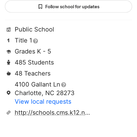
Follow school for updates
Public School
Title 1
Grades K - 5
485 Students
48 Teachers
4100 Gallant Ln
Charlotte, NC 28273
View local requests
http://schools.cms.k12.nc.us/steelecreekes