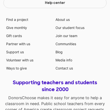
Help center
Find a project
About us
Give monthly
Our student focus
Gift cards
Join our team
Partner with us
Communities
Support us
Blog
Volunteer with us
Media info
Ways to give
Contact us
Supporting teachers and students
since 2000
DonorsChoose makes it easy for anyone to help a
classroom in need. Public school teachers from every
corner of America create classroom project requests,