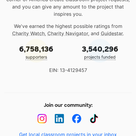
and you can give any amount to the project that
inspires you.
We've earned the highest possible ratings from
Charity Watch
,
Charity Navigator
, and
Guidestar
.
6,758,136
3,540,296
supporters
projects funded
EIN: 13-4129457
Join our community:
Get local classroom projects in your inbox