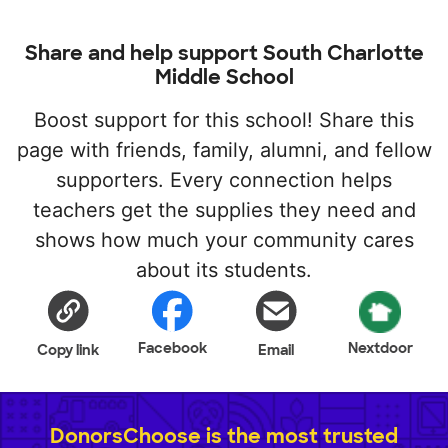
Share and help support South Charlotte
Middle School
Boost support for this school! Share this
page with friends, family, alumni, and fellow
supporters. Every connection helps
teachers get the supplies they need and
shows how much your community cares
about its students.
Facebook
Nextdoor
Copy link
Email
DonorsChoose is the most trusted