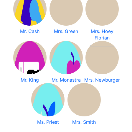
Mr. Cash
Mrs. Green
Mrs. Hoey
Florian
Mr. King
Mr. Monastra
Mrs. Newburger
Ms. Priest
Mrs. Smith