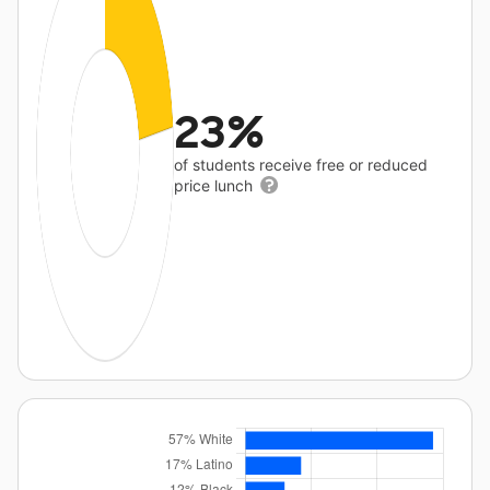
23%
of students receive free or reduced
price lunch