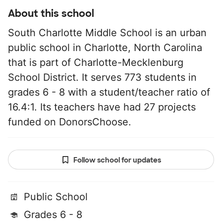
About this school
South Charlotte Middle School is an urban
public school in Charlotte, North Carolina
that is part of Charlotte-Mecklenburg
School District. It serves 773 students in
grades 6 - 8 with a student/teacher ratio of
16.4:1. Its teachers have had 27 projects
funded on DonorsChoose.
Follow school for updates
Public School
Grades 6 - 8