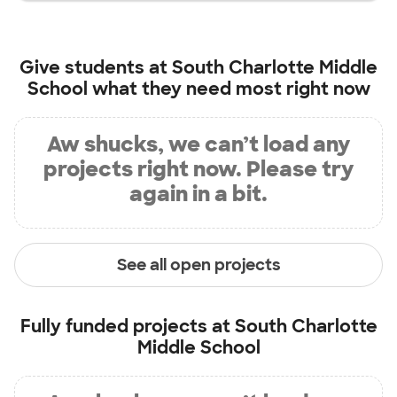
Give students at
South Charlotte Middle
School
what they need most right now
Aw shucks, we can’t load any
projects right now. Please try
again in a bit.
See all open projects
Fully funded projects at
South Charlotte
Middle School