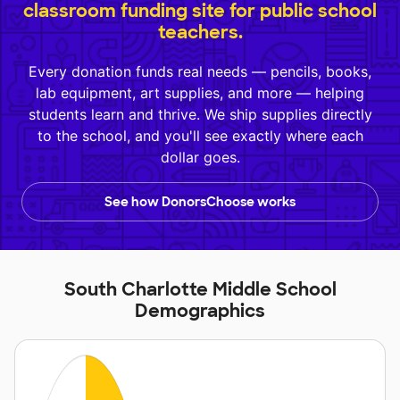
classroom funding site for public school
teachers.
Every donation funds real needs — pencils, books,
lab equipment, art supplies, and more — helping
students learn and thrive. We ship supplies directly
to the school, and you'll see exactly where each
dollar goes.
See how DonorsChoose works
South Charlotte Middle School
Demographics