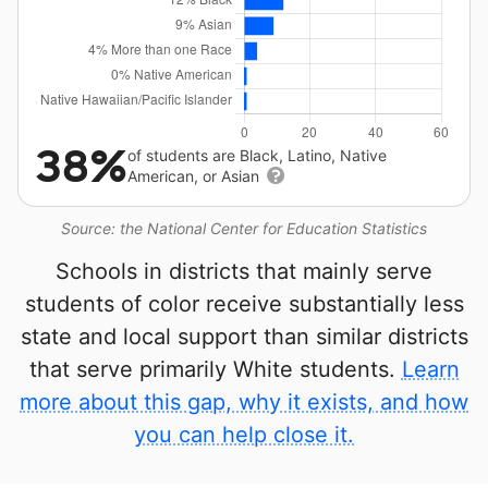
38%
of students are Black, Latino, Native
American, or Asian
Source: the National Center for Education Statistics
Schools in districts that mainly serve
students of color receive substantially less
state and local support than similar districts
that serve primarily White students.
Learn
more about this gap, why it exists, and how
you can help close it.