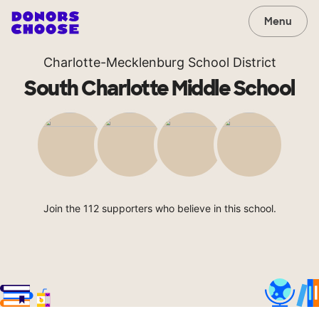
Menu
Charlotte-Mecklenburg School District
South Charlotte Middle School
Join the 112 supporters who believe in this school.