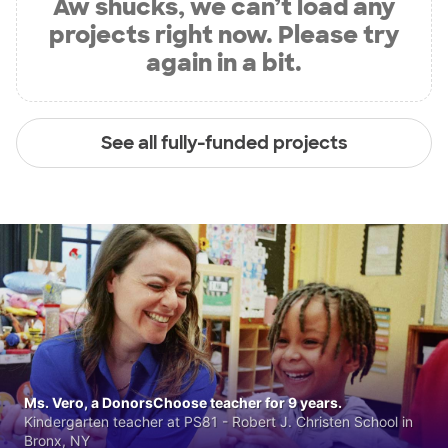
Aw shucks, we can’t load any
projects right now. Please try
again in a bit.
See all fully-funded projects
Ms. Vero, a DonorsChoose teacher for 9 years.
Kindergarten teacher at PS81 - Robert J. Christen School in
Bronx, NY