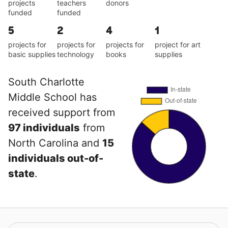
projects
teachers
donors
funded
funded
5
2
4
1
projects for
projects for
projects for
project for art
basic supplies
technology
books
supplies
South Charlotte
Middle School has
received support from
97 individuals
from
North Carolina and
15
individuals out-of-
state
.