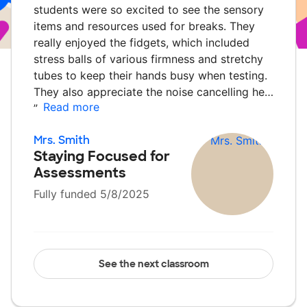
students were so excited to see the sensory
items and resources used for breaks. They
really enjoyed the fidgets, which included
stress balls of various firmness and stretchy
tubes to keep their hands busy when testing.
They also appreciate the noise cancelling he…
Read more
”
Mrs. Smith
Staying Focused for
Assessments
Fully funded 5/8/2025
See the next classroom