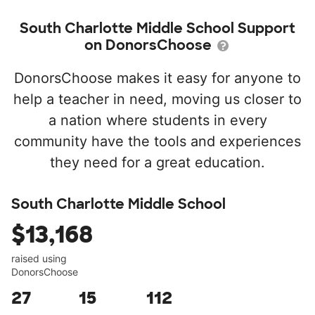
South Charlotte Middle School Support
on DonorsChoose
DonorsChoose makes it easy for anyone to
help a teacher in need, moving us closer to
a nation where students in every
community have the tools and experiences
they need for a great education.
South Charlotte Middle School
$13,168
raised using
DonorsChoose
27
15
112