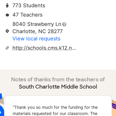
773 Students
47 Teachers
8040 Strawberry Ln
Charlotte, NC 28277
View local requests
http://schools.cms.k12.nc.us/southcharlottems
Notes of thanks from the teachers of
South Charlotte Middle School
“
Thank you so much for the funding for the
materials requested for our classroom. The