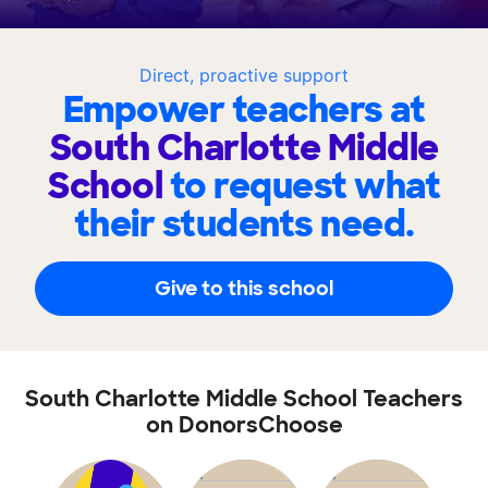
Direct, proactive support
Empower teachers at
South Charlotte Middle
School
to request what
their students need.
Give to this school
South Charlotte Middle School Teachers
on DonorsChoose