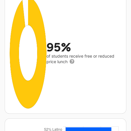
95%
of students receive free or reduced
price lunch