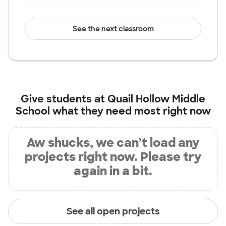
See the next classroom
Give students at
Quail Hollow Middle
School
what they need most right now
Aw shucks, we can’t load any
projects right now. Please try
again in a bit.
See all open projects