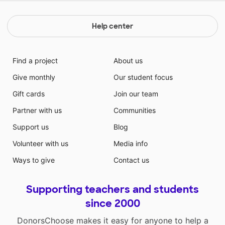
Help center
Find a project
About us
Give monthly
Our student focus
Gift cards
Join our team
Partner with us
Communities
Support us
Blog
Volunteer with us
Media info
Ways to give
Contact us
Supporting teachers and students
since 2000
DonorsChoose makes it easy for anyone to help a