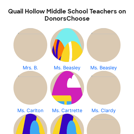
Quail Hollow Middle School Teachers on
DonorsChoose
Mrs. B.
Ms. Beasley
Ms. Beasley
Ms. Carlton
Ms. Cartrette
Ms. Clardy