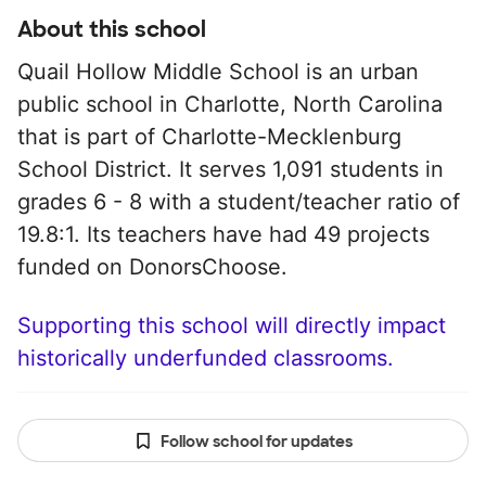
About this school
Quail Hollow Middle School is an urban
public school in Charlotte, North Carolina
that is part of Charlotte-Mecklenburg
School District. It serves 1,091 students in
grades 6 - 8 with a student/teacher ratio of
19.8:1. Its teachers have had 49 projects
funded on DonorsChoose.
Supporting this school will directly impact
historically underfunded classrooms.
Follow school for updates