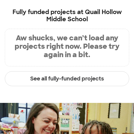
Fully funded projects at
Quail Hollow
Middle School
Aw shucks, we can’t load any
projects right now. Please try
again in a bit.
See all fully-funded projects