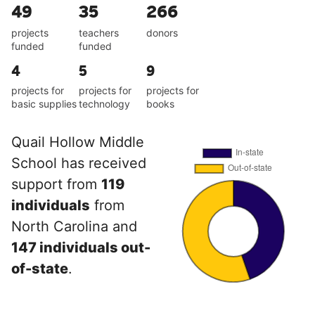
49
35
266
projects
teachers
donors
funded
funded
4
5
9
projects for
projects for
projects for
basic supplies
technology
books
Quail Hollow Middle
School has received
support from
119
individuals
from
North Carolina and
147 individuals out-
of-state
.