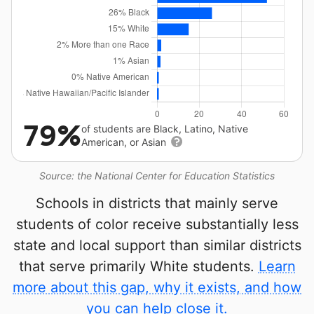
79%
of students are Black, Latino, Native
American, or Asian
Source: the National Center for Education Statistics
Schools in districts that mainly serve
students of color receive substantially less
state and local support than similar districts
that serve primarily White students.
Learn
more about this gap, why it exists, and how
you can help close it.