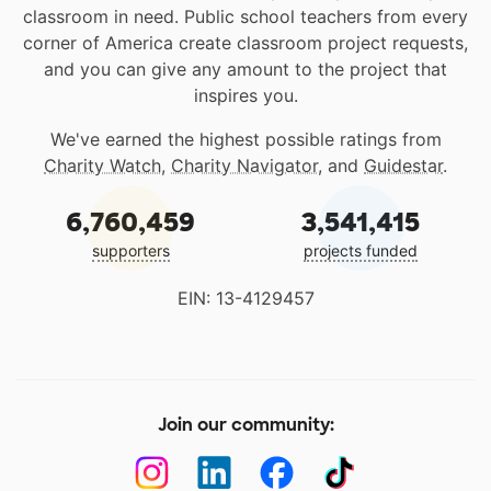
classroom in need. Public school teachers from every
corner of America create classroom project requests,
and you can give any amount to the project that
inspires you.
We've earned the highest possible ratings from
Charity Watch
,
Charity Navigator
, and
Guidestar
.
6,760,459
3,541,415
supporters
projects funded
EIN: 13-4129457
Join our community: