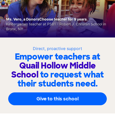
Ms. Vero, a DonorsChoose teacher for 9 years.
Kindergarten teacher at PS81 - Robert J. Christen School in
Bronx, NY
Direct, proactive support
Empower teachers at
Quail Hollow Middle
School
to request what
their students need.
Give to this school