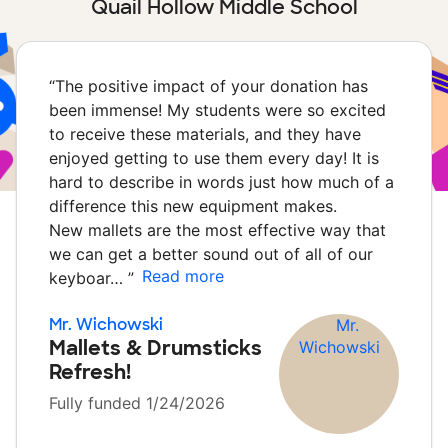
Quail Hollow Middle School
“
The positive impact of your donation has
been immense! My students were so excited
to receive these materials, and they have
enjoyed getting to use them every day! It is
hard to describe in words just how much of a
difference this new equipment makes.
New mallets are the most effective way that
we can get a better sound out of all of our
Read more
keyboar…
”
Mr. Wichowski
Mallets & Drumsticks
Refresh!
Fully funded 1/24/2026