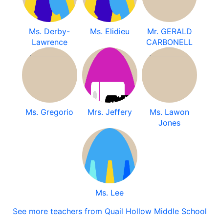
Ms. Derby-
Ms. Elidieu
Mr. GERALD
Lawrence
CARBONELL
Ms. Gregorio
Mrs. Jeffery
Ms. Lawon
Jones
Ms. Lee
See more teachers from Quail Hollow Middle School