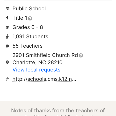
Public School
Title 1
Grades 6 - 8
1,091 Students
55 Teachers
2901 Smithfield Church Rd
Charlotte, NC 28210
View local requests
http://schools.cms.k12.nc.us/quailhollowms
Notes of thanks from the teachers of