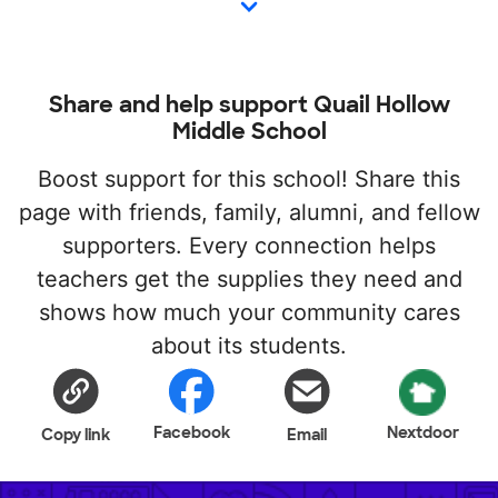
Share and help support Quail Hollow
Middle School
Boost support for this school! Share this
page with friends, family, alumni, and fellow
supporters. Every connection helps
teachers get the supplies they need and
shows how much your community cares
about its students.
Facebook
Nextdoor
Copy link
Email