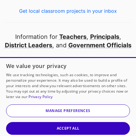
Get local classroom projects in your inbox
Information for
Teachers
,
Principals
,
District Leaders
, and
Government Officials
Open to every public school in America
We value your privacy
thanks to
our partners
We use tracking technologies, such as cookies, to improve and
personalize your experience. It may also be used to build a profile of
your interests and show you relevant advertisements on other sites.
Partner with DonorsChoose
You may opt out at any time by adjusting your privacy choices now or
later via our
Privacy Policy
© 2000-
2026
DonorsChoose, a 501(c)(3) not-for-profit
corporation.
MANAGE PREFERENCES
Privacy policy
|
Manage Cookies
|
Terms of use
|
Schools
ACCEPT ALL