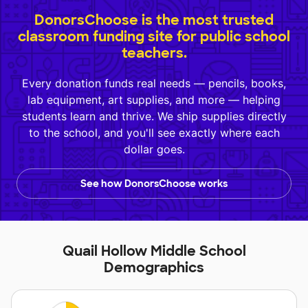
DonorsChoose is the most trusted
classroom funding site for public school
teachers.
Every donation funds real needs — pencils, books,
lab equipment, art supplies, and more — helping
students learn and thrive. We ship supplies directly
to the school, and you'll see exactly where each
dollar goes.
See how DonorsChoose works
Quail Hollow Middle School
Demographics