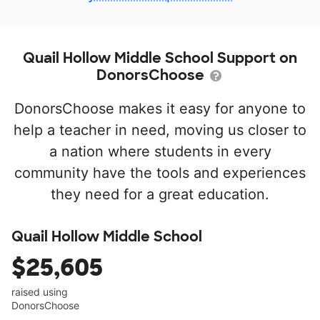
Quail Hollow Middle School Support on
DonorsChoose
DonorsChoose makes it easy for anyone to
help a teacher in need, moving us closer to
a nation where students in every
community have the tools and experiences
they need for a great education.
Quail Hollow Middle School
$25,605
raised using
DonorsChoose