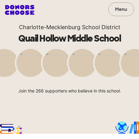
Menu
Charlotte-Mecklenburg School District
Quail Hollow Middle School
Join the 266 supporters who believe in this school.