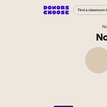
Find a classroom 
No
No