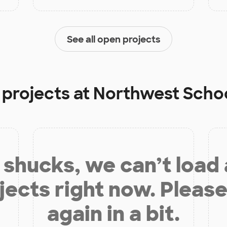
See all open projects
 projects at
Northwest Schoo
shucks, we can’t load
jects right now. Please
again in a bit.