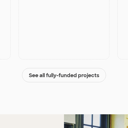
See all fully-funded projects