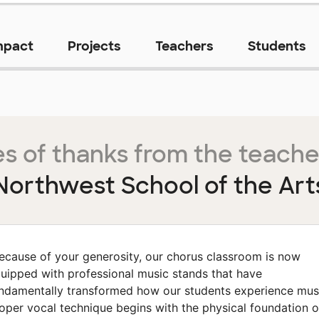
mpact
Projects
Teachers
Students
s of thanks from the teache
Northwest School of the Art
ecause of your generosity, our chorus classroom is now
uipped with professional music stands that have
ndamentally transformed how our students experience mus
oper vocal technique begins with the physical foundation o