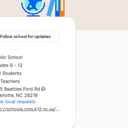
Follow school for updates
blic School
ades 6 - 12
1 Students
 Teachers
5 Beatties Ford Rd
arlotte, NC 28216
w local requests
http://schools.cms.k12.nc.us/northwesths