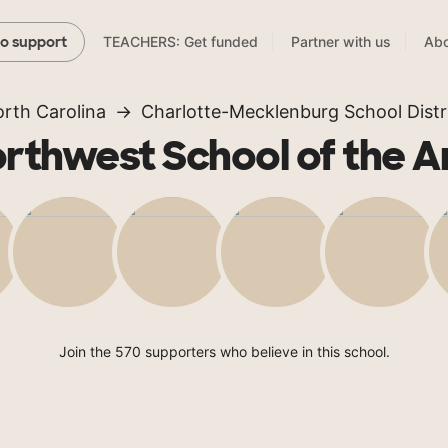
TEACHERS: Get funded
Partner with us
Abo
to support
rth Carolina
Charlotte-Mecklenburg School Distr
rthwest School of the A
Join the 570 supporters who believe in this school.