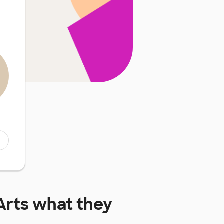
Arts
what they