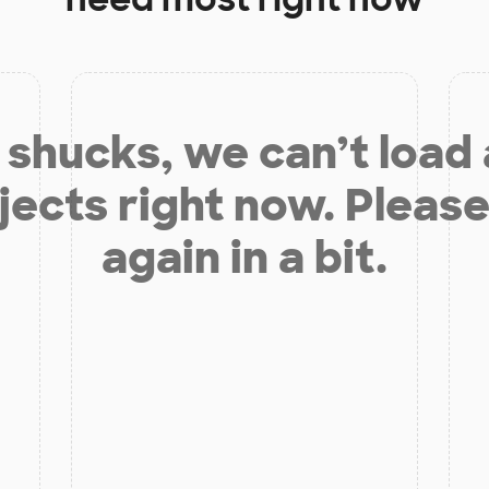
shucks, we can’t load
jects right now. Please
again in a bit.