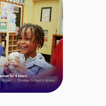
cher for 9 years.
 Robert J. Christen School in Bronx,