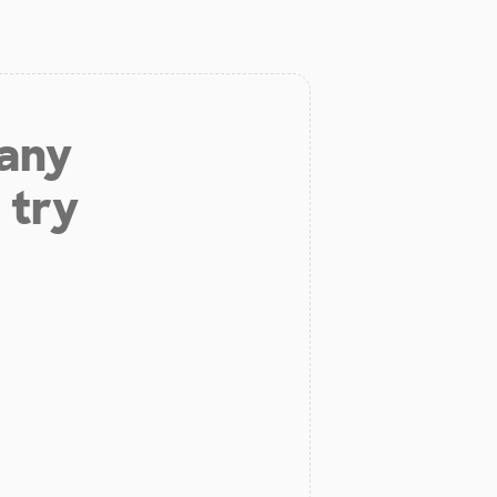
 any
 try