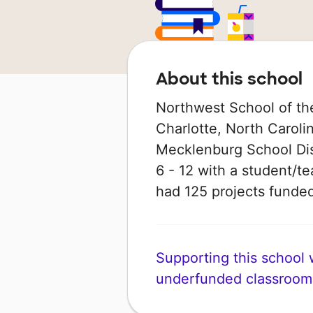
About this school
Northwest School of the
Charlotte, North Carolin
Mecklenburg School Dist
6 - 12 with a student/te
had 125 projects fund
Supporting this school wi
underfunded classroom