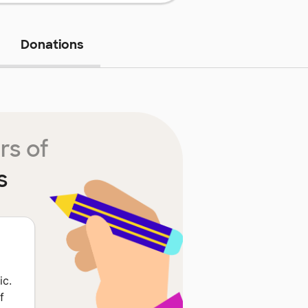
Donations
rs of
s
ic.
f