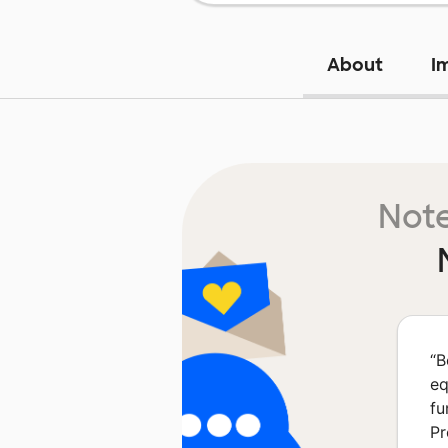
About
I
Note
“
B
eq
fu
Pr