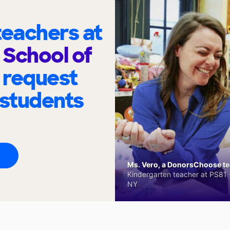
eachers at
School of
 request
 students
Ms. Vero, a DonorsChoose tea
Kindergarten teacher at PS81 -
NY