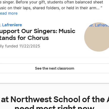
e singer. Before your gift, students often balanced sheet
sic on their laps, shared folders, or held in their arm…
”
ead more
. Lafreniere
upport Our Singers: Music
tands for Chorus
lly funded 11/22/2025
See the next classroom
 at
Northwest School of the 
need most right now