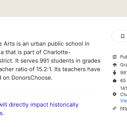
 Arts is an urban public school in
a that is part of Charlotte-
Pu
rict. It serves 991 students in grades
Gr
acher ratio of 15.2:1. Its teachers have
99
ed on DonorsChoose.
65
141
Ch
Vie
ll directly impact historically
s.