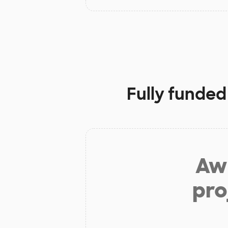
Fully funded
Aw 
pro