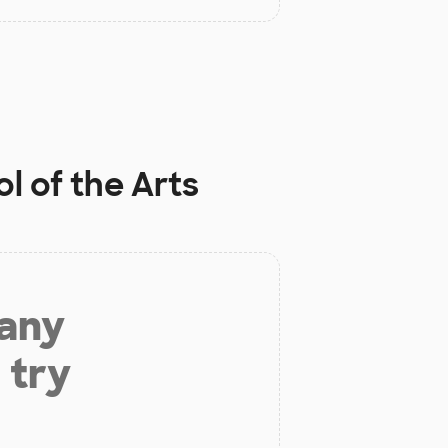
l of the Arts
 any
 try