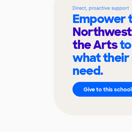
Direct, proactive support
Empower t
Northwest 
the Arts
to
what their
need.
Give to this school