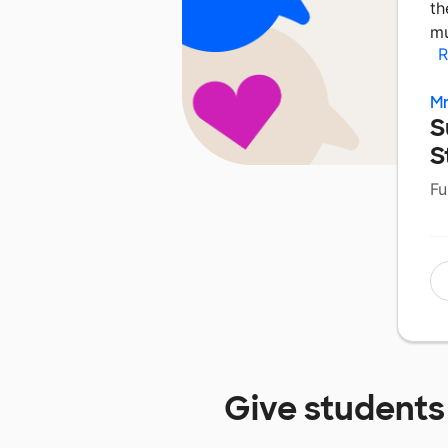
th
mu
R
Mr
S
S
Fu
Give students