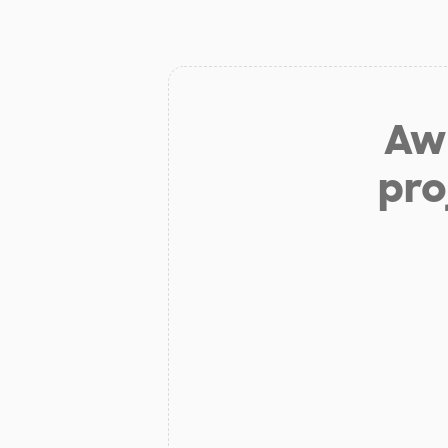
Aw 
pro