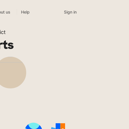
Sign in
ut us
Help
ict
rts