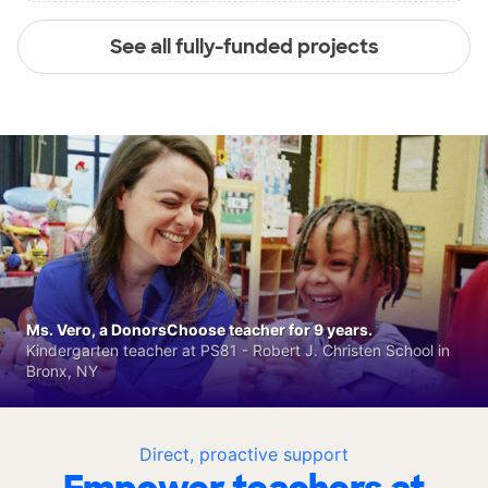
See all fully-funded projects
Ms. Vero, a DonorsChoose teacher for 9 years.
Kindergarten teacher at PS81 - Robert J. Christen School in
Bronx, NY
Direct, proactive support