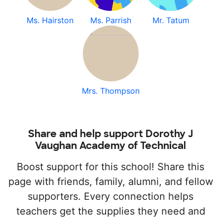
Ms. Hairston
Ms. Parrish
Mr. Tatum
Mrs. Thompson
Share and help support Dorothy J
Vaughan Academy of Technical
Boost support for this school! Share this
page with friends, family, alumni, and fellow
supporters. Every connection helps
teachers get the supplies they need and