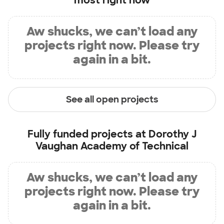
most right now
Aw shucks, we can’t load any
projects right now. Please try
again in a bit.
See all open projects
Fully funded projects at
Dorothy J
Vaughan Academy of Technical
Aw shucks, we can’t load any
projects right now. Please try
again in a bit.