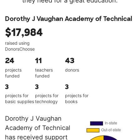
they need for a great education.
Dorothy J Vaughan Academy of Technical
$17,984
raised using
DonorsChoose
24
11
43
projects
teachers
donors
funded
funded
3
3
3
projects for
projects for
projects for
basic supplies
technology
books
Dorothy J Vaughan
Academy of Technical
has received support