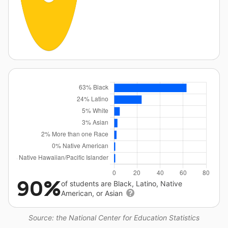
90%
of students are Black, Latino, Native
American, or Asian
Source: the National Center for Education Statistics