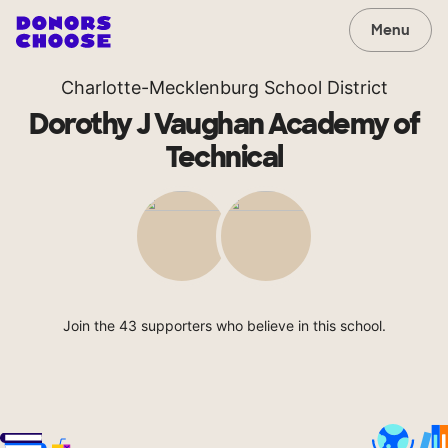
Menu
Charlotte-Mecklenburg School District
Dorothy J Vaughan Academy of
Technical
Join the 43 supporters who believe in this school.