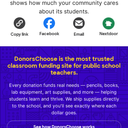
shows how much your community cares
about its students.
Facebook
Nextdoor
Copy link
Email
DonorsChoose is the most trusted
classroom funding site for public school
teachers.
Every donation funds real needs — pencils, books,
lab equipment, art supplies, and more — helping
students learn and thrive. We ship supplies directly
to the school, and you'll see exactly where each
dollar goes.
See how DonorsChoose works