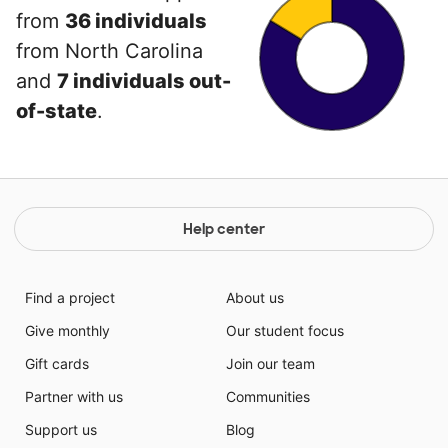
from
36 individuals
from North Carolina
and
7 individuals out-
of-state
.
Help center
Find a project
About us
Give monthly
Our student focus
Gift cards
Join our team
Partner with us
Communities
Support us
Blog