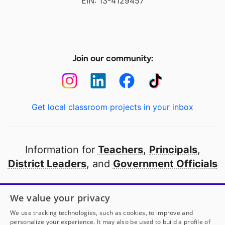
EIN: 13-4129457
Join our community:
Get local classroom projects in your inbox
Information for
Teachers
,
Principals
,
District Leaders
, and
Government Officials
Open to every public school in America
We value your privacy
thanks to
our partners
We use tracking technologies, such as cookies, to improve and
personalize your experience. It may also be used to build a profile of