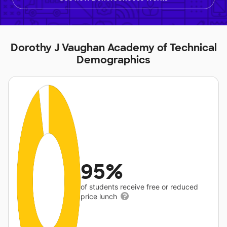
Dorothy J Vaughan Academy of Technical
Demographics
95%
of students receive free or reduced
price lunch