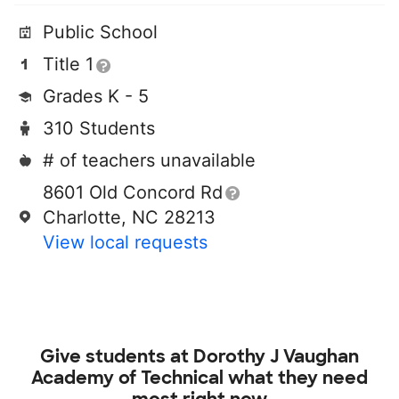
Public School
Title 1
Grades K - 5
310 Students
# of teachers unavailable
8601 Old Concord Rd
Charlotte, NC 28213
View local requests
Give students at
Dorothy J Vaughan
Academy of Technical
what they need