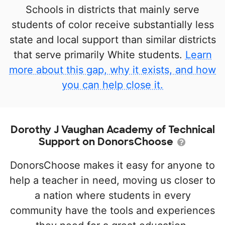
Schools in districts that mainly serve
students of color receive substantially less
state and local support than similar districts
that serve primarily White students.
Learn
more about this gap, why it exists, and how
you can help close it.
Dorothy J Vaughan Academy of Technical
Support on DonorsChoose
DonorsChoose makes it easy for anyone to
help a teacher in need, moving us closer to
a nation where students in every
community have the tools and experiences