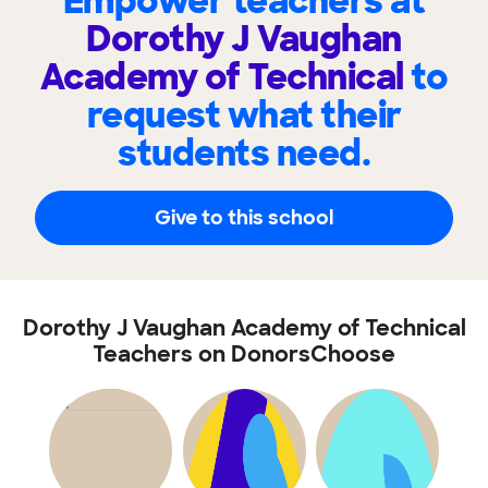
Empower teachers at
Dorothy J Vaughan
Academy of Technical
to
request what their
students need.
Give to this school
Dorothy J Vaughan Academy of Technical
Teachers on DonorsChoose