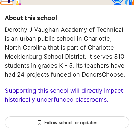
About this school
Dorothy J Vaughan Academy of Technical
is an urban public school in Charlotte,
North Carolina that is part of Charlotte-
Mecklenburg School District. It serves 310
students in grades K - 5. Its teachers have
had 24 projects funded on DonorsChoose.
Supporting this school will directly impact
historically underfunded classrooms.
Follow school for updates