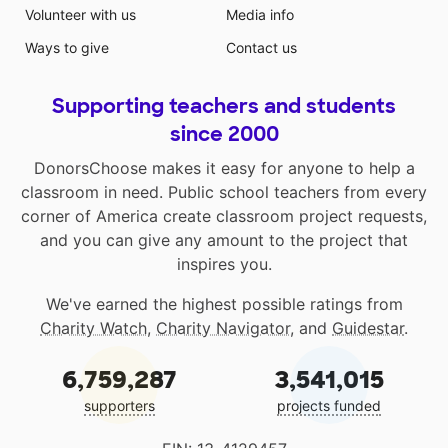
Volunteer with us
Media info
Ways to give
Contact us
Supporting teachers and students
since 2000
DonorsChoose makes it easy for anyone to help a
classroom in need. Public school teachers from every
corner of America create classroom project requests,
and you can give any amount to the project that
inspires you.
We've earned the highest possible ratings from
Charity Watch
,
Charity Navigator
, and
Guidestar
.
6,759,287
3,541,015
supporters
projects funded