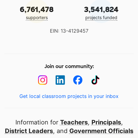
6,761,478
3,541,824
supporters
projects funded
EIN: 13-4129457
Join our community:
Get local classroom projects in your inbox
Information for
Teachers
,
Principals
,
District Leaders
, and
Government Officials