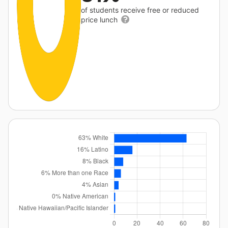
of students receive free or reduced
price lunch