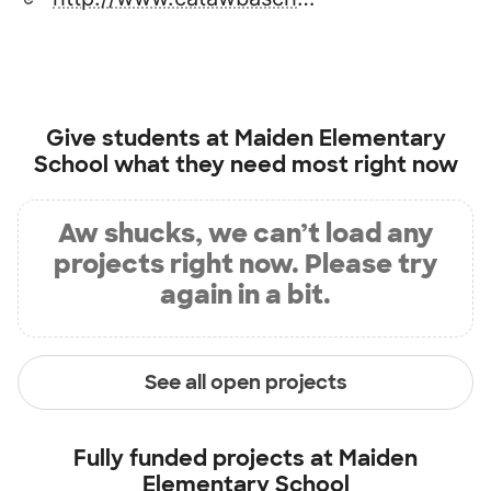
Give students at
Maiden Elementary
School
what they need most right now
Aw shucks, we can’t load any
projects right now. Please try
again in a bit.
See all open projects
Fully funded projects at
Maiden
Elementary School