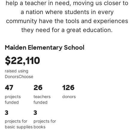
help a teacher in need, moving us closer to
a nation where students in every
community have the tools and experiences
they need for a great education.
Maiden Elementary School
$22,110
raised using
DonorsChoose
47
26
126
projects
teachers
donors
funded
funded
3
3
projects for
projects for
basic supplies
books