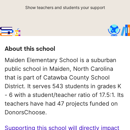
Show teachers and students your support
About this school
Maiden Elementary School is a suburban
public school in Maiden, North Carolina
that is part of Catawba County School
District. It serves 543 students in grades K
- 6 with a student/teacher ratio of 17.5:1. Its
teachers have had 47 projects funded on
DonorsChoose.
Supporting this school will directly impact