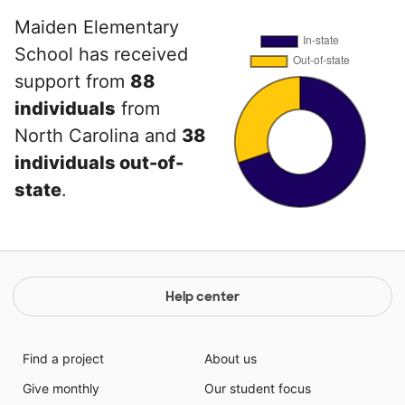
Maiden Elementary
School has received
support from
88
individuals
from
North Carolina and
38
individuals out-of-
state
.
Help center
Find a project
About us
Give monthly
Our student focus