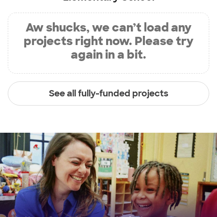
Aw shucks, we can’t load any
projects right now. Please try
again in a bit.
See all fully-funded projects