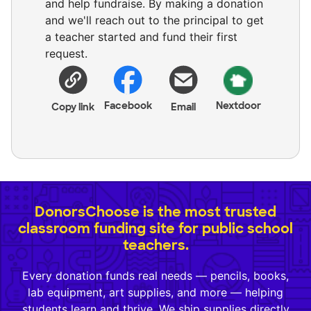
and help fundraise. By making a donation
and we'll reach out to the principal to get
a teacher started and fund their first
request.
Facebook
Nextdoor
Copy link
Email
DonorsChoose is the most trusted
classroom funding site for public school
teachers.
Every donation funds real needs — pencils, books,
lab equipment, art supplies, and more — helping
students learn and thrive. We ship supplies directly