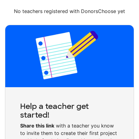
No teachers registered with DonorsChoose yet
Help a teacher get
started!
Share this link
with a teacher you know
to invite them to create their first project