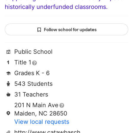
historically underfunded classrooms.
Follow school for updates
Public School
Title 1
Grades K - 6
543 Students
31 Teachers
201 N Main Ave
Maiden, NC 28650
View local requests
http://www.catawbaschools.net/schools/maidenelementary/default.aspx