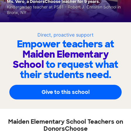
Ms. Vero, a DonorsChoose teacher for 9 years.
Kindergarten teacher at PS81 - Robert J. Christen School in
Bronx, NY
Direct, proactive support
Empower teachers at
Maiden Elementary
School
to request what
their students need.
Give to this school
Maiden Elementary School Teachers on
DonorsChoose