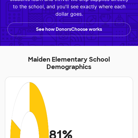
to the school, and you'll see exactly where each
dollar goes.
See how DonorsChoose works
Maiden Elementary School
Demographics
81%