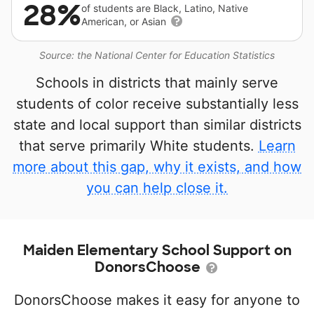
28%
of students are Black, Latino, Native
American, or Asian
Source: the National Center for Education Statistics
Schools in districts that mainly serve
students of color receive substantially less
state and local support than similar districts
that serve primarily White students.
Learn
more about this gap, why it exists, and how
you can help close it.
Maiden Elementary School Support on
DonorsChoose
DonorsChoose makes it easy for anyone to