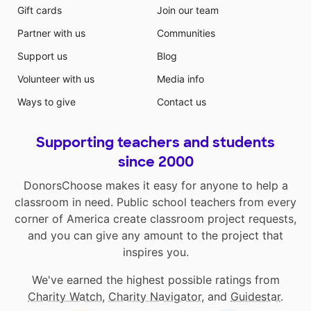
Gift cards
Join our team
Partner with us
Communities
Support us
Blog
Volunteer with us
Media info
Ways to give
Contact us
Supporting teachers and students
since 2000
DonorsChoose makes it easy for anyone to help a
classroom in need. Public school teachers from every
corner of America create classroom project requests,
and you can give any amount to the project that
inspires you.
We've earned the highest possible ratings from
Charity Watch
,
Charity Navigator
, and
Guidestar
.