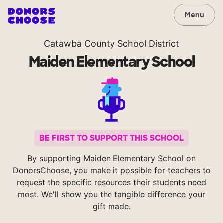
Menu
Catawba County School District
Maiden Elementary School
BE FIRST TO SUPPORT THIS SCHOOL
By supporting Maiden Elementary School on
DonorsChoose, you make it possible for teachers to
request the specific resources their students need
most. We'll show you the tangible difference your
gift made.