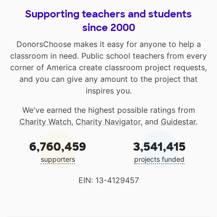
Supporting teachers and students
since 2000
DonorsChoose makes it easy for anyone to help a
classroom in need. Public school teachers from every
corner of America create classroom project requests,
and you can give any amount to the project that
inspires you.
We've earned the highest possible ratings from
Charity Watch
,
Charity Navigator
, and
Guidestar
.
6,760,459
3,541,415
supporters
projects funded
EIN: 13-4129457