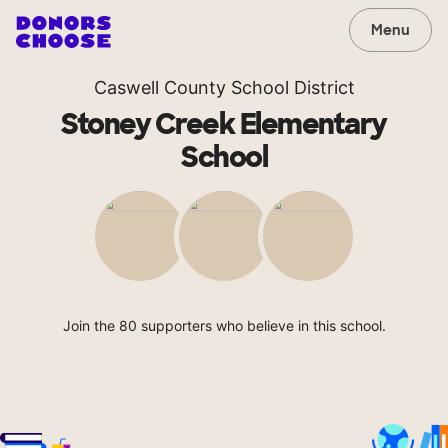
Menu
Caswell County School District
Stoney Creek Elementary
School
Join the 80 supporters who believe in this school.