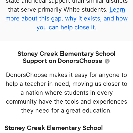
state and local support than similar districts
that serve primarily White students.
Learn
more about this gap, why it exists, and how
you can help close it.
Stoney Creek Elementary School
Support on DonorsChoose
DonorsChoose makes it easy for anyone to
help a teacher in need, moving us closer to
a nation where students in every
community have the tools and experiences
they need for a great education.
Stoney Creek Elementary School