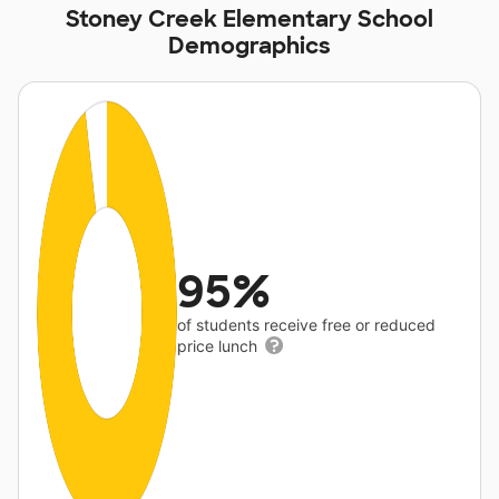
Stoney Creek Elementary School
Demographics
95%
of students receive free or reduced
price lunch