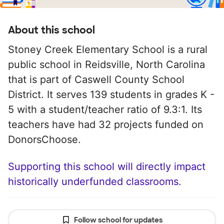
About this school
Stoney Creek Elementary School is a rural
public school in Reidsville, North Carolina
that is part of Caswell County School
District. It serves 139 students in grades K -
5 with a student/teacher ratio of 9.3:1. Its
teachers have had 32 projects funded on
DonorsChoose.
Supporting this school will directly impact
historically underfunded classrooms.
Follow school for updates