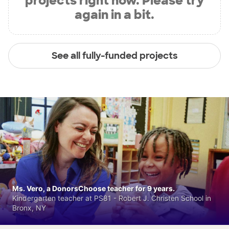
projects right now. Please try
again in a bit.
See all fully-funded projects
Ms. Vero, a DonorsChoose teacher for 9 years.
Kindergarten teacher at PS81 - Robert J. Christen School in
Bronx, NY