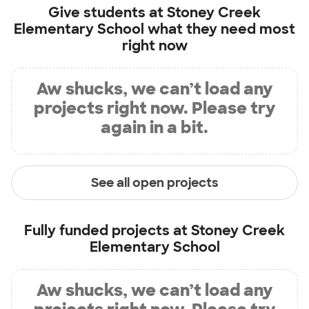
Give students at
Stoney Creek
Elementary School
what they need most
right now
Aw shucks, we can’t load any
projects right now. Please try
again in a bit.
See all open projects
Fully funded projects at
Stoney Creek
Elementary School
Aw shucks, we can’t load any