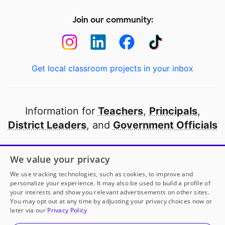
Join our community:
Get local classroom projects in your inbox
Information for
Teachers
,
Principals
,
District Leaders
, and
Government Officials
Open to every public school in America
We value your privacy
thanks to
our partners
We use tracking technologies, such as cookies, to improve and
personalize your experience. It may also be used to build a profile of
your interests and show you relevant advertisements on other sites.
Partner with DonorsChoose
You may opt out at any time by adjusting your privacy choices now or
later via our
Privacy Policy
© 2000-
2026
DonorsChoose, a 501(c)(3) not-for-profit