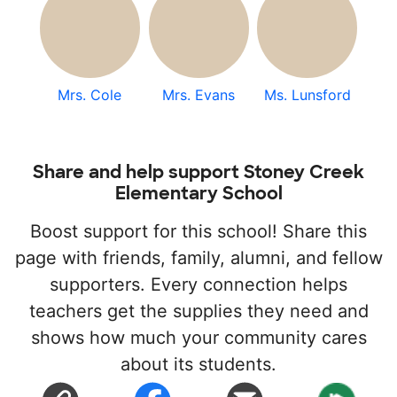
Mrs. Cole
Mrs. Evans
Ms. Lunsford
Share and help support Stoney Creek
Elementary School
Boost support for this school! Share this
page with friends, family, alumni, and fellow
supporters. Every connection helps
teachers get the supplies they need and
shows how much your community cares
about its students.