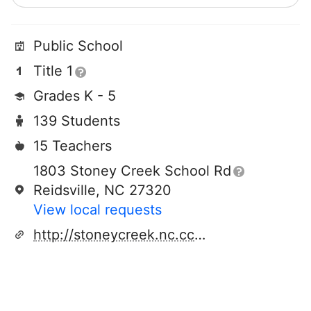
Public School
Title 1
Grades K - 5
139 Students
15 Teachers
1803 Stoney Creek School Rd
Reidsville, NC 27320
View local requests
http://stoneycreek.nc.cce.schoolinsites.com/