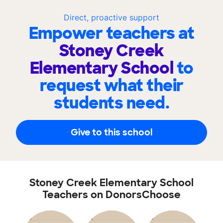
Direct, proactive support
Empower teachers at
Stoney Creek
Elementary School
to
request what their
students need.
Give to this school
Stoney Creek Elementary School
Teachers on DonorsChoose