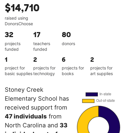
$14,710
raised using
DonorsChoose
32
17
80
projects
teachers
donors
funded
funded
1
2
6
2
project for
projects for
projects for
projects for
basic supplies
technology
books
art supplies
Stoney Creek
Elementary School has
received support from
47 individuals
from
North Carolina and
33