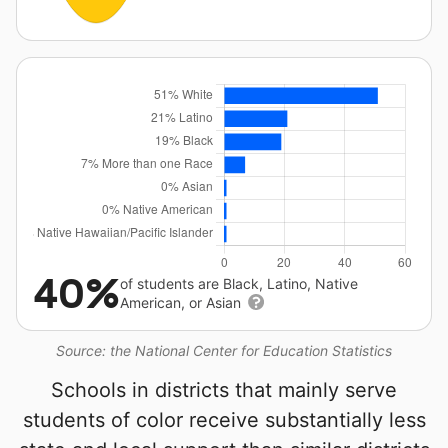
40%
of students are Black, Latino, Native
American, or Asian
Source: the National Center for Education Statistics
Schools in districts that mainly serve
students of color receive substantially less