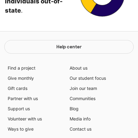
individuals out-of-
state
.
Help center
Find a project
About us
Give monthly
Our student focus
Gift cards
Join our team
Partner with us
Communities
Support us
Blog
Volunteer with us
Media info
Ways to give
Contact us