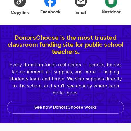
Facebook
Nextdoor
Copy link
Email
DonorsChoose is the most trusted
classroom funding site for public school
teachers.
Every donation funds real needs — pencils, books,
lab equipment, art supplies, and more — helping
students learn and thrive. We ship supplies directly
to the school, and you'll see exactly where each
dollar goes.
See how DonorsChoose works