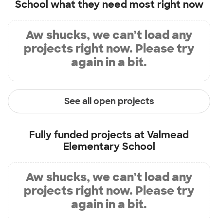
School
what they need most right now
Aw shucks, we can’t load any
projects right now. Please try
again in a bit.
See all open projects
Fully funded projects at
Valmead
Elementary School
Aw shucks, we can’t load any
projects right now. Please try
again in a bit.