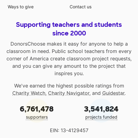
Ways to give
Contact us
Supporting teachers and students
since 2000
DonorsChoose makes it easy for anyone to help a
classroom in need. Public school teachers from every
corner of America create classroom project requests,
and you can give any amount to the project that
inspires you.
We've earned the highest possible ratings from
Charity Watch
,
Charity Navigator
, and
Guidestar
.
6,761,478
3,541,824
supporters
projects funded
EIN: 13-4129457