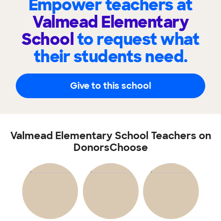
Empower teachers at
Valmead Elementary
School
to request what
their students need.
Give to this school
Valmead Elementary School Teachers on
DonorsChoose