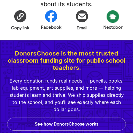
about its students.
Facebook
Nextdoor
Copy link
Email
DonorsChoose is the most trusted
classroom funding site for public school
teachers.
Every donation funds real needs — pencils, books,
lab equipment, art supplies, and more — helping
students learn and thrive. We ship supplies directly
to the school, and you'll see exactly where each
dollar goes.
See how DonorsChoose works