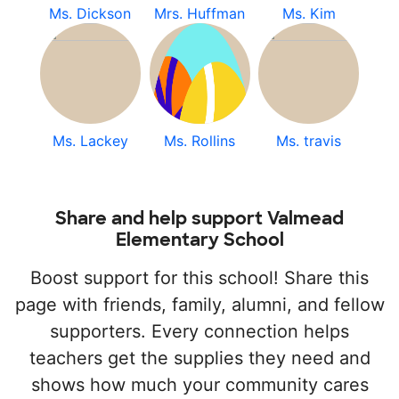
Ms. Dickson
Mrs. Huffman
Ms. Kim
Ms. Lackey
Ms. Rollins
Ms. travis
Share and help support Valmead
Elementary School
Boost support for this school! Share this
page with friends, family, alumni, and fellow
supporters. Every connection helps
teachers get the supplies they need and
shows how much your community cares