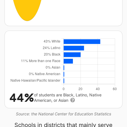
44%
of students are Black, Latino, Native
American, or Asian
Source: the National Center for Education Statistics
Schools in districts that mainly serve