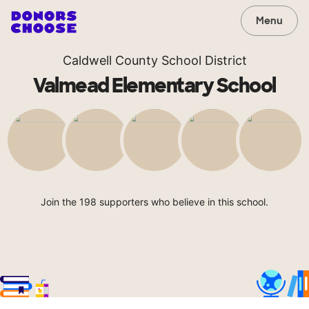
Menu
Caldwell County School District
Valmead Elementary School
Join the 198 supporters who believe in this school.