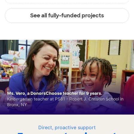
See all fully-funded projects
Ms. Vero, a DonorsChoose teacher for 9 years.
Kindergarten teacher at PS81 - Robert J. Christen School in
Bronx, NY
Direct, proactive support