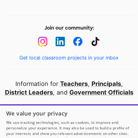
Join our community:
Get local classroom projects in your inbox
Information for
Teachers
,
Principals
,
District Leaders
, and
Government Officials
Open to every public school in America
We value your privacy
thanks to
our partners
We use tracking technologies, such as cookies, to improve and
personalize your experience. It may also be used to build a profile of
your interests and show you relevant advertisements on other sites.
Partner with DonorsChoose