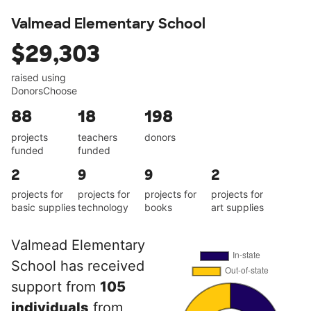
Valmead Elementary School
$29,303
raised using
DonorsChoose
88
18
198
projects
teachers
donors
funded
funded
2
9
9
2
projects for
projects for
projects for
projects for
basic supplies
technology
books
art supplies
Valmead Elementary
School has received
support from
105
individuals
from