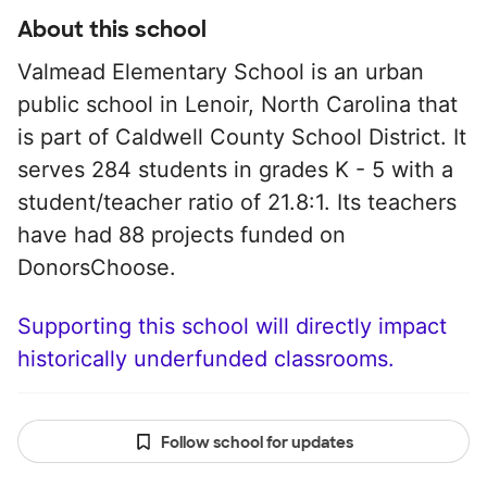
About this school
Valmead Elementary School is an urban
public school in Lenoir, North Carolina that
is part of Caldwell County School District. It
serves 284 students in grades K - 5 with a
student/teacher ratio of 21.8:1. Its teachers
have had 88 projects funded on
DonorsChoose.
Supporting this school will directly impact
historically underfunded classrooms.
Follow school for updates