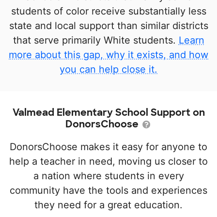
students of color receive substantially less
state and local support than similar districts
that serve primarily White students.
Learn
more about this gap, why it exists, and how
you can help close it.
Valmead Elementary School Support on
DonorsChoose
DonorsChoose makes it easy for anyone to
help a teacher in need, moving us closer to
a nation where students in every
community have the tools and experiences
they need for a great education.