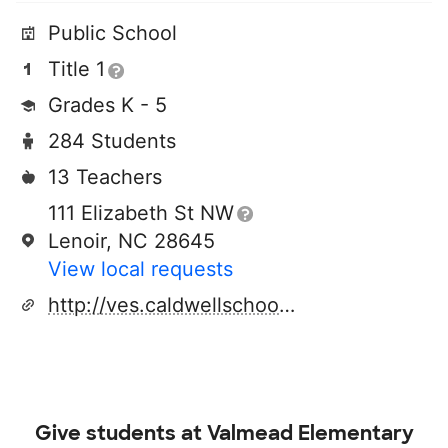
Public School
Title 1
Grades K - 5
284 Students
13 Teachers
111 Elizabeth St NW
Lenoir, NC 28645
View local requests
http://ves.caldwellschools.com/
Give students at
Valmead Elementary