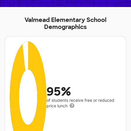
Valmead Elementary School
Demographics
95%
of students receive free or reduced
price lunch