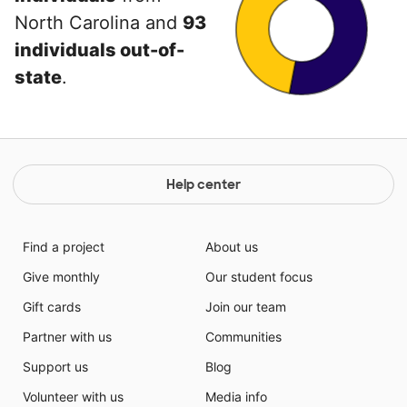
North Carolina and
93
individuals out-of-
state
.
Help center
Find a project
About us
Give monthly
Our student focus
Gift cards
Join our team
Partner with us
Communities
Support us
Blog
Volunteer with us
Media info