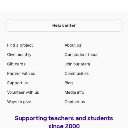
Help center
Find a project
About us
Give monthly
Our student focus
Gift cards
Join our team
Partner with us
Communities
Support us
Blog
Volunteer with us
Media info
Ways to give
Contact us
Supporting teachers and students
since 2000