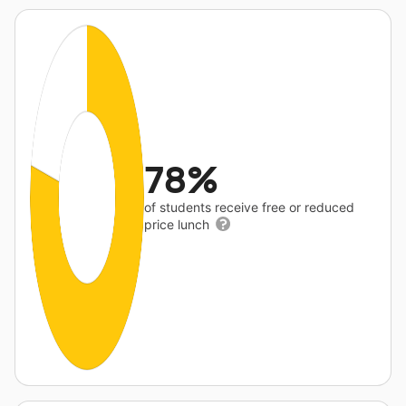
78%
of students receive free or reduced
price lunch