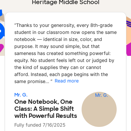
Heritage Middle School
“
Thanks to your generosity, every 8th-grade
student in our classroom now opens the same
notebook — identical in size, color, and
purpose. It may sound simple, but that
sameness has created something powerful:
equity. No student feels left out or judged by
the kind of supplies they can or cannot
afford. Instead, each page begins with the
Read more
same promise…
”
Mr. G.
One Notebook, One
Class: A Simple Shift
with Powerful Results
Fully funded 7/16/2025