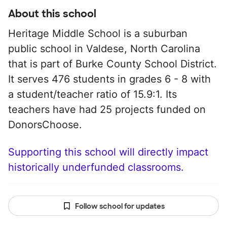
About this school
Heritage Middle School is a suburban
public school in Valdese, North Carolina
that is part of Burke County School District.
It serves 476 students in grades 6 - 8 with
a student/teacher ratio of 15.9:1. Its
teachers have had 25 projects funded on
DonorsChoose.
Supporting this school will directly impact
historically underfunded classrooms.
Follow school for updates