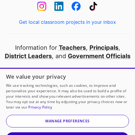
Get local classroom projects in your inbox
Information for
Teachers
,
Principals
,
District Leaders
, and
Government Officials
Open to every public school in America
We value your privacy
thanks to
our partners
We use tracking technologies, such as cookies, to improve and
personalize your experience. It may also be used to build a profile of
your interests and show you relevant advertisements on other sites.
Partner with DonorsChoose
You may opt out at any time by adjusting your privacy choices now or
later via our
Privacy Policy
© 2000-
2026
DonorsChoose, a 501(c)(3) not-for-profit
corporation.
MANAGE PREFERENCES
Privacy policy
|
Manage Cookies
|
Terms of use
|
Schools