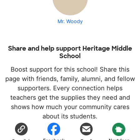
Mr. Woody
Share and help support Heritage Middle
School
Boost support for this school! Share this
page with friends, family, alumni, and fellow
supporters. Every connection helps
teachers get the supplies they need and
shows how much your community cares
about its students.