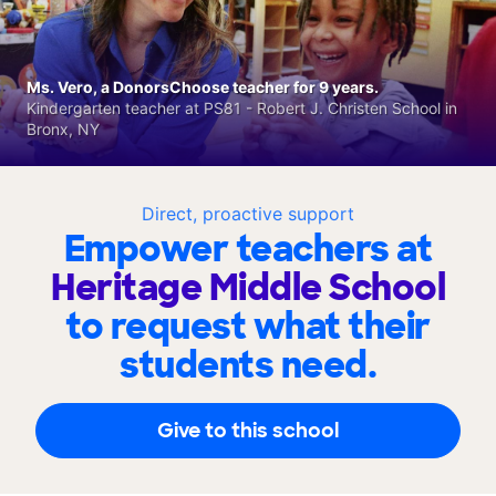
Ms. Vero, a DonorsChoose teacher for 9 years.
Kindergarten teacher at PS81 - Robert J. Christen School in
Bronx, NY
Direct, proactive support
Empower teachers at
Heritage Middle School
to request what their
students need.
Give to this school