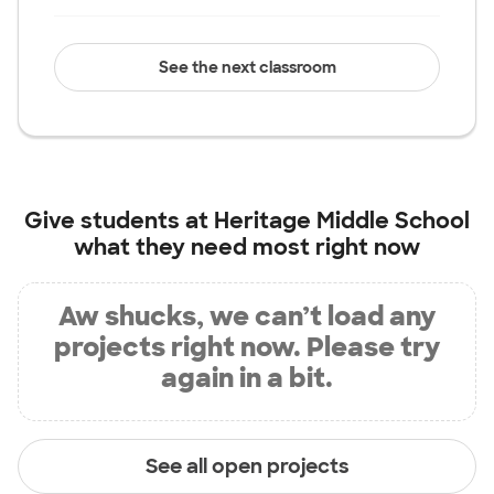
See the next classroom
Give students at
Heritage Middle School
what they need most right now
Aw shucks, we can’t load any
projects right now. Please try
again in a bit.
See all open projects