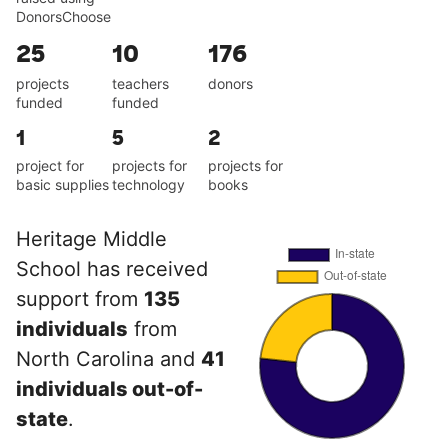
DonorsChoose
25
10
176
projects
teachers
donors
funded
funded
1
5
2
project for
projects for
projects for
basic supplies
technology
books
Heritage Middle
School has received
support from
135
individuals
from
North Carolina and
41
individuals out-of-
state
.