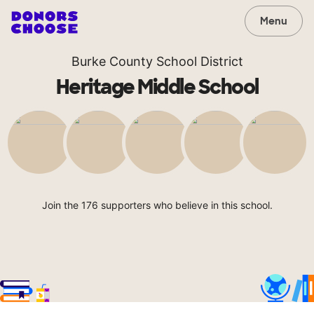
Menu
Burke County School District
Heritage Middle School
Join the 176 supporters who believe in this school.