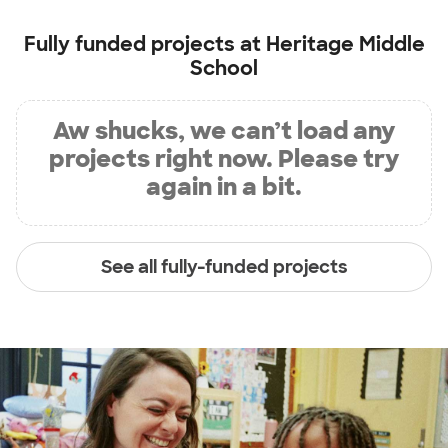
Fully funded projects at
Heritage Middle
School
Aw shucks, we can’t load any
projects right now. Please try
again in a bit.
See all fully-funded projects