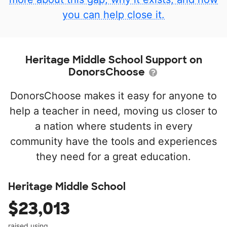
you can help close it.
Heritage Middle School Support on
DonorsChoose
DonorsChoose makes it easy for anyone to
help a teacher in need, moving us closer to
a nation where students in every
community have the tools and experiences
they need for a great education.
Heritage Middle School
$23,013
raised using