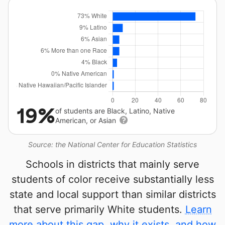
19%
of students are Black, Latino, Native
American, or Asian
Source: the National Center for Education Statistics
Schools in districts that mainly serve
students of color receive substantially less
state and local support than similar districts
that serve primarily White students.
Learn
more about this gap, why it exists, and how