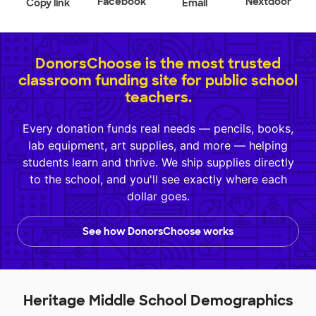
Facebook
Nextdoor
Copy link
Email
DonorsChoose is the most trusted
classroom funding site for public school
teachers.
Every donation funds real needs — pencils, books,
lab equipment, art supplies, and more — helping
students learn and thrive. We ship supplies directly
to the school, and you'll see exactly where each
dollar goes.
See how DonorsChoose works
Heritage Middle School Demographics