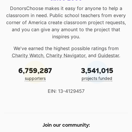
DonorsChoose makes it easy for anyone to help a
classroom in need. Public school teachers from every
corner of America create classroom project requests,
and you can give any amount to the project that
inspires you.
We've earned the highest possible ratings from
Charity Watch
,
Charity Navigator
, and
Guidestar
.
6,759,287
3,541,015
supporters
projects funded
EIN: 13-4129457
Join our community: