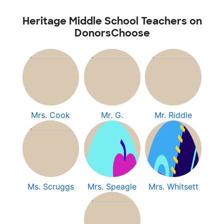
Heritage Middle School Teachers on
DonorsChoose
Mrs. Cook
Mr. G.
Mr. Riddle
Ms. Scruggs
Mrs. Speagle
Mrs. Whitsett