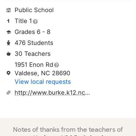
Public School
Title 1
Grades 6 - 8
476 Students
30 Teachers
1951 Enon Rd
Valdese, NC 28690
View local requests
http://www.burke.k12.nc.us/hms/
Notes of thanks from the teachers of