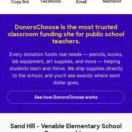
Facebook
Nextdoor
Copy link
Email
DonorsChoose is the most trusted
classroom funding site for public school
teachers.
Every donation funds real needs — pencils, books,
lab equipment, art supplies, and more — helping
students learn and thrive. We ship supplies directly
to the school, and you'll see exactly where each
dollar goes.
See how DonorsChoose works
Sand Hill - Venable Elementary School