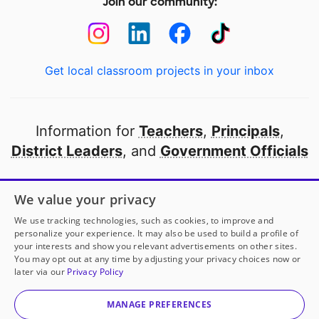
Join our community:
Get local classroom projects in your inbox
Information for
Teachers
,
Principals
,
District Leaders
, and
Government Officials
Open to every public school in America
We value your privacy
thanks to
our partners
We use tracking technologies, such as cookies, to improve and
personalize your experience. It may also be used to build a profile of
your interests and show you relevant advertisements on other sites.
Partner with DonorsChoose
You may opt out at any time by adjusting your privacy choices now or
later via our
Privacy Policy
© 2000-
2026
DonorsChoose, a 501(c)(3) not-for-profit
corporation.
MANAGE PREFERENCES