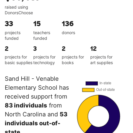
raised using
DonorsChoose
33
15
136
projects
teachers
donors
funded
funded
2
3
2
12
projects for
projects for
projects for
projects for
basic supplies
technology
books
art supplies
Sand Hill - Venable
Elementary School has
received support from
83 individuals
from
North Carolina and
53
individuals out-of-
state
.