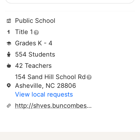
Public School
Title 1
Grades K - 4
554 Students
42 Teachers
154 Sand Hill School Rd
Asheville, NC 28806
View local requests
http://shves.buncombeschools.org/