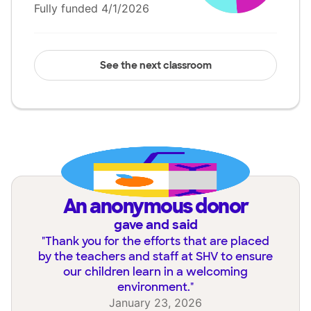
Fully funded 4/1/2026
See the next classroom
an anonymous donor
gave and said
"
Thank you for the efforts that are placed
by the teachers and staff at SHV to ensure
our children learn in a welcoming
environment.
"
January 23, 2026