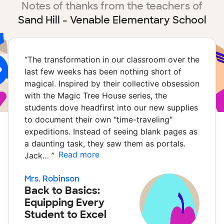
Notes of thanks from the teachers of
Sand Hill - Venable Elementary School
“
The transformation in our classroom over the
last few weeks has been nothing short of
magical. Inspired by their collective obsession
with the Magic Tree House series, the
students dove headfirst into our new supplies
to document their own "time-traveling"
expeditions. Instead of seeing blank pages as
a daunting task, they saw them as portals.
Read more
Jack…
”
Mrs. Robinson
Back to Basics:
Equipping Every
Student to Excel