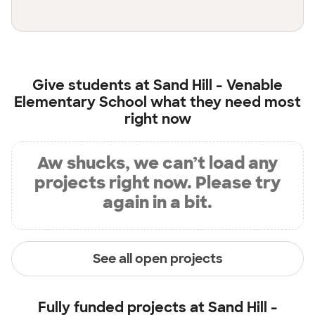
Give students at
Sand Hill - Venable
Elementary School
what they need most
right now
Aw shucks, we can’t load any
projects right now. Please try
again in a bit.
See all open projects
Fully funded projects at
Sand Hill -