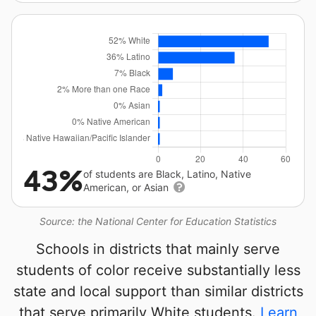
43%
of students are Black, Latino, Native
American, or Asian
Source: the National Center for Education Statistics
Schools in districts that mainly serve
students of color receive substantially less
state and local support than similar districts
that serve primarily White students.
Learn