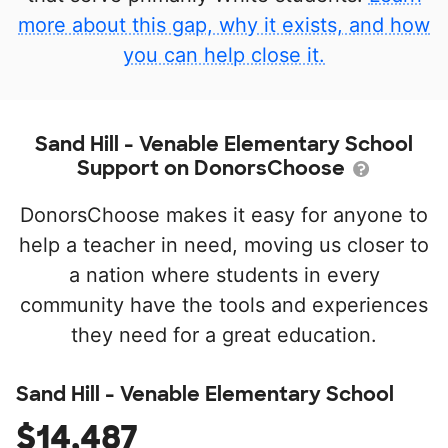
more about this gap, why it exists, and how
you can help close it.
Sand Hill - Venable Elementary School
Support on DonorsChoose
DonorsChoose makes it easy for anyone to
help a teacher in need, moving us closer to
a nation where students in every
community have the tools and experiences
they need for a great education.
Sand Hill - Venable Elementary School
$14,487