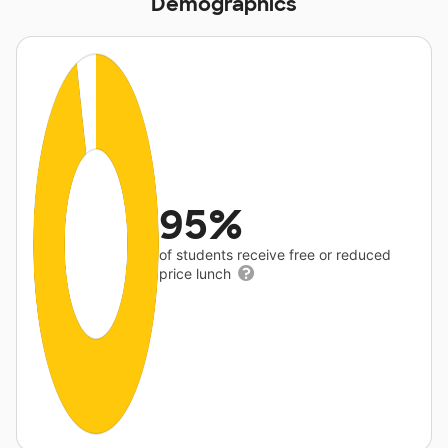
Demographics
95%
of students receive free or reduced
price lunch