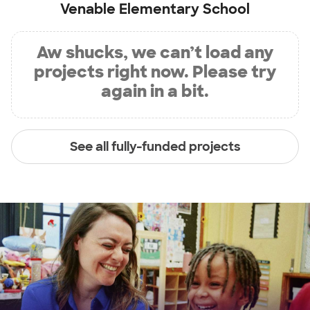
Venable Elementary School
Aw shucks, we can’t load any
projects right now. Please try
again in a bit.
See all fully-funded projects