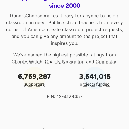
since 2000
DonorsChoose makes it easy for anyone to help a
classroom in need. Public school teachers from every
corner of America create classroom project requests,
and you can give any amount to the project that
inspires you.
We've earned the highest possible ratings from
Charity Watch
,
Charity Navigator
, and
Guidestar
.
6,759,287
3,541,015
supporters
projects funded
EIN: 13-4129457