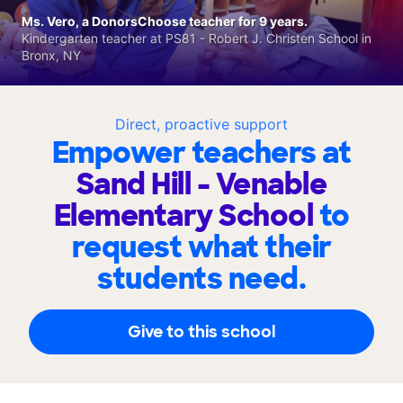
Ms. Vero, a DonorsChoose teacher for 9 years.
Kindergarten teacher at PS81 - Robert J. Christen School in
Bronx, NY
Direct, proactive support
Empower teachers at
Sand Hill - Venable
Elementary School
to
request what their
students need.
Give to this school