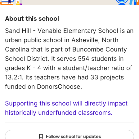
About this school
Sand Hill - Venable Elementary School is an
urban public school in Asheville, North
Carolina that is part of Buncombe County
School District. It serves 554 students in
grades K - 4 with a student/teacher ratio of
13.2:1. Its teachers have had 33 projects
funded on DonorsChoose.
Supporting this school will directly impact
historically underfunded classrooms.
Follow school for updates