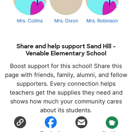
Mrs. Collins
Mrs. Dixon
Mrs. Robinson
Share and help support Sand Hill -
Venable Elementary School
Boost support for this school! Share this
page with friends, family, alumni, and fellow
supporters. Every connection helps
teachers get the supplies they need and
shows how much your community cares
about its students.