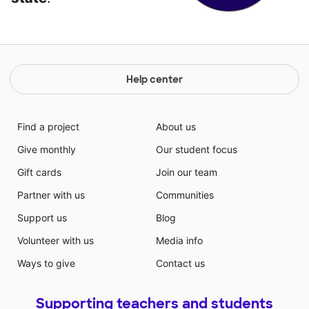
Help center
Find a project
About us
Give monthly
Our student focus
Gift cards
Join our team
Partner with us
Communities
Support us
Blog
Volunteer with us
Media info
Ways to give
Contact us
Supporting teachers and students