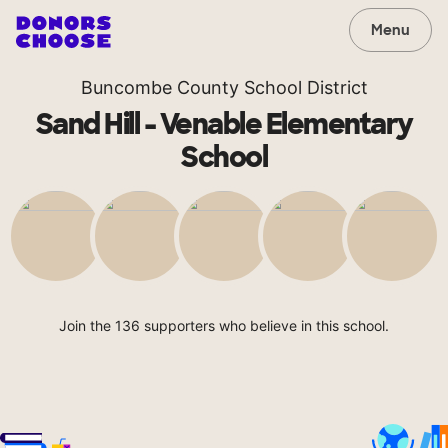
Menu
Buncombe County School District
Sand Hill - Venable Elementary
School
Join the 136 supporters who believe in this school.