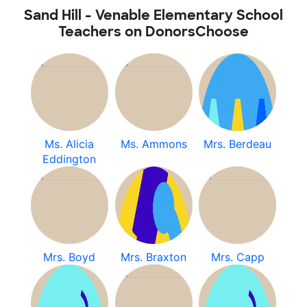
Sand Hill - Venable Elementary School
Teachers on DonorsChoose
Ms. Alicia
Ms. Ammons
Mrs. Berdeau
Eddington
Mrs. Boyd
Mrs. Braxton
Mrs. Capp