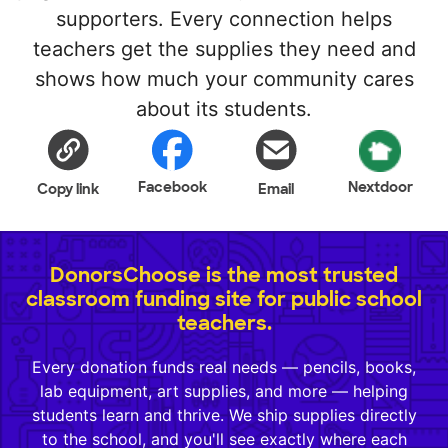
supporters. Every connection helps
teachers get the supplies they need and
shows how much your community cares
about its students.
Facebook
Nextdoor
Copy link
Email
DonorsChoose is the most trusted
classroom funding site for public school
teachers.
Every donation funds real needs — pencils, books,
lab equipment, art supplies, and more — helping
students learn and thrive. We ship supplies directly
to the school, and you'll see exactly where each