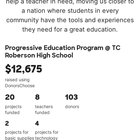
help a teacher in need, moving us closer to
a nation where students in every
community have the tools and experiences
they need for a great education.
Progressive Education Program @ TC
Roberson High School
$12,675
raised using
DonorsChoose
20
8
103
projects
teachers
donors
funded
funded
2
4
projects for
projects for
basic supplies
technology