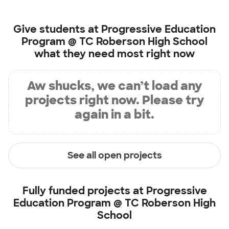
Give students at
Progressive Education
Program @ TC Roberson High School
what they need most right now
Aw shucks, we can’t load any
projects right now. Please try
again in a bit.
See all open projects
Fully funded projects at
Progressive
Education Program @ TC Roberson High
School