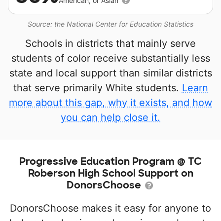
American, or Asian
Source: the National Center for Education Statistics
Schools in districts that mainly serve
students of color receive substantially less
state and local support than similar districts
that serve primarily White students.
Learn
more about this gap, why it exists, and how
you can help close it.
Progressive Education Program @ TC
Roberson High School Support on
DonorsChoose
DonorsChoose makes it easy for anyone to