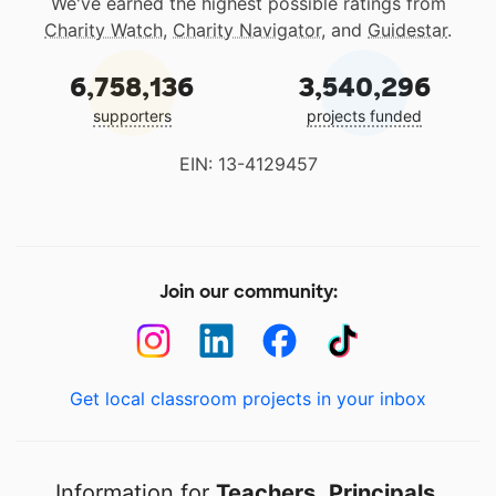
We've earned the highest possible ratings from
Charity Watch
,
Charity Navigator
, and
Guidestar
.
6,758,136
3,540,296
supporters
projects funded
EIN: 13-4129457
Join our community:
Get local classroom projects in your inbox
Information for
Teachers
,
Principals
,