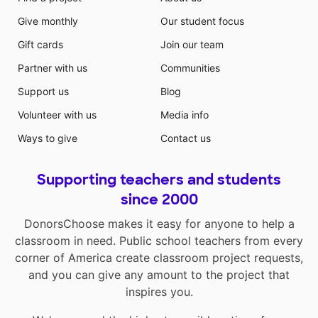
Give monthly
Our student focus
Gift cards
Join our team
Partner with us
Communities
Support us
Blog
Volunteer with us
Media info
Ways to give
Contact us
Supporting teachers and students
since 2000
DonorsChoose makes it easy for anyone to help a
classroom in need. Public school teachers from every
corner of America create classroom project requests,
and you can give any amount to the project that
inspires you.