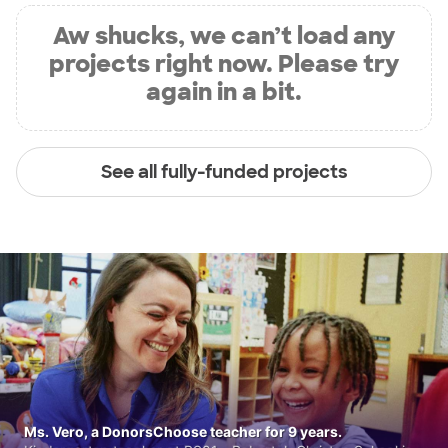
Aw shucks, we can’t load any
projects right now. Please try
again in a bit.
See all fully-funded projects
Ms. Vero, a DonorsChoose teacher for 9 years.