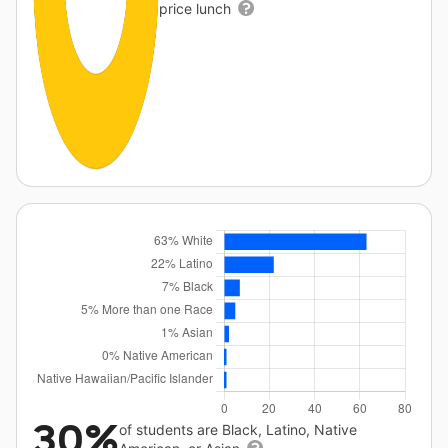
price lunch
30%
of students are Black, Latino, Native