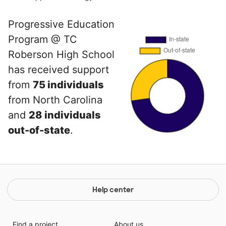
Progressive Education
Program @ TC
Roberson High School
has received support
from
75 individuals
from North Carolina
and
28 individuals
out-of-state
.
Help center
Find a project
About us