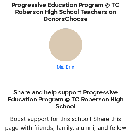
Progressive Education Program @ TC
Roberson High School Teachers on
DonorsChoose
Ms. Erin
Share and help support Progressive
Education Program @ TC Roberson High
School
Boost support for this school! Share this
page with friends, family, alumni, and fellow