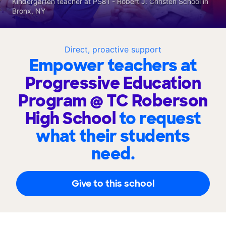
Kindergarten teacher at PS81 - Robert J. Christen School in
Bronx, NY
Direct, proactive support
Empower teachers at
Progressive Education
Program @ TC Roberson
High School
to request
what their students
need.
Give to this school