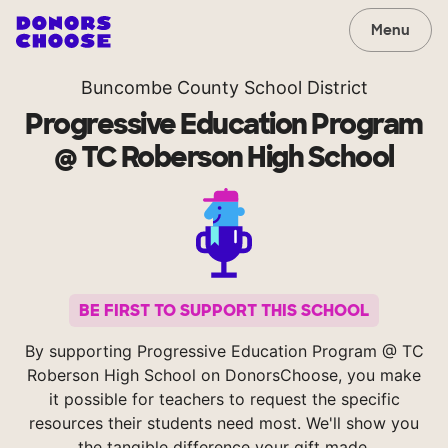
Menu
Buncombe County School District
Progressive Education Program
@ TC Roberson High School
BE FIRST TO SUPPORT THIS SCHOOL
By supporting Progressive Education Program @ TC
Roberson High School on DonorsChoose, you make
it possible for teachers to request the specific
resources their students need most. We'll show you
the tangible difference your gift made.