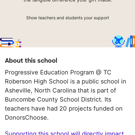
Show teachers and students your support
About this school
Progressive Education Program @ TC
Roberson High School is a public school in
Asheville, North Carolina that is part of
Buncombe County School District. Its
teachers have had 20 projects funded on
DonorsChoose.
Supporting this school will directly impact