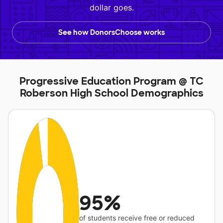
dollar goes.
See how DonorsChoose works
Progressive Education Program @ TC
Roberson High School Demographics
95%
of students receive free or reduced