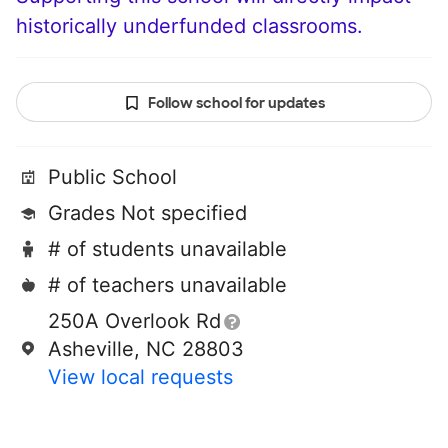
historically underfunded classrooms.
Follow school for updates
Public School
Grades Not specified
# of students unavailable
# of teachers unavailable
250A Overlook Rd
Asheville, NC 28803
View local requests