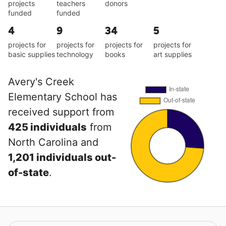
projects
teachers
donors
funded
funded
4
9
34
5
projects for
projects for
projects for
projects for
basic supplies
technology
books
art supplies
Avery's Creek
Elementary School has
received support from
425 individuals
from
North Carolina and
1,201 individuals out-
of-state
.