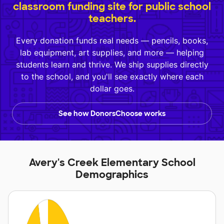
classroom funding site for public school
teachers.
Every donation funds real needs — pencils, books,
lab equipment, art supplies, and more — helping
students learn and thrive. We ship supplies directly
to the school, and you'll see exactly where each
dollar goes.
See how DonorsChoose works
Avery's Creek Elementary School
Demographics