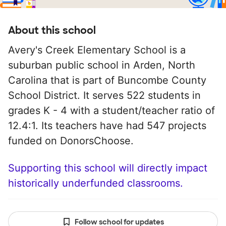
About this school
Avery's Creek Elementary School is a
suburban public school in Arden, North
Carolina that is part of Buncombe County
School District. It serves 522 students in
grades K - 4 with a student/teacher ratio of
12.4:1. Its teachers have had 547 projects
funded on DonorsChoose.
Supporting this school will directly impact
historically underfunded classrooms.
Follow school for updates