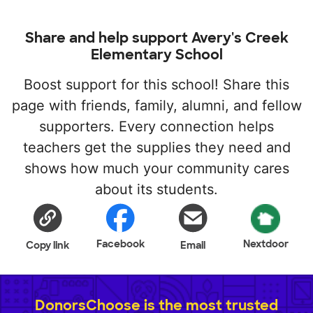
Share and help support Avery's Creek
Elementary School
Boost support for this school! Share this
page with friends, family, alumni, and fellow
supporters. Every connection helps
teachers get the supplies they need and
shows how much your community cares
about its students.
Facebook
Nextdoor
Copy link
Email
DonorsChoose is the most trusted