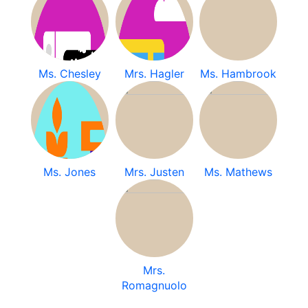
Ms. Chesley
Mrs. Hagler
Ms. Hambrook
Ms. Jones
Mrs. Justen
Ms. Mathews
Mrs.
Romagnuolo