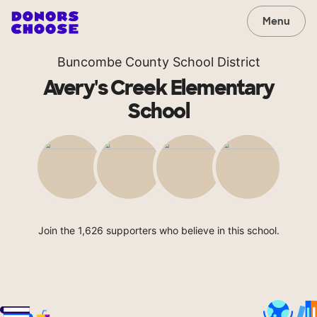
Menu
Buncombe County School District
Avery's Creek Elementary
School
Join the 1,626 supporters who believe in this school.