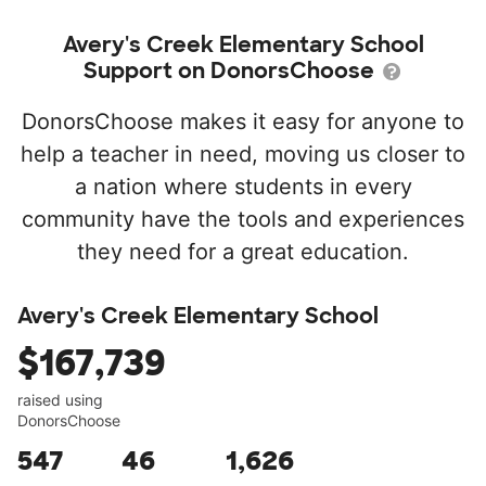
Avery's Creek Elementary School
Support on DonorsChoose
DonorsChoose makes it easy for anyone to
help a teacher in need, moving us closer to
a nation where students in every
community have the tools and experiences
they need for a great education.
Avery's Creek Elementary School
$167,739
raised using
DonorsChoose
547
46
1,626