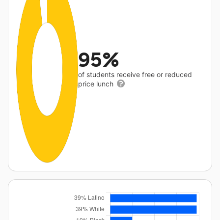
95%
of students receive free or reduced
price lunch