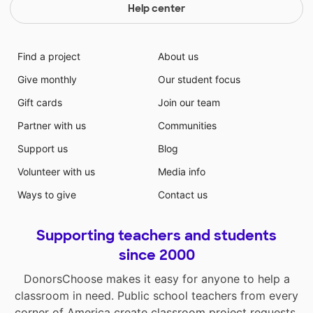
Help center
Find a project
About us
Give monthly
Our student focus
Gift cards
Join our team
Partner with us
Communities
Support us
Blog
Volunteer with us
Media info
Ways to give
Contact us
Supporting teachers and students
since 2000
DonorsChoose makes it easy for anyone to help a
classroom in need. Public school teachers from every
corner of America create classroom project requests,