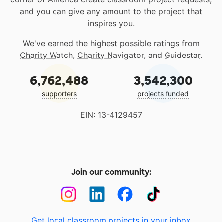
and you can give any amount to the project that
inspires you.
We've earned the highest possible ratings from
Charity Watch
,
Charity Navigator
, and
Guidestar
.
6,762,488
3,542,300
supporters
projects funded
EIN: 13-4129457
Join our community:
Get local classroom projects in your inbox