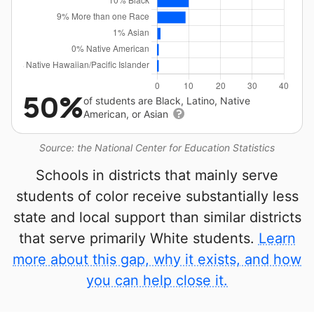
50%
of students are Black, Latino, Native
American, or Asian
Source: the National Center for Education Statistics
Schools in districts that mainly serve
students of color receive substantially less
state and local support than similar districts
that serve primarily White students.
Learn
more about this gap, why it exists, and how
you can help close it.