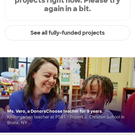
projects right now. Please try
again in a bit.
See all fully-funded projects
Ms. Vero, a DonorsChoose teacher for 9 years.
Kindergarten teacher at PS81 - Robert J. Christen School in
Bronx, NY