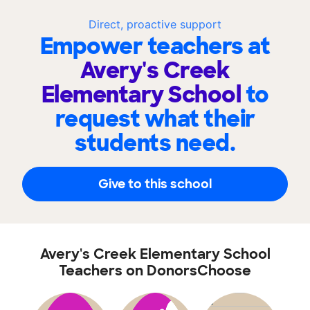
Direct, proactive support
Empower teachers at
Avery's Creek
Elementary School
to
request what their
students need.
Give to this school
Avery's Creek Elementary School
Teachers on DonorsChoose