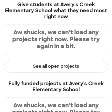
Give students at
Avery's Creek
Elementary School
what they need most
right now
Aw shucks, we can’t load any
projects right now. Please try
again in a bit.
See all open projects
Fully funded projects at
Avery's Creek
Elementary School
Aw shucks, we can’t load any