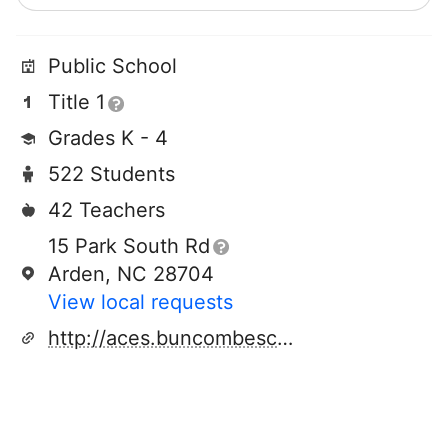
Public School
Title 1
Grades K - 4
522 Students
42 Teachers
15 Park South Rd
Arden, NC 28704
View local requests
http://aces.buncombeschools.org/