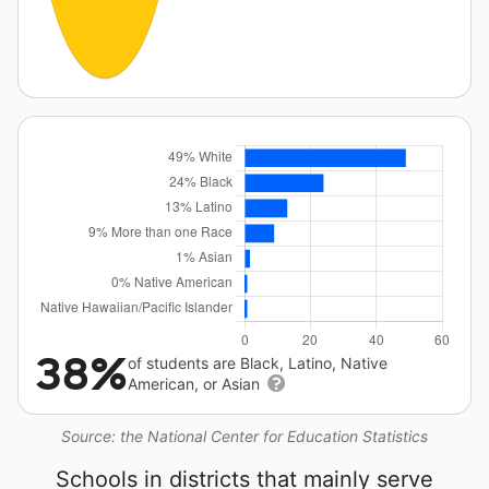
38%
of students are Black, Latino, Native
American, or Asian
Source: the National Center for Education Statistics
Schools in districts that mainly serve