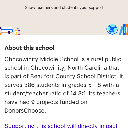
Show teachers and students your support
About this school
Chocowinity Middle School is a rural public
school in Chocowinity, North Carolina that
is part of Beaufort County School District. It
serves 386 students in grades 5 - 8 with a
student/teacher ratio of 14.8:1. Its teachers
have had 9 projects funded on
DonorsChoose.
Supporting this school will directly impact