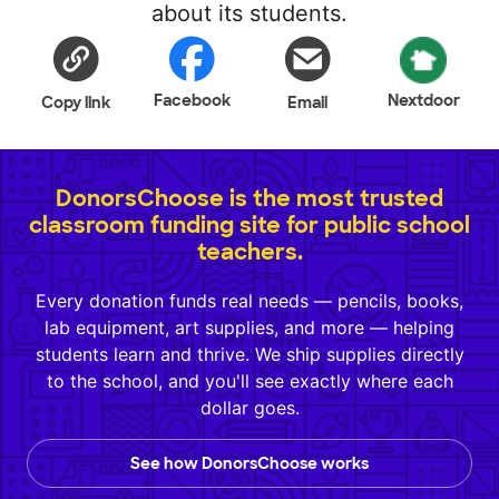
about its students.
Facebook
Nextdoor
Copy link
Email
DonorsChoose is the most trusted
classroom funding site for public school
teachers.
Every donation funds real needs — pencils, books,
lab equipment, art supplies, and more — helping
students learn and thrive. We ship supplies directly
to the school, and you'll see exactly where each
dollar goes.
See how DonorsChoose works