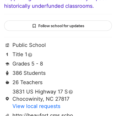
historically underfunded classrooms.
Follow school for updates
Public School
Title 1
Grades 5 - 8
386 Students
26 Teachers
3831 US Highway 17 S
Chocowinity, NC 27817
View local requests
http://beaufort.cms.schoolfusion.us/