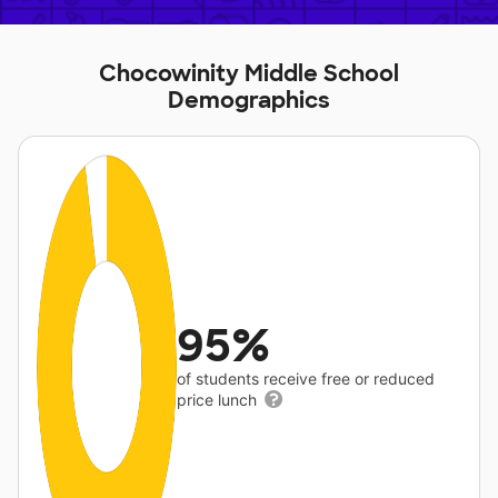
Chocowinity Middle School
Demographics
95%
of students receive free or reduced
price lunch