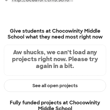
Give students at
Chocowinity Middle
School
what they need most right now
Aw shucks, we can’t load any
projects right now. Please try
again in a bit.
See all open projects
Fully funded projects at
Chocowinity
Middle School