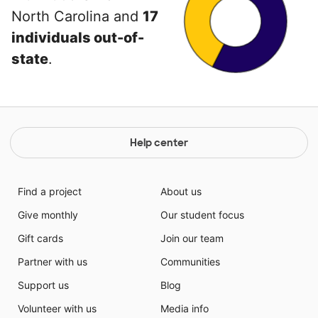
North Carolina and
17
individuals out-of-
state
.
Help center
Find a project
About us
Give monthly
Our student focus
Gift cards
Join our team
Partner with us
Communities
Support us
Blog
Volunteer with us
Media info