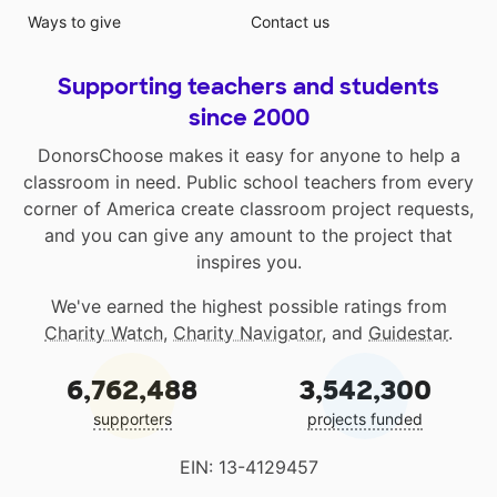
Ways to give
Contact us
Supporting teachers and students
since 2000
DonorsChoose makes it easy for anyone to help a
classroom in need. Public school teachers from every
corner of America create classroom project requests,
and you can give any amount to the project that
inspires you.
We've earned the highest possible ratings from
Charity Watch
,
Charity Navigator
, and
Guidestar
.
6,762,488
3,542,300
supporters
projects funded
EIN: 13-4129457