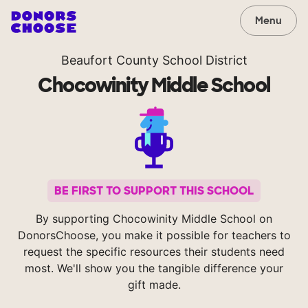
Menu
Beaufort County School District
Chocowinity Middle School
BE FIRST TO SUPPORT THIS SCHOOL
By supporting Chocowinity Middle School on
DonorsChoose, you make it possible for teachers to
request the specific resources their students need
most. We'll show you the tangible difference your
gift made.