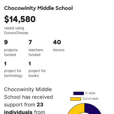
Chocowinity Middle School
$14,580
raised using
DonorsChoose
9
7
40
projects
teachers
donors
funded
funded
1
1
project for
project for
technology
books
Chocowinity Middle
School has received
support from
23
individuals
from