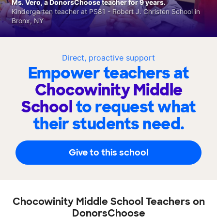
Ms. Vero, a DonorsChoose teacher for 9 years.
Kindergarten teacher at PS81 - Robert J. Christen School in
Bronx, NY
Direct, proactive support
Empower teachers at
Chocowinity Middle
School
to request what
their students need.
Give to this school
Chocowinity Middle School Teachers on
DonorsChoose