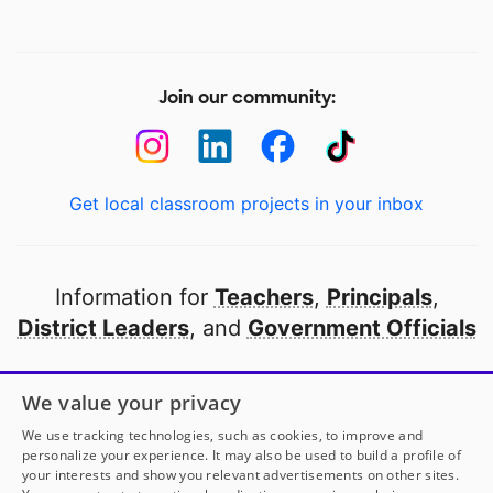
Join our community:
Get local classroom projects in your inbox
Information for
Teachers
,
Principals
,
District Leaders
, and
Government Officials
Open to every public school in America
We value your privacy
thanks to
our partners
We use tracking technologies, such as cookies, to improve and
personalize your experience. It may also be used to build a profile of
your interests and show you relevant advertisements on other sites.
Partner with DonorsChoose