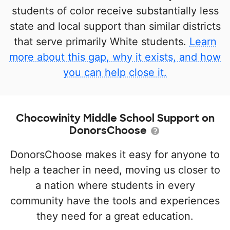
students of color receive substantially less
state and local support than similar districts
that serve primarily White students.
Learn
more about this gap, why it exists, and how
you can help close it.
Chocowinity Middle School Support on
DonorsChoose
DonorsChoose makes it easy for anyone to
help a teacher in need, moving us closer to
a nation where students in every
community have the tools and experiences
they need for a great education.