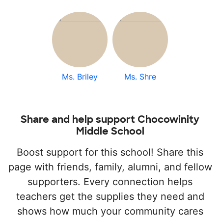
Ms. Briley
Ms. Shre
Share and help support Chocowinity
Middle School
Boost support for this school! Share this
page with friends, family, alumni, and fellow
supporters. Every connection helps
teachers get the supplies they need and
shows how much your community cares