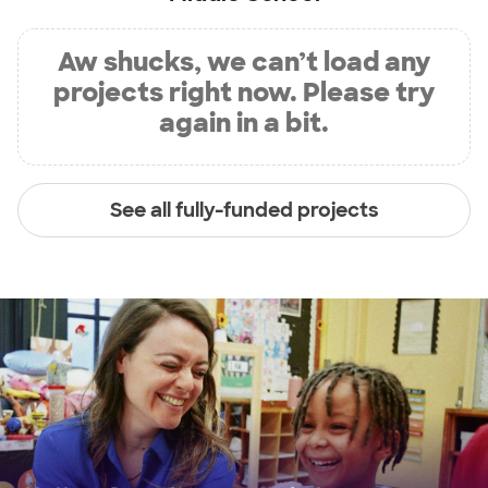
Aw shucks, we can’t load any
projects right now. Please try
again in a bit.
See all fully-funded projects