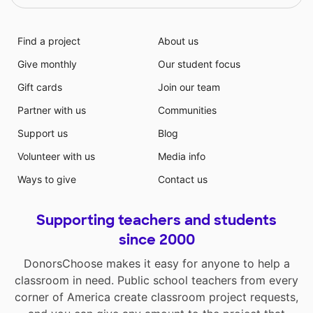
Find a project
About us
Give monthly
Our student focus
Gift cards
Join our team
Partner with us
Communities
Support us
Blog
Volunteer with us
Media info
Ways to give
Contact us
Supporting teachers and students
since 2000
DonorsChoose makes it easy for anyone to help a
classroom in need. Public school teachers from every
corner of America create classroom project requests,