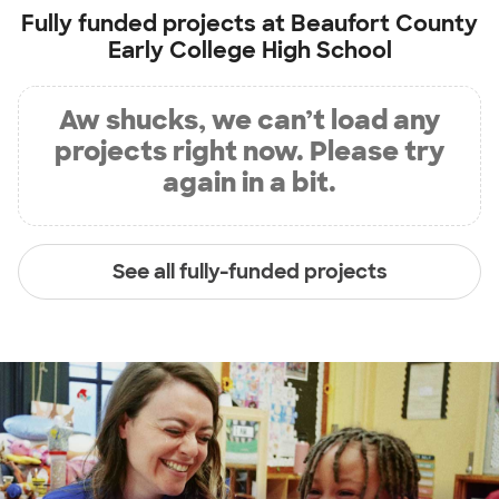
Fully funded projects at
Beaufort County
Early College High School
Aw shucks, we can’t load any
projects right now. Please try
again in a bit.
See all fully-funded projects