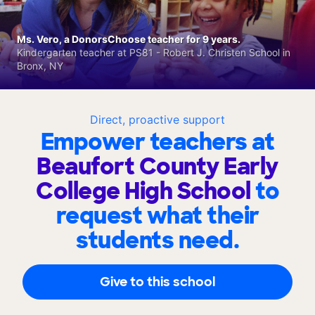
Ms. Vero, a DonorsChoose teacher for 9 years.
Kindergarten teacher at PS81 - Robert J. Christen School in
Bronx, NY
Direct, proactive support
Empower teachers at
Beaufort County Early
College High School
to
request what their
students need.
Give to this school