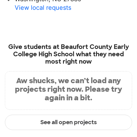
View local requests
Give students at
Beaufort County Early
College High School
what they need
most right now
Aw shucks, we can’t load any
projects right now. Please try
again in a bit.
See all open projects