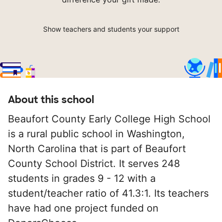
Show teachers and students your support
About this school
Beaufort County Early College High School
is a rural public school in Washington,
North Carolina that is part of Beaufort
County School District. It serves 248
students in grades 9 - 12 with a
student/teacher ratio of 41.3:1. Its teachers
have had one project funded on