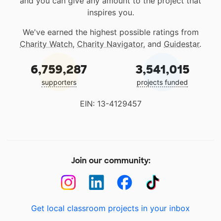
and you can give any amount to the project that
inspires you.
We've earned the highest possible ratings from
Charity Watch
,
Charity Navigator
, and
Guidestar
.
6,759,287
3,541,015
supporters
projects funded
EIN: 13-4129457
Join our community:
Get local classroom projects in your inbox