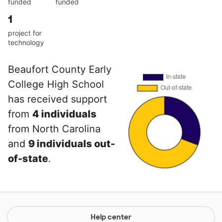
funded
funded
1
project for
technology
Beaufort County Early
College High School
has received support
from
4 individuals
from North Carolina
and
9 individuals out-
of-state
.
Help center