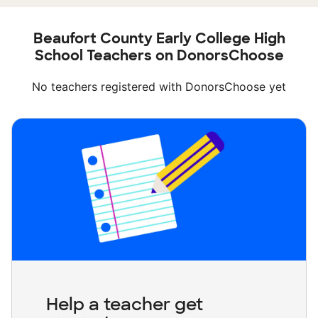
Beaufort County Early College High
School Teachers on DonorsChoose
No teachers registered with DonorsChoose yet
Help a teacher get