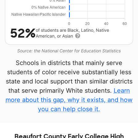
52%
of students are Black, Latino, Native
American, or Asian
Source: the National Center for Education Statistics
Schools in districts that mainly serve
students of color receive substantially less
state and local support than similar districts
that serve primarily White students.
Learn
more about this gap, why it exists, and how
you can help close it.
Beaufort County Early College High