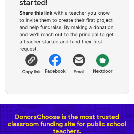
started!
Share this link
with a teacher you know
to invite them to create their first project
and help fundraise. By making a donation
and we'll reach out to the principal to get
a teacher started and fund their first
request.
Facebook
Nextdoor
Copy link
Email
DonorsChoose is the most trusted
classroom funding site for public school
teachers.