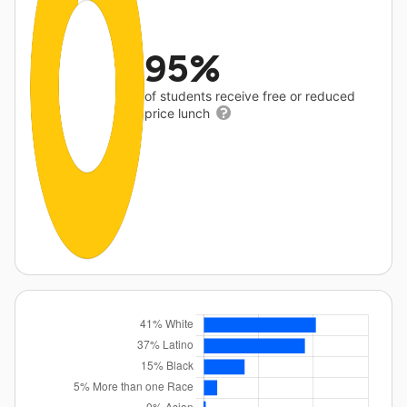
95%
of students receive free or reduced
price lunch