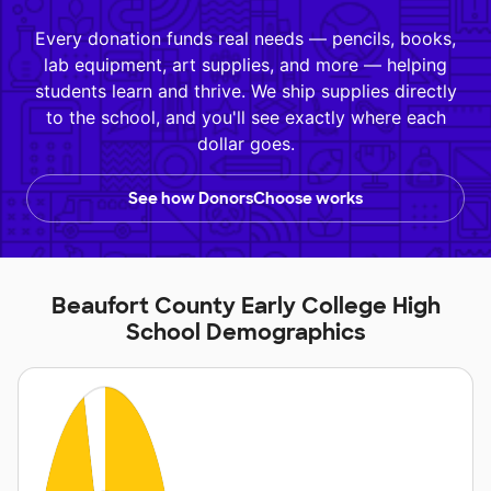
Every donation funds real needs — pencils, books,
lab equipment, art supplies, and more — helping
students learn and thrive. We ship supplies directly
to the school, and you'll see exactly where each
dollar goes.
See how DonorsChoose works
Beaufort County Early College High
School Demographics