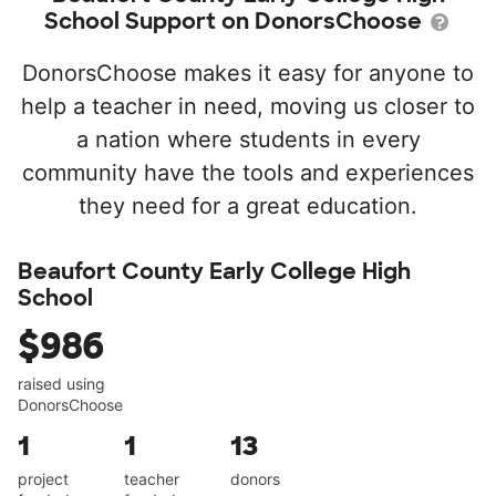
School Support on DonorsChoose
DonorsChoose makes it easy for anyone to
help a teacher in need, moving us closer to
a nation where students in every
community have the tools and experiences
they need for a great education.
Beaufort County Early College High
School
$986
raised using
DonorsChoose
1
1
13
project
teacher
donors