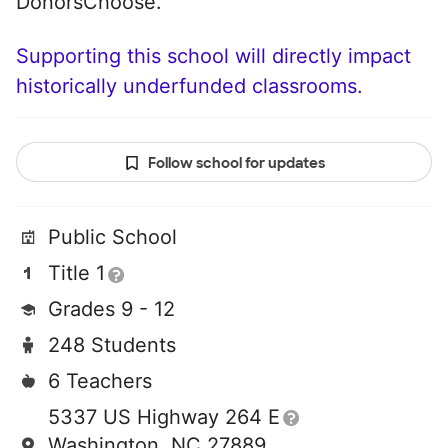
DonorsChoose.
Supporting this school will directly impact
historically underfunded classrooms.
Follow school for updates
Public School
Title 1
Grades 9 - 12
248 Students
6 Teachers
5337 US Highway 264 E
Washington, NC 27889