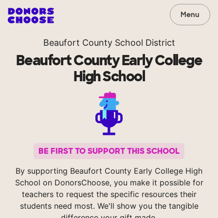
Menu
Beaufort County School District
Beaufort County Early College
High School
BE FIRST TO SUPPORT THIS SCHOOL
By supporting Beaufort County Early College High
School on DonorsChoose, you make it possible for
teachers to request the specific resources their
students need most. We'll show you the tangible
difference your gift made.