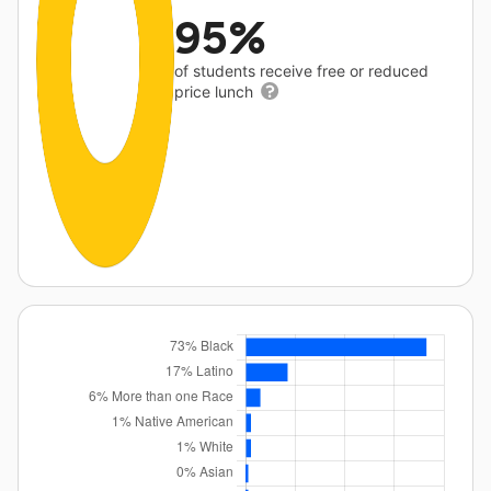
95%
of students receive free or reduced
price lunch