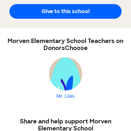
Give to this school
Morven Elementary School Teachers on
DonorsChoose
Mr. Liles
Share and help support Morven
Elementary School