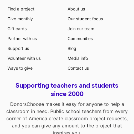
Find a project
About us
Give monthly
Our student focus
Gift cards
Join our team
Partner with us
Communities
Support us
Blog
Volunteer with us
Media info
Ways to give
Contact us
Supporting teachers and students
since 2000
DonorsChoose makes it easy for anyone to help a
classroom in need. Public school teachers from every
corner of America create classroom project requests,
and you can give any amount to the project that
inspires you.