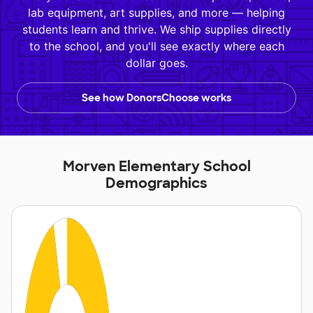
lab equipment, art supplies, and more — helping
students learn and thrive. We ship supplies directly
to the school, and you'll see exactly where each
dollar goes.
See how DonorsChoose works
Morven Elementary School
Demographics