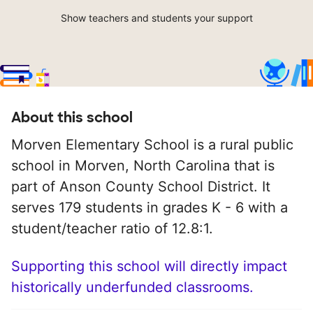
Show teachers and students your support
About this school
Morven Elementary School is a rural public
school in Morven, North Carolina that is
part of Anson County School District. It
serves 179 students in grades K - 6 with a
student/teacher ratio of 12.8:1.
Supporting this school will directly impact
historically underfunded classrooms.