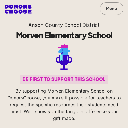
Menu
Anson County School District
Morven Elementary School
BE FIRST TO SUPPORT THIS SCHOOL
By supporting Morven Elementary School on
DonorsChoose, you make it possible for teachers to
request the specific resources their students need
most. We'll show you the tangible difference your
gift made.