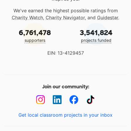
We've earned the highest possible ratings from
Charity Watch
,
Charity Navigator
, and
Guidestar
.
6,761,478
3,541,824
supporters
projects funded
EIN: 13-4129457
Join our community:
Get local classroom projects in your inbox