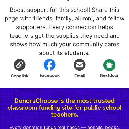
Boost support for this school! Share this
page with friends, family, alumni, and fellow
supporters. Every connection helps
teachers get the supplies they need and
shows how much your community cares
about its students.
Facebook
Nextdoor
Copy link
Email
DonorsChoose is the most trusted
classroom funding site for public school
teachers.
Every donation funds real needs — pencils, books,