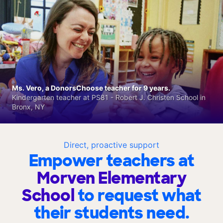
Ms. Vero, a DonorsChoose teacher for 9 years.
Kindergarten teacher at PS81 - Robert J. Christen School in
Bronx, NY
Direct, proactive support
Empower teachers at
Morven Elementary
School
to request what
their students need.