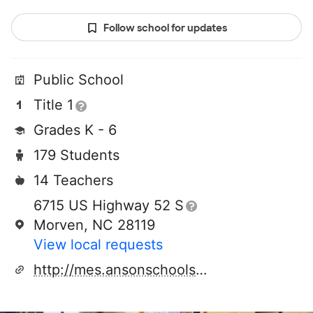
Follow school for updates
Public School
Title 1
Grades K - 6
179 Students
14 Teachers
6715 US Highway 52 S
Morven, NC 28119
View local requests
http://mes.ansonschools.org/home.aspx