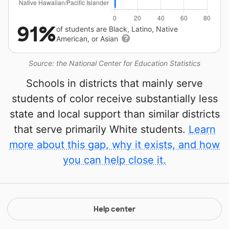
91%
of students are Black, Latino, Native
American, or Asian
Source: the National Center for Education Statistics
Schools in districts that mainly serve
students of color receive substantially less
state and local support than similar districts
that serve primarily White students.
Learn
more about this gap, why it exists, and how
you can help close it.
Help center