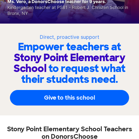
Ms. Vero, a DonorsChoose teacher for 9 years.
Kindergarten teacher at PS81 - Robert J. Christen School in
Bronx, NY
Direct, proactive support
Empower teachers at
Stony Point Elementary
School
to request what
their students need.
Give to this school
Stony Point Elementary School Teachers
on DonorsChoose