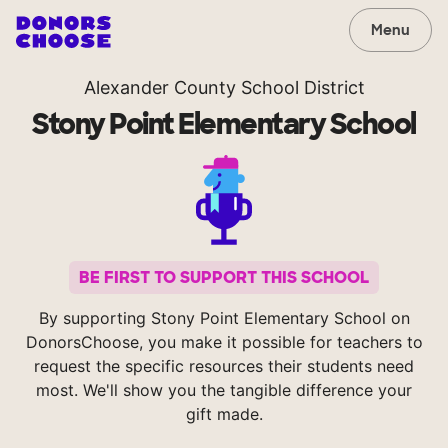
Menu
Alexander County School District
Stony Point Elementary School
BE FIRST TO SUPPORT THIS SCHOOL
By supporting Stony Point Elementary School on
DonorsChoose, you make it possible for teachers to
request the specific resources their students need
most. We'll show you the tangible difference your
gift made.