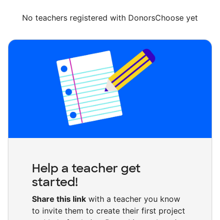
No teachers registered with DonorsChoose yet
Help a teacher get
started!
Share this link
with a teacher you know
to invite them to create their first project