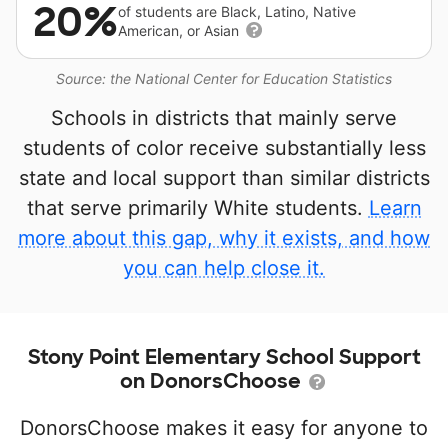
20%
of students are Black, Latino, Native
American, or Asian
Source: the National Center for Education Statistics
Schools in districts that mainly serve
students of color receive substantially less
state and local support than similar districts
that serve primarily White students.
Learn
more about this gap, why it exists, and how
you can help close it.
Stony Point Elementary School Support
on DonorsChoose
DonorsChoose makes it easy for anyone to