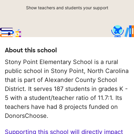
Show teachers and students your support
About this school
Stony Point Elementary School is a rural
public school in Stony Point, North Carolina
that is part of Alexander County School
District. It serves 187 students in grades K -
5 with a student/teacher ratio of 11.7:1. Its
teachers have had 8 projects funded on
DonorsChoose.
Supporting this school will directly impact