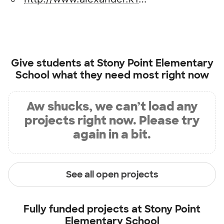
Give students at
Stony Point Elementary
School
what they need most right now
Aw shucks, we can’t load any
projects right now. Please try
again in a bit.
See all open projects
Fully funded projects at
Stony Point
Elementary School