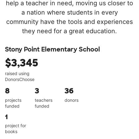
help a teacher in need, moving us closer to
a nation where students in every
community have the tools and experiences
they need for a great education.
Stony Point Elementary School
$3,345
raised using
DonorsChoose
8
3
36
projects
teachers
donors
funded
funded
1
project for
books