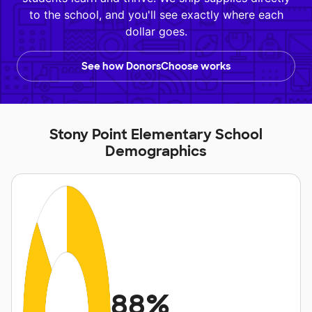
to the school, and you'll see exactly where each
dollar goes.
See how DonorsChoose works
Stony Point Elementary School
Demographics
88%