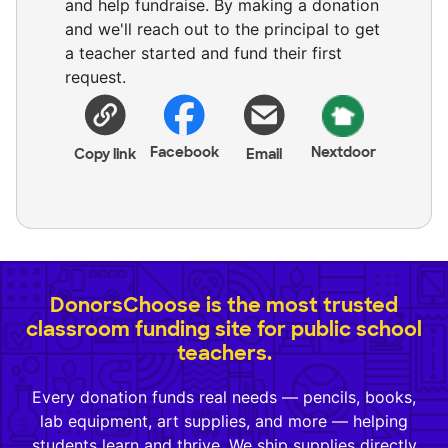
and help fundraise. By making a donation
and we'll reach out to the principal to get
a teacher started and fund their first
request.
Facebook
Nextdoor
Copy link
Email
DonorsChoose is the most trusted
classroom funding site for public school
teachers.
Every donation funds real needs — pencils, books,
lab equipment, art supplies, and more — helping
students learn and thrive. We ship supplies directly