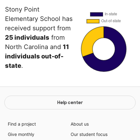
Stony Point
Elementary School has
received support from
25 individuals
from
North Carolina and
11
individuals out-of-
state
.
Help center
Find a project
About us
Give monthly
Our student focus