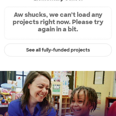
Aw shucks, we can’t load any
projects right now. Please try
again in a bit.
See all fully-funded projects