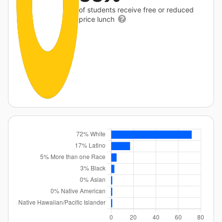
of students receive free or reduced
price lunch