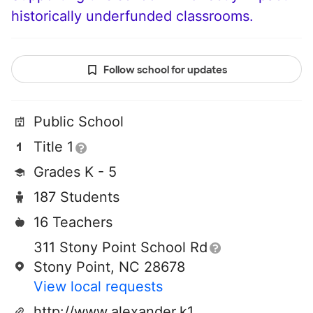
historically underfunded classrooms.
Follow school for updates
Public School
Title 1
Grades K - 5
187 Students
16 Teachers
311 Stony Point School Rd
Stony Point, NC 28678
View local requests
http://www.alexander.k12.nc.us/stonypoint