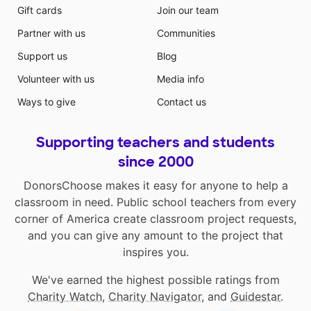
Gift cards
Join our team
Partner with us
Communities
Support us
Blog
Volunteer with us
Media info
Ways to give
Contact us
Supporting teachers and students
since 2000
DonorsChoose makes it easy for anyone to help a
classroom in need. Public school teachers from every
corner of America create classroom project requests,
and you can give any amount to the project that
inspires you.
We've earned the highest possible ratings from
Charity Watch
,
Charity Navigator
, and
Guidestar
.