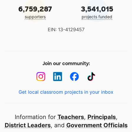
6,759,287
3,541,015
supporters
projects funded
EIN: 13-4129457
Join our community:
Get local classroom projects in your inbox
Information for
Teachers
,
Principals
,
District Leaders
, and
Government Officials