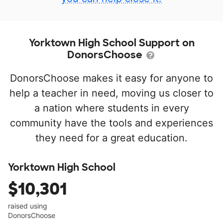
Yorktown High School Support on
DonorsChoose
DonorsChoose makes it easy for anyone to
help a teacher in need, moving us closer to
a nation where students in every
community have the tools and experiences
they need for a great education.
Yorktown High School
$10,301
raised using
DonorsChoose