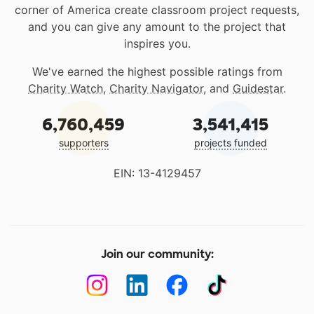
corner of America create classroom project requests,
and you can give any amount to the project that
inspires you.
We've earned the highest possible ratings from
Charity Watch
,
Charity Navigator
, and
Guidestar
.
6,760,459
3,541,415
supporters
projects funded
EIN: 13-4129457
Join our community: