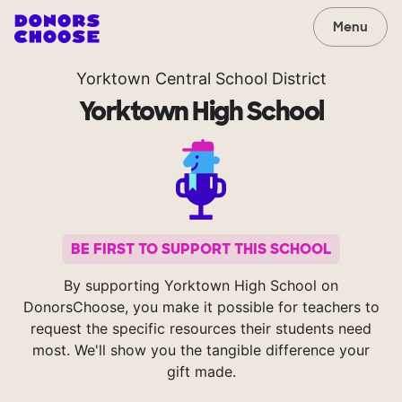
Menu
Yorktown Central School District
Yorktown High School
BE FIRST TO SUPPORT THIS SCHOOL
By supporting Yorktown High School on
DonorsChoose, you make it possible for teachers to
request the specific resources their students need
most. We'll show you the tangible difference your
gift made.