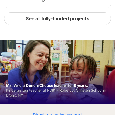
See all fully-funded projects
Ms. Vero, a DonorsChoose teacher for 9 years.
Kindergarten teacher at PS81 - Robert J. Christen School in
Bronx, NY
Direct, proactive support