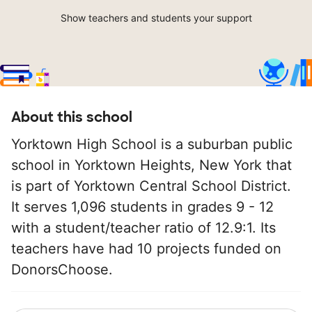
Show teachers and students your support
About this school
Yorktown High School is a suburban public
school in Yorktown Heights, New York that
is part of Yorktown Central School District.
It serves 1,096 students in grades 9 - 12
with a student/teacher ratio of 12.9:1. Its
teachers have had 10 projects funded on
DonorsChoose.