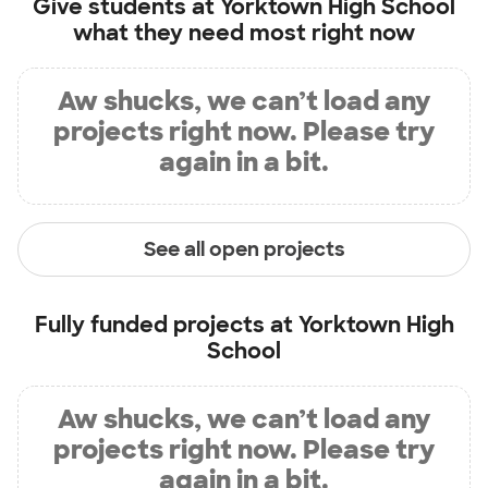
Give students at
Yorktown High School
what they need most right now
Aw shucks, we can’t load any
projects right now. Please try
again in a bit.
See all open projects
Fully funded projects at
Yorktown High
School
Aw shucks, we can’t load any
projects right now. Please try
again in a bit.