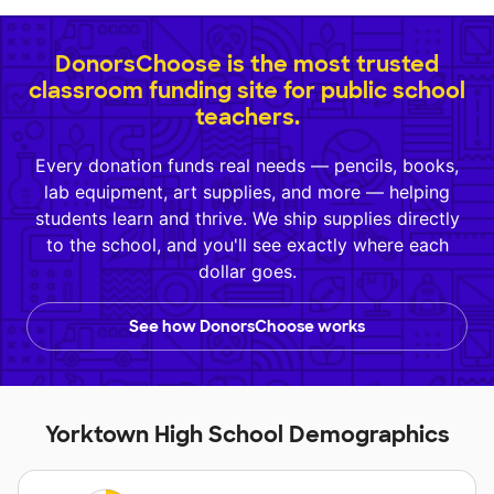
DonorsChoose is the most trusted
classroom funding site for public school
teachers.
Every donation funds real needs — pencils, books,
lab equipment, art supplies, and more — helping
students learn and thrive. We ship supplies directly
to the school, and you'll see exactly where each
dollar goes.
See how DonorsChoose works
Yorktown High School Demographics