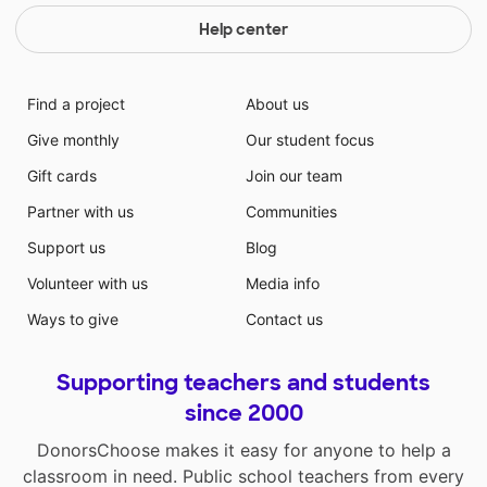
Help center
Find a project
About us
Give monthly
Our student focus
Gift cards
Join our team
Partner with us
Communities
Support us
Blog
Volunteer with us
Media info
Ways to give
Contact us
Supporting teachers and students
since 2000
DonorsChoose makes it easy for anyone to help a
classroom in need. Public school teachers from every