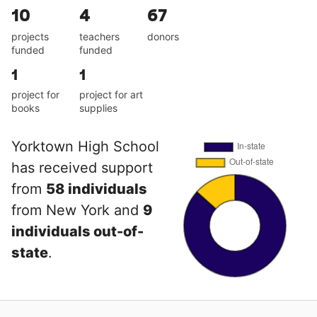
10
4
67
projects
teachers
donors
funded
funded
1
1
project for
project for art
books
supplies
Yorktown High School
has received support
from
58 individuals
from New York and
9
individuals out-of-
state
.