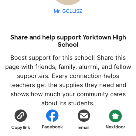
Mr. GOLLISZ
Share and help support Yorktown High
School
Boost support for this school! Share this
page with friends, family, alumni, and fellow
supporters. Every connection helps
teachers get the supplies they need and
shows how much your community cares
about its students.
Facebook
Nextdoor
Copy link
Email