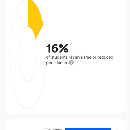
16%
of students receive free or reduced
price lunch