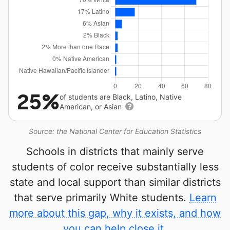
25%
of students are Black, Latino, Native
American, or Asian
Source: the National Center for Education Statistics
Schools in districts that mainly serve
students of color receive substantially less
state and local support than similar districts
that serve primarily White students.
Learn
more about this gap, why it exists, and how
you can help close it.