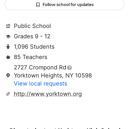
Follow school for updates
Public School
Grades 9 - 12
1,096 Students
85 Teachers
2727 Crompond Rd
Yorktown Heights, NY 10598
View local requests
http://www.yorktown.org