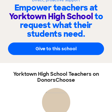
Empower teachers at
Yorktown High School
to
request what their
students need.
Give to this school
Yorktown High School Teachers on
DonorsChoose