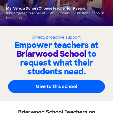
Ms. Vero, a DonorsChoose teacher for 9 years.
Kindergarten teacher at PS81 - Robert J. Christen School in
Bronx, NY
Direct, proactive support
Empower teachers at
Briarwood School
to
request what their
students need.
Give to this school
Briarwood School Teachers on