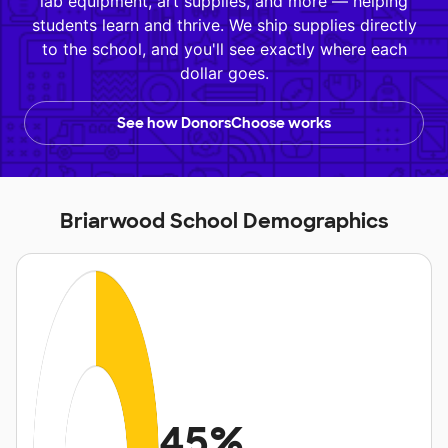
lab equipment, art supplies, and more — helping
students learn and thrive. We ship supplies directly
to the school, and you'll see exactly where each
dollar goes.
See how DonorsChoose works
Briarwood School Demographics
45%