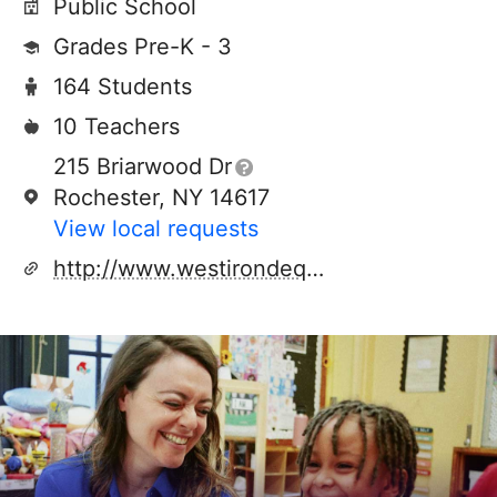
Public School
Grades Pre-K - 3
164 Students
10 Teachers
215 Briarwood Dr
Rochester, NY 14617
View local requests
http://www.westirondequoit.org