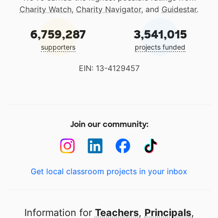
Charity Watch
,
Charity Navigator
, and
Guidestar
.
6,759,287
3,541,015
supporters
projects funded
EIN: 13-4129457
Join our community:
Get local classroom projects in your inbox
Information for
Teachers
,
Principals
,