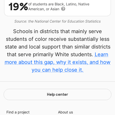
19%
of students are Black, Latino, Native
American, or Asian
Source: the National Center for Education Statistics
Schools in districts that mainly serve
students of color receive substantially less
state and local support than similar districts
that serve primarily White students.
Learn
more about this gap, why it exists, and how
you can help close it.
Help center
Find a project
About us