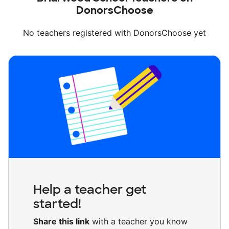
DonorsChoose
No teachers registered with DonorsChoose yet
Help a teacher get
started!
Share this link
with a teacher you know