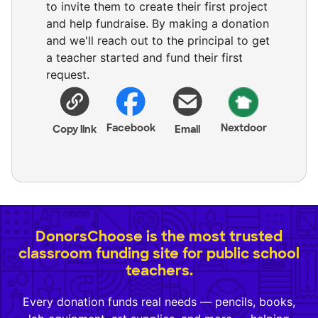
to invite them to create their first project
and help fundraise. By making a donation
and we'll reach out to the principal to get
a teacher started and fund their first
request.
Facebook
Nextdoor
Copy link
Email
DonorsChoose is the most trusted
classroom funding site for public school
teachers.
Every donation funds real needs — pencils, books,