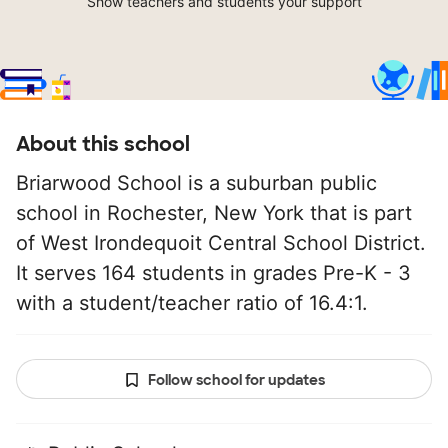
Show teachers and students your support
About this school
Briarwood School is a suburban public
school in Rochester, New York that is part
of West Irondequoit Central School District.
It serves 164 students in grades Pre-K - 3
with a student/teacher ratio of 16.4:1.
Follow school for updates