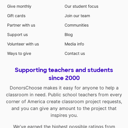
Give monthly
Our student focus
Gift cards
Join our team
Partner with us
Communities
Support us
Blog
Volunteer with us
Media info
Ways to give
Contact us
Supporting teachers and students
since 2000
DonorsChoose makes it easy for anyone to help a
classroom in need. Public school teachers from every
corner of America create classroom project requests,
and you can give any amount to the project that
inspires you.
We've earned the highest possible ratings from