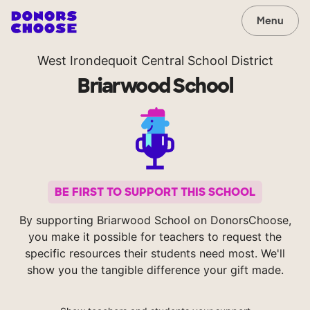
Menu
West Irondequoit Central School District
Briarwood School
BE FIRST TO SUPPORT THIS SCHOOL
By supporting Briarwood School on DonorsChoose,
you make it possible for teachers to request the
specific resources their students need most. We'll
show you the tangible difference your gift made.