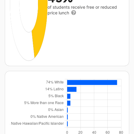
of students receive free or reduced
price lunch