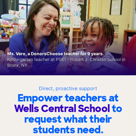
Ms. Vero, a DonorsChoose teacher for 9 years.
Kindergarten teacher at PS81 - Robert J. Christen School in
Bronx, NY
Direct, proactive support
Empower teachers at
Wells Central School
to
request what their
students need.