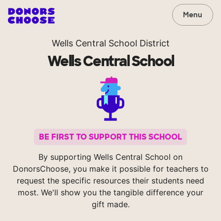
Menu
Wells Central School District
Wells Central School
BE FIRST TO SUPPORT THIS SCHOOL
By supporting Wells Central School on
DonorsChoose, you make it possible for teachers to
request the specific resources their students need
most. We'll show you the tangible difference your
gift made.