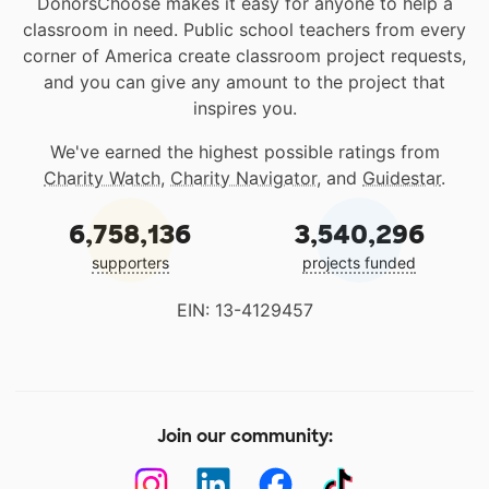
DonorsChoose makes it easy for anyone to help a
classroom in need. Public school teachers from every
corner of America create classroom project requests,
and you can give any amount to the project that
inspires you.
We've earned the highest possible ratings from
Charity Watch
,
Charity Navigator
, and
Guidestar
.
6,758,136
3,540,296
supporters
projects funded
EIN: 13-4129457
Join our community: