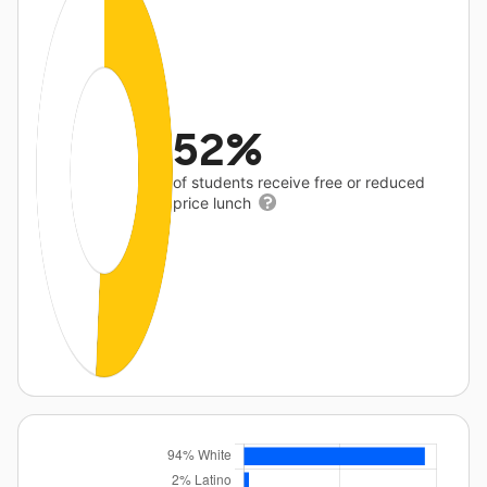
52%
of students receive free or reduced
price lunch