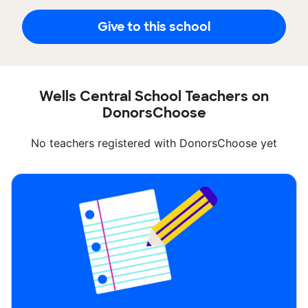
Give to this school
Wells Central School Teachers on
DonorsChoose
No teachers registered with DonorsChoose yet