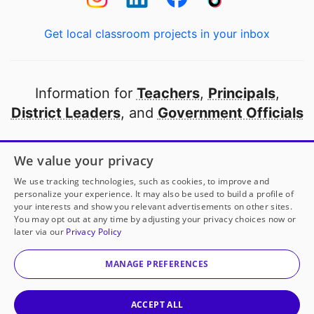
Get local classroom projects in your inbox
Information for
Teachers
,
Principals
,
District Leaders
, and
Government Officials
Open to every public school in America
We value your privacy
thanks to
our partners
We use tracking technologies, such as cookies, to improve and
personalize your experience. It may also be used to build a profile of
your interests and show you relevant advertisements on other sites.
Partner with DonorsChoose
You may opt out at any time by adjusting your privacy choices now or
later via our
Privacy Policy
© 2000-
2026
DonorsChoose, a 501(c)(3) not-for-profit
corporation.
MANAGE PREFERENCES
Privacy policy
|
Manage Cookies
|
Terms of use
|
Schools
ACCEPT ALL