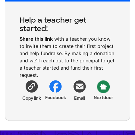
Help a teacher get
started!
Share this link
with a teacher you know
to invite them to create their first project
and help fundraise. By making a donation
and we'll reach out to the principal to get
a teacher started and fund their first
request.
Facebook
Nextdoor
Copy link
Email