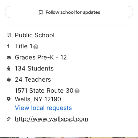
Follow school for updates
Public School
Title 1
Grades Pre-K - 12
134 Students
24 Teachers
1571 State Route 30
Wells, NY 12190
View local requests
http://www.wellscsd.com