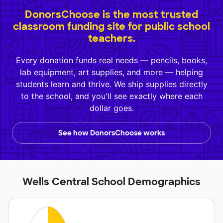
DonorsChoose is the most trusted
classroom funding site for public school
teachers.
Every donation funds real needs — pencils, books,
lab equipment, art supplies, and more — helping
students learn and thrive. We ship supplies directly
to the school, and you'll see exactly where each
dollar goes.
See how DonorsChoose works
Wells Central School Demographics