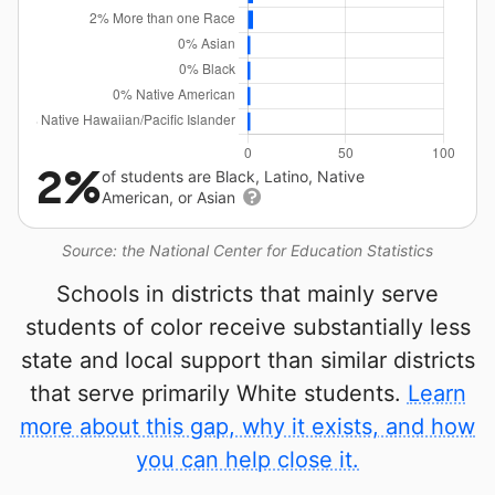
2%
of students are Black, Latino, Native
American, or Asian
Source: the National Center for Education Statistics
Schools in districts that mainly serve
students of color receive substantially less
state and local support than similar districts
that serve primarily White students.
Learn
more about this gap, why it exists, and how
you can help close it.