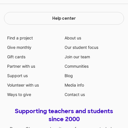
Help center
Find a project
About us
Give monthly
Our student focus
Gift cards
Join our team
Partner with us
Communities
Support us
Blog
Volunteer with us
Media info
Ways to give
Contact us
Supporting teachers and students
since 2000