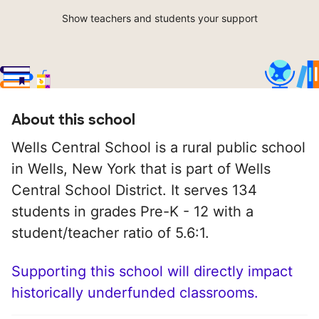
Show teachers and students your support
About this school
Wells Central School is a rural public school
in Wells, New York that is part of Wells
Central School District. It serves 134
students in grades Pre-K - 12 with a
student/teacher ratio of 5.6:1.
Supporting this school will directly impact
historically underfunded classrooms.