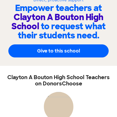
Empower teachers at
Clayton A Bouton High
School
to request what
their students need.
Give to this school
Clayton A Bouton High School Teachers
on DonorsChoose