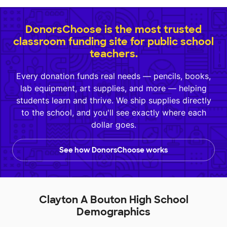
DonorsChoose is the most trusted
classroom funding site for public school
teachers.
Every donation funds real needs — pencils, books,
lab equipment, art supplies, and more — helping
students learn and thrive. We ship supplies directly
to the school, and you'll see exactly where each
dollar goes.
See how DonorsChoose works
Clayton A Bouton High School
Demographics