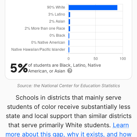
5%
of students are Black, Latino, Native
American, or Asian
Source: the National Center for Education Statistics
Schools in districts that mainly serve
students of color receive substantially less
state and local support than similar districts
that serve primarily White students.
Learn
more about this gap, why it exists, and how