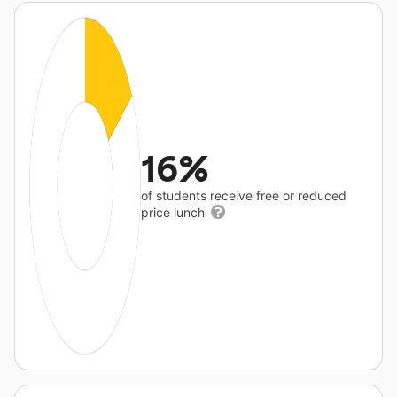
16%
of students receive free or reduced
price lunch