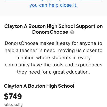
you can help close it.
Clayton A Bouton High School Support on
DonorsChoose
DonorsChoose makes it easy for anyone to
help a teacher in need, moving us closer to
a nation where students in every
community have the tools and experiences
they need for a great education.
Clayton A Bouton High School
$749
raised using