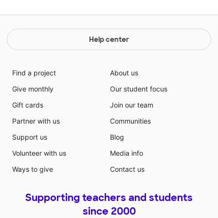
Help center
Find a project
About us
Give monthly
Our student focus
Gift cards
Join our team
Partner with us
Communities
Support us
Blog
Volunteer with us
Media info
Ways to give
Contact us
Supporting teachers and students
since 2000