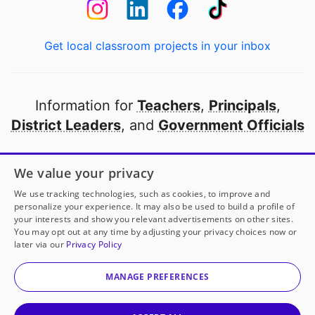
Get local classroom projects in your inbox
Information for
Teachers
,
Principals
,
District Leaders
, and
Government Officials
Open to every public school in America
We value your privacy
thanks to
our partners
We use tracking technologies, such as cookies, to improve and
personalize your experience. It may also be used to build a profile of
your interests and show you relevant advertisements on other sites.
Partner with DonorsChoose
You may opt out at any time by adjusting your privacy choices now or
later via our
Privacy Policy
© 2000-
2026
DonorsChoose, a 501(c)(3) not-for-profit
corporation.
MANAGE PREFERENCES
Privacy policy
|
Manage Cookies
|
Terms of use
|
Schools