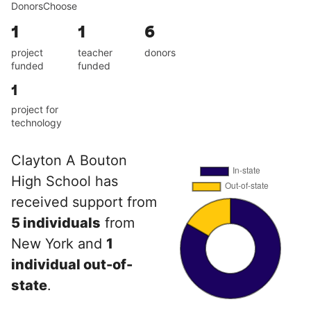
DonorsChoose
1
1
6
project
teacher
donors
funded
funded
1
project for
technology
Clayton A Bouton
High School has
received support from
5 individuals
from
New York and
1
individual out-of-
state
.