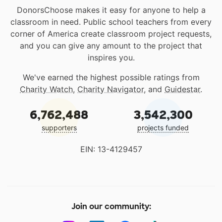
DonorsChoose makes it easy for anyone to help a
classroom in need. Public school teachers from every
corner of America create classroom project requests,
and you can give any amount to the project that
inspires you.
We've earned the highest possible ratings from
Charity Watch
,
Charity Navigator
, and
Guidestar
.
6,762,488
3,542,300
supporters
projects funded
EIN: 13-4129457
Join our community: