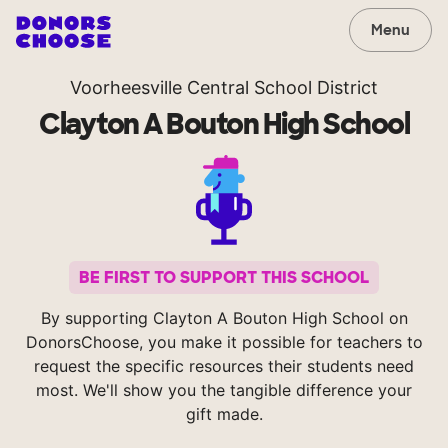
Menu
Voorheesville Central School District
Clayton A Bouton High School
BE FIRST TO SUPPORT THIS SCHOOL
By supporting Clayton A Bouton High School on
DonorsChoose, you make it possible for teachers to
request the specific resources their students need
most. We'll show you the tangible difference your
gift made.