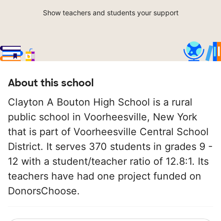
Show teachers and students your support
About this school
Clayton A Bouton High School is a rural
public school in Voorheesville, New York
that is part of Voorheesville Central School
District. It serves 370 students in grades 9 -
12 with a student/teacher ratio of 12.8:1. Its
teachers have had one project funded on
DonorsChoose.