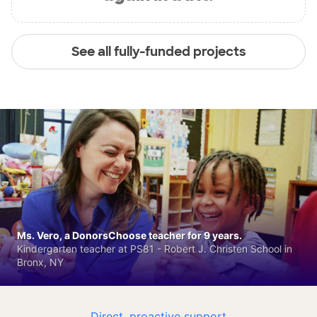
See all fully-funded projects
Ms. Vero, a DonorsChoose teacher for 9 years.
Kindergarten teacher at PS81 - Robert J. Christen School in
Bronx, NY
Direct, proactive support