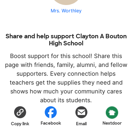
Mrs. Worthley
Share and help support Clayton A Bouton
High School
Boost support for this school! Share this
page with friends, family, alumni, and fellow
supporters. Every connection helps
teachers get the supplies they need and
shows how much your community cares
about its students.
Facebook
Nextdoor
Copy link
Email