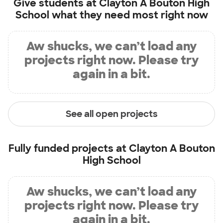
Give students at
Clayton A Bouton High
School
what they need most right now
Aw shucks, we can’t load any
projects right now. Please try
again in a bit.
See all open projects
Fully funded projects at
Clayton A Bouton
High School
Aw shucks, we can’t load any
projects right now. Please try
again in a bit.