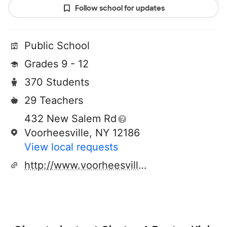
Follow school for updates
Public School
Grades 9 - 12
370 Students
29 Teachers
432 New Salem Rd
Voorheesville, NY 12186
View local requests
http://www.voorheesville.org