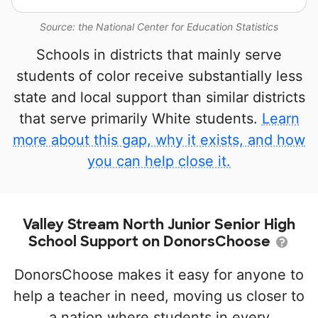
Source: the National Center for Education Statistics
Schools in districts that mainly serve
students of color receive substantially less
state and local support than similar districts
that serve primarily White students.
Learn
more about this gap, why it exists, and how
you can help close it.
Valley Stream North Junior Senior High
School Support on DonorsChoose
DonorsChoose makes it easy for anyone to
help a teacher in need, moving us closer to
a nation where students in every