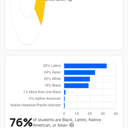
76%
of students are Black, Latino, Native
American, or Asian