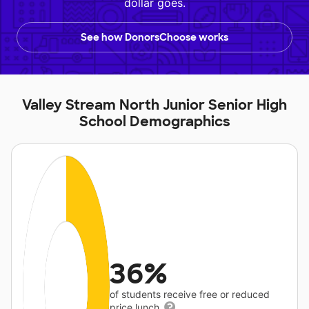
dollar goes.
See how DonorsChoose works
Valley Stream North Junior Senior High
School Demographics
36%
of students receive free or reduced
price lunch