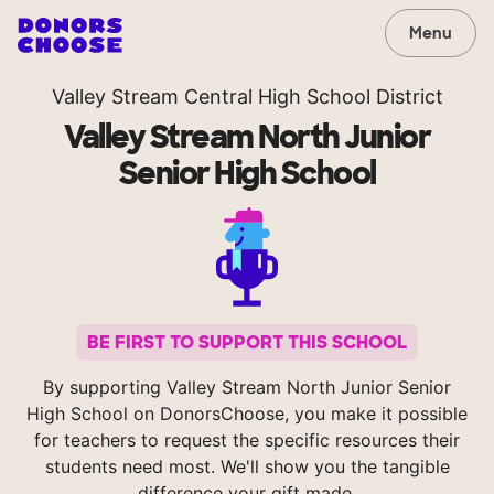
Menu
Valley Stream Central High School District
Valley Stream North Junior
Senior High School
BE FIRST TO SUPPORT THIS SCHOOL
By supporting Valley Stream North Junior Senior
High School on DonorsChoose, you make it possible
for teachers to request the specific resources their
students need most. We'll show you the tangible
difference your gift made.