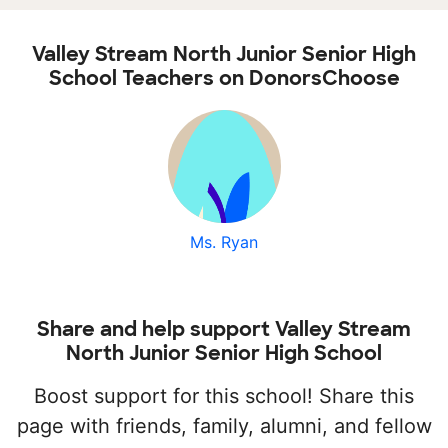
Valley Stream North Junior Senior High
School Teachers on DonorsChoose
Ms. Ryan
Share and help support Valley Stream
North Junior Senior High School
Boost support for this school! Share this
page with friends, family, alumni, and fellow