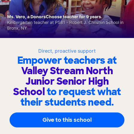
Ms. Vero, a DonorsChoose teacher for 9 years.
Kindergarten teacher at PS81 - Robert J. Christen School in
Bronx, NY
Direct, proactive support
Empower teachers at
Valley Stream North
Junior Senior High
School
to request what
their students need.
Give to this school