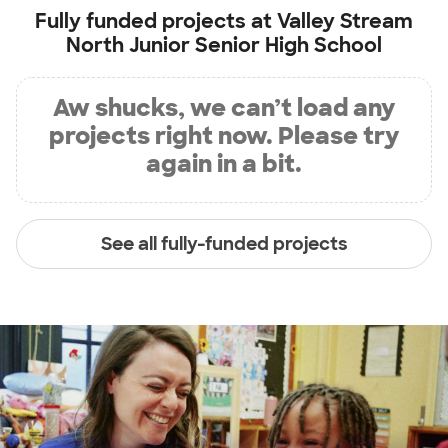
Fully funded projects at
Valley Stream
North Junior Senior High School
Aw shucks, we can’t load any
projects right now. Please try
again in a bit.
See all fully-funded projects