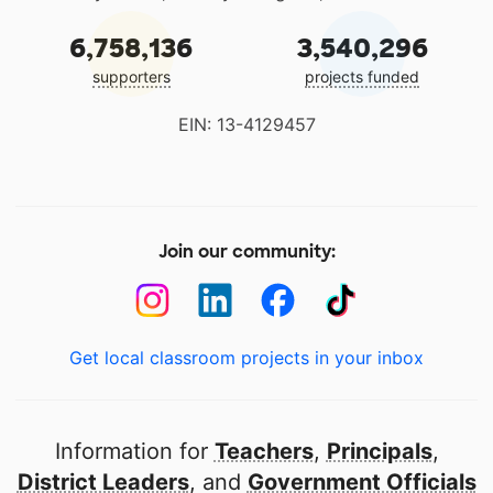
6,758,136
3,540,296
supporters
projects funded
EIN: 13-4129457
Join our community:
Get local classroom projects in your inbox
Information for
Teachers
,
Principals
,
District Leaders
, and
Government Officials