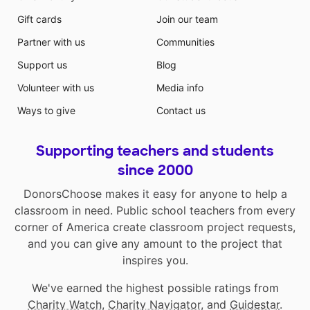
Gift cards
Join our team
Partner with us
Communities
Support us
Blog
Volunteer with us
Media info
Ways to give
Contact us
Supporting teachers and students
since 2000
DonorsChoose makes it easy for anyone to help a
classroom in need. Public school teachers from every
corner of America create classroom project requests,
and you can give any amount to the project that
inspires you.
We've earned the highest possible ratings from
Charity Watch
,
Charity Navigator
, and
Guidestar
.