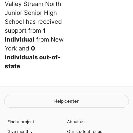
Valley Stream North
Junior Senior High
School has received
support from
1
individual
from New
York and
0
individuals out-of-
state
.
Help center
Find a project
About us
Give monthly
Our student focus