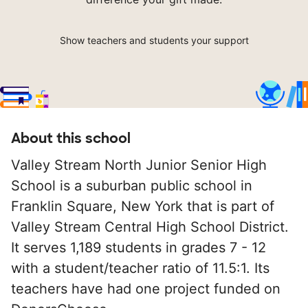
Show teachers and students your support
About this school
Valley Stream North Junior Senior High
School is a suburban public school in
Franklin Square, New York that is part of
Valley Stream Central High School District.
It serves 1,189 students in grades 7 - 12
with a student/teacher ratio of 11.5:1. Its
teachers have had one project funded on