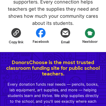
supporters. Every connection helps
teachers get the supplies they need and
shows how much your community cares
about its students.
Facebook
Nextdoor
Copy link
Email
DonorsChoose is the most trusted
classroom funding site for public school
teachers.
Every donation funds real needs — pencils, books,
lab equipment, art supplies, and more — helping
students learn and thrive. We ship supplies directly
to the school, and you'll see exactly where each