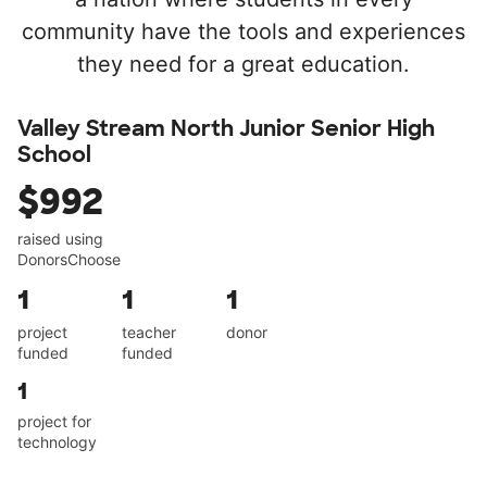
community have the tools and experiences
they need for a great education.
Valley Stream North Junior Senior High
School
$992
raised using
DonorsChoose
1
1
1
project
teacher
donor
funded
funded
1
project for
technology