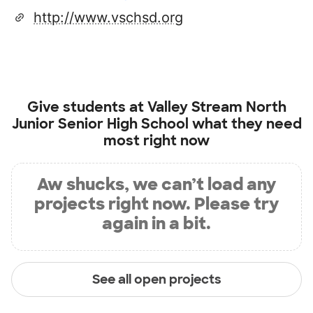
http://www.vschsd.org
Give students at
Valley Stream North
Junior Senior High School
what they need
most right now
Aw shucks, we can’t load any
projects right now. Please try
again in a bit.
See all open projects