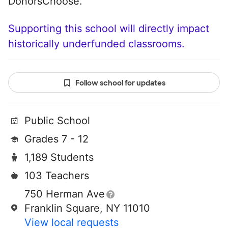
DonorsChoose.
Supporting this school will directly impact
historically underfunded classrooms.
Follow school for updates
Public School
Grades 7 - 12
1,189 Students
103 Teachers
750 Herman Ave
Franklin Square, NY 11010
View local requests