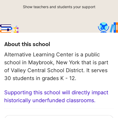
Show teachers and students your support
About this school
Alternative Learning Center is a public
school in Maybrook, New York that is part
of Valley Central School District. It serves
30 students in grades K - 12.
Supporting this school will directly impact
historically underfunded classrooms.