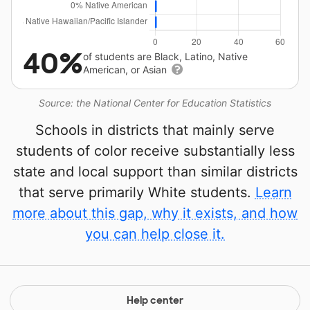
40%
of students are Black, Latino, Native
American, or Asian
Source: the National Center for Education Statistics
Schools in districts that mainly serve
students of color receive substantially less
state and local support than similar districts
that serve primarily White students.
Learn
more about this gap, why it exists, and how
you can help close it.
Help center