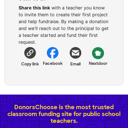
Share this link
with a teacher you know
to invite them to create their first project
and help fundraise. By making a donation
and we'll reach out to the principal to get
a teacher started and fund their first
request.
Facebook
Nextdoor
Copy link
Email
DonorsChoose is the most trusted
classroom funding site for public school
teachers.