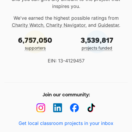
inspires you.
We've earned the highest possible ratings from
Charity Watch
,
Charity Navigator
, and
Guidestar
.
6,757,050
3,539,817
supporters
projects funded
EIN: 13-4129457
Join our community:
Get local classroom projects in your inbox