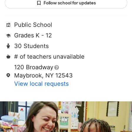
Follow school for updates
Public School
Grades K - 12
30 Students
# of teachers unavailable
120 Broadway
Maybrook, NY 12543
View local requests