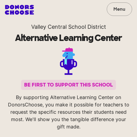
Menu
Valley Central School District
Alternative Learning Center
BE FIRST TO SUPPORT THIS SCHOOL
By supporting Alternative Learning Center on
DonorsChoose, you make it possible for teachers to
request the specific resources their students need
most. We'll show you the tangible difference your
gift made.