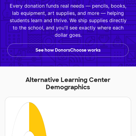
Every donation funds real needs — pencils, books,
lab equipment, art supplies, and more — helping
students learn and thrive. We ship supplies directly
to the school, and you'll see exactly where each
dollar goes.
See how DonorsChoose works
Alternative Learning Center
Demographics