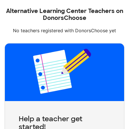
Alternative Learning Center Teachers on
DonorsChoose
No teachers registered with DonorsChoose yet
Help a teacher get
started!