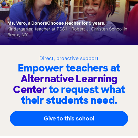
Ms. Vero, a DonorsChoose teacher for 9 years.
Kindergarten teacher at PS81 - Robert J. Christen School in
Bronx, NY
Direct, proactive support
Empower teachers at
Alternative Learning
Center
to request what
their students need.
Give to this school