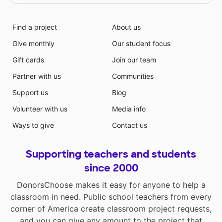
Find a project
About us
Give monthly
Our student focus
Gift cards
Join our team
Partner with us
Communities
Support us
Blog
Volunteer with us
Media info
Ways to give
Contact us
Supporting teachers and students
since 2000
DonorsChoose makes it easy for anyone to help a
classroom in need. Public school teachers from every
corner of America create classroom project requests,
and you can give any amount to the project that