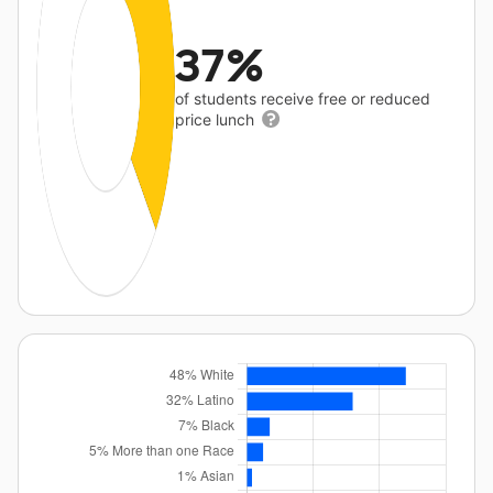
37%
of students receive free or reduced
price lunch