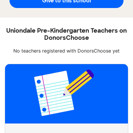
Give to this school
Uniondale Pre-Kindergarten Teachers on
DonorsChoose
No teachers registered with DonorsChoose yet