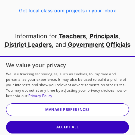
Get local classroom projects in your inbox
Information for
Teachers
,
Principals
,
District Leaders
, and
Government Officials
Open to every public school in America
We value your privacy
thanks to
our partners
We use tracking technologies, such as cookies, to improve and
personalize your experience. It may also be used to build a profile of
your interests and show you relevant advertisements on other sites.
Partner with DonorsChoose
You may opt out at any time by adjusting your privacy choices now or
later via our
Privacy Policy
© 2000-
2026
DonorsChoose, a 501(c)(3) not-for-profit
corporation.
MANAGE PREFERENCES
Privacy policy
|
Manage Cookies
|
Terms of use
|
Schools
ACCEPT ALL