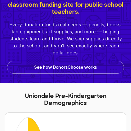
classroom funding site for public school
teachers.
Every donation funds real needs — pencils, books,
lab equipment, art supplies, and more — helping
students learn and thrive. We ship supplies directly
to the school, and you'll see exactly where each
dollar goes.
See how DonorsChoose works
Uniondale Pre-Kindergarten
Demographics