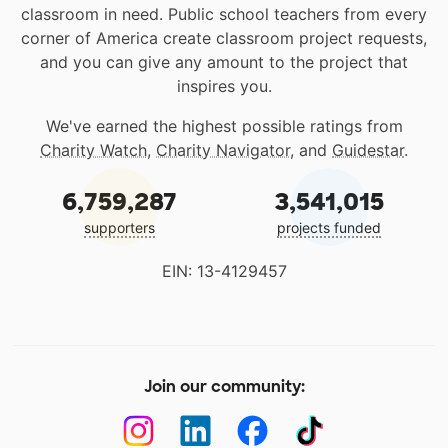
classroom in need. Public school teachers from every
corner of America create classroom project requests,
and you can give any amount to the project that
inspires you.
We've earned the highest possible ratings from
Charity Watch
,
Charity Navigator
, and
Guidestar
.
6,759,287
3,541,015
supporters
projects funded
EIN: 13-4129457
Join our community: