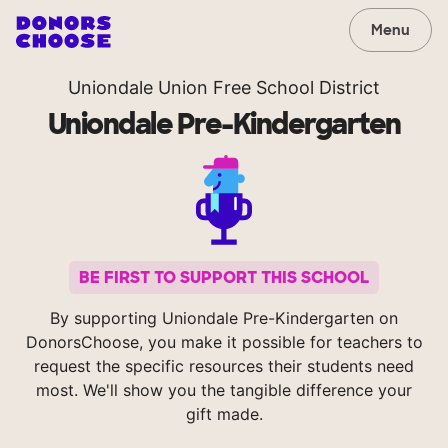
Menu
Uniondale Union Free School District
Uniondale Pre-Kindergarten
BE FIRST TO SUPPORT THIS SCHOOL
By supporting Uniondale Pre-Kindergarten on
DonorsChoose, you make it possible for teachers to
request the specific resources their students need
most. We'll show you the tangible difference your
gift made.