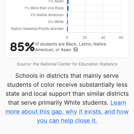
85%
of students are Black, Latino, Native
American, or Asian
Source: the National Center for Education Statistics
Schools in districts that mainly serve
students of color receive substantially less
state and local support than similar districts
that serve primarily White students.
Learn
more about this gap, why it exists, and how
you can help close it.