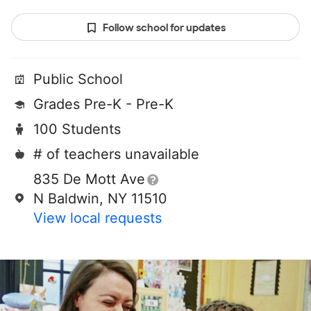
Follow school for updates
Public School
Grades Pre-K - Pre-K
100 Students
# of teachers unavailable
835 De Mott Ave
N Baldwin, NY 11510
View local requests