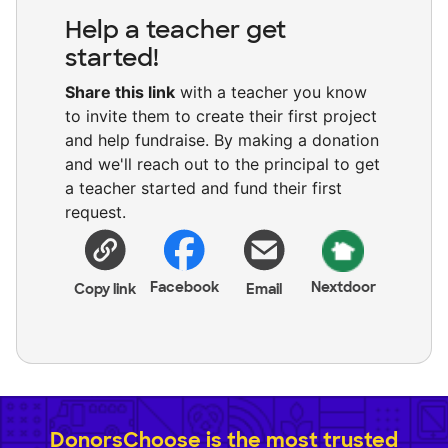
Help a teacher get
started!
Share this link
with a teacher you know
to invite them to create their first project
and help fundraise. By making a donation
and we'll reach out to the principal to get
a teacher started and fund their first
request.
Facebook
Nextdoor
Copy link
Email
DonorsChoose is the most trusted