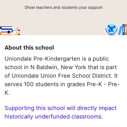
Show teachers and students your support
About this school
Uniondale Pre-Kindergarten is a public
school in N Baldwin, New York that is part
of Uniondale Union Free School District. It
serves 100 students in grades Pre-K - Pre-
K.
Supporting this school will directly impact
historically underfunded classrooms.