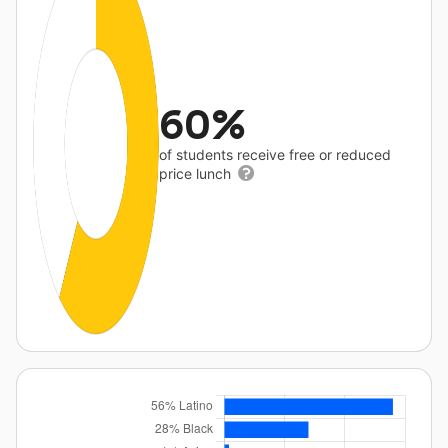
60%
of students receive free or reduced
price lunch