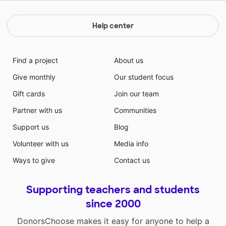
Help center
Find a project
About us
Give monthly
Our student focus
Gift cards
Join our team
Partner with us
Communities
Support us
Blog
Volunteer with us
Media info
Ways to give
Contact us
Supporting teachers and students
since 2000
DonorsChoose makes it easy for anyone to help a