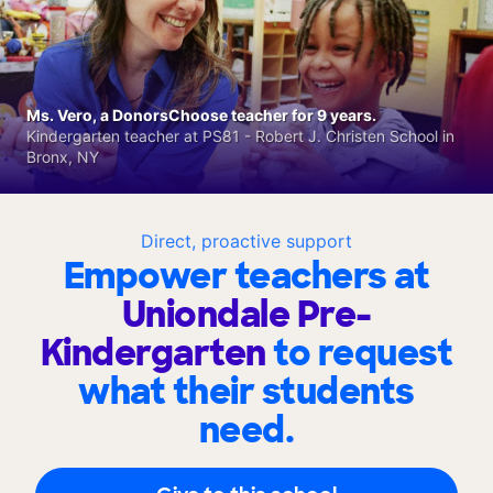
Ms. Vero, a DonorsChoose teacher for 9 years.
Kindergarten teacher at PS81 - Robert J. Christen School in
Bronx, NY
Direct, proactive support
Empower teachers at
Uniondale Pre-
Kindergarten
to request
what their students
need.