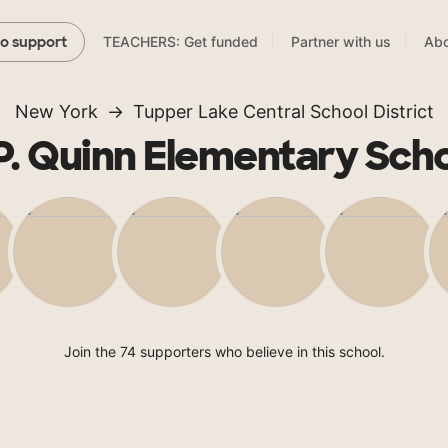
TEACHERS: Get funded
Partner with us
Abo
to support
New York
Tupper Lake Central School District
P. Quinn Elementary Sch
Join the 74 supporters who believe in this school.