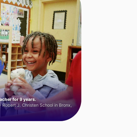
cher for 9 years.
 Robert J. Christen School in Bronx,