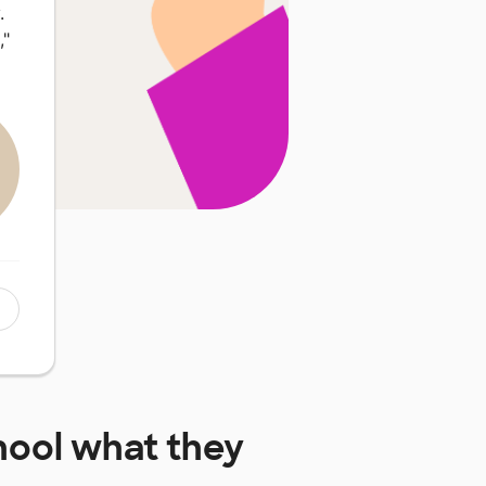
.
,"
hool
what they