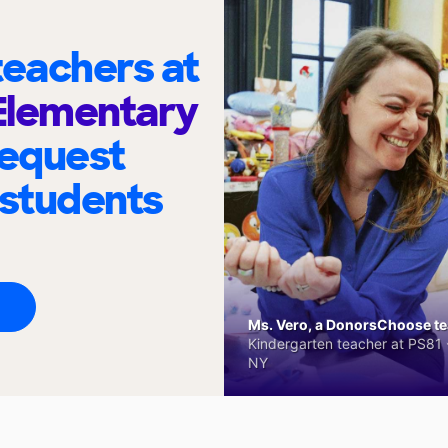
eachers at
 Elementary
request
 students
Ms. Vero, a DonorsChoose tea
Kindergarten teacher at PS81 -
NY