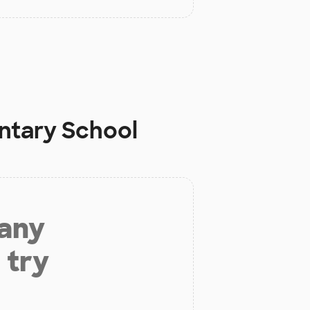
entary School
 any
 try