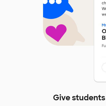
ch
We
we
Mr
O
B
Fu
Give students