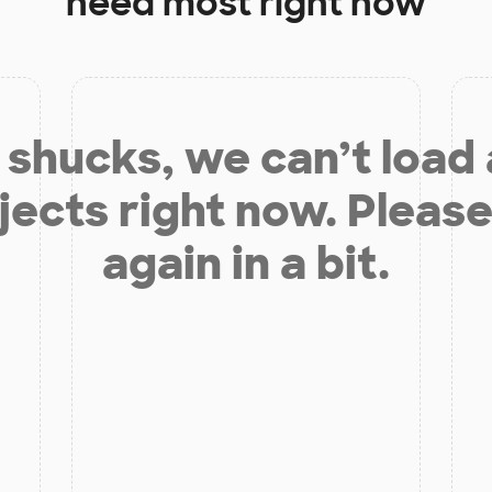
need most right now
shucks, we can’t load
jects right now. Please
again in a bit.