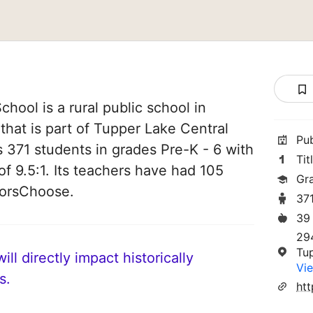
hool is a rural public school in
hat is part of Tupper Lake Central
Pu
es 371 students in grades Pre-K - 6 with
Tit
of 9.5:1. Its teachers have had 105
Gr
norsChoose.
37
39
29
Tu
ll directly impact historically
Vie
s.
ht