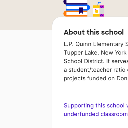
About this school
L.P. Quinn Elementary Sc
Tupper Lake, New York t
School District. It serv
a student/teacher ratio 
projects funded on Do
Supporting this school wi
underfunded classroom