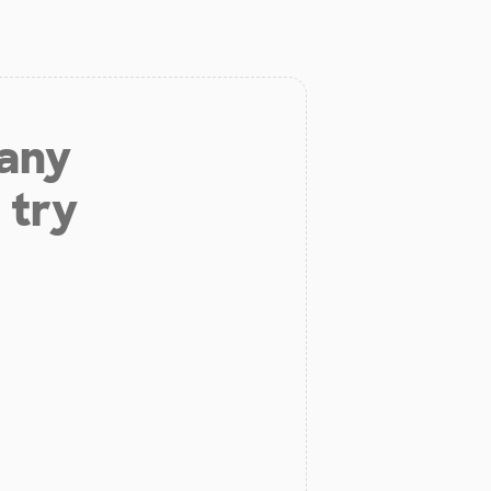
 any
 try