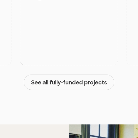
See all fully-funded projects