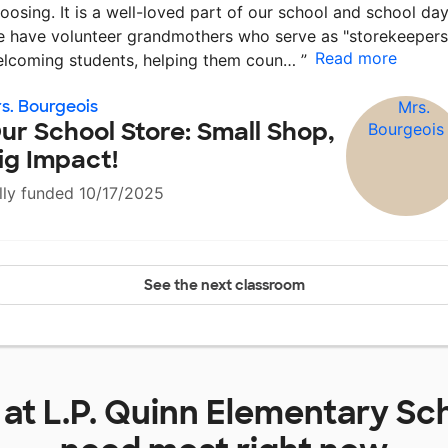
oosing. It is a well-loved part of our school and school day
 have volunteer grandmothers who serve as "storekeepers
Read more
lcoming students, helping them coun…
”
s. Bourgeois
ur School Store: Small Shop,
ig Impact!
lly funded 10/17/2025
See the next classroom
 at
L.P. Quinn Elementary Sc