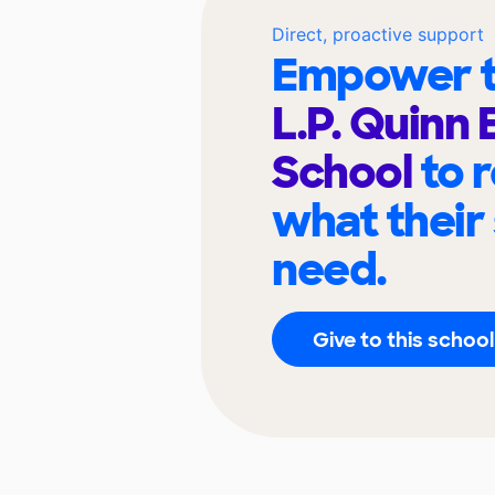
Direct, proactive support
Empower t
L.P. Quinn
School
to 
what their
need.
Give to this school