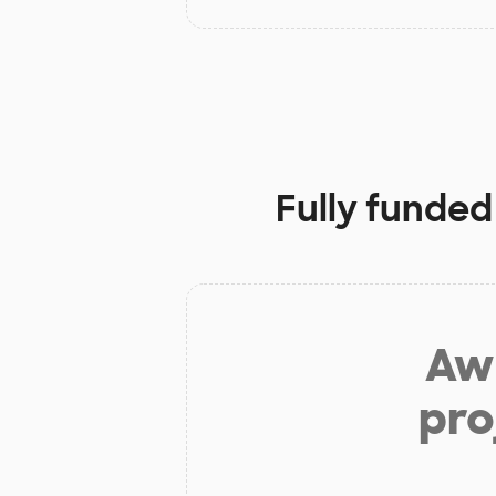
Fully funded
Aw 
pro