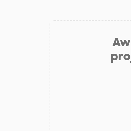
Aw 
pro