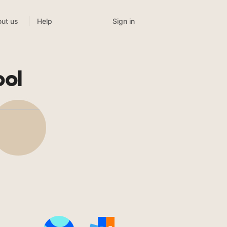
Sign in
ut us
Help
ool