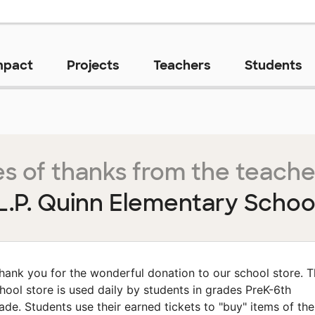
mpact
Projects
Teachers
Students
s of thanks from the teache
L.P. Quinn Elementary Schoo
hank you for the wonderful donation to our school store. 
hool store is used daily by students in grades PreK-6th
ade. Students use their earned tickets to "buy" items of the