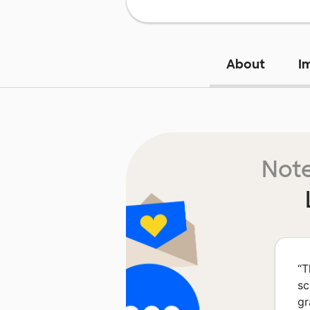
About
I
Note
“
T
sc
gr