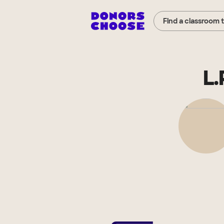
Find a classroom 
L.