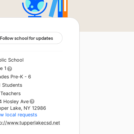
Follow school for updates
blic School
le 1
ades Pre-K - 6
1 Students
 Teachers
4 Hosley Ave
pper Lake, NY 12986
w local requests
tp://www.tupperlakecsd.net