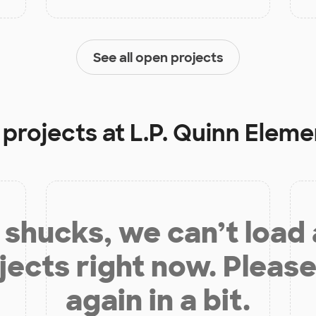
See all open projects
 projects at
L.P. Quinn Elem
shucks, we can’t load
jects right now. Please
again in a bit.