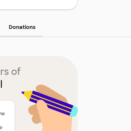
Donations
rs of
l
The
ir