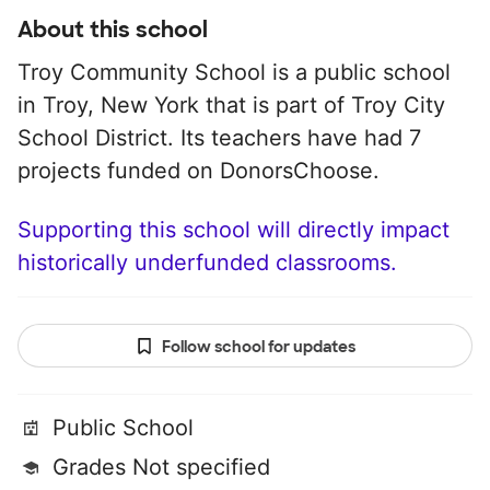
About this school
Troy Community School is a public school
in Troy, New York that is part of Troy City
School District. Its teachers have had 7
projects funded on DonorsChoose.
Supporting this school will directly impact
historically underfunded classrooms.
Follow school for updates
Public School
Grades Not specified