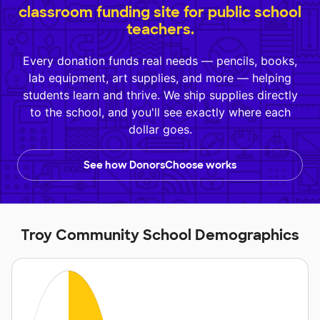
classroom funding site for public school
teachers.
Every donation funds real needs — pencils, books,
lab equipment, art supplies, and more — helping
students learn and thrive. We ship supplies directly
to the school, and you'll see exactly where each
dollar goes.
See how DonorsChoose works
Troy Community School Demographics