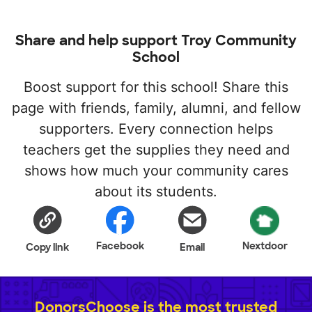
Share and help support Troy Community
School
Boost support for this school! Share this
page with friends, family, alumni, and fellow
supporters. Every connection helps
teachers get the supplies they need and
shows how much your community cares
about its students.
Facebook
Nextdoor
Copy link
Email
DonorsChoose is the most trusted