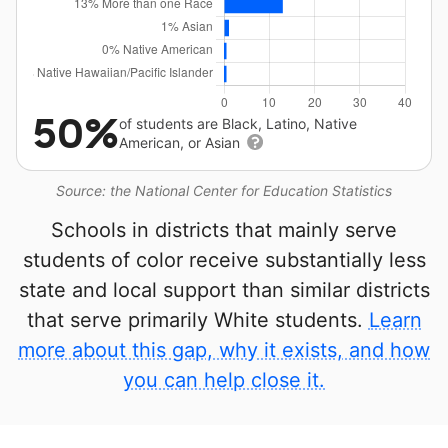
50%
of students are Black, Latino, Native
American, or Asian
Source: the National Center for Education Statistics
Schools in districts that mainly serve
students of color receive substantially less
state and local support than similar districts
that serve primarily White students.
Learn
more about this gap, why it exists, and how
you can help close it.