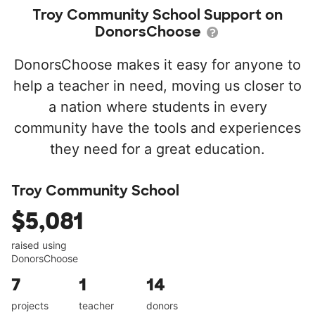
Troy Community School Support on
DonorsChoose
DonorsChoose makes it easy for anyone to
help a teacher in need, moving us closer to
a nation where students in every
community have the tools and experiences
they need for a great education.
Troy Community School
$5,081
raised using
DonorsChoose
7
1
14
projects
teacher
donors