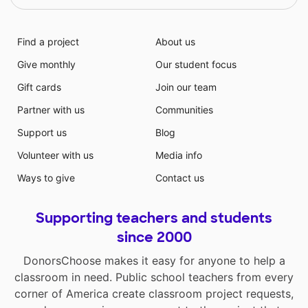
Find a project
About us
Give monthly
Our student focus
Gift cards
Join our team
Partner with us
Communities
Support us
Blog
Volunteer with us
Media info
Ways to give
Contact us
Supporting teachers and students
since 2000
DonorsChoose makes it easy for anyone to help a
classroom in need. Public school teachers from every
corner of America create classroom project requests,