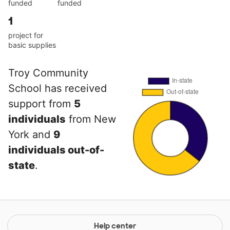
funded
funded
1
project for
basic supplies
Troy Community
School has received
support from
5
individuals
from New
York and
9
individuals out-of-
state
.
Help center