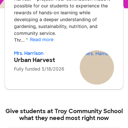
possible for our students to experience the
rewards of hands-on learning while
developing a deeper understanding of
gardening, sustainability, nutrition, and
community service.
Read more
Thr…
”
Mrs. Harrison
Urban Harvest
Fully funded 5/18/2026
Give students at
Troy Community School
what they need most right now