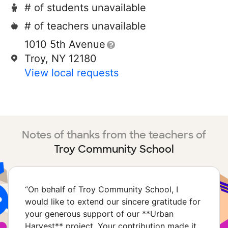
# of students unavailable
# of teachers unavailable
1010 5th Avenue
Troy, NY 12180
View local requests
Notes of thanks from the teachers of
Troy Community School
“
On behalf of Troy Community School, I
would like to extend our sincere gratitude for
your generous support of our **Urban
Harvest** project. Your contribution made it