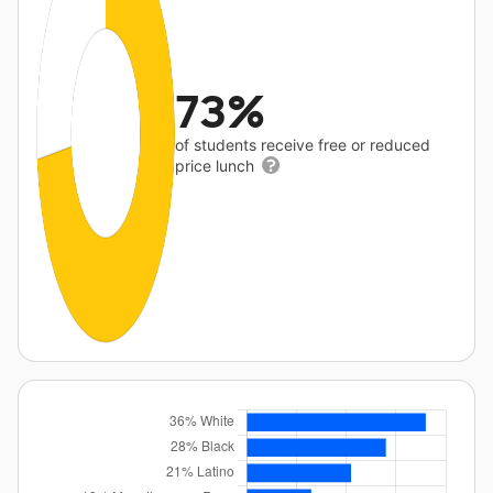
73%
of students receive free or reduced
price lunch