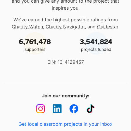
and you can give any amount to the project that
inspires you.
We've earned the highest possible ratings from
Charity Watch
,
Charity Navigator
, and
Guidestar
.
6,761,478
3,541,824
supporters
projects funded
EIN: 13-4129457
Join our community:
Get local classroom projects in your inbox