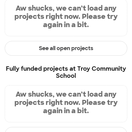
Aw shucks, we can’t load any
projects right now. Please try
again in a bit.
See all open projects
Fully funded projects at
Troy Community
School
Aw shucks, we can’t load any
projects right now. Please try
again in a bit.