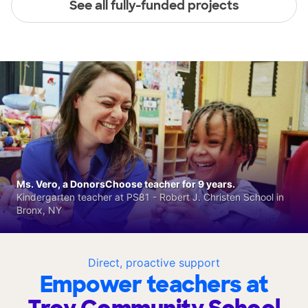
See all fully-funded projects
Ms. Vero, a DonorsChoose teacher for 9 years.
Kindergarten teacher at PS81 - Robert J. Christen School in
Bronx, NY
Direct, proactive support
Empower teachers at