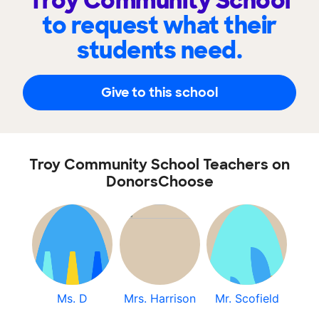
Troy Community School
to request what their
students need.
Give to this school
Troy Community School Teachers on
DonorsChoose
Ms. D
Mrs. Harrison
Mr. Scofield