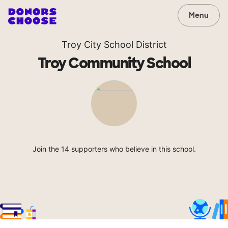
Menu
Troy City School District
Troy Community School
Join the 14 supporters who believe in this school.